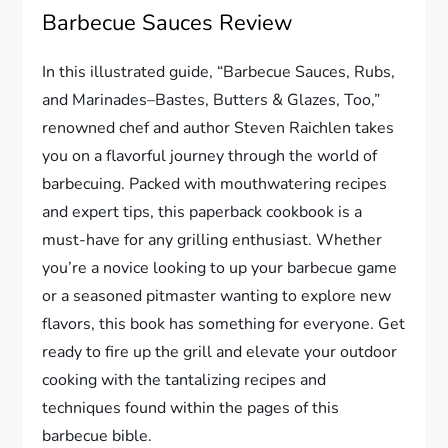
Barbecue Sauces Review
In this illustrated guide, “Barbecue Sauces, Rubs,
and Marinades–Bastes, Butters & Glazes, Too,”
renowned chef and author Steven Raichlen takes
you on a flavorful journey through the world of
barbecuing. Packed with mouthwatering recipes
and expert tips, this paperback cookbook is a
must-have for any grilling enthusiast. Whether
you’re a novice looking to up your barbecue game
or a seasoned pitmaster wanting to explore new
flavors, this book has something for everyone. Get
ready to fire up the grill and elevate your outdoor
cooking with the tantalizing recipes and
techniques found within the pages of this
barbecue bible.