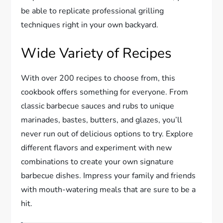
be able to replicate professional grilling
techniques right in your own backyard.
Wide Variety of Recipes
With over 200 recipes to choose from, this
cookbook offers something for everyone. From
classic barbecue sauces and rubs to unique
marinades, bastes, butters, and glazes, you’ll
never run out of delicious options to try. Explore
different flavors and experiment with new
combinations to create your own signature
barbecue dishes. Impress your family and friends
with mouth-watering meals that are sure to be a
hit.