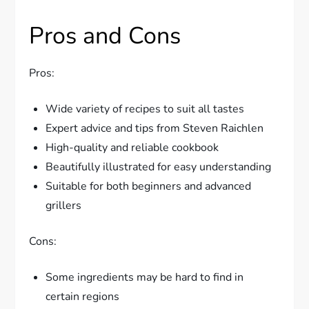
Pros and Cons
Pros:
Wide variety of recipes to suit all tastes
Expert advice and tips from Steven Raichlen
High-quality and reliable cookbook
Beautifully illustrated for easy understanding
Suitable for both beginners and advanced
grillers
Cons:
Some ingredients may be hard to find in
certain regions