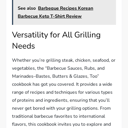
See also
Barbeque Recipes Korean
Barbecue Keto T-Shirt Review
Versatility for All Grilling
Needs
Whether you’re grilling steak, chicken, seafood, or
vegetables, the “Barbecue Sauces, Rubs, and
Marinades–Bastes, Butters & Glazes, Too”
cookbook has got you covered. It provides a wide
range of recipes and techniques for various types
of proteins and ingredients, ensuring that you’ll
never get bored with your grilling options. From
traditional barbecue favorites to international
flavors, this cookbook invites you to explore and