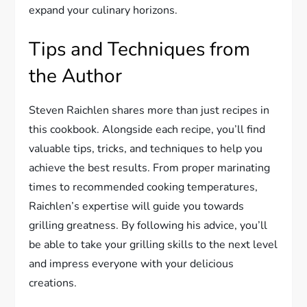
expand your culinary horizons.
Tips and Techniques from
the Author
Steven Raichlen shares more than just recipes in
this cookbook. Alongside each recipe, you’ll find
valuable tips, tricks, and techniques to help you
achieve the best results. From proper marinating
times to recommended cooking temperatures,
Raichlen’s expertise will guide you towards
grilling greatness. By following his advice, you’ll
be able to take your grilling skills to the next level
and impress everyone with your delicious
creations.