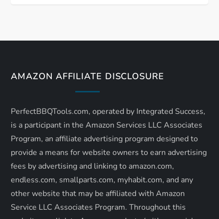
t
n
a
v
AMAZON AFFILIATE DISCLOSURE
i
PerfectBBQTools.com, operated by Integrated Success,
g
is a participant in the Amazon Services LLC Associates
a
Program, an affiliate advertising program designed to
provide a means for website owners to earn advertising
t
fees by advertising and linking to amazon.com,
endless.com, smallparts.com, myhabit.com, and any
i
other website that may be affiliated with Amazon
o
Service LLC Associates Program. Throughout this