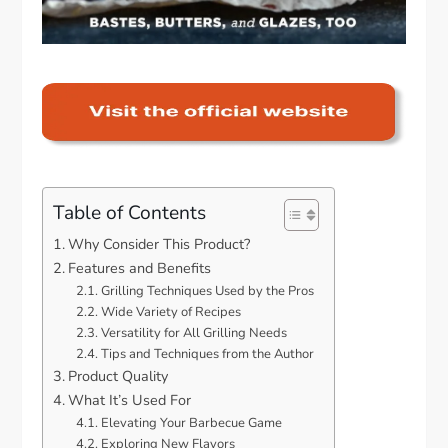
Table of Contents
Why Consider This Product?
Features and Benefits
Grilling Techniques Used by the Pros
Wide Variety of Recipes
Versatility for All Grilling Needs
Tips and Techniques from the Author
Product Quality
What It’s Used For
Elevating Your Barbecue Game
Exploring New Flavors