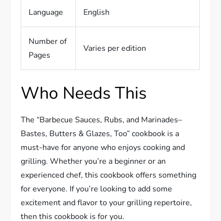
Language
English
Number of
Varies per edition
Pages
Who Needs This
The “Barbecue Sauces, Rubs, and Marinades–
Bastes, Butters & Glazes, Too” cookbook is a
must-have for anyone who enjoys cooking and
grilling. Whether you’re a beginner or an
experienced chef, this cookbook offers something
for everyone. If you’re looking to add some
excitement and flavor to your grilling repertoire,
then this cookbook is for you.