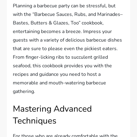
Planning a barbecue party can be stressful, but
with the “Barbecue Sauces, Rubs, and Marinades–
Bastes, Butters & Glazes, Too” cookbook,
entertaining becomes a breeze. Impress your
guests with a variety of delicious barbecue dishes
that are sure to please even the pickiest eaters.
From finger-licking ribs to succulent grilled
seafood, this cookbook provides you with the
recipes and guidance you need to host a
memorable and mouth-watering barbecue
gathering.
Mastering Advanced
Techniques
For those who are already comfortable with the