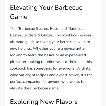
Elevating Your Barbecue
Game
The “Barbecue Sauces, Rubs, and Marinades–
Bastes, Butters & Glazes, Too” cookbook is your
ultimate guide to taking your barbecue skills to
new heights. Whether you’re a novice griller
looking to learn the basics or an experienced
pitmaster looking to refine your techniques, this
cookbook has something for everyone. With its
wide variety of recipes and expert advice, it’s the
perfect companion for anyone who wants to
elevate their barbecue game.
Exploring New Flavors