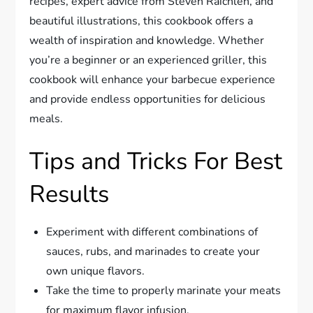
recipes, expert advice from Steven Raichlen, and
beautiful illustrations, this cookbook offers a
wealth of inspiration and knowledge. Whether
you’re a beginner or an experienced griller, this
cookbook will enhance your barbecue experience
and provide endless opportunities for delicious
meals.
Tips and Tricks For Best
Results
Experiment with different combinations of
sauces, rubs, and marinades to create your
own unique flavors.
Take the time to properly marinate your meats
for maximum flavor infusion.