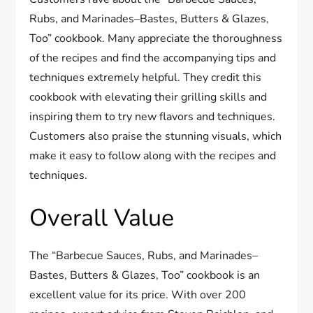
Rubs, and Marinades–Bastes, Butters & Glazes,
Too” cookbook. Many appreciate the thoroughness
of the recipes and find the accompanying tips and
techniques extremely helpful. They credit this
cookbook with elevating their grilling skills and
inspiring them to try new flavors and techniques.
Customers also praise the stunning visuals, which
make it easy to follow along with the recipes and
techniques.
Overall Value
The “Barbecue Sauces, Rubs, and Marinades–
Bastes, Butters & Glazes, Too” cookbook is an
excellent value for its price. With over 200