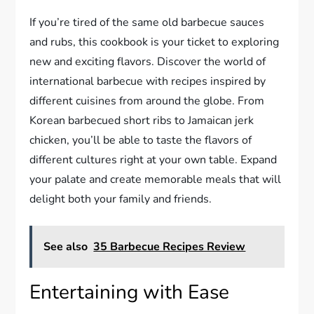
If you’re tired of the same old barbecue sauces
and rubs, this cookbook is your ticket to exploring
new and exciting flavors. Discover the world of
international barbecue with recipes inspired by
different cuisines from around the globe. From
Korean barbecued short ribs to Jamaican jerk
chicken, you’ll be able to taste the flavors of
different cultures right at your own table. Expand
your palate and create memorable meals that will
delight both your family and friends.
See also
35 Barbecue Recipes Review
Entertaining with Ease