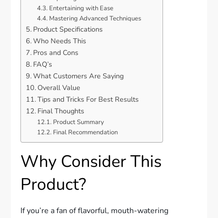
Entertaining with Ease
Mastering Advanced Techniques
Product Specifications
Who Needs This
Pros and Cons
FAQ’s
What Customers Are Saying
Overall Value
Tips and Tricks For Best Results
Final Thoughts
Product Summary
Final Recommendation
Why Consider This
Product?
If you’re a fan of flavorful, mouth-watering