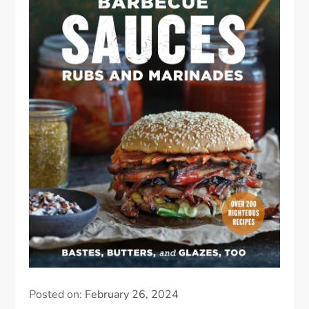
Posted on:
February 26, 2024