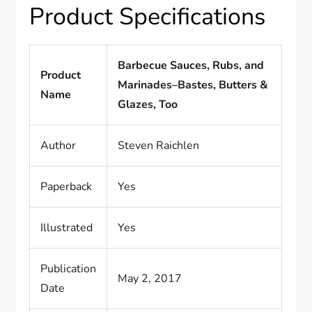
Product Specifications
Barbecue Sauces, Rubs, and
Product
Marinades–Bastes, Butters &
Name
Glazes, Too
Author
Steven Raichlen
Paperback
Yes
Illustrated
Yes
Publication
May 2, 2017
Date