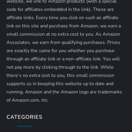
website, we link to Amazon products (with a special
n
code for affiliates embedded in the link). These are
affiliate links. Every time you click on such an affiliate
link on this site and purchase from Amazon, we earn a
small commission at no extra cost to you. As Amazon
Associates, we earn from qualifying purchases. Prices
are exactly the same for you whether you purchase
through an affiliate link or a non-affiliate link. ​You will
not pay more by clicking through to the link. While
there’s no extra cost to you, this small commission
supports us in keeping this website up to date and
running. Amazon and the Amazon logo are trademarks
of Amazon.com, Inc.
CATEGORIES