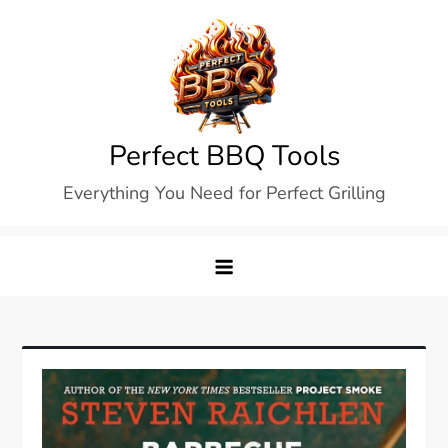
Skip
to
content
Perfect BBQ Tools
Everything You Need for Perfect Grilling