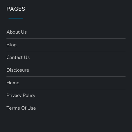
PAGES
About Us
Blog
Contact Us
Disclosure
Home
Privacy Policy
Terms Of Use