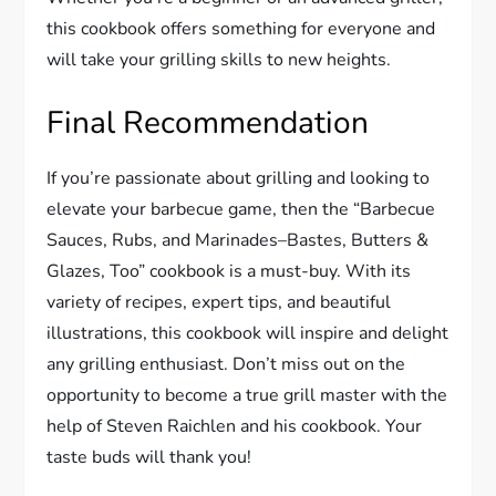
this cookbook offers something for everyone and
will take your grilling skills to new heights.
Final Recommendation
If you’re passionate about grilling and looking to
elevate your barbecue game, then the “Barbecue
Sauces, Rubs, and Marinades–Bastes, Butters &
Glazes, Too” cookbook is a must-buy. With its
variety of recipes, expert tips, and beautiful
illustrations, this cookbook will inspire and delight
any grilling enthusiast. Don’t miss out on the
opportunity to become a true grill master with the
help of Steven Raichlen and his cookbook. Your
taste buds will thank you!