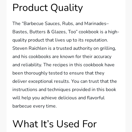
Product Quality
The “Barbecue Sauces, Rubs, and Marinades–
Bastes, Butters & Glazes, Too” cookbook is a high-
quality product that lives up to its reputation.
Steven Raichlen is a trusted authority on grilling,
and his cookbooks are known for their accuracy
and reliability. The recipes in this cookbook have
been thoroughly tested to ensure that they
deliver exceptional results. You can trust that the
instructions and techniques provided in this book
will help you achieve delicious and flavorful
barbecue every time.
What It’s Used For