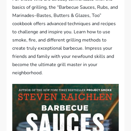
basics of grilling, the “Barbecue Sauces, Rubs, and
Marinades–Bastes, Butters & Glazes, Too”
cookbook offers advanced techniques and recipes
to challenge and inspire you. Learn how to use
smoke, fire, and different grilling methods to
create truly exceptional barbecue. Impress your
friends and family with your newfound skills and
become the ultimate grill master in your
neighborhood.