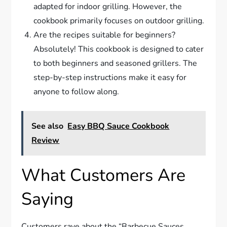
adapted for indoor grilling. However, the
cookbook primarily focuses on outdoor grilling.
Are the recipes suitable for beginners?
Absolutely! This cookbook is designed to cater
to both beginners and seasoned grillers. The
step-by-step instructions make it easy for
anyone to follow along.
See also
Easy BBQ Sauce Cookbook
Review
What Customers Are
Saying
Customers rave about the “Barbecue Sauces,