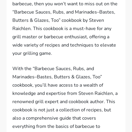
barbecue, then you won’t want to miss out on the
“Barbecue Sauces, Rubs, and Marinades–Bastes,
Butters & Glazes, Too” cookbook by Steven
Raichlen. This cookbook is a must-have for any
grill master or barbecue enthusiast, offering a
wide variety of recipes and techniques to elevate
your grilling game.
With the “Barbecue Sauces, Rubs, and
Marinades–Bastes, Butters & Glazes, Too”
cookbook, you’ll have access to a wealth of
knowledge and expertise from Steven Raichlen, a
renowned grill expert and cookbook author. This
cookbook is not just a collection of recipes, but
also a comprehensive guide that covers
everything from the basics of barbecue to