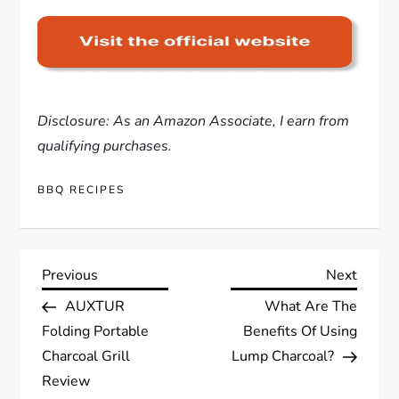
Disclosure: As an Amazon Associate, I earn from
qualifying purchases.
BBQ RECIPES
P
Previous
Next
Previous
Next
Post
Post
AUXTUR
What Are The
o
Folding Portable
Benefits Of Using
s
Charcoal Grill
Lump Charcoal?
Review