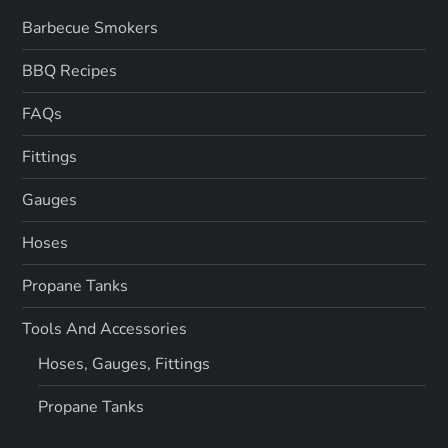
Barbecue Smokers
BBQ Recipes
FAQs
Fittings
Gauges
Hoses
Propane Tanks
Tools And Accessories
Hoses, Gauges, Fittings
Propane Tanks