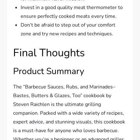
Invest in a good quality meat thermometer to
ensure perfectly cooked meats every time.
Don’t be afraid to step out of your comfort
zone and try new recipes and techniques.
Final Thoughts
Product Summary
The “Barbecue Sauces, Rubs, and Marinades–
Bastes, Butters & Glazes, Too” cookbook by
Steven Raichlen is the ultimate grilling
companion. Packed with a wide variety of recipes,
expert advice, and stunning visuals, this cookbook
is a must-have for anyone who loves barbecue.
Whether you’re a beginner or an advanced griller,