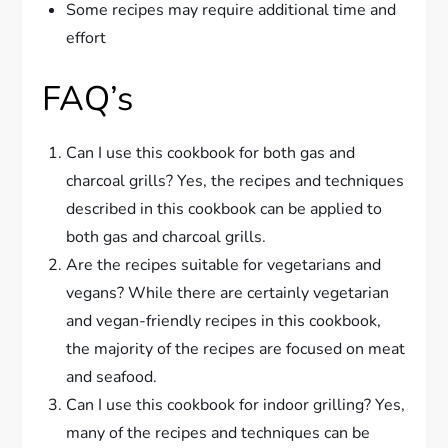
Some recipes may require additional time and
effort
FAQ’s
Can I use this cookbook for both gas and
charcoal grills? Yes, the recipes and techniques
described in this cookbook can be applied to
both gas and charcoal grills.
Are the recipes suitable for vegetarians and
vegans? While there are certainly vegetarian
and vegan-friendly recipes in this cookbook,
the majority of the recipes are focused on meat
and seafood.
Can I use this cookbook for indoor grilling? Yes,
many of the recipes and techniques can be