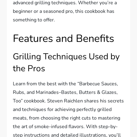
advanced grilling techniques. Whether you’re a
beginner or a seasoned pro, this cookbook has
something to offer.
Features and Benefits
Grilling Techniques Used by
the Pros
Learn from the best with the “Barbecue Sauces,
Rubs, and Marinades–Bastes, Butters & Glazes,
Too” cookbook. Steven Raichlen shares his secrets
and techniques for achieving perfectly grilled
meats, from choosing the right cuts to mastering
the art of smoke-infused flavors. With step-by-
step instructions and detailed illustrations, you’ll