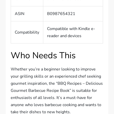
ASIN
B0987654321
Compatible with Kindle e-
Compatibility
reader and devices
Who Needs This
Whether you’re a beginner looking to improve
your grilling skills or an experienced chef seeking
gourmet inspiration, the “BBQ Recipes – Delicious
Gourmet Barbecue Recipe Book” is suitable for
enthusiasts of all levels. It’s a must-have for
anyone who loves barbecue cooking and wants to
take their dishes to new heights.