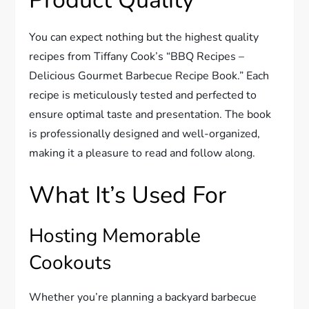
Product Quality
You can expect nothing but the highest quality
recipes from Tiffany Cook’s “BBQ Recipes –
Delicious Gourmet Barbecue Recipe Book.” Each
recipe is meticulously tested and perfected to
ensure optimal taste and presentation. The book
is professionally designed and well-organized,
making it a pleasure to read and follow along.
What It’s Used For
Hosting Memorable
Cookouts
Whether you’re planning a backyard barbecue