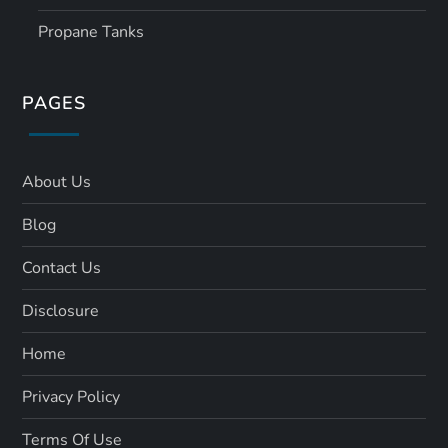
Propane Tanks
PAGES
About Us
Blog
Contact Us
Disclosure
Home
Privacy Policy
Terms Of Use