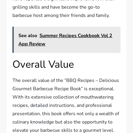
grilling skills and have become the go-to
barbecue host among their friends and family.
See also
Summer Recipes Cookbook Vol 2
App Review
Overall Value
The overall value of the “BBQ Recipes – Delicious
Gourmet Barbecue Recipe Book” is exceptional.
With its extensive collection of mouthwatering
recipes, detailed instructions, and professional
presentation, this book offers not only a wealth of
culinary knowledge but also the opportunity to
elevate your barbecue skills to a gourmet level.