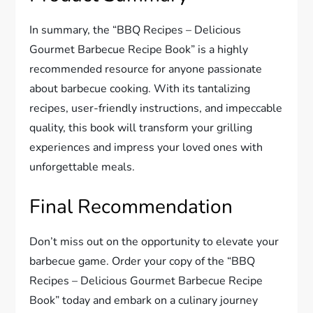
In summary, the “BBQ Recipes – Delicious
Gourmet Barbecue Recipe Book” is a highly
recommended resource for anyone passionate
about barbecue cooking. With its tantalizing
recipes, user-friendly instructions, and impeccable
quality, this book will transform your grilling
experiences and impress your loved ones with
unforgettable meals.
Final Recommendation
Don’t miss out on the opportunity to elevate your
barbecue game. Order your copy of the “BBQ
Recipes – Delicious Gourmet Barbecue Recipe
Book” today and embark on a culinary journey