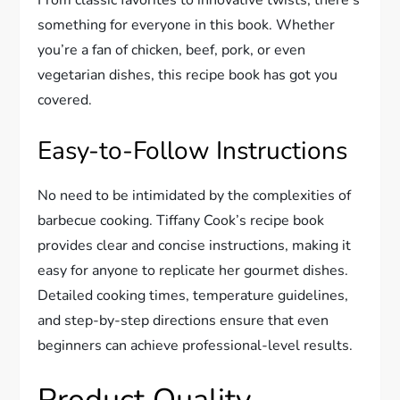
From classic favorites to innovative twists, there’s
something for everyone in this book. Whether
you’re a fan of chicken, beef, pork, or even
vegetarian dishes, this recipe book has got you
covered.
Easy-to-Follow Instructions
No need to be intimidated by the complexities of
barbecue cooking. Tiffany Cook’s recipe book
provides clear and concise instructions, making it
easy for anyone to replicate her gourmet dishes.
Detailed cooking times, temperature guidelines,
and step-by-step directions ensure that even
beginners can achieve professional-level results.