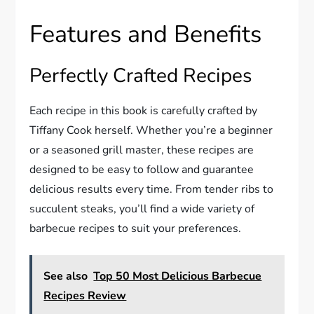
Features and Benefits
Perfectly Crafted Recipes
Each recipe in this book is carefully crafted by
Tiffany Cook herself. Whether you’re a beginner
or a seasoned grill master, these recipes are
designed to be easy to follow and guarantee
delicious results every time. From tender ribs to
succulent steaks, you’ll find a wide variety of
barbecue recipes to suit your preferences.
See also
Top 50 Most Delicious Barbecue
Recipes Review