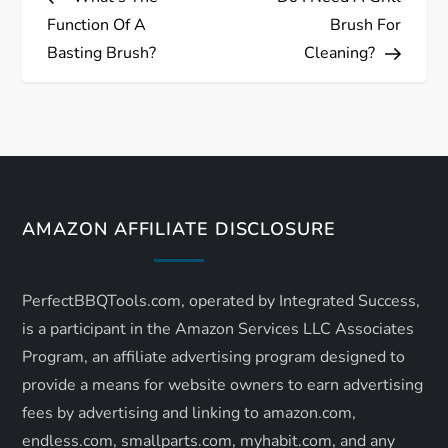
o
Function Of A
Brush For
s
Basting Brush?
Cleaning?
t
n
a
AMAZON AFFILIATE DISCLOSURE
v
i
PerfectBBQTools.com, operated by Integrated Success,
is a participant in the Amazon Services LLC Associates
g
Program, an affiliate advertising program designed to
a
provide a means for website owners to earn advertising
fees by advertising and linking to amazon.com,
t
endless.com, smallparts.com, myhabit.com, and any