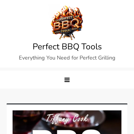
Skip
to
content
Perfect BBQ Tools
Everything You Need for Perfect Grilling