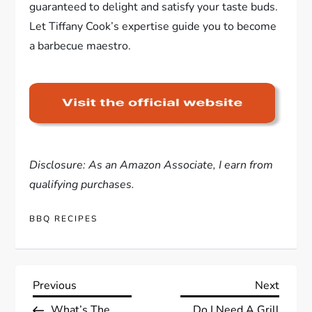
guaranteed to delight and satisfy your taste buds.
Let Tiffany Cook’s expertise guide you to become
a barbecue maestro.
Disclosure: As an Amazon Associate, I earn from
qualifying purchases.
BBQ RECIPES
P
Previous
Next
Previous
Next
Post
Post
What’s The
Do I Need A Grill