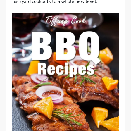
backyard cookouts to a whole new level.