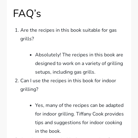
FAQ’s
Are the recipes in this book suitable for gas
grills?
Absolutely! The recipes in this book are
designed to work on a variety of grilling
setups, including gas grills.
Can I use the recipes in this book for indoor
grilling?
Yes, many of the recipes can be adapted
for indoor grilling. Tiffany Cook provides
tips and suggestions for indoor cooking
in the book.