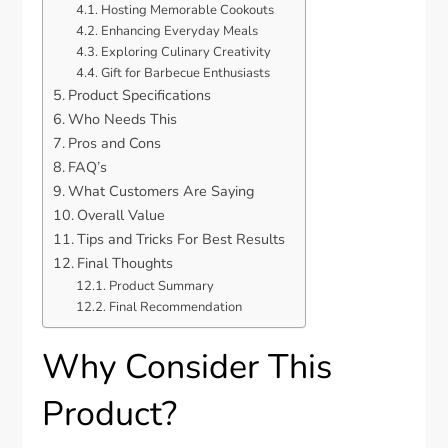
Hosting Memorable Cookouts
Enhancing Everyday Meals
Exploring Culinary Creativity
Gift for Barbecue Enthusiasts
Product Specifications
Who Needs This
Pros and Cons
FAQ’s
What Customers Are Saying
Overall Value
Tips and Tricks For Best Results
Final Thoughts
Product Summary
Final Recommendation
Why Consider This
Product?