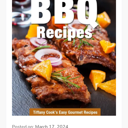
Posted on:
March 17, 2024