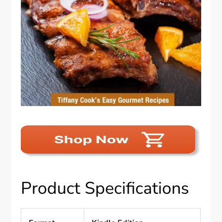
Product Specifications