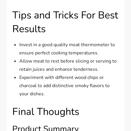
Tips and Tricks For Best
Results
Invest in a good quality meat thermometer to
ensure perfect cooking temperatures.
Allow meat to rest before slicing or serving to
retain juices and enhance tenderness.
Experiment with different wood chips or
charcoal to add distinctive smoky flavors to
your dishes.
Final Thoughts
Product Summary