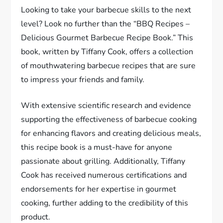
Looking to take your barbecue skills to the next
level? Look no further than the “BBQ Recipes –
Delicious Gourmet Barbecue Recipe Book.” This
book, written by Tiffany Cook, offers a collection
of mouthwatering barbecue recipes that are sure
to impress your friends and family.
With extensive scientific research and evidence
supporting the effectiveness of barbecue cooking
for enhancing flavors and creating delicious meals,
this recipe book is a must-have for anyone
passionate about grilling. Additionally, Tiffany
Cook has received numerous certifications and
endorsements for her expertise in gourmet
cooking, further adding to the credibility of this
product.