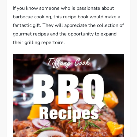
If you know someone who is passionate about
barbecue cooking, this recipe book would make a
fantastic gift. They will appreciate the collection of
gourmet recipes and the opportunity to expand
their grilling repertoire.