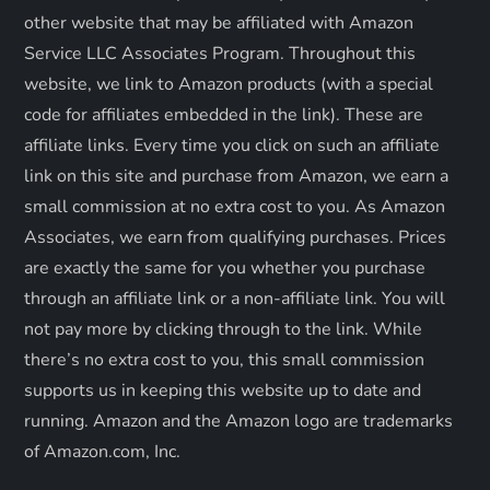
other website that may be affiliated with Amazon
i
Service LLC Associates Program. Throughout this
o
website, we link to Amazon products (with a special
code for affiliates embedded in the link). These are
n
affiliate links. Every time you click on such an affiliate
link on this site and purchase from Amazon, we earn a
small commission at no extra cost to you. As Amazon
Associates, we earn from qualifying purchases. Prices
are exactly the same for you whether you purchase
through an affiliate link or a non-affiliate link. ​You will
not pay more by clicking through to the link. While
there’s no extra cost to you, this small commission
supports us in keeping this website up to date and
running. Amazon and the Amazon logo are trademarks
of Amazon.com, Inc.