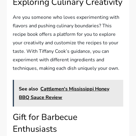
Exploring Culinary Creativity
Are you someone who loves experimenting with
flavors and pushing culinary boundaries? This
recipe book offers a platform for you to explore
your creativity and customize the recipes to your
taste. With Tiffany Cook’s guidance, you can
experiment with different ingredients and
techniques, making each dish uniquely your own.
See also
Cattlemen's Mississippi Honey
BBQ Sauce Review
Gift for Barbecue
Enthusiasts