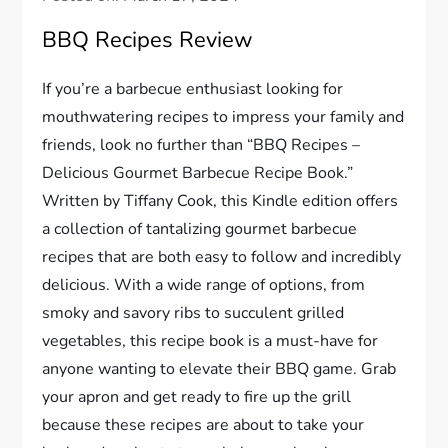
BBQ Recipes Review
If you’re a barbecue enthusiast looking for
mouthwatering recipes to impress your family and
friends, look no further than “BBQ Recipes –
Delicious Gourmet Barbecue Recipe Book.”
Written by Tiffany Cook, this Kindle edition offers
a collection of tantalizing gourmet barbecue
recipes that are both easy to follow and incredibly
delicious. With a wide range of options, from
smoky and savory ribs to succulent grilled
vegetables, this recipe book is a must-have for
anyone wanting to elevate their BBQ game. Grab
your apron and get ready to fire up the grill
because these recipes are about to take your