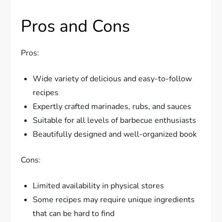
Pros and Cons
Pros:
Wide variety of delicious and easy-to-follow
recipes
Expertly crafted marinades, rubs, and sauces
Suitable for all levels of barbecue enthusiasts
Beautifully designed and well-organized book
Cons:
Limited availability in physical stores
Some recipes may require unique ingredients
that can be hard to find