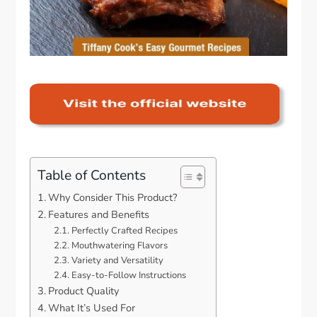
Table of Contents
Why Consider This Product?
Features and Benefits
Perfectly Crafted Recipes
Mouthwatering Flavors
Variety and Versatility
Easy-to-Follow Instructions
Product Quality
What It’s Used For