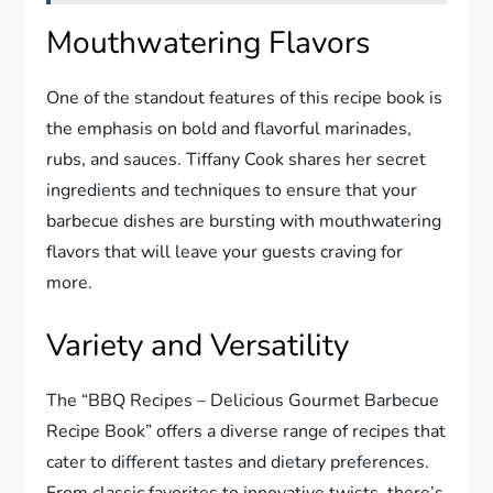
Mouthwatering Flavors
One of the standout features of this recipe book is
the emphasis on bold and flavorful marinades,
rubs, and sauces. Tiffany Cook shares her secret
ingredients and techniques to ensure that your
barbecue dishes are bursting with mouthwatering
flavors that will leave your guests craving for
more.
Variety and Versatility
The “BBQ Recipes – Delicious Gourmet Barbecue
Recipe Book” offers a diverse range of recipes that
cater to different tastes and dietary preferences.