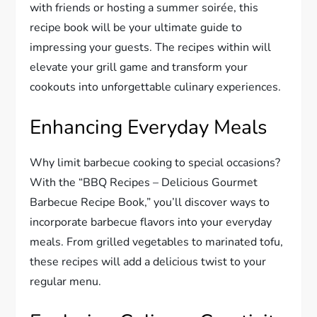
with friends or hosting a summer soirée, this
recipe book will be your ultimate guide to
impressing your guests. The recipes within will
elevate your grill game and transform your
cookouts into unforgettable culinary experiences.
Enhancing Everyday Meals
Why limit barbecue cooking to special occasions?
With the “BBQ Recipes – Delicious Gourmet
Barbecue Recipe Book,” you’ll discover ways to
incorporate barbecue flavors into your everyday
meals. From grilled vegetables to marinated tofu,
these recipes will add a delicious twist to your
regular menu.