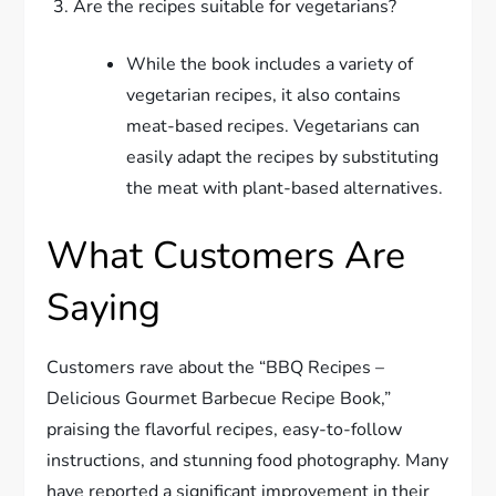
Are the recipes suitable for vegetarians?
While the book includes a variety of
vegetarian recipes, it also contains
meat-based recipes. Vegetarians can
easily adapt the recipes by substituting
the meat with plant-based alternatives.
What Customers Are
Saying
Customers rave about the “BBQ Recipes –
Delicious Gourmet Barbecue Recipe Book,”
praising the flavorful recipes, easy-to-follow
instructions, and stunning food photography. Many
have reported a significant improvement in their