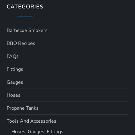
CATEGORIES
Barbecue Smokers
BBQ Recipes
FAQs
Fittings
Gauges
Hoses
Propane Tanks
Tools And Accessories
Hoses, Gauges, Fittings