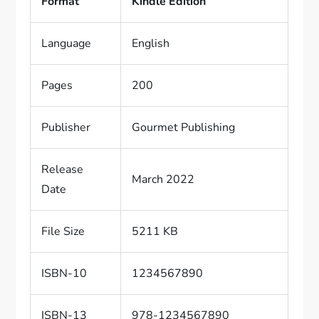
Format
Kindle Edition
Language
English
Pages
200
Publisher
Gourmet Publishing
Release
March 2022
Date
File Size
5211 KB
ISBN-10
1234567890
ISBN-13
978-1234567890