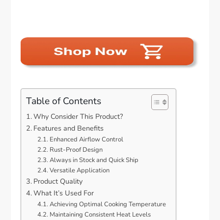
Table of Contents
Why Consider This Product?
Features and Benefits
Enhanced Airflow Control
Rust-Proof Design
Always in Stock and Quick Ship
Versatile Application
Product Quality
What It’s Used For
Achieving Optimal Cooking Temperature
Maintaining Consistent Heat Levels