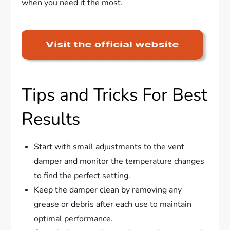
when you need it the most.
Tips and Tricks For Best
Results
Start with small adjustments to the vent
damper and monitor the temperature changes
to find the perfect setting.
Keep the damper clean by removing any
grease or debris after each use to maintain
optimal performance.