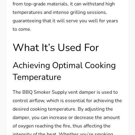
from top-grade materials, it can withstand high
temperatures and intense grilling sessions,
guaranteeing that it will serve you well for years
to come.
What It’s Used For
Achieving Optimal Cooking
Temperature
The BBQ Smoker Supply vent damper is used to
control airflow, which is essential for achieving the
desired cooking temperature. By adjusting the
damper, you can increase or decrease the amount
of oxygen reaching the fire, thus affecting the
intensity of the heat. Whether you’re smoking