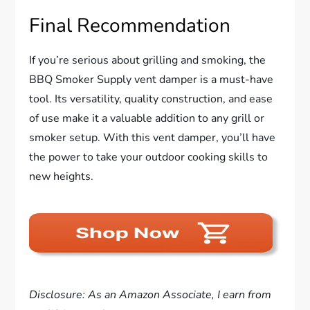
Final Recommendation
If you’re serious about grilling and smoking, the
BBQ Smoker Supply vent damper is a must-have
tool. Its versatility, quality construction, and ease
of use make it a valuable addition to any grill or
smoker setup. With this vent damper, you’ll have
the power to take your outdoor cooking skills to
new heights.
Disclosure: As an Amazon Associate, I earn from