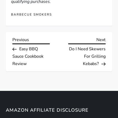
qualifying purchases.
BARBECUE SMOKERS
P
Previous
Next
Previous
Next
Post
Post
Easy BBQ
Do I Need Skewers
o
Sauce Cookbook
For Grilling
s
Review
Kebabs?
t
n
a
AMAZON AFFILIATE DISCLOSURE
v