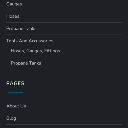
Gauges
Hoses
Propane Tanks
Tools And Accessories
Hoses, Gauges, Fittings
Propane Tanks
PAGES
About Us
Blog