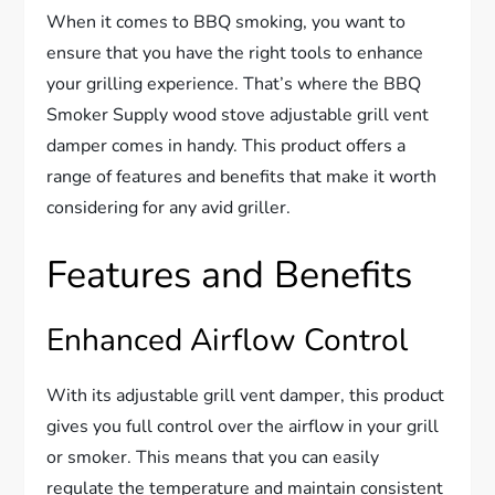
When it comes to BBQ smoking, you want to
ensure that you have the right tools to enhance
your grilling experience. That’s where the BBQ
Smoker Supply wood stove adjustable grill vent
damper comes in handy. This product offers a
range of features and benefits that make it worth
considering for any avid griller.
Features and Benefits
Enhanced Airflow Control
With its adjustable grill vent damper, this product
gives you full control over the airflow in your grill
or smoker. This means that you can easily
regulate the temperature and maintain consistent