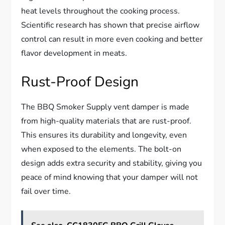
heat levels throughout the cooking process.
Scientific research has shown that precise airflow
control can result in more even cooking and better
flavor development in meats.
Rust-Proof Design
The BBQ Smoker Supply vent damper is made
from high-quality materials that are rust-proof.
This ensures its durability and longevity, even
when exposed to the elements. The bolt-on
design adds extra security and stability, giving you
peace of mind knowing that your damper will not
fail over time.