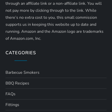
through an affiliate link or a non-affiliate link. ​You will
not pay more by clicking through to the link. While
there’s no extra cost to you, this small commission
supports us in keeping this website up to date and
running. Amazon and the Amazon logo are trademarks
of Amazon.com, Inc.
CATEGORIES
Barbecue Smokers
BBQ Recipes
FAQs
Fittings