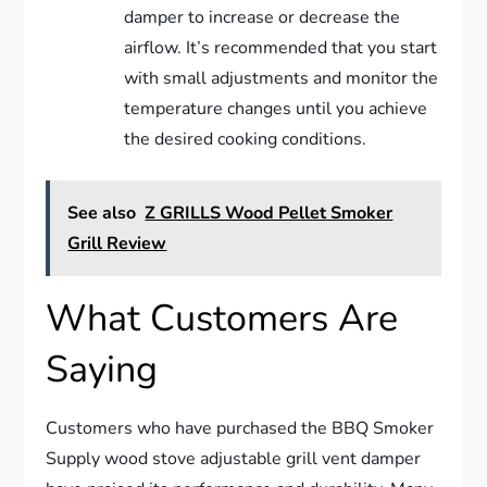
damper to increase or decrease the
airflow. It’s recommended that you start
with small adjustments and monitor the
temperature changes until you achieve
the desired cooking conditions.
See also
Z GRILLS Wood Pellet Smoker
Grill Review
What Customers Are
Saying
Customers who have purchased the BBQ Smoker
Supply wood stove adjustable grill vent damper