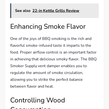
See also
22-in Kettle Grills Review
Enhancing Smoke Flavor
One of the joys of BBQ smoking is the rich and
flavorful smoke-infused taste it imparts to the
food. Proper airflow control is an important factor
in achieving that delicious smoky flavor. The BBQ
Smoker Supply vent damper enables you to
regulate the amount of smoke circulation,
allowing you to strike the perfect balance
between flavor and heat.
Controlling Wood