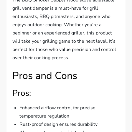
grill vent damper is a must-have for grill
enthusiasts, BBQ pitmasters, and anyone who
enjoys outdoor cooking. Whether you’re a
beginner or an experienced griller, this product
will take your grilling game to the next level. It’s
perfect for those who value precision and control
over their cooking process.
Pros and Cons
Pros:
Enhanced airflow control for precise
temperature regulation
Rust-proof design ensures durability