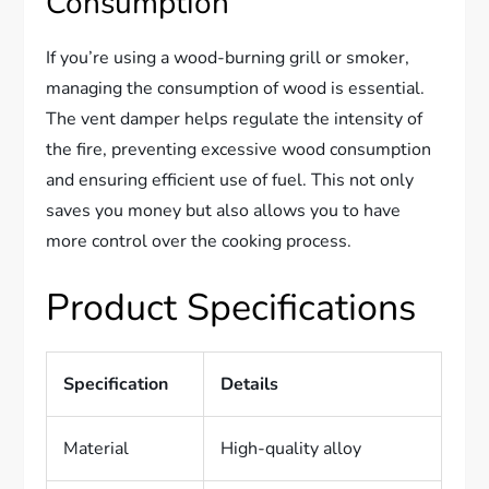
Consumption
If you’re using a wood-burning grill or smoker,
managing the consumption of wood is essential.
The vent damper helps regulate the intensity of
the fire, preventing excessive wood consumption
and ensuring efficient use of fuel. This not only
saves you money but also allows you to have
more control over the cooking process.
Product Specifications
Specification
Details
Material
High-quality alloy