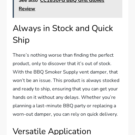
See also
CC1830FG BBQ Grill Gloves
Review
Always in Stock and Quick
Ship
There’s nothing worse than finding the perfect
product, only to discover that it’s out of stock.
With the BBQ Smoker Supply vent damper, that
won’t be an issue. This product is always stocked
and ready to ship, ensuring that you can get your
hands on it without any delays. Whether you’re
planning a last-minute BBQ party or replacing a
worn-out damper, you can rely on quick delivery.
Versatile Application