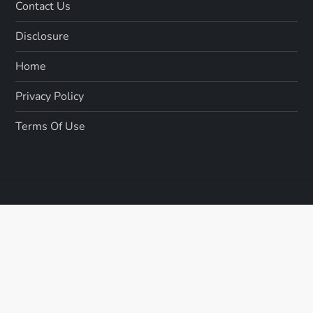
Contact Us
Disclosure
Home
Privacy Policy
Terms Of Use