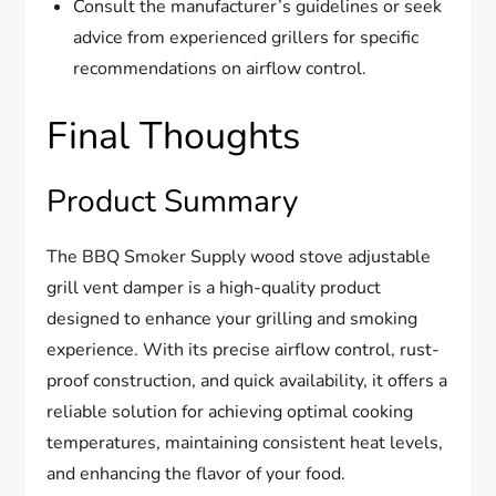
Consult the manufacturer’s guidelines or seek
advice from experienced grillers for specific
recommendations on airflow control.
Final Thoughts
Product Summary
The BBQ Smoker Supply wood stove adjustable
grill vent damper is a high-quality product
designed to enhance your grilling and smoking
experience. With its precise airflow control, rust-
proof construction, and quick availability, it offers a
reliable solution for achieving optimal cooking
temperatures, maintaining consistent heat levels,
and enhancing the flavor of your food.