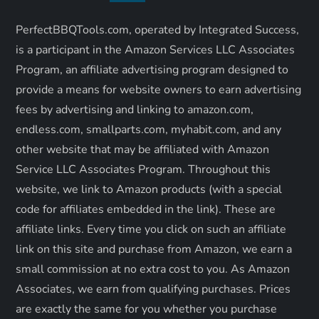
i
PerfectBBQTools.com, operated by Integrated Success,
is a participant in the Amazon Services LLC Associates
g
Program, an affiliate advertising program designed to
a
provide a means for website owners to earn advertising
fees by advertising and linking to amazon.com,
t
endless.com, smallparts.com, myhabit.com, and any
other website that may be affiliated with Amazon
i
Service LLC Associates Program. Throughout this
o
website, we link to Amazon products (with a special
code for affiliates embedded in the link). These are
n
affiliate links. Every time you click on such an affiliate
link on this site and purchase from Amazon, we earn a
small commission at no extra cost to you. As Amazon
Associates, we earn from qualifying purchases. Prices
are exactly the same for you whether you purchase