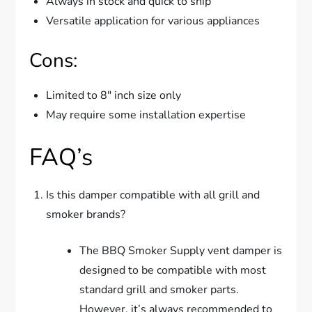
Always in stock and quick to ship
Versatile application for various appliances
Cons:
Limited to 8″ inch size only
May require some installation expertise
FAQ’s
Is this damper compatible with all grill and
smoker brands?
The BBQ Smoker Supply vent damper is
designed to be compatible with most
standard grill and smoker parts.
However, it’s always recommended to