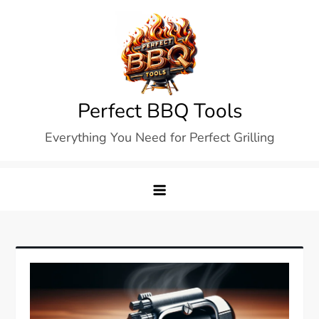
Skip
to
content
Perfect BBQ Tools
Everything You Need for Perfect Grilling