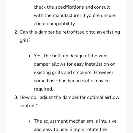
check the specifications and consult
with the manufacturer if you’re unsure
about compatibility.
Can this damper be retrofitted onto an existing
grill?
Yes, the bolt-on design of the vent
damper allows for easy installation on
existing grills and smokers. However,
some basic handyman skills may be
required.
How do I adjust the damper for optimal airflow
control?
The adjustment mechanism is intuitive
and easy to use. Simply rotate the