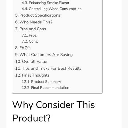
Enhancing Smoke Flavor
Controlling Wood Consumption
Product Specifications
Who Needs This?
Pros and Cons
Pros:
Cons:
FAQ’s
What Customers Are Saying
Overall Value
Tips and Tricks For Best Results
Final Thoughts
Product Summary
Final Recommendation
Why Consider This
Product?