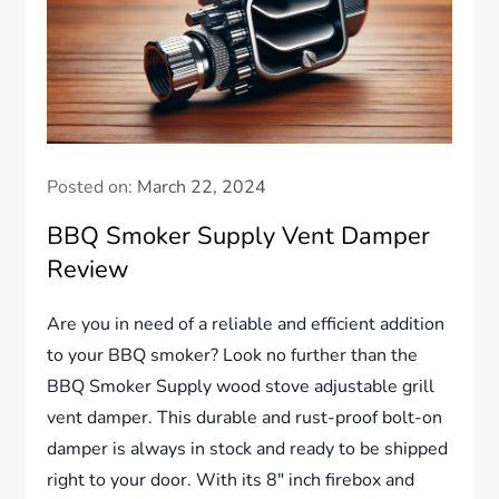
Posted on:
March 22, 2024
BBQ Smoker Supply Vent Damper
Review
Are you in need of a reliable and efficient addition
to your BBQ smoker? Look no further than the
BBQ Smoker Supply wood stove adjustable grill
vent damper. This durable and rust-proof bolt-on
damper is always in stock and ready to be shipped
right to your door. With its 8″ inch firebox and