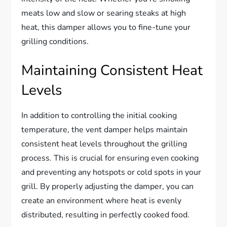
meats low and slow or searing steaks at high
heat, this damper allows you to fine-tune your
grilling conditions.
Maintaining Consistent Heat
Levels
In addition to controlling the initial cooking
temperature, the vent damper helps maintain
consistent heat levels throughout the grilling
process. This is crucial for ensuring even cooking
and preventing any hotspots or cold spots in your
grill. By properly adjusting the damper, you can
create an environment where heat is evenly
distributed, resulting in perfectly cooked food.