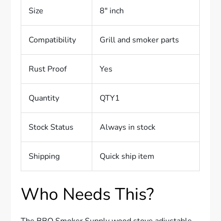
Size
8″ inch
Compatibility
Grill and smoker parts
Rust Proof
Yes
Quantity
QTY1
Stock Status
Always in stock
Shipping
Quick ship item
Who Needs This?
The BBQ Smoker Supply wood stove adjustable