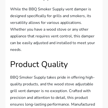
While the BBQ Smoker Supply vent damper is
designed specifically for grills and smokers, its
versatility allows for various applications.
Whether you have a wood stove or any other
appliance that requires vent control, this damper
can be easily adjusted and installed to meet your
needs.
Product Quality
BBQ Smoker Supply takes pride in offering high-
quality products, and the wood stove adjustable
grill vent damper is no exception. Crafted with
precision and attention to detail, this product
ensures long-lasting performance. Manufactured