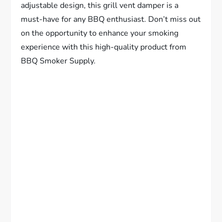
adjustable design, this grill vent damper is a
must-have for any BBQ enthusiast. Don’t miss out
on the opportunity to enhance your smoking
experience with this high-quality product from
BBQ Smoker Supply.