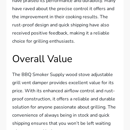
have praised its performance and durability. Many
have raved about the precise control it offers and
the improvement in their cooking results. The
rust-proof design and quick shipping have also
received positive feedback, making it a reliable
choice for grilling enthusiasts.
Overall Value
The BBQ Smoker Supply wood stove adjustable
grill vent damper provides excellent value for its
price. With its enhanced airflow control and rust-
proof construction, it offers a reliable and durable
solution for anyone passionate about grilling. The
convenience of always being in stock and quick
shipping ensures that you won’t be left waiting