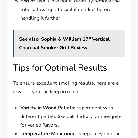
End of Use
: Once done, carefully remove the
tube, allowing it to cool if needed, before
handling it further.
See also
Sophia & William 17" Vertical
Charcoal Smoker Grill Review
Tips for Optimal Results
To ensure excellent smoking results, here are a
few tips you can keep in mind:
Variety in Wood Pellets
: Experiment with
different pellets like oak, hickory, or mesquite
for varied flavors.
Temperature Monitoring
: Keep an eye on the