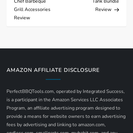
Chef Barbeque
Tank Bundle
s
Grill Accessories
Review
Review
t
n
a
v
AMAZON AFFILIATE DISCLOSURE
i
PerfectBBQTools.com, operated by Integrated Success,
g
is a participant in the Amazon Services LLC Associates
a
Program, an affiliate advertising program designed to
provide a means for website owners to earn advertising
t
fees by advertising and linking to amazon.com,
endless.com, smallparts.com, myhabit.com, and any