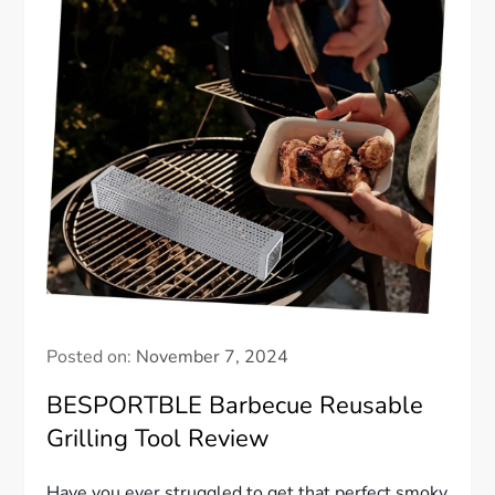
Posted on:
November 7, 2024
BESPORTBLE Barbecue Reusable
Grilling Tool Review
Have you ever struggled to get that perfect smoky