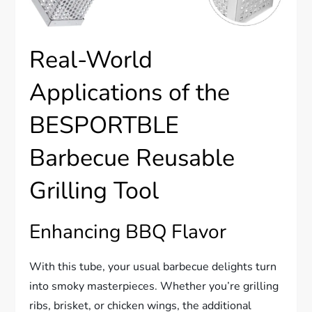
Real-World
Applications of the
BESPORTBLE
Barbecue Reusable
Grilling Tool
Enhancing BBQ Flavor
With this tube, your usual barbecue delights turn
into smoky masterpieces. Whether you’re grilling
ribs, brisket, or chicken wings, the additional