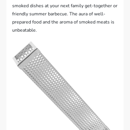
smoked dishes at your next family get-together or
friendly summer barbecue. The aura of well-
prepared food and the aroma of smoked meats is
unbeatable.