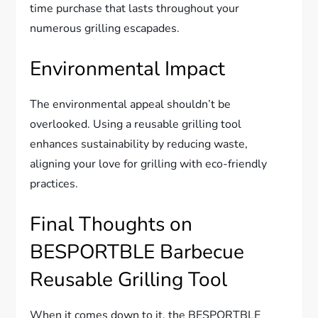
time purchase that lasts throughout your
numerous grilling escapades.
Environmental Impact
The environmental appeal shouldn’t be
overlooked. Using a reusable grilling tool
enhances sustainability by reducing waste,
aligning your love for grilling with eco-friendly
practices.
Final Thoughts on
BESPORTBLE Barbecue
Reusable Grilling Tool
When it comes down to it, the BESPORTBLE