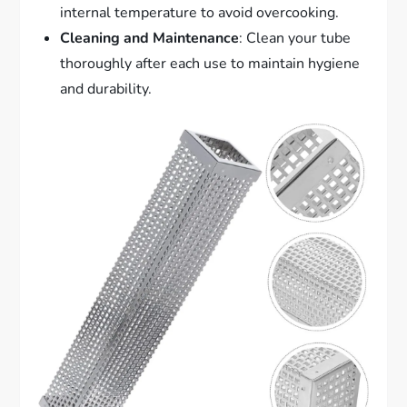
internal temperature to avoid overcooking.
Cleaning and Maintenance
: Clean your tube
thoroughly after each use to maintain hygiene
and durability.