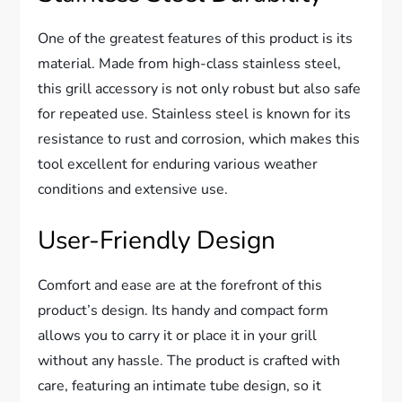
One of the greatest features of this product is its
material. Made from high-class stainless steel,
this grill accessory is not only robust but also safe
for repeated use. Stainless steel is known for its
resistance to rust and corrosion, which makes this
tool excellent for enduring various weather
conditions and extensive use.
User-Friendly Design
Comfort and ease are at the forefront of this
product’s design. Its handy and compact form
allows you to carry it or place it in your grill
without any hassle. The product is crafted with
care, featuring an intimate tube design, so it