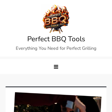
Skip
to
content
Perfect BBQ Tools
Everything You Need for Perfect Grilling