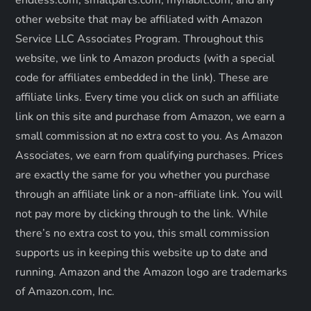
i
other website that may be affiliated with Amazon
o
Service LLC Associates Program. Throughout this
website, we link to Amazon products (with a special
n
code for affiliates embedded in the link). These are
affiliate links. Every time you click on such an affiliate
link on this site and purchase from Amazon, we earn a
small commission at no extra cost to you. As Amazon
Associates, we earn from qualifying purchases. Prices
are exactly the same for you whether you purchase
through an affiliate link or a non-affiliate link. ​You will
not pay more by clicking through to the link. While
there’s no extra cost to you, this small commission
supports us in keeping this website up to date and
running. Amazon and the Amazon logo are trademarks
of Amazon.com, Inc.