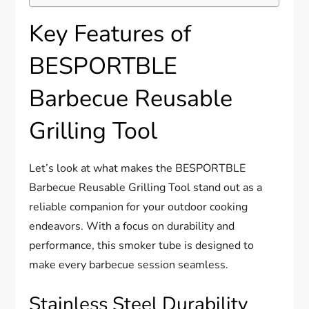
Key Features of
BESPORTBLE
Barbecue Reusable
Grilling Tool
Let’s look at what makes the BESPORTBLE
Barbecue Reusable Grilling Tool stand out as a
reliable companion for your outdoor cooking
endeavors. With a focus on durability and
performance, this smoker tube is designed to
make every barbecue session seamless.
Stainless Steel Durability