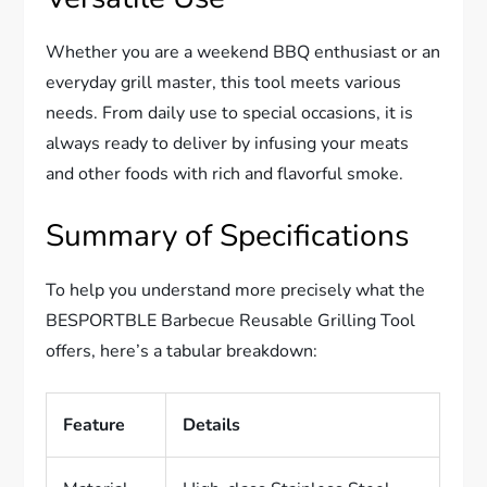
Whether you are a weekend BBQ enthusiast or an
everyday grill master, this tool meets various
needs. From daily use to special occasions, it is
always ready to deliver by infusing your meats
and other foods with rich and flavorful smoke.
Summary of Specifications
To help you understand more precisely what the
BESPORTBLE Barbecue Reusable Grilling Tool
offers, here’s a tabular breakdown:
Feature
Details