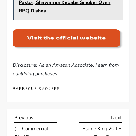
Pastor, Shawarma Kebabs Smoker Oven
BBQ Dishes
Disclosure: As an Amazon Associate, I earn from
qualifying purchases.
BARBECUE SMOKERS
P
Previous
Next
Previous
Next
Post
Post
Commercial
Flame King 20 LB
o