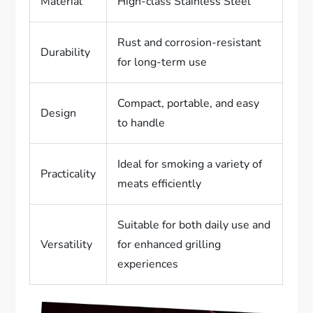
Material
High-class Stainless Steel
Rust and corrosion-resistant
Durability
for long-term use
Compact, portable, and easy
Design
to handle
Ideal for smoking a variety of
Practicality
meats efficiently
Suitable for both daily use and
Versatility
for enhanced grilling
experiences