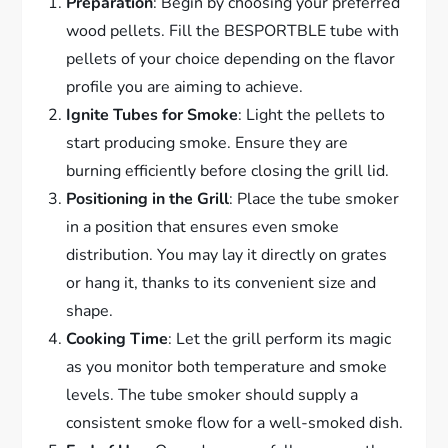
Preparation
: Begin by choosing your preferred
wood pellets. Fill the BESPORTBLE tube with
pellets of your choice depending on the flavor
profile you are aiming to achieve.
Ignite Tubes for Smoke
: Light the pellets to
start producing smoke. Ensure they are
burning efficiently before closing the grill lid.
Positioning in the Grill
: Place the tube smoker
in a position that ensures even smoke
distribution. You may lay it directly on grates
or hang it, thanks to its convenient size and
shape.
Cooking Time
: Let the grill perform its magic
as you monitor both temperature and smoke
levels. The tube smoker should supply a
consistent smoke flow for a well-smoked dish.