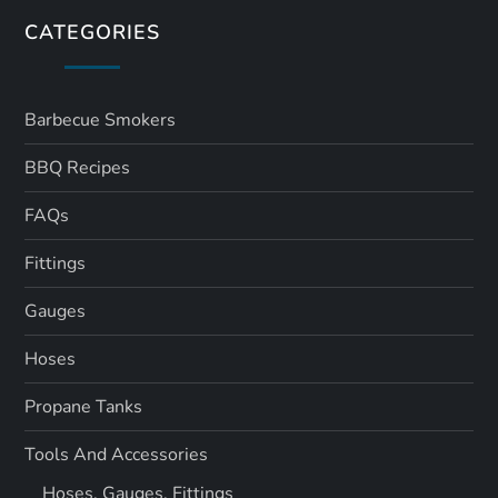
CATEGORIES
Barbecue Smokers
BBQ Recipes
FAQs
Fittings
Gauges
Hoses
Propane Tanks
Tools And Accessories
Hoses, Gauges, Fittings