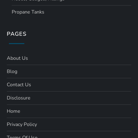
Propane Tanks
PAGES
About Us
Blog
Contact Us
Disclosure
Home
Privacy Policy
Terms Of Use