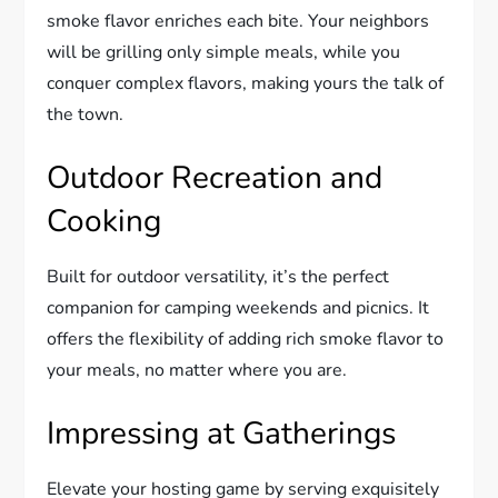
smoke flavor enriches each bite. Your neighbors
will be grilling only simple meals, while you
conquer complex flavors, making yours the talk of
the town.
Outdoor Recreation and
Cooking
Built for outdoor versatility, it’s the perfect
companion for camping weekends and picnics. It
offers the flexibility of adding rich smoke flavor to
your meals, no matter where you are.
Impressing at Gatherings
Elevate your hosting game by serving exquisitely