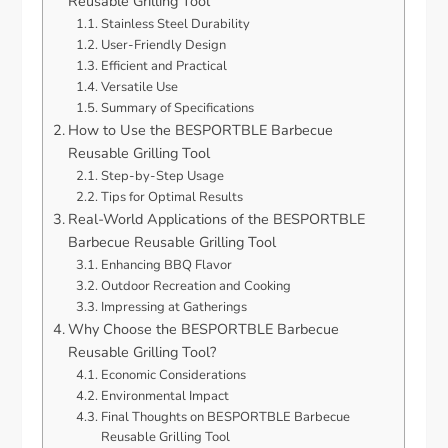
Reusable Grilling Tool
Stainless Steel Durability
User-Friendly Design
Efficient and Practical
Versatile Use
Summary of Specifications
How to Use the BESPORTBLE Barbecue
Reusable Grilling Tool
Step-by-Step Usage
Tips for Optimal Results
Real-World Applications of the BESPORTBLE
Barbecue Reusable Grilling Tool
Enhancing BBQ Flavor
Outdoor Recreation and Cooking
Impressing at Gatherings
Why Choose the BESPORTBLE Barbecue
Reusable Grilling Tool?
Economic Considerations
Environmental Impact
Final Thoughts on BESPORTBLE Barbecue
Reusable Grilling Tool