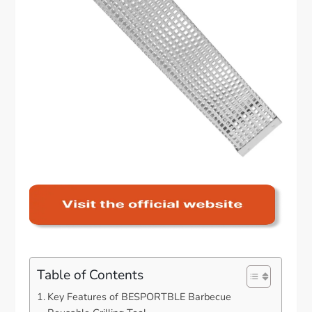
Table of Contents
Key Features of BESPORTBLE Barbecue