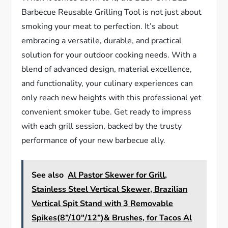
Barbecue Reusable Grilling Tool is not just about
smoking your meat to perfection. It’s about
embracing a versatile, durable, and practical
solution for your outdoor cooking needs. With a
blend of advanced design, material excellence,
and functionality, your culinary experiences can
only reach new heights with this professional yet
convenient smoker tube. Get ready to impress
with each grill session, backed by the trusty
performance of your new barbecue ally.
See also
Al Pastor Skewer for Grill,
Stainless Steel Vertical Skewer, Brazilian
Vertical Spit Stand with 3 Removable
Spikes(8”/10"/12”)& Brushes, for Tacos Al