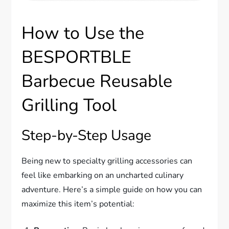
How to Use the
BESPORTBLE
Barbecue Reusable
Grilling Tool
Step-by-Step Usage
Being new to specialty grilling accessories can
feel like embarking on an uncharted culinary
adventure. Here’s a simple guide on how you can
maximize this item’s potential: