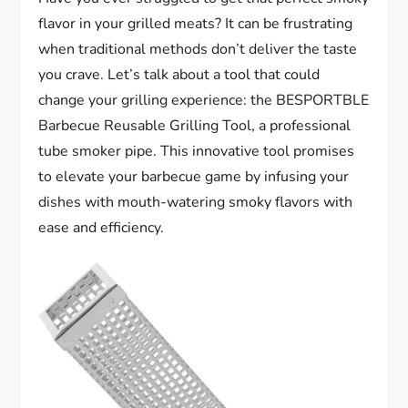
flavor in your grilled meats? It can be frustrating
when traditional methods don’t deliver the taste
you crave. Let’s talk about a tool that could
change your grilling experience: the BESPORTBLE
Barbecue Reusable Grilling Tool, a professional
tube smoker pipe. This innovative tool promises
to elevate your barbecue game by infusing your
dishes with mouth-watering smoky flavors with
ease and efficiency.