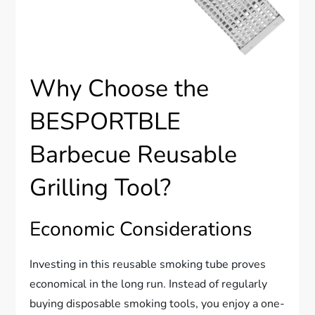
Why Choose the
BESPORTBLE
Barbecue Reusable
Grilling Tool?
Economic Considerations
Investing in this reusable smoking tube proves
economical in the long run. Instead of regularly
buying disposable smoking tools, you enjoy a one-