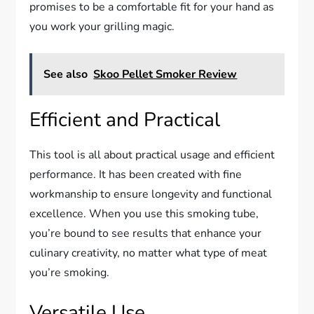
promises to be a comfortable fit for your hand as
you work your grilling magic.
See also
Skoo Pellet Smoker Review
Efficient and Practical
This tool is all about practical usage and efficient
performance. It has been created with fine
workmanship to ensure longevity and functional
excellence. When you use this smoking tube,
you’re bound to see results that enhance your
culinary creativity, no matter what type of meat
you’re smoking.
Versatile Use