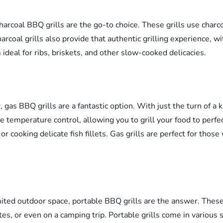
 charcoal BBQ grills are the go-to choice. These grills use char
harcoal grills also provide that authentic grilling experience, 
ideal for ribs, briskets, and other slow-cooked delicacies.
, gas BBQ grills are a fantastic option. With just the turn of a 
ise temperature control, allowing you to grill your food to perf
or cooking delicate fish fillets. Gas grills are perfect for thos
ited outdoor space, portable BBQ grills are the answer. These 
s, or even on a camping trip. Portable grills come in various 