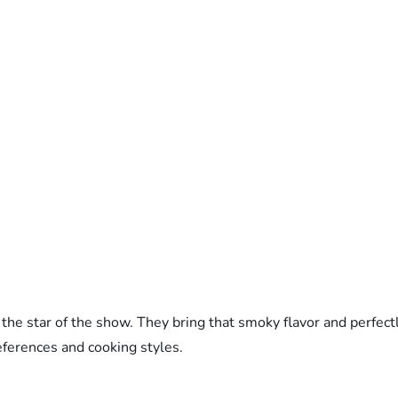
he star of the show. They bring that smoky flavor and perfectl
references and cooking styles.