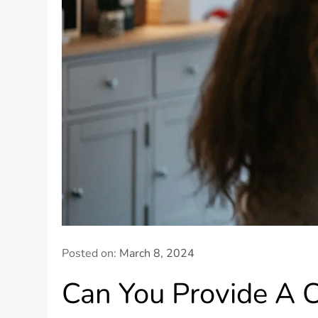
Posted on:
March 8, 2024
Can You Provide A C