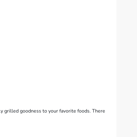
y grilled goodness to your favorite foods. There