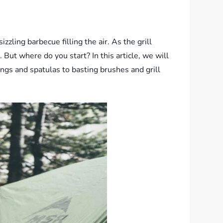
zzling barbecue filling the air. As the grill
But where do you start? In this article, we will
gs and spatulas to basting brushes and grill