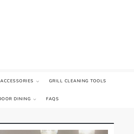
 ACCESSORIES
GRILL CLEANING TOOLS
DOOR DINING
FAQS