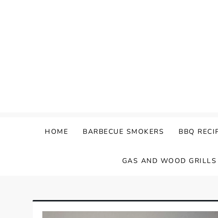
Skip
to
content
HOME
BARBECUE SMOKERS
BBQ RECI
GAS AND WOOD GRILLS