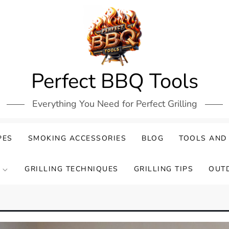
Perfect BBQ Tools
Everything You Need for Perfect Grilling
PES
SMOKING ACCESSORIES
BLOG
TOOLS AND
GRILLING TECHNIQUES
GRILLING TIPS
OUT