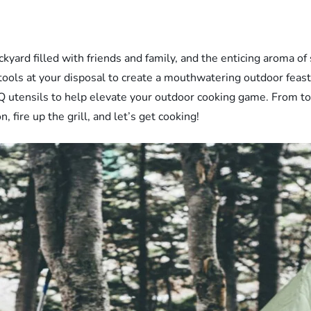
ard filled with friends and family, and the enticing aroma of si
tools at your disposal to create a mouthwatering outdoor feast. 
 utensils to help elevate your outdoor cooking game. From ton
 fire up the grill, and let’s get cooking!