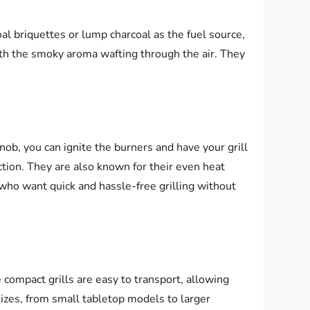
coal briquettes or lump charcoal as the fuel source,
with the smoky aroma wafting through the air. They
knob, you can ignite the burners and have your grill
ection. They are also known for their even heat
e who want quick and hassle-free grilling without
compact grills are easy to transport, allowing
sizes, from small tabletop models to larger