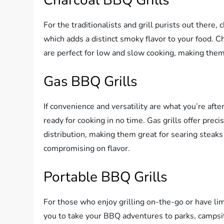
For the traditionalists and grill purists out there,
which adds a distinct smoky flavor to your food. C
are perfect for low and slow cooking, making them 
Gas BBQ Grills
If convenience and versatility are what you’re after
ready for cooking in no time. Gas grills offer prec
distribution, making them great for searing steaks 
compromising on flavor.
Portable BBQ Grills
For those who enjoy grilling on-the-go or have lim
you to take your BBQ adventures to parks, campsite