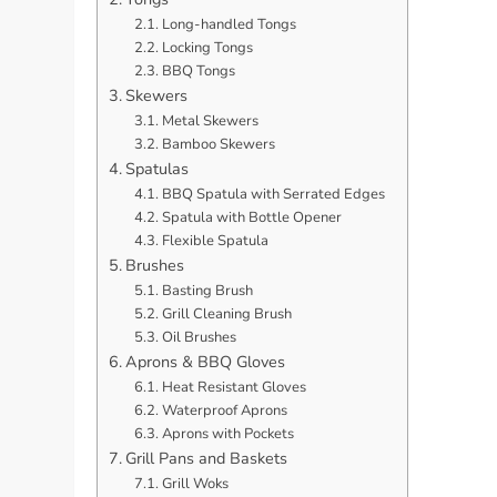
Long-handled Tongs
Locking Tongs
BBQ Tongs
Skewers
Metal Skewers
Bamboo Skewers
Spatulas
BBQ Spatula with Serrated Edges
Spatula with Bottle Opener
Flexible Spatula
Brushes
Basting Brush
Grill Cleaning Brush
Oil Brushes
Aprons & BBQ Gloves
Heat Resistant Gloves
Waterproof Aprons
Aprons with Pockets
Grill Pans and Baskets
Grill Woks