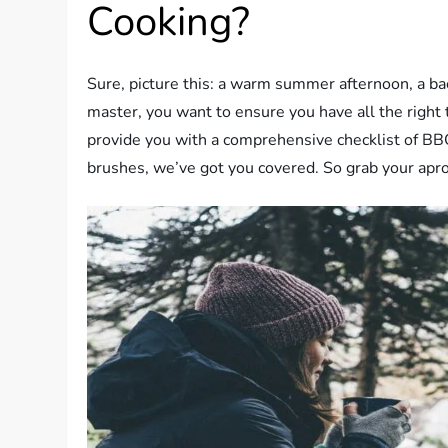
Cooking?
Sure, picture this: a warm summer afternoon, a backy
master, you want to ensure you have all the right 
provide you with a comprehensive checklist of BBQ
brushes, we’ve got you covered. So grab your apron,