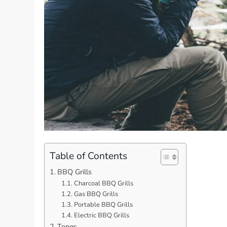
Table of Contents
BBQ Grills
Charcoal BBQ Grills
Gas BBQ Grills
Portable BBQ Grills
Electric BBQ Grills
Tongs