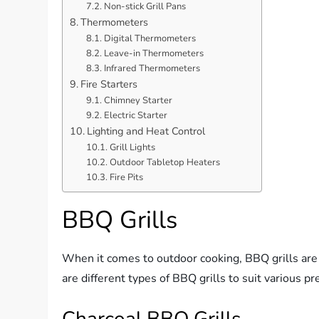
Non-stick Grill Pans
Thermometers
Digital Thermometers
Leave-in Thermometers
Infrared Thermometers
Fire Starters
Chimney Starter
Electric Starter
Lighting and Heat Control
Grill Lights
Outdoor Tabletop Heaters
Fire Pits
BBQ Grills
When it comes to outdoor cooking, BBQ grills are t
are different types of BBQ grills to suit various p
Charcoal BBQ Grills