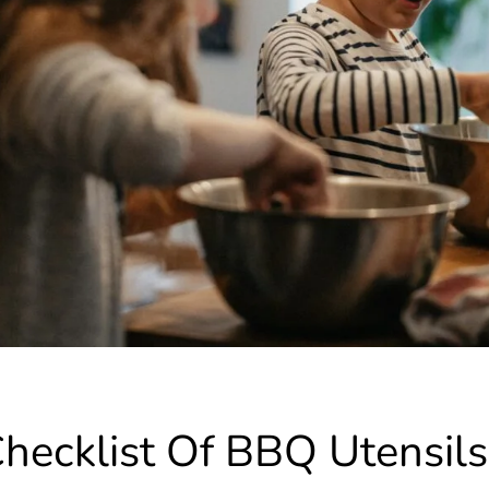
hecklist Of BBQ Utensils