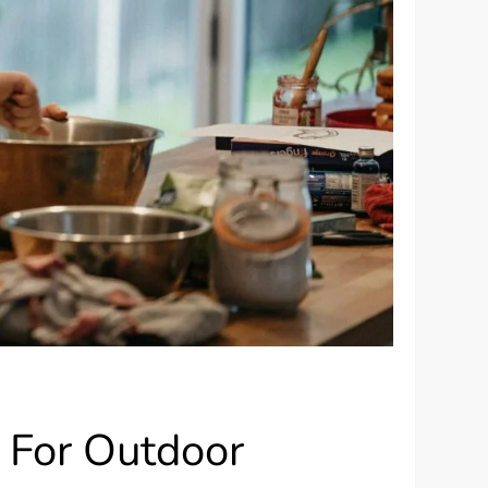
 For Outdoor