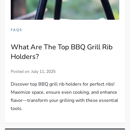
FAQS
What Are The Top BBQ Grill Rib
Holders?
Posted on:
July 11, 2025
Discover top BBQ grill rib holders for perfect ribs!
Maximize space, ensure even cooking, and enhance
flavor—transform your grilling with these essential
tools.