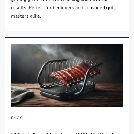
results. Perfect for beginners and seasoned grill
masters alike.
FAQS