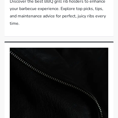
Discover the best BBQ grill rib holders to enhance
your barbecue experience. Explore top picks, tips,
and maintenance advice for perfect, juicy ribs every
time.