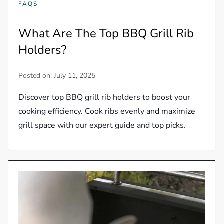
FAQS
What Are The Top BBQ Grill Rib
Holders?
Posted on:
July 11, 2025
Discover top BBQ grill rib holders to boost your
cooking efficiency. Cook ribs evenly and maximize
grill space with our expert guide and top picks.