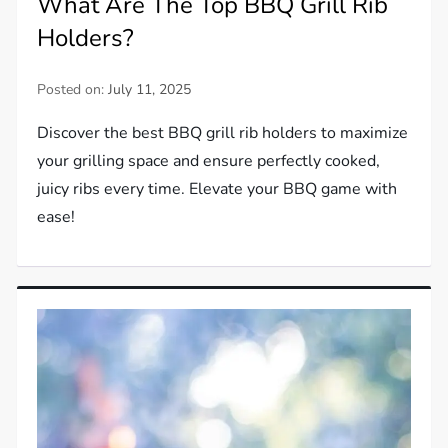
What Are The Top BBQ Grill Rib
Holders?
Posted on:
July 11, 2025
Discover the best BBQ grill rib holders to maximize
your grilling space and ensure perfectly cooked,
juicy ribs every time. Elevate your BBQ game with
ease!