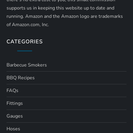
supports us in keeping this website up to date and
running. Amazon and the Amazon logo are trademarks
of Amazon.com, Inc.
CATEGORIES
Barbecue Smokers
BBQ Recipes
FAQs
Fittings
Gauges
Hoses