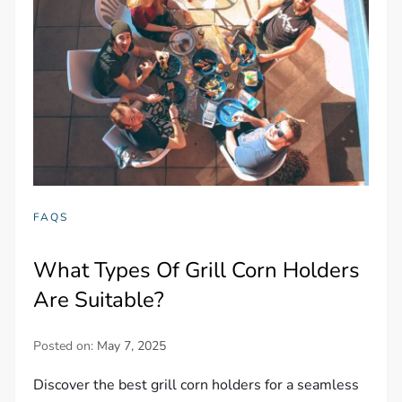
FAQS
What Types Of Grill Corn Holders
Are Suitable?
Posted on:
May 7, 2025
Discover the best grill corn holders for a seamless