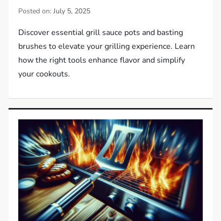
Posted on:
July 5, 2025
Discover essential grill sauce pots and basting
brushes to elevate your grilling experience. Learn
how the right tools enhance flavor and simplify
your cookouts.