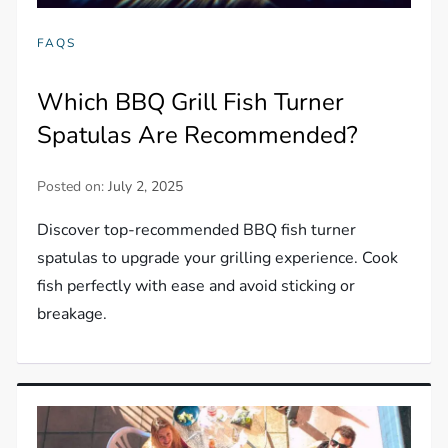
FAQS
Which BBQ Grill Fish Turner
Spatulas Are Recommended?
Posted on:
July 2, 2025
Discover top-recommended BBQ fish turner
spatulas to upgrade your grilling experience. Cook
fish perfectly with ease and avoid sticking or
breakage.