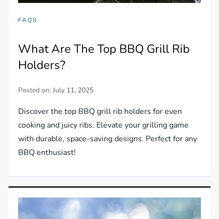
FAQS
What Are The Top BBQ Grill Rib
Holders?
Posted on:
July 11, 2025
Discover the top BBQ grill rib holders for even
cooking and juicy ribs. Elevate your grilling game
with durable, space-saving designs. Perfect for any
BBQ enthusiast!