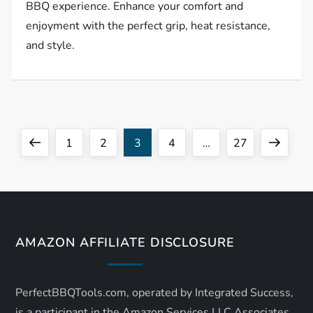
BBQ experience. Enhance your comfort and
enjoyment with the perfect grip, heat resistance,
and style.
P
Previous
Page
Page
Page
Page
Page
Next
1
2
3
4
…
27
o
page
page
s
t
AMAZON AFFILIATE DISCLOSURE
s
PerfectBBQTools.com, operated by Integrated Success,
p
is a participant in the Amazon Services LLC Associates