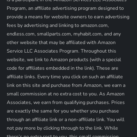
Program, an affiliate advertising program designed to
a
provide a means for website owners to earn advertising
g
fees by advertising and linking to amazon.com,
endless.com, smallparts.com, myhabit.com, and any
i
other website that may be affiliated with Amazon
Service LLC Associates Program. Throughout this
n
website, we link to Amazon products (with a special
a
code for affiliates embedded in the link). These are
affiliate links. Every time you click on such an affiliate
t
link on this site and purchase from Amazon, we earn a
small commission at no extra cost to you. As Amazon
i
Associates, we earn from qualifying purchases. Prices
o
are exactly the same for you whether you purchase
through an affiliate link or a non-affiliate link. ​You will
n
not pay more by clicking through to the link. While
there’s no extra cost to you, this small commission