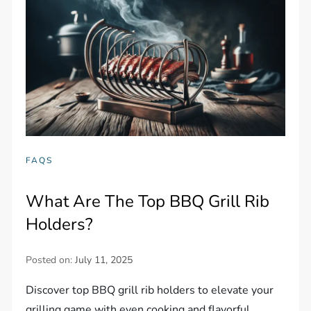
FAQS
What Are The Top BBQ Grill Rib
Holders?
Posted on:
July 11, 2025
Discover top BBQ grill rib holders to elevate your
grilling game with even cooking and flavorful