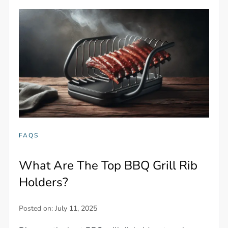
FAQS
What Are The Top BBQ Grill Rib
Holders?
Posted on:
July 11, 2025