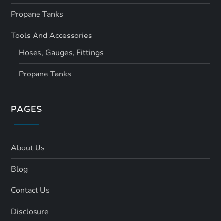
Propane Tanks
Tools And Accessories
Hoses, Gauges, Fittings
Propane Tanks
PAGES
About Us
Blog
Contact Us
Disclosure