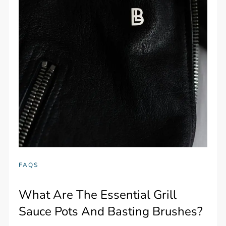
FAQS
What Are The Essential Grill
Sauce Pots And Basting Brushes?