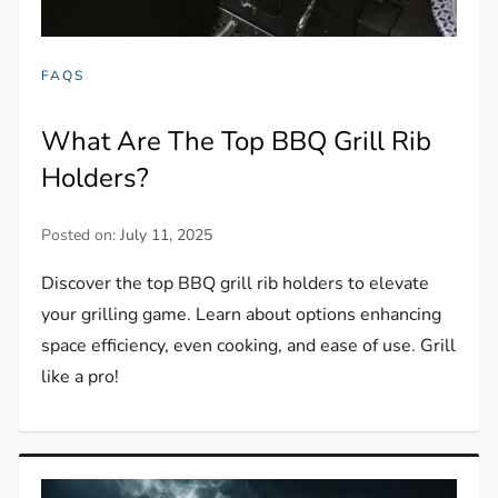
FAQS
What Are The Top BBQ Grill Rib
Holders?
Posted on:
July 11, 2025
Discover the top BBQ grill rib holders to elevate
your grilling game. Learn about options enhancing
space efficiency, even cooking, and ease of use. Grill
like a pro!