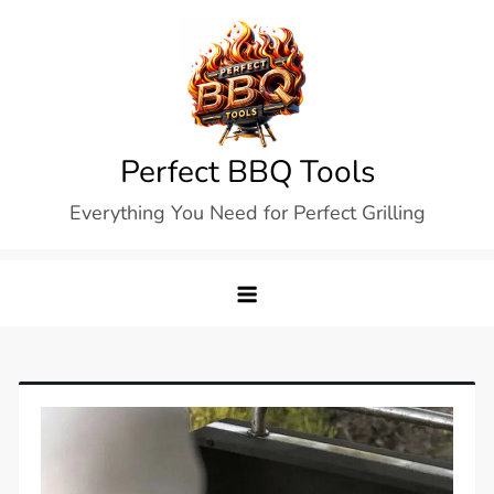
Skip
to
content
Perfect BBQ Tools
Everything You Need for Perfect Grilling