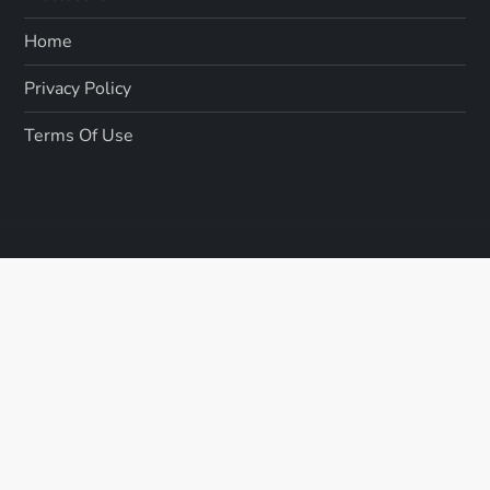
Home
Privacy Policy
Terms Of Use