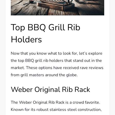
Top BBQ Grill Rib
Holders
Now that you know what to look for, let’s explore
the top BBQ grill rib holders that stand out in the
market. These options have received rave reviews
from grill masters around the globe.
Weber Original Rib Rack
The Weber Original Rib Rack is a crowd favorite.
Known for its robust stainless steel construction,