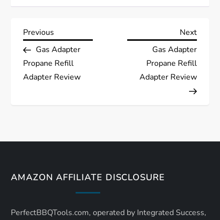
P
Previous
Next
Previous
Next
Post
Post
Gas Adapter
Gas Adapter
o
Propane Refill
Propane Refill
s
Adapter Review
Adapter Review
t
n
a
v
AMAZON AFFILIATE DISCLOSURE
i
PerfectBBQTools.com, operated by Integrated Success,