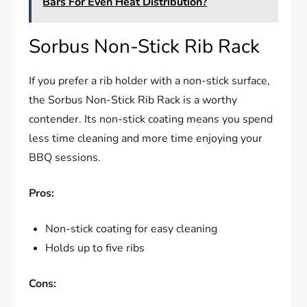
Bars For Even Heat Distribution?
Sorbus Non-Stick Rib Rack
If you prefer a rib holder with a non-stick surface,
the Sorbus Non-Stick Rib Rack is a worthy
contender. Its non-stick coating means you spend
less time cleaning and more time enjoying your
BBQ sessions.
Pros:
Non-stick coating for easy cleaning
Holds up to five ribs
Cons: