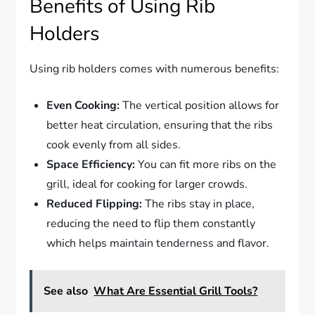
Benefits of Using Rib
Holders
Using rib holders comes with numerous benefits:
Even Cooking:
The vertical position allows for
better heat circulation, ensuring that the ribs
cook evenly from all sides.
Space Efficiency:
You can fit more ribs on the
grill, ideal for cooking for larger crowds.
Reduced Flipping:
The ribs stay in place,
reducing the need to flip them constantly
which helps maintain tenderness and flavor.
See also
What Are Essential Grill Tools?