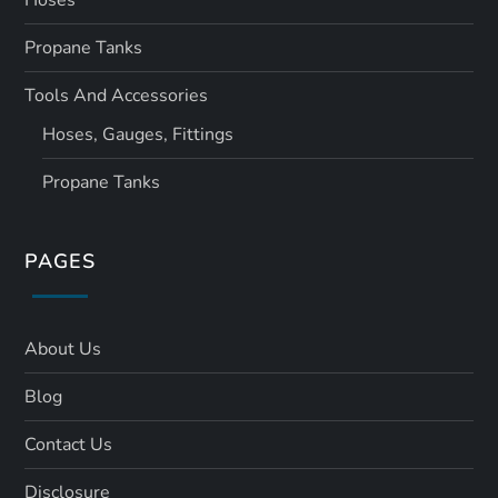
Hoses
Propane Tanks
Tools And Accessories
Hoses, Gauges, Fittings
Propane Tanks
PAGES
About Us
Blog
Contact Us
Disclosure