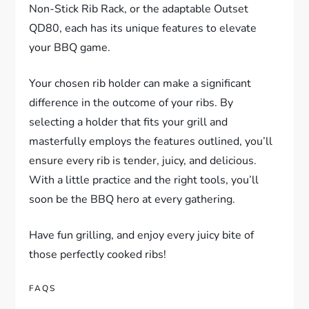
Non-Stick Rib Rack, or the adaptable Outset
QD80, each has its unique features to elevate
your BBQ game.
Your chosen rib holder can make a significant
difference in the outcome of your ribs. By
selecting a holder that fits your grill and
masterfully employs the features outlined, you’ll
ensure every rib is tender, juicy, and delicious.
With a little practice and the right tools, you’ll
soon be the BBQ hero at every gathering.
Have fun grilling, and enjoy every juicy bite of
those perfectly cooked ribs!
FAQS