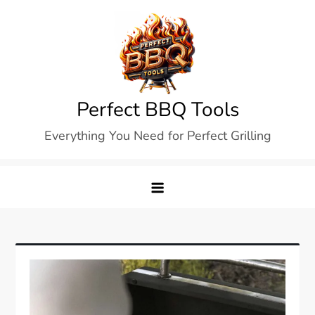
Skip
to
content
Perfect BBQ Tools
Everything You Need for Perfect Grilling