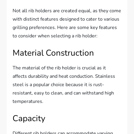
Not all rib holders are created equal, as they come
with distinct features designed to cater to various
grilling preferences. Here are some key features
to consider when selecting a rib holder:
Material Construction
The material of the rib holder is crucial as it
affects durability and heat conduction. Stainless
steel is a popular choice because it is rust-
resistant, easy to clean, and can withstand high
temperatures.
Capacity
Different rib holders can accommodate varying