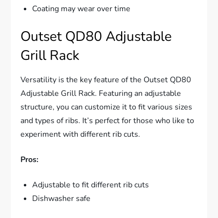
Coating may wear over time
Outset QD80 Adjustable
Grill Rack
Versatility is the key feature of the Outset QD80
Adjustable Grill Rack. Featuring an adjustable
structure, you can customize it to fit various sizes
and types of ribs. It’s perfect for those who like to
experiment with different rib cuts.
Pros:
Adjustable to fit different rib cuts
Dishwasher safe