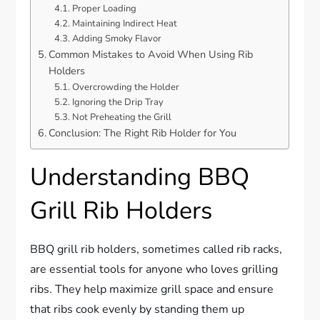
Proper Loading
Maintaining Indirect Heat
Adding Smoky Flavor
Common Mistakes to Avoid When Using Rib
Holders
Overcrowding the Holder
Ignoring the Drip Tray
Not Preheating the Grill
Conclusion: The Right Rib Holder for You
Understanding BBQ
Grill Rib Holders
BBQ grill rib holders, sometimes called rib racks,
are essential tools for anyone who loves grilling
ribs. They help maximize grill space and ensure
that ribs cook evenly by standing them up