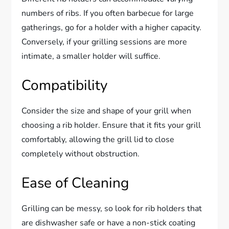
numbers of ribs. If you often barbecue for large
gatherings, go for a holder with a higher capacity.
Conversely, if your grilling sessions are more
intimate, a smaller holder will suffice.
Compatibility
Consider the size and shape of your grill when
choosing a rib holder. Ensure that it fits your grill
comfortably, allowing the grill lid to close
completely without obstruction.
Ease of Cleaning
Grilling can be messy, so look for rib holders that
are dishwasher safe or have a non-stick coating