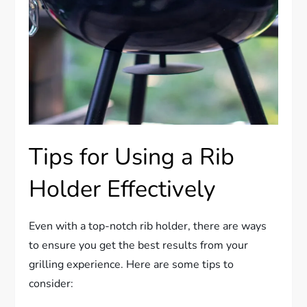
Tips for Using a Rib
Holder Effectively
Even with a top-notch rib holder, there are ways
to ensure you get the best results from your
grilling experience. Here are some tips to
consider: