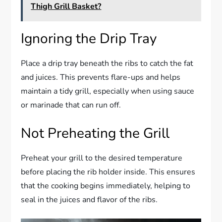
Thigh Grill Basket?
Ignoring the Drip Tray
Place a drip tray beneath the ribs to catch the fat
and juices. This prevents flare-ups and helps
maintain a tidy grill, especially when using sauce
or marinade that can run off.
Not Preheating the Grill
Preheat your grill to the desired temperature
before placing the rib holder inside. This ensures
that the cooking begins immediately, helping to
seal in the juices and flavor of the ribs.