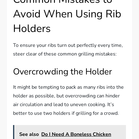
Avoid When Using Rib
Holders
To ensure your ribs turn out perfectly every time,
steer clear of these common grilling mistakes:
Overcrowding the Holder
It might be tempting to pack as many ribs into the
holder as possible, but overcrowding can hinder
air circulation and lead to uneven cooking. It’s
better to use two holders if grilling for a crowd.
See also
Do I Need A Boneless Chicken