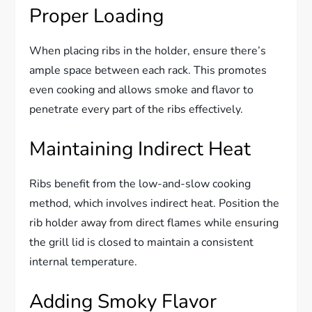
Proper Loading
When placing ribs in the holder, ensure there’s
ample space between each rack. This promotes
even cooking and allows smoke and flavor to
penetrate every part of the ribs effectively.
Maintaining Indirect Heat
Ribs benefit from the low-and-slow cooking
method, which involves indirect heat. Position the
rib holder away from direct flames while ensuring
the grill lid is closed to maintain a consistent
internal temperature.
Adding Smoky Flavor