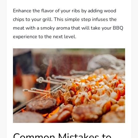
Enhance the flavor of your ribs by adding wood
chips to your grill. This simple step infuses the
meat with a smoky aroma that will take your BBQ
experience to the next level.
Common Mistakes to