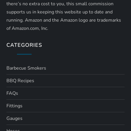
there’s no extra cost to you, this small commission
supports us in keeping this website up to date and
running. Amazon and the Amazon logo are trademarks
of Amazon.com, Inc.
CATEGORIES
Barbecue Smokers
BBQ Recipes
FAQs
Fittings
Gauges