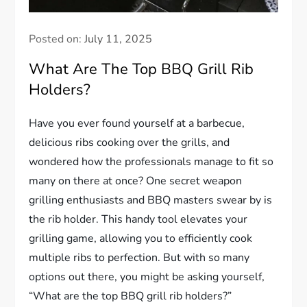
Posted on:
July 11, 2025
What Are The Top BBQ Grill Rib
Holders?
Have you ever found yourself at a barbecue,
delicious ribs cooking over the grills, and
wondered how the professionals manage to fit so
many on there at once? One secret weapon
grilling enthusiasts and BBQ masters swear by is
the rib holder. This handy tool elevates your
grilling game, allowing you to efficiently cook
multiple ribs to perfection. But with so many
options out there, you might be asking yourself,
“What are the top BBQ grill rib holders?”