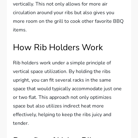
vertically. This not only allows for more air
circulation around your ribs but also gives you
more room on the grill to cook other favorite BBQ
items.
How Rib Holders Work
Rib holders work under a simple principle of
vertical space utilization. By holding the ribs
upright, you can fit several racks in the same
space that would typically accommodate just one
or two flat. This approach not only optimizes
space but also utilizes indirect heat more
effectively, helping to keep the ribs juicy and
tender.