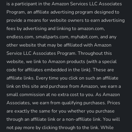
g
is a participant in the Amazon Services LLC Associates
a
Program, an affiliate advertising program designed to
provide a means for website owners to earn advertising
t
fees by advertising and linking to amazon.com,
endless.com, smallparts.com, myhabit.com, and any
i
other website that may be affiliated with Amazon
o
Service LLC Associates Program. Throughout this
website, we link to Amazon products (with a special
n
code for affiliates embedded in the link). These are
affiliate links. Every time you click on such an affiliate
link on this site and purchase from Amazon, we earn a
small commission at no extra cost to you. As Amazon
Associates, we earn from qualifying purchases. Prices
are exactly the same for you whether you purchase
through an affiliate link or a non-affiliate link. ​You will
not pay more by clicking through to the link. While