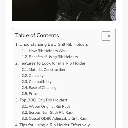
Table of Contents
Understanding BBQ Grill Rib Holders
How Rib Holders Work
Benefits of Using Rib Holders
Features to Look for in a Rib Holder
Material Construction
Capacity
Compatibility
Ease of Cleaning
Price
Top BBQ Grill Rib Holders
Weber Original Rib Rack
Sorbus Non-Stick Rib Rack
Outset QD80 Adjustable Grill Rack
Tips for Using a Rib Holder Effectively