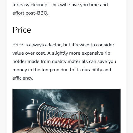
for easy cleanup. This will save you time and
effort post-BBQ.
Price
Price is always a factor, but it’s wise to consider
value over cost. A slightly more expensive rib
holder made from quality materials can save you
money in the long run due to its durability and
efficiency.