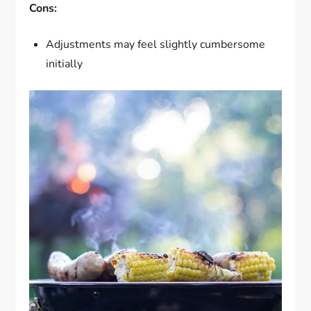
Cons:
Adjustments may feel slightly cumbersome
initially