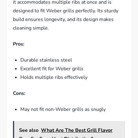
it accommodates multiple ribs at once and is
designed to fit Weber grills perfectly. Its sturdy
build ensures longevity, and its design makes
cleaning simple.
Pros:
Durable stainless steel
Excellent fit for Weber grills
Holds multiple ribs effectively
Cons:
May not fit non-Weber grills as snugly
See also
What Are The Best Grill Flavor