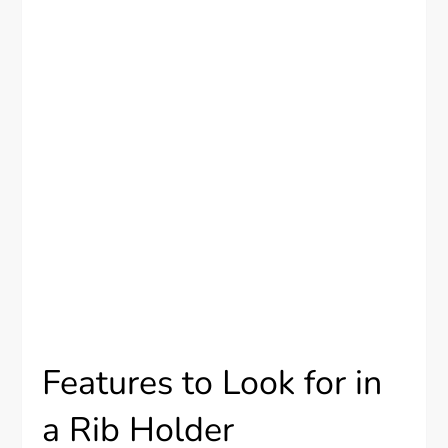
Features to Look for in
a Rib Holder