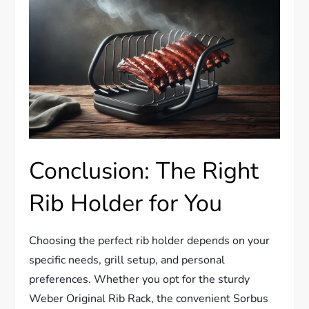
Conclusion: The Right
Rib Holder for You
Choosing the perfect rib holder depends on your
specific needs, grill setup, and personal
preferences. Whether you opt for the sturdy
Weber Original Rib Rack, the convenient Sorbus