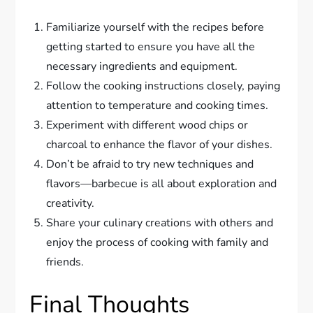
Familiarize yourself with the recipes before
getting started to ensure you have all the
necessary ingredients and equipment.
Follow the cooking instructions closely, paying
attention to temperature and cooking times.
Experiment with different wood chips or
charcoal to enhance the flavor of your dishes.
Don’t be afraid to try new techniques and
flavors—barbecue is all about exploration and
creativity.
Share your culinary creations with others and
enjoy the process of cooking with family and
friends.
Final Thoughts