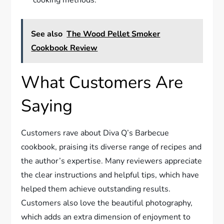
cooking methods.
See also
The Wood Pellet Smoker
Cookbook Review
What Customers Are
Saying
Customers rave about Diva Q’s Barbecue
cookbook, praising its diverse range of recipes and
the author’s expertise. Many reviewers appreciate
the clear instructions and helpful tips, which have
helped them achieve outstanding results.
Customers also love the beautiful photography,
which adds an extra dimension of enjoyment to