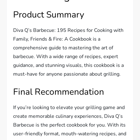
Product Summary
Diva Q’s Barbecue: 195 Recipes for Cooking with
Family, Friends & Fire: A Cookbook is a
comprehensive guide to mastering the art of
barbecue. With a wide range of recipes, expert
guidance, and stunning visuals, this cookbook is a
must-have for anyone passionate about grilling.
Final Recommendation
If you’re looking to elevate your grilling game and
create memorable culinary experiences, Diva Q’s
Barbecue is the perfect cookbook for you. With its
user-friendly format, mouth-watering recipes, and