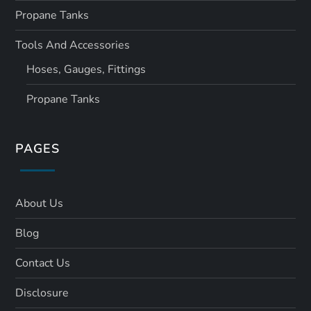
Propane Tanks
Tools And Accessories
Hoses, Gauges, Fittings
Propane Tanks
PAGES
About Us
Blog
Contact Us
Disclosure