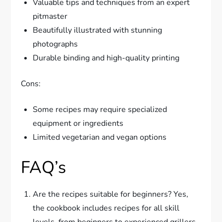
Valuable tips and techniques from an expert
pitmaster
Beautifully illustrated with stunning
photographs
Durable binding and high-quality printing
Cons:
Some recipes may require specialized
equipment or ingredients
Limited vegetarian and vegan options
FAQ’s
Are the recipes suitable for beginners? Yes,
the cookbook includes recipes for all skill