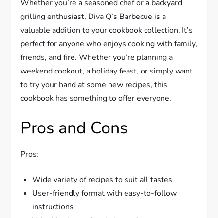
Whether you’re a seasoned chef or a backyard
grilling enthusiast, Diva Q’s Barbecue is a
valuable addition to your cookbook collection. It’s
perfect for anyone who enjoys cooking with family,
friends, and fire. Whether you’re planning a
weekend cookout, a holiday feast, or simply want
to try your hand at some new recipes, this
cookbook has something to offer everyone.
Pros and Cons
Pros:
Wide variety of recipes to suit all tastes
User-friendly format with easy-to-follow
instructions