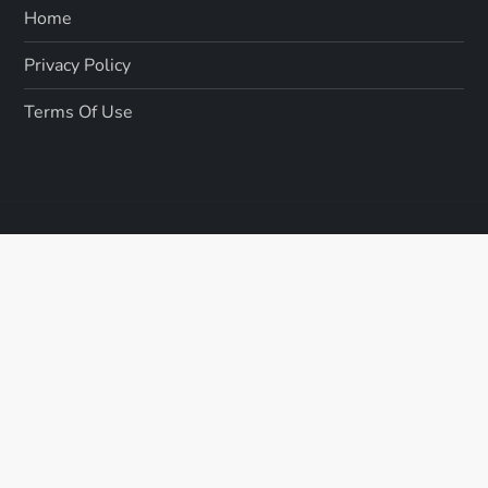
Home
Privacy Policy
Terms Of Use