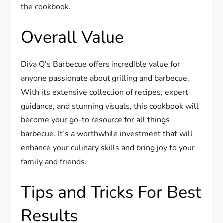
the cookbook.
Overall Value
Diva Q’s Barbecue offers incredible value for
anyone passionate about grilling and barbecue.
With its extensive collection of recipes, expert
guidance, and stunning visuals, this cookbook will
become your go-to resource for all things
barbecue. It’s a worthwhile investment that will
enhance your culinary skills and bring joy to your
family and friends.
Tips and Tricks For Best
Results