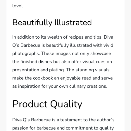
level.
Beautifully Illustrated
In addition to its wealth of recipes and tips, Diva
Q’s Barbecue is beautifully illustrated with vivid
photographs. These images not only showcase
the finished dishes but also offer visual cues on
presentation and plating. The stunning visuals
make the cookbook an enjoyable read and serve
as inspiration for your own culinary creations.
Product Quality
Diva Q’s Barbecue is a testament to the author’s
passion for barbecue and commitment to quality.