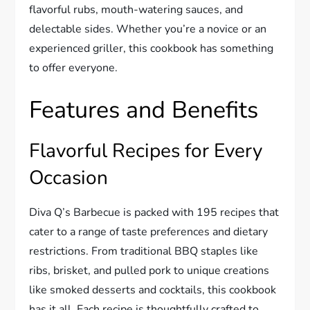
flavorful rubs, mouth-watering sauces, and
delectable sides. Whether you’re a novice or an
experienced griller, this cookbook has something
to offer everyone.
Features and Benefits
Flavorful Recipes for Every
Occasion
Diva Q’s Barbecue is packed with 195 recipes that
cater to a range of taste preferences and dietary
restrictions. From traditional BBQ staples like
ribs, brisket, and pulled pork to unique creations
like smoked desserts and cocktails, this cookbook
has it all. Each recipe is thoughtfully crafted to