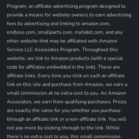
a
Program, an affiliate advertising program designed to
provide a means for website owners to earn advertising
t
fees by advertising and linking to amazon.com,
endless.com, smallparts.com, myhabit.com, and any
i
other website that may be affiliated with Amazon
o
Service LLC Associates Program. Throughout this
website, we link to Amazon products (with a special
n
code for affiliates embedded in the link). These are
affiliate links. Every time you click on such an affiliate
link on this site and purchase from Amazon, we earn a
small commission at no extra cost to you. As Amazon
Associates, we earn from qualifying purchases. Prices
are exactly the same for you whether you purchase
through an affiliate link or a non-affiliate link. ​You will
not pay more by clicking through to the link. While
there’s no extra cost to you, this small commission