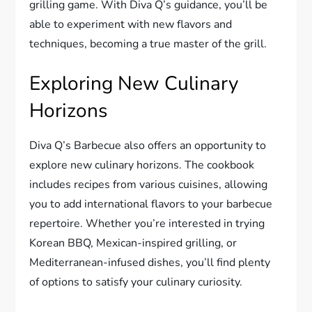
grilling game. With Diva Q’s guidance, you’ll be
able to experiment with new flavors and
techniques, becoming a true master of the grill.
Exploring New Culinary
Horizons
Diva Q’s Barbecue also offers an opportunity to
explore new culinary horizons. The cookbook
includes recipes from various cuisines, allowing
you to add international flavors to your barbecue
repertoire. Whether you’re interested in trying
Korean BBQ, Mexican-inspired grilling, or
Mediterranean-infused dishes, you’ll find plenty
of options to satisfy your culinary curiosity.