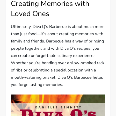
Creating Memories with
Loved Ones
Ultimately, Diva Q’s Barbecue is about much more
than just food—it’s about creating memories with
family and friends. Barbecue has a way of bringing
people together, and with Diva Q’s recipes, you
can create unforgettable culinary experiences.
Whether you’re bonding over a slow-smoked rack
of ribs or celebrating a special occasion with a
mouth-watering brisket, Diva Q’s Barbecue helps
you forge lasting memories.