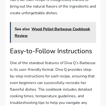
bring out the natural flavors of the ingredients and
create unforgettable dishes.
See also
Wood Pellet Barbeque Cookbook
Review
Easy-to-Follow Instructions
One of the standout features of Diva Q’s Barbecue
is its user-friendly format. Diva Q provides step-
by-step instructions for each recipe, ensuring that
even beginners can successfully recreate her
flavorful dishes. The cookbook includes detailed
cooking times, temperature guidelines, and
troubleshooting tips to help you navigate any