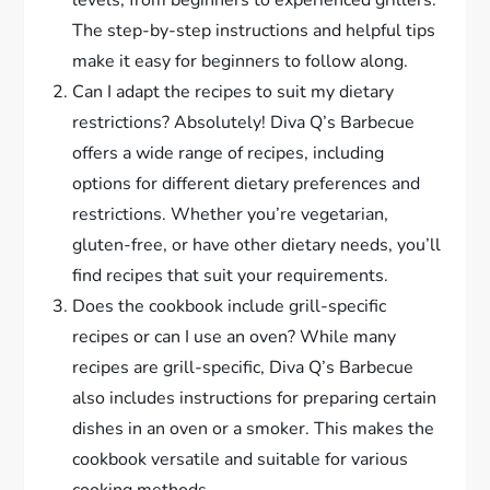
levels, from beginners to experienced grillers.
The step-by-step instructions and helpful tips
make it easy for beginners to follow along.
Can I adapt the recipes to suit my dietary
restrictions? Absolutely! Diva Q’s Barbecue
offers a wide range of recipes, including
options for different dietary preferences and
restrictions. Whether you’re vegetarian,
gluten-free, or have other dietary needs, you’ll
find recipes that suit your requirements.
Does the cookbook include grill-specific
recipes or can I use an oven? While many
recipes are grill-specific, Diva Q’s Barbecue
also includes instructions for preparing certain
dishes in an oven or a smoker. This makes the
cookbook versatile and suitable for various