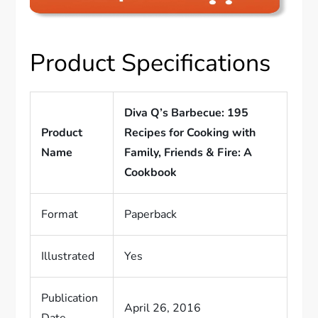
Product Specifications
Diva Q’s Barbecue: 195
Product
Recipes for Cooking with
Name
Family, Friends & Fire: A
Cookbook
Format
Paperback
Illustrated
Yes
Publication
April 26, 2016