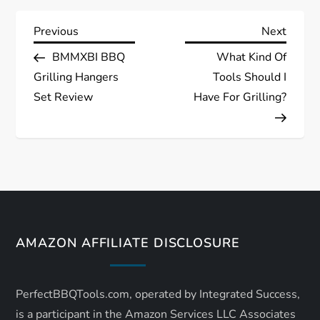
P
Previous
Next
Previous
Next
Post
Post
BMMXBI BBQ
What Kind Of
o
Grilling Hangers
Tools Should I
s
Set Review
Have For Grilling?
t
n
a
v
AMAZON AFFILIATE DISCLOSURE
i
PerfectBBQTools.com, operated by Integrated Success,
g
is a participant in the Amazon Services LLC Associates