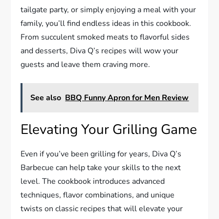
tailgate party, or simply enjoying a meal with your
family, you’ll find endless ideas in this cookbook.
From succulent smoked meats to flavorful sides
and desserts, Diva Q’s recipes will wow your
guests and leave them craving more.
See also
BBQ Funny Apron for Men Review
Elevating Your Grilling Game
Even if you’ve been grilling for years, Diva Q’s
Barbecue can help take your skills to the next
level. The cookbook introduces advanced
techniques, flavor combinations, and unique
twists on classic recipes that will elevate your