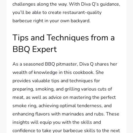
challenges along the way. With Diva Q’s guidance,
you’ll be able to create restaurant-quality
barbecue right in your own backyard.
Tips and Techniques from a
BBQ Expert
As a seasoned BBQ pitmaster, Diva Q shares her
wealth of knowledge in this cookbook. She
provides valuable tips and techniques for
preparing, smoking, and grilling various cuts of
meat, as well as advice on mastering the perfect
smoke ring, achieving optimal tenderness, and
enhancing flavors with marinades and rubs. These
insights will equip you with the skills and
confidence to take your barbecue skills to the next