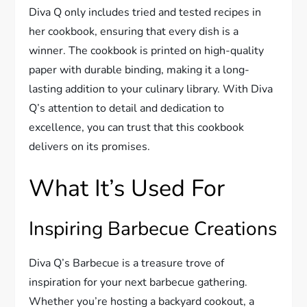
Diva Q only includes tried and tested recipes in
her cookbook, ensuring that every dish is a
winner. The cookbook is printed on high-quality
paper with durable binding, making it a long-
lasting addition to your culinary library. With Diva
Q’s attention to detail and dedication to
excellence, you can trust that this cookbook
delivers on its promises.
What It’s Used For
Inspiring Barbecue Creations
Diva Q’s Barbecue is a treasure trove of
inspiration for your next barbecue gathering.
Whether you’re hosting a backyard cookout, a