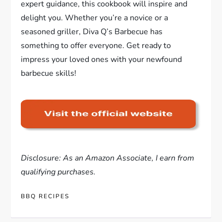
expert guidance, this cookbook will inspire and
delight you. Whether you’re a novice or a
seasoned griller, Diva Q’s Barbecue has
something to offer everyone. Get ready to
impress your loved ones with your newfound
barbecue skills!
Disclosure: As an Amazon Associate, I earn from
qualifying purchases.
BBQ RECIPES