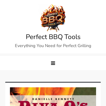
Skip
to
content
Perfect BBQ Tools
Everything You Need for Perfect Grilling