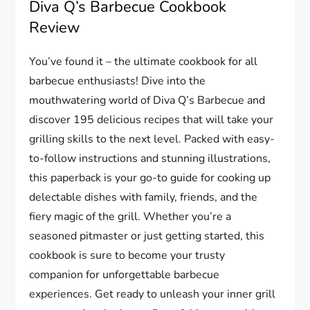
Diva Q’s Barbecue Cookbook
Review
You’ve found it – the ultimate cookbook for all
barbecue enthusiasts! Dive into the
mouthwatering world of Diva Q’s Barbecue and
discover 195 delicious recipes that will take your
grilling skills to the next level. Packed with easy-
to-follow instructions and stunning illustrations,
this paperback is your go-to guide for cooking up
delectable dishes with family, friends, and the
fiery magic of the grill. Whether you’re a
seasoned pitmaster or just getting started, this
cookbook is sure to become your trusty
companion for unforgettable barbecue
experiences. Get ready to unleash your inner grill