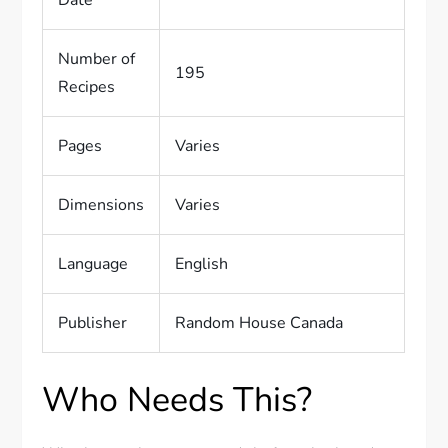
Date
Number of
195
Recipes
Pages
Varies
Dimensions
Varies
Language
English
Publisher
Random House Canada
Who Needs This?