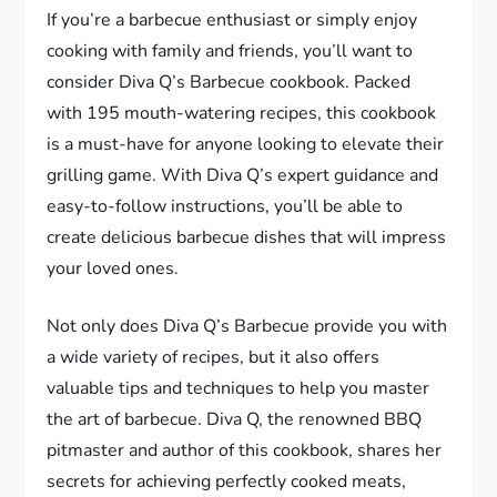
If you’re a barbecue enthusiast or simply enjoy
cooking with family and friends, you’ll want to
consider Diva Q’s Barbecue cookbook. Packed
with 195 mouth-watering recipes, this cookbook
is a must-have for anyone looking to elevate their
grilling game. With Diva Q’s expert guidance and
easy-to-follow instructions, you’ll be able to
create delicious barbecue dishes that will impress
your loved ones.
Not only does Diva Q’s Barbecue provide you with
a wide variety of recipes, but it also offers
valuable tips and techniques to help you master
the art of barbecue. Diva Q, the renowned BBQ
pitmaster and author of this cookbook, shares her
secrets for achieving perfectly cooked meats,