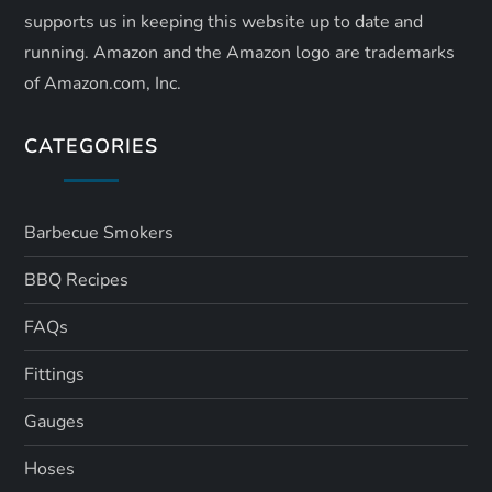
supports us in keeping this website up to date and
running. Amazon and the Amazon logo are trademarks
of Amazon.com, Inc.
CATEGORIES
Barbecue Smokers
BBQ Recipes
FAQs
Fittings
Gauges
Hoses