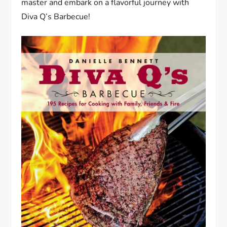
master and embark on a flavorful journey with
Diva Q’s Barbecue!