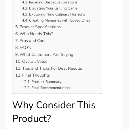
Inspiring Barbecue Creations
Elevating Your Grilling Game
Exploring New Culinary Horizons
Creating Memories with Loved Ones
Product Specifications
Who Needs This?
Pros and Cons
FAQ’s
What Customers Are Saying
Overall Value
Tips and Tricks For Best Results
Final Thoughts
Product Summary
Final Recommendation
Why Consider This
Product?