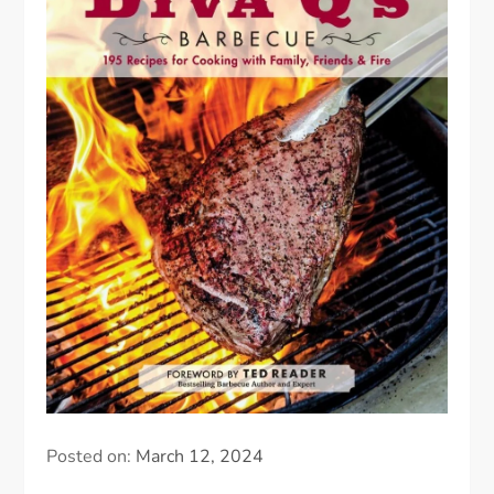
Posted on:
March 12, 2024