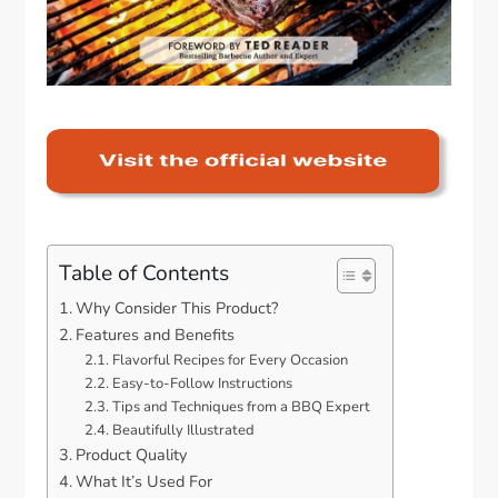
Table of Contents
Why Consider This Product?
Features and Benefits
Flavorful Recipes for Every Occasion
Easy-to-Follow Instructions
Tips and Techniques from a BBQ Expert
Beautifully Illustrated
Product Quality
What It’s Used For