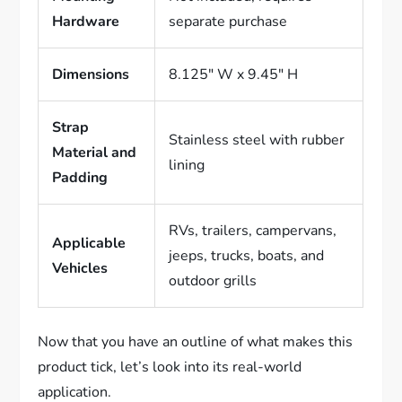
Hardware
separate purchase
Dimensions
8.125″ W x 9.45″ H
Strap
Stainless steel with rubber
Material and
lining
Padding
RVs, trailers, campervans,
Applicable
jeeps, trucks, boats, and
Vehicles
outdoor grills
Now that you have an outline of what makes this
product tick, let’s look into its real-world
application.