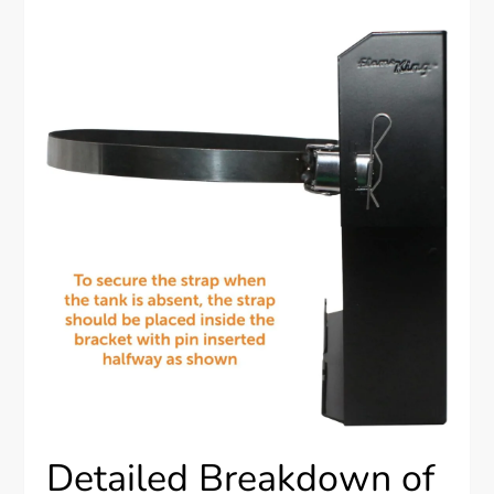
Detailed Breakdown of