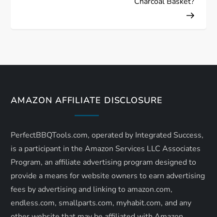
Charcoal Basket?
t
n
a
v
AMAZON AFFILIATE DISCLOSURE
i
g
PerfectBBQTools.com, operated by Integrated Success,
a
is a participant in the Amazon Services LLC Associates
Program, an affiliate advertising program designed to
t
provide a means for website owners to earn advertising
fees by advertising and linking to amazon.com,
i
endless.com, smallparts.com, myhabit.com, and any
other website that may be affiliated with Amazon