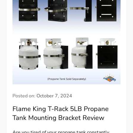
Posted on:
October 7, 2024
Flame King T-Rack 5LB Propane
Tank Mounting Bracket Review
Are you tired of your propane tank constantly