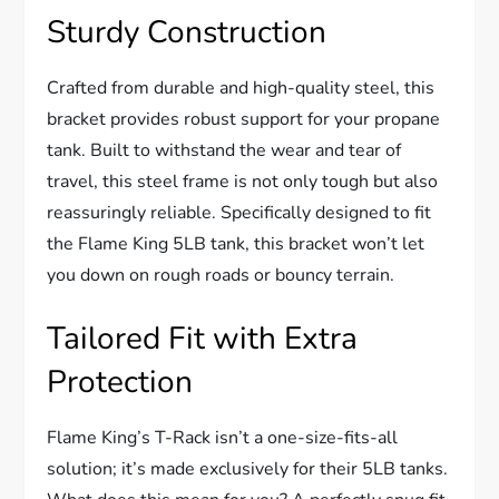
Sturdy Construction
Crafted from durable and high-quality steel, this
bracket provides robust support for your propane
tank. Built to withstand the wear and tear of
travel, this steel frame is not only tough but also
reassuringly reliable. Specifically designed to fit
the Flame King 5LB tank, this bracket won’t let
you down on rough roads or bouncy terrain.
Tailored Fit with Extra
Protection
Flame King’s T-Rack isn’t a one-size-fits-all
solution; it’s made exclusively for their 5LB tanks.