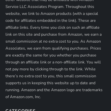
o
Service LLC Associates Program. Throughout this
n
website, we link to Amazon products (with a special
code for affiliates embedded in the link). These are
affiliate links. Every time you click on such an affiliate
link on this site and purchase from Amazon, we earn a
small commission at no extra cost to you. As Amazon
Associates, we earn from qualifying purchases. Prices
are exactly the same for you whether you purchase
through an affiliate link or a non-affiliate link. ​You will
not pay more by clicking through to the link. While
there’s no extra cost to you, this small commission
supports us in keeping this website up to date and
running. Amazon and the Amazon logo are trademarks
of Amazon.com, Inc.
CATEGORIES