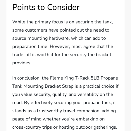
Points to Consider
While the primary focus is on securing the tank,
some customers have pointed out the need to
source mounting hardware, which can add to
preparation time. However, most agree that the
trade-off is worth it for the security the bracket
provides.
In conclusion, the Flame King T-Rack 5LB Propane
Tank Mounting Bracket Strap is a practical choice if
you value security, quality, and versatility on the
road. By effectively securing your propane tank, it
stands as a trustworthy travel companion, adding
peace of mind whether you’re embarking on
cross-country trips or hosting outdoor gatherings.