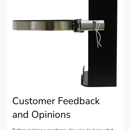
Customer Feedback
and Opinions