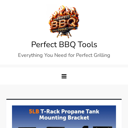
Skip
to
content
Perfect BBQ Tools
Everything You Need for Perfect Grilling