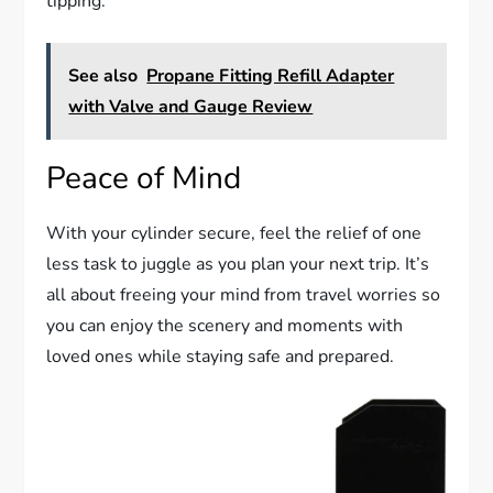
tipping.
See also
Propane Fitting Refill Adapter
with Valve and Gauge Review
Peace of Mind
With your cylinder secure, feel the relief of one
less task to juggle as you plan your next trip. It’s
all about freeing your mind from travel worries so
you can enjoy the scenery and moments with
loved ones while staying safe and prepared.