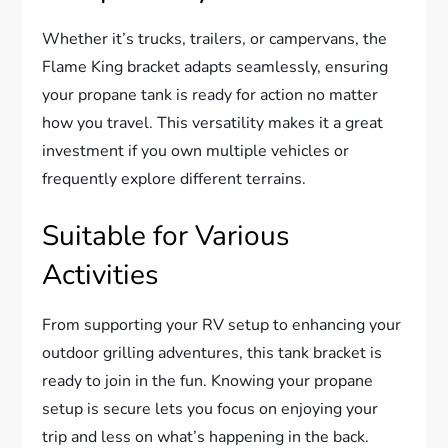
Whether it’s trucks, trailers, or campervans, the
Flame King bracket adapts seamlessly, ensuring
your propane tank is ready for action no matter
how you travel. This versatility makes it a great
investment if you own multiple vehicles or
frequently explore different terrains.
Suitable for Various
Activities
From supporting your RV setup to enhancing your
outdoor grilling adventures, this tank bracket is
ready to join in the fun. Knowing your propane
setup is secure lets you focus on enjoying your
trip and less on what’s happening in the back.