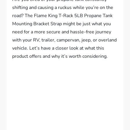
shifting and causing a ruckus while you’re on the
road? The Flame King T-Rack 5LB Propane Tank
Mounting Bracket Strap might be just what you
need for a more secure and hassle-free journey
with your RV, trailer, campervan, jeep, or overland
vehicle. Let’s have a closer look at what this
product offers and why it’s worth considering.