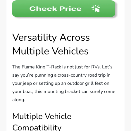
Versatility Across
Multiple Vehicles
The Flame King T-Rack is not just for RVs. Let’s
say you’re planning a cross-country road trip in
your jeep or setting up an outdoor grill fest on
your boat; this mounting bracket can surely come
along.
Multiple Vehicle
Compatibility