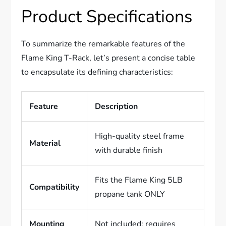
Product Specifications
To summarize the remarkable features of the
Flame King T-Rack, let’s present a concise table
to encapsulate its defining characteristics:
Feature
Description
High-quality steel frame
Material
with durable finish
Fits the Flame King 5LB
Compatibility
propane tank ONLY
Mounting
Not included; requires