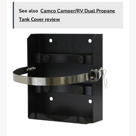
See also
Camco Camper/RV Dual Propane
Tank Cover review