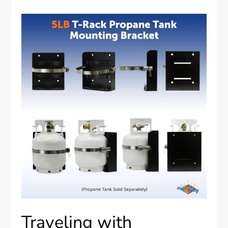
Traveling with