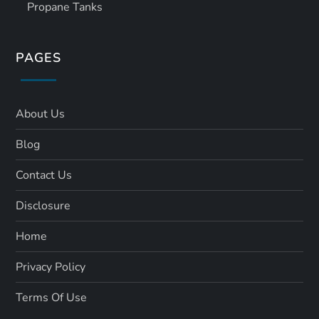
Propane Tanks
PAGES
About Us
Blog
Contact Us
Disclosure
Home
Privacy Policy
Terms Of Use