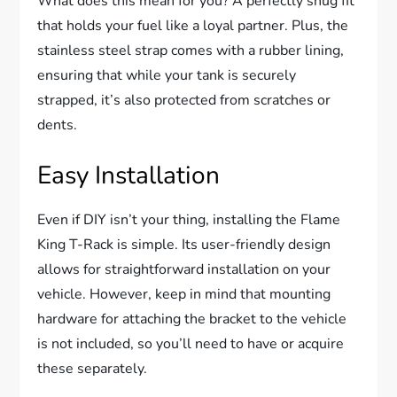
What does this mean for you? A perfectly snug fit
that holds your fuel like a loyal partner. Plus, the
stainless steel strap comes with a rubber lining,
ensuring that while your tank is securely
strapped, it’s also protected from scratches or
dents.
Easy Installation
Even if DIY isn’t your thing, installing the Flame
King T-Rack is simple. Its user-friendly design
allows for straightforward installation on your
vehicle. However, keep in mind that mounting
hardware for attaching the bracket to the vehicle
is not included, so you’ll need to have or acquire
these separately.