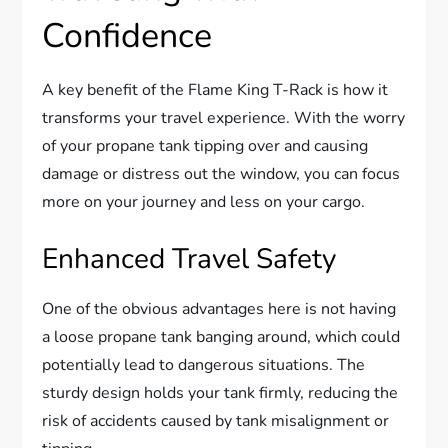
Confidence
A key benefit of the Flame King T-Rack is how it
transforms your travel experience. With the worry
of your propane tank tipping over and causing
damage or distress out the window, you can focus
more on your journey and less on your cargo.
Enhanced Travel Safety
One of the obvious advantages here is not having
a loose propane tank banging around, which could
potentially lead to dangerous situations. The
sturdy design holds your tank firmly, reducing the
risk of accidents caused by tank misalignment or