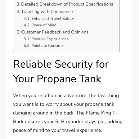
Detailed Breakdown of Product Specifications
Traveling with Confidence
Enhanced Travel Safety
Peace of Mind
Customer Feedback and Opinions
Positive Experiences
Points to Consider
Reliable Security for
Your Propane Tank
When you’re off on an adventure, the last thing
you want is to worry about your propane tank
clanging around in the back. The Flame King T-
Rack ensures your 5LB cylinder stays put, adding
peace of mind to your travel experience.