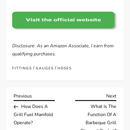
Disclosure: As an Amazon Associate, I earn from
qualifying purchases.
/
/
FITTINGS
GAUGES
HOSES
P
Previous
Next
Previous
Next
Post
Post
How Does A
What Is The
o
Grill Fuel Manifold
Function Of A
s
Operate?
Barbeque Grill