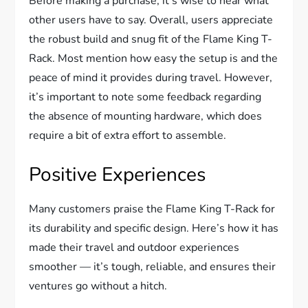
Before making a purchase, it’s wise to hear what
other users have to say. Overall, users appreciate
the robust build and snug fit of the Flame King T-
Rack. Most mention how easy the setup is and the
peace of mind it provides during travel. However,
it’s important to note some feedback regarding
the absence of mounting hardware, which does
require a bit of extra effort to assemble.
Positive Experiences
Many customers praise the Flame King T-Rack for
its durability and specific design. Here’s how it has
made their travel and outdoor experiences
smoother — it’s tough, reliable, and ensures their
ventures go without a hitch.