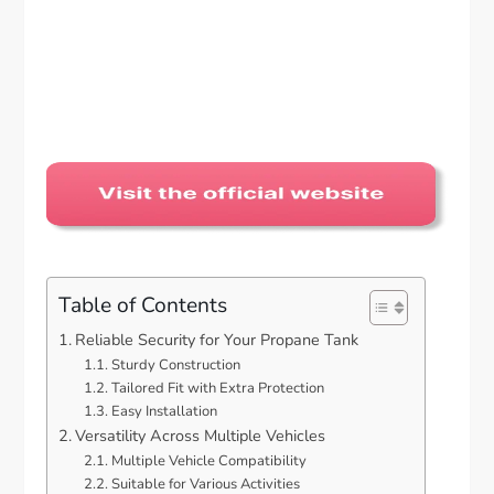
Table of Contents
Reliable Security for Your Propane Tank
Sturdy Construction
Tailored Fit with Extra Protection
Easy Installation
Versatility Across Multiple Vehicles
Multiple Vehicle Compatibility
Suitable for Various Activities