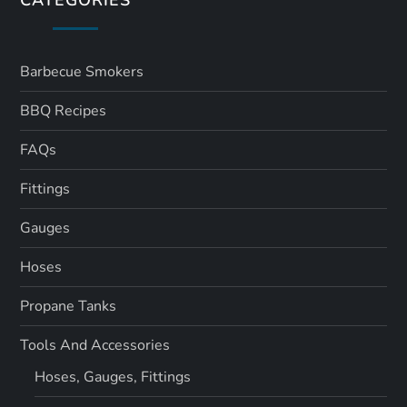
Barbecue Smokers
BBQ Recipes
FAQs
Fittings
Gauges
Hoses
Propane Tanks
Tools And Accessories
Hoses, Gauges, Fittings