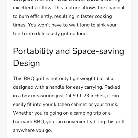
excellent air flow. This feature allows the charcoal
to burn efficiently, resulting in faster cooking
times. You won’t have to wait long to sink your
teeth into deliciously grilled food.
Portability and Space-saving
Design
This BBQ grill is not only lightweight but also
designed with a handle for easy carrying. Packed
in a box measuring just 14.9
11.2
3 inches, it can
easily fit into your kitchen cabinet or your trunk.
Whether you’re going on a camping trip or a
backyard BBQ, you can conveniently bring this grill
anywhere you go.