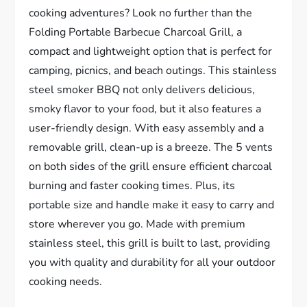
cooking adventures? Look no further than the
Folding Portable Barbecue Charcoal Grill, a
compact and lightweight option that is perfect for
camping, picnics, and beach outings. This stainless
steel smoker BBQ not only delivers delicious,
smoky flavor to your food, but it also features a
user-friendly design. With easy assembly and a
removable grill, clean-up is a breeze. The 5 vents
on both sides of the grill ensure efficient charcoal
burning and faster cooking times. Plus, its
portable size and handle make it easy to carry and
store wherever you go. Made with premium
stainless steel, this grill is built to last, providing
you with quality and durability for all your outdoor
cooking needs.