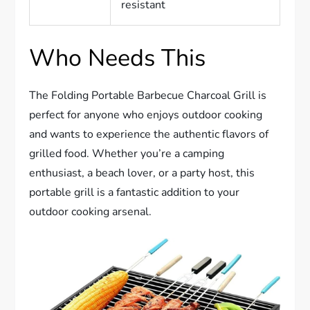
resistant
Who Needs This
The Folding Portable Barbecue Charcoal Grill is
perfect for anyone who enjoys outdoor cooking
and wants to experience the authentic flavors of
grilled food. Whether you’re a camping
enthusiast, a beach lover, or a party host, this
portable grill is a fantastic addition to your
outdoor cooking arsenal.