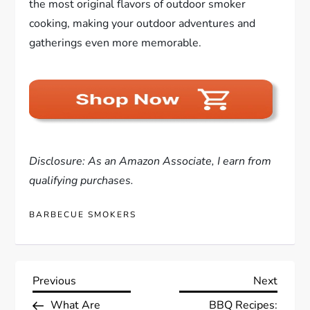
the most original flavors of outdoor smoker
cooking, making your outdoor adventures and
gatherings even more memorable.
Disclosure: As an Amazon Associate, I earn from
qualifying purchases.
BARBECUE SMOKERS
P
Previous
Next
Previous
Next
Post
Post
What Are
BBQ Recipes: