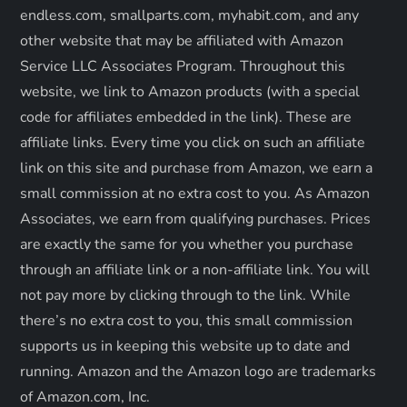
endless.com, smallparts.com, myhabit.com, and any
i
other website that may be affiliated with Amazon
o
Service LLC Associates Program. Throughout this
website, we link to Amazon products (with a special
n
code for affiliates embedded in the link). These are
affiliate links. Every time you click on such an affiliate
link on this site and purchase from Amazon, we earn a
small commission at no extra cost to you. As Amazon
Associates, we earn from qualifying purchases. Prices
are exactly the same for you whether you purchase
through an affiliate link or a non-affiliate link. ​You will
not pay more by clicking through to the link. While
there’s no extra cost to you, this small commission
supports us in keeping this website up to date and
running. Amazon and the Amazon logo are trademarks
of Amazon.com, Inc.