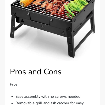
Pros and Cons
Pros:
Easy assembly with no screws needed
Removable grill and ash catcher for easy