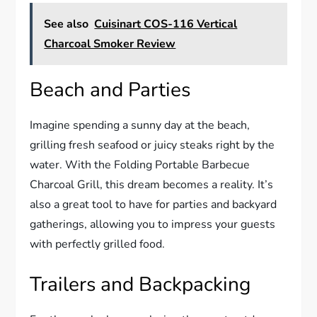
See also
Cuisinart COS-116 Vertical
Charcoal Smoker Review
Beach and Parties
Imagine spending a sunny day at the beach,
grilling fresh seafood or juicy steaks right by the
water. With the Folding Portable Barbecue
Charcoal Grill, this dream becomes a reality. It’s
also a great tool to have for parties and backyard
gatherings, allowing you to impress your guests
with perfectly grilled food.
Trailers and Backpacking