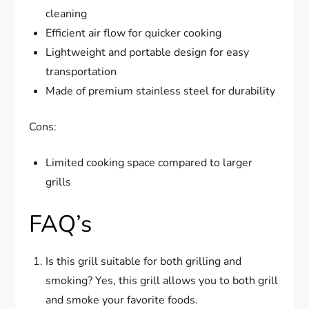
cleaning
Efficient air flow for quicker cooking
Lightweight and portable design for easy
transportation
Made of premium stainless steel for durability
Cons:
Limited cooking space compared to larger
grills
FAQ’s
Is this grill suitable for both grilling and
smoking? Yes, this grill allows you to both grill
and smoke your favorite foods.