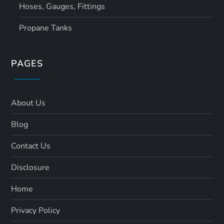
Hoses, Gauges, Fittings
Propane Tanks
PAGES
About Us
Blog
Contact Us
Disclosure
Home
Privacy Policy