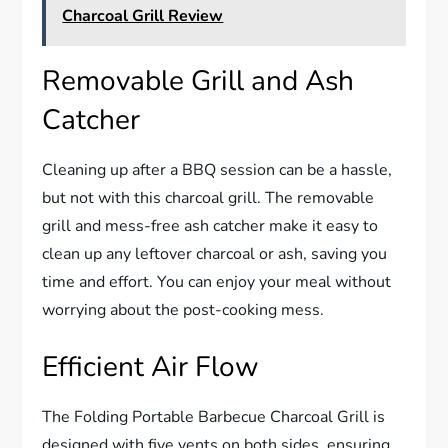
Charcoal Grill Review
Removable Grill and Ash
Catcher
Cleaning up after a BBQ session can be a hassle,
but not with this charcoal grill. The removable
grill and mess-free ash catcher make it easy to
clean up any leftover charcoal or ash, saving you
time and effort. You can enjoy your meal without
worrying about the post-cooking mess.
Efficient Air Flow
The Folding Portable Barbecue Charcoal Grill is
designed with five vents on both sides, ensuring