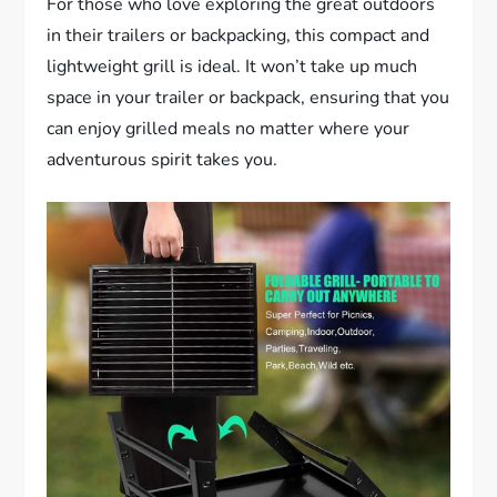
For those who love exploring the great outdoors
in their trailers or backpacking, this compact and
lightweight grill is ideal. It won’t take up much
space in your trailer or backpack, ensuring that you
can enjoy grilled meals no matter where your
adventurous spirit takes you.