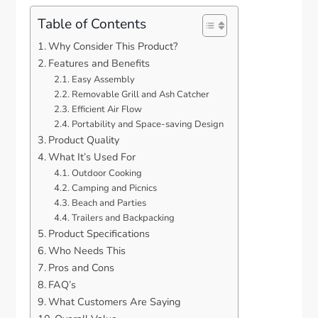
Table of Contents
Why Consider This Product?
Features and Benefits
Easy Assembly
Removable Grill and Ash Catcher
Efficient Air Flow
Portability and Space-saving Design
Product Quality
What It’s Used For
Outdoor Cooking
Camping and Picnics
Beach and Parties
Trailers and Backpacking
Product Specifications
Who Needs This
Pros and Cons
FAQ’s
What Customers Are Saying