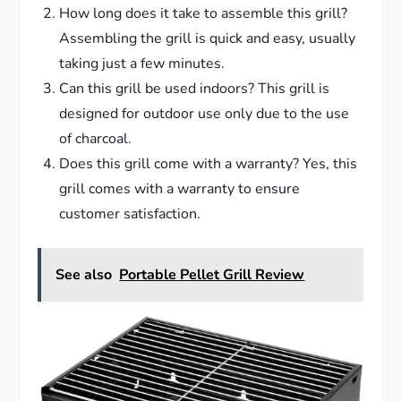
How long does it take to assemble this grill?
Assembling the grill is quick and easy, usually
taking just a few minutes.
Can this grill be used indoors? This grill is
designed for outdoor use only due to the use
of charcoal.
Does this grill come with a warranty? Yes, this
grill comes with a warranty to ensure
customer satisfaction.
See also
Portable Pellet Grill Review