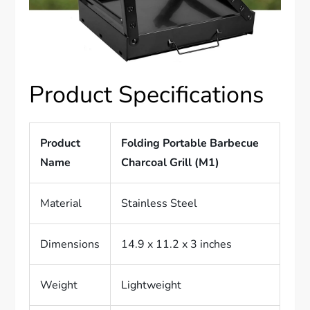
Product Specifications
Product
Folding Portable Barbecue
Name
Charcoal Grill (M1)
Material
Stainless Steel
Dimensions
14.9 x 11.2 x 3 inches
Weight
Lightweight