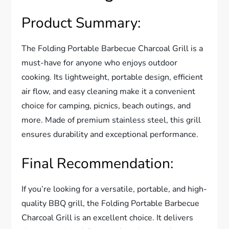
Product Summary:
The Folding Portable Barbecue Charcoal Grill is a
must-have for anyone who enjoys outdoor
cooking. Its lightweight, portable design, efficient
air flow, and easy cleaning make it a convenient
choice for camping, picnics, beach outings, and
more. Made of premium stainless steel, this grill
ensures durability and exceptional performance.
Final Recommendation:
If you’re looking for a versatile, portable, and high-
quality BBQ grill, the Folding Portable Barbecue
Charcoal Grill is an excellent choice. It delivers