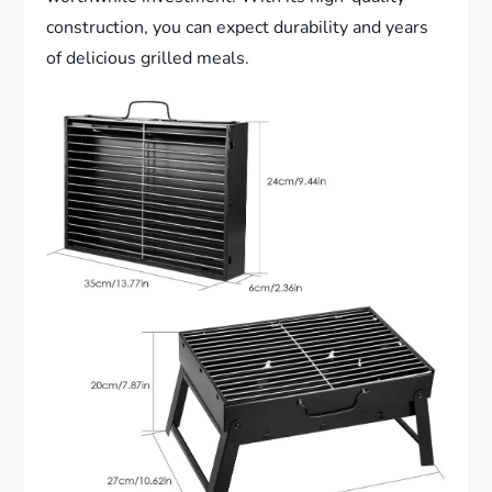
construction, you can expect durability and years
of delicious grilled meals.