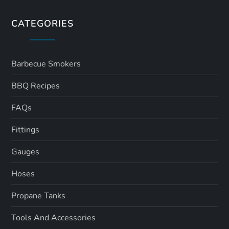
CATEGORIES
Barbecue Smokers
BBQ Recipes
FAQs
Fittings
Gauges
Hoses
Propane Tanks
Tools And Accessories