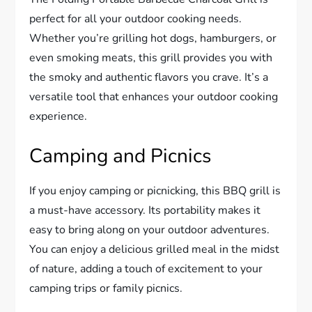
perfect for all your outdoor cooking needs.
Whether you’re grilling hot dogs, hamburgers, or
even smoking meats, this grill provides you with
the smoky and authentic flavors you crave. It’s a
versatile tool that enhances your outdoor cooking
experience.
Camping and Picnics
If you enjoy camping or picnicking, this BBQ grill is
a must-have accessory. Its portability makes it
easy to bring along on your outdoor adventures.
You can enjoy a delicious grilled meal in the midst
of nature, adding a touch of excitement to your
camping trips or family picnics.