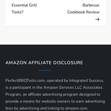
o
Essential Grill
Barbecue
s
Tools?
Cookbook Review
t
n
a
v
AMAZON AFFILIATE DISCLOSURE
i
PerfectBBQTools.com, operated by Integrated Success,
g
is a participant in the Amazon Services LLC Associates
a
Program, an affiliate advertising program designed to
provide a means for website owners to earn advertising
t
fees by advertising and linking to amazon.com,