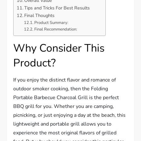
Overall Value
Tips and Tricks For Best Results
Final Thoughts
Product Summary:
Final Recommendation:
Why Consider This
Product?
If you enjoy the distinct flavor and romance of
outdoor smoker cooking, then the Folding
Portable Barbecue Charcoal Grill is the perfect
BBQ grill for you. Whether you are camping,
picnicking, or just enjoying a day at the beach, this
lightweight and portable grill allows you to
experience the most original flavors of grilled