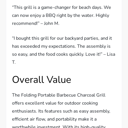
“This grill is a game-changer for beach days. We
can now enjoy a BBQ right by the water. Highly
recommend!” – John M.
“I bought this grill for our backyard parties, and it
has exceeded my expectations. The assembly is
so easy, and the food cooks quickly. Love it!” – Lisa
T.
Overall Value
The Folding Portable Barbecue Charcoal Grill
offers excellent value for outdoor cooking
enthusiasts. Its features such as easy assembly,
efficient air flow, and portability make it a
worthwhile investment. With its high-quality