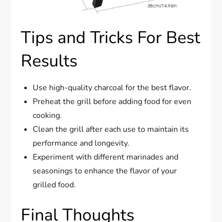
Tips and Tricks For Best
Results
Use high-quality charcoal for the best flavor.
Preheat the grill before adding food for even
cooking.
Clean the grill after each use to maintain its
performance and longevity.
Experiment with different marinades and
seasonings to enhance the flavor of your
grilled food.
Final Thoughts