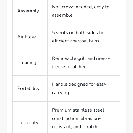
No screws needed, easy to
Assembly
assemble
5 vents on both sides for
Air Flow
efficient charcoal burn
Removable grill and mess-
Cleaning
free ash catcher
Handle designed for easy
Portability
carrying
Premium stainless steel
construction, abrasion-
Durability
resistant, and scratch-