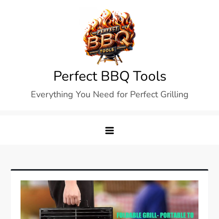
Skip
to
content
Perfect BBQ Tools
Everything You Need for Perfect Grilling