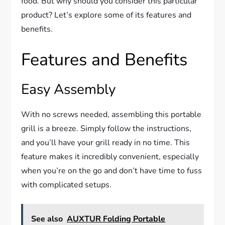
food. But why should you consider this particular
product? Let’s explore some of its features and
benefits.
Features and Benefits
Easy Assembly
With no screws needed, assembling this portable
grill is a breeze. Simply follow the instructions,
and you’ll have your grill ready in no time. This
feature makes it incredibly convenient, especially
when you’re on the go and don’t have time to fuss
with complicated setups.
See also
AUXTUR Folding Portable