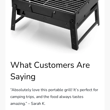
What Customers Are
Saying
“Absolutely love this portable grill! It’s perfect for
camping trips, and the food always tastes
amazing.” – Sarah K.