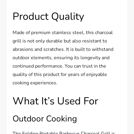
Product Quality
Made of premium stainless steel, this charcoal
grill is not only durable but also resistant to
abrasions and scratches. It is built to withstand
outdoor elements, ensuring its longevity and
continued performance. You can trust in the
quality of this product for years of enjoyable
cooking experiences.
What It’s Used For
Outdoor Cooking
The Folding Portable Barbecue Charcoal Grill is