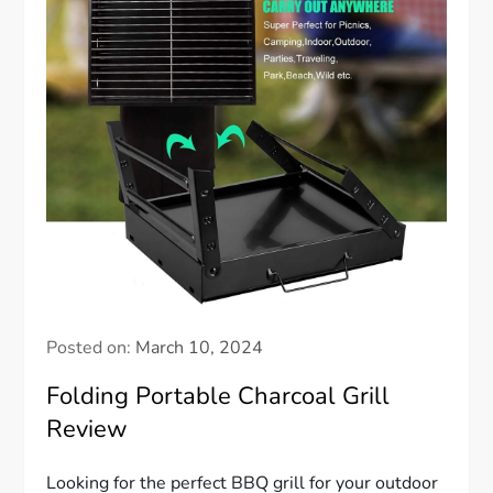
Posted on:
March 10, 2024
Folding Portable Charcoal Grill
Review
Looking for the perfect BBQ grill for your outdoor