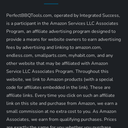
v
i
PerfectBBQTools.com, operated by Integrated Success,
is a participant in the Amazon Services LLC Associates
g
Program, an affiliate advertising program designed to
a
provide a means for website owners to earn advertising
fees by advertising and linking to amazon.com,
t
endless.com, smallparts.com, myhabit.com, and any
other website that may be affiliated with Amazon
i
Service LLC Associates Program. Throughout this
o
website, we link to Amazon products (with a special
code for affiliates embedded in the link). These are
n
affiliate links. Every time you click on such an affiliate
link on this site and purchase from Amazon, we earn a
small commission at no extra cost to you. As Amazon
Associates, we earn from qualifying purchases. Prices
are exactly the same for you whether you purchase