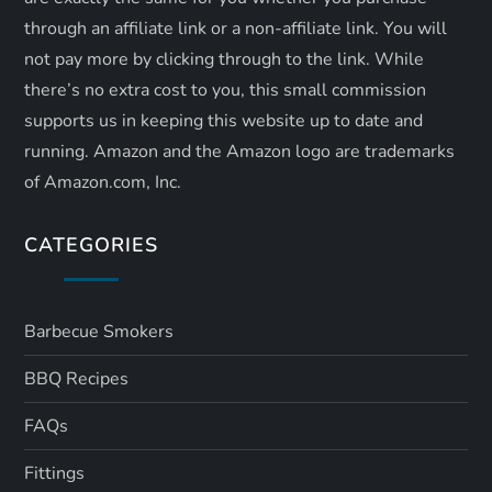
through an affiliate link or a non-affiliate link. ​You will
not pay more by clicking through to the link. While
there’s no extra cost to you, this small commission
supports us in keeping this website up to date and
running. Amazon and the Amazon logo are trademarks
of Amazon.com, Inc.
CATEGORIES
Barbecue Smokers
BBQ Recipes
FAQs
Fittings