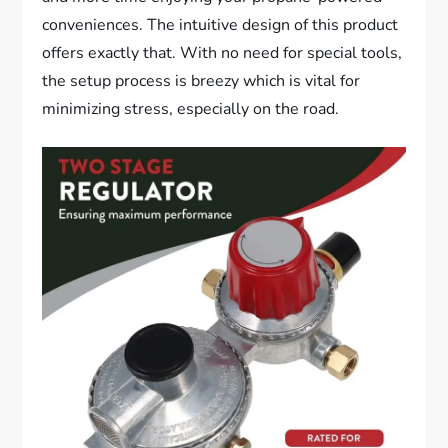
conveniences. The intuitive design of this product
offers exactly that. With no need for special tools,
the setup process is breezy which is vital for
minimizing stress, especially on the road.