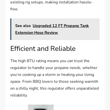
existing rig setups, making installation hassle-
free.
See also
Upgraded 12 FT Propane Tank
Extension Hose Review
Efficient and Reliable
The high BTU rating means you can trust the
regulator to handle your propane needs, whether
you’re cooking up a storm or heating your living
space. From BBQ lovers to those seeking warmth
on a chilly night, this regulator offers unparalleled
reliability.