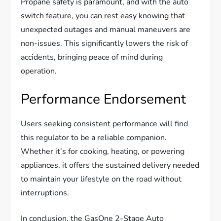
Propane safety is paramount, and with the auto
switch feature, you can rest easy knowing that
unexpected outages and manual maneuvers are
non-issues. This significantly lowers the risk of
accidents, bringing peace of mind during
operation.
Performance Endorsement
Users seeking consistent performance will find
this regulator to be a reliable companion.
Whether it’s for cooking, heating, or powering
appliances, it offers the sustained delivery needed
to maintain your lifestyle on the road without
interruptions.
In conclusion, the GasOne 2-Stage Auto