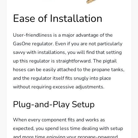
Ease of Installation
User-friendliness is a major advantage of the
GasOne regulator. Even if you are not particularly
savvy with installations, you will find that setting
up this regulator is straightforward. The pigtail
hoses can be easily attached to the propane tanks,
and the regulator itself fits snugly into place
without requiring excessive adjustments.
Plug-and-Play Setup
When every component fits and works as
expected, you spend less time dealing with setup
and more time enjoying your propane-powered