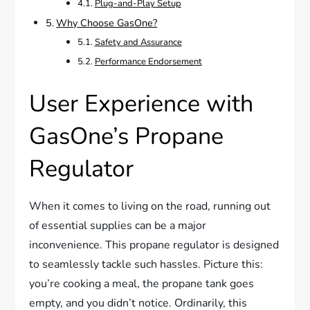
Plug-and-Play Setup
Why Choose GasOne?
Safety and Assurance
Performance Endorsement
User Experience with
GasOne’s Propane
Regulator
When it comes to living on the road, running out
of essential supplies can be a major
inconvenience. This propane regulator is designed
to seamlessly tackle such hassles. Picture this:
you’re cooking a meal, the propane tank goes
empty, and you didn’t notice. Ordinarily, this