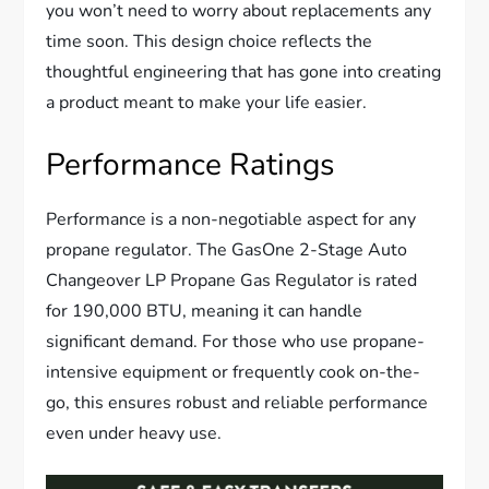
you won’t need to worry about replacements any
time soon. This design choice reflects the
thoughtful engineering that has gone into creating
a product meant to make your life easier.
Performance Ratings
Performance is a non-negotiable aspect for any
propane regulator. The GasOne 2-Stage Auto
Changeover LP Propane Gas Regulator is rated
for 190,000 BTU, meaning it can handle
significant demand. For those who use propane-
intensive equipment or frequently cook on-the-
go, this ensures robust and reliable performance
even under heavy use.