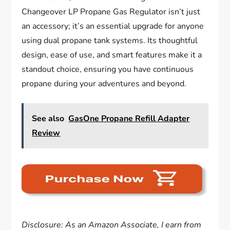
Changeover LP Propane Gas Regulator isn’t just
an accessory; it’s an essential upgrade for anyone
using dual propane tank systems. Its thoughtful
design, ease of use, and smart features make it a
standout choice, ensuring you have continuous
propane during your adventures and beyond.
See also
GasOne Propane Refill Adapter
Review
Disclosure: As an Amazon Associate, I earn from