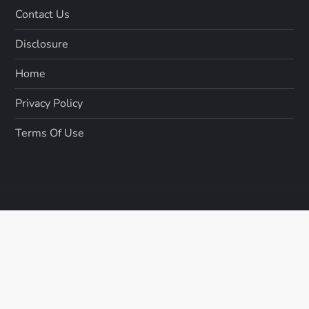
Contact Us
Disclosure
Home
Privacy Policy
Terms Of Use