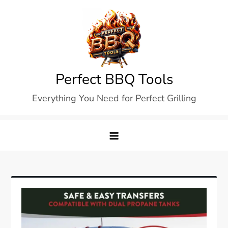
Skip
to
content
Perfect BBQ Tools
Everything You Need for Perfect Grilling