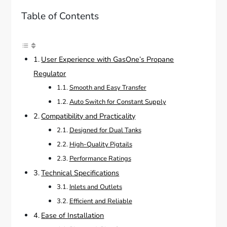
Table of Contents
User Experience with GasOne’s Propane
Regulator
Smooth and Easy Transfer
Auto Switch for Constant Supply
Compatibility and Practicality
Designed for Dual Tanks
High-Quality Pigtails
Performance Ratings
Technical Specifications
Inlets and Outlets
Efficient and Reliable
Ease of Installation