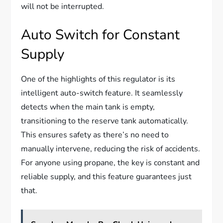
will not be interrupted.
Auto Switch for Constant
Supply
One of the highlights of this regulator is its
intelligent auto-switch feature. It seamlessly
detects when the main tank is empty,
transitioning to the reserve tank automatically.
This ensures safety as there’s no need to
manually intervene, reducing the risk of accidents.
For anyone using propane, the key is constant and
reliable supply, and this feature guarantees just
that.