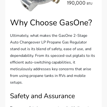
Why Choose GasOne?
Ultimately, what makes the GasOne 2-Stage
Auto Changeover LP Propane Gas Regulator
stand out is its blend of safety, ease of use, and
dependability. From its specced-out pigtails to its
efficient auto-switching capabilities, it
meticulously addresses key concerns that arise
from using propane tanks in RVs and mobile
setups.
Safety and Assurance