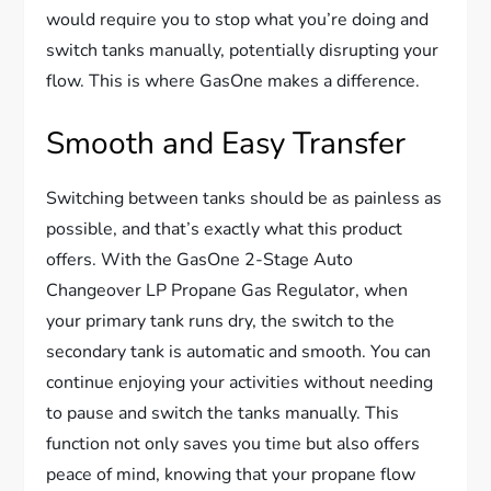
would require you to stop what you’re doing and
switch tanks manually, potentially disrupting your
flow. This is where GasOne makes a difference.
Smooth and Easy Transfer
Switching between tanks should be as painless as
possible, and that’s exactly what this product
offers. With the GasOne 2-Stage Auto
Changeover LP Propane Gas Regulator, when
your primary tank runs dry, the switch to the
secondary tank is automatic and smooth. You can
continue enjoying your activities without needing
to pause and switch the tanks manually. This
function not only saves you time but also offers
peace of mind, knowing that your propane flow