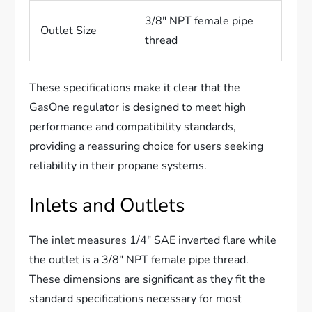
3/8″ NPT female pipe
Outlet Size
thread
These specifications make it clear that the
GasOne regulator is designed to meet high
performance and compatibility standards,
providing a reassuring choice for users seeking
reliability in their propane systems.
Inlets and Outlets
The inlet measures 1/4″ SAE inverted flare while
the outlet is a 3/8″ NPT female pipe thread.
These dimensions are significant as they fit the
standard specifications necessary for most