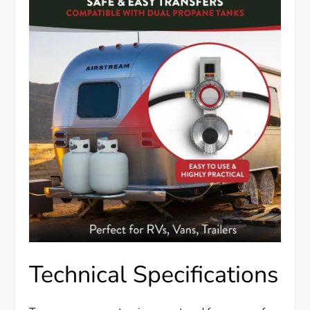
Technical Specifications