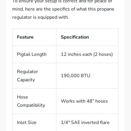
To ensure your setup is correct and for peace of
mind, here are the specifics of what this propane
regulator is equipped with.
Feature
Specification
Pigtail Length
12 inches each (2 hoses)
Regulator
190,000 BTU
Capacity
Hose
Works with 48” hoses
Compatibility
Inlet Size
1/4″ SAE inverted flare