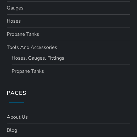
Gauges
Hoses
Propane Tanks
Tools And Accessories
Hoses, Gauges, Fittings
Propane Tanks
PAGES
About Us
Blog