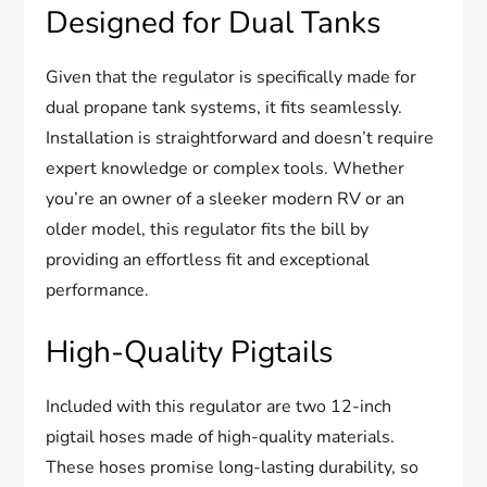
Designed for Dual Tanks
Given that the regulator is specifically made for
dual propane tank systems, it fits seamlessly.
Installation is straightforward and doesn’t require
expert knowledge or complex tools. Whether
you’re an owner of a sleeker modern RV or an
older model, this regulator fits the bill by
providing an effortless fit and exceptional
performance.
High-Quality Pigtails
Included with this regulator are two 12-inch
pigtail hoses made of high-quality materials.
These hoses promise long-lasting durability, so