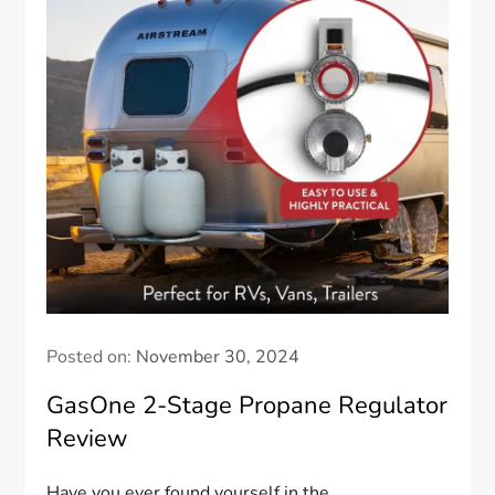
Posted on:
November 30, 2024
GasOne 2-Stage Propane Regulator
Review
Have you ever found yourself in the