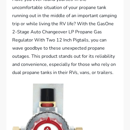
uncomfortable situation of your propane tank
running out in the middle of an important camping
trip or while living the RV life? With the GasOne
2-Stage Auto Changeover LP Propane Gas
Regulator With Two 12 Inch Pigtails, you can
wave goodbye to these unexpected propane
outages. This product stands out for its reliability
and convenience, especially for those who rely on
dual propane tanks in their RVs, vans, or trailers.