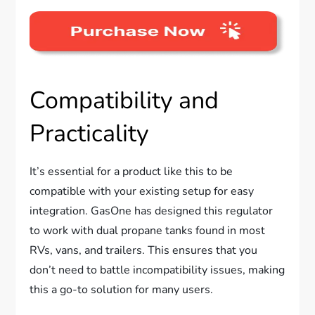
Compatibility and
Practicality
It’s essential for a product like this to be
compatible with your existing setup for easy
integration. GasOne has designed this regulator
to work with dual propane tanks found in most
RVs, vans, and trailers. This ensures that you
don’t need to battle incompatibility issues, making
this a go-to solution for many users.