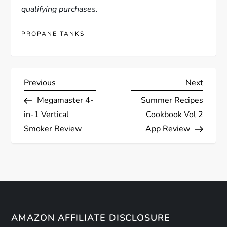
qualifying purchases.
PROPANE TANKS
P
Previous
Next
Previous
Next
Post
Post
Megamaster 4-
Summer Recipes
o
in-1 Vertical
Cookbook Vol 2
s
Smoker Review
App Review
t
n
a
AMAZON AFFILIATE DISCLOSURE