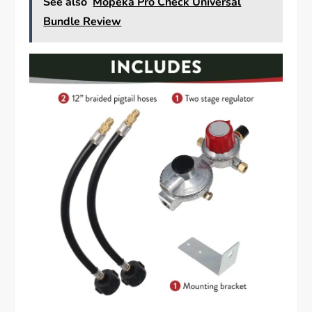
See also
Mopeka Pro Check Universal
Bundle Review