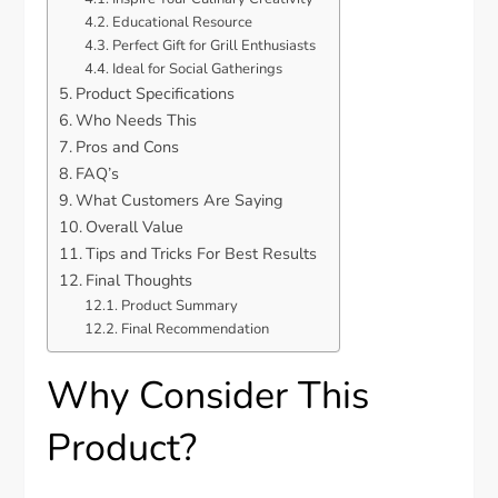
Educational Resource
Perfect Gift for Grill Enthusiasts
Ideal for Social Gatherings
Product Specifications
Who Needs This
Pros and Cons
FAQ’s
What Customers Are Saying
Overall Value
Tips and Tricks For Best Results
Final Thoughts
Product Summary
Final Recommendation
Why Consider This
Product?