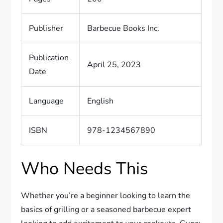
Publisher
Barbecue Books Inc.
Publication
April 25, 2023
Date
Language
English
ISBN
978-1234567890
Who Needs This
Whether you’re a beginner looking to learn the
basics of grilling or a seasoned barbecue expert