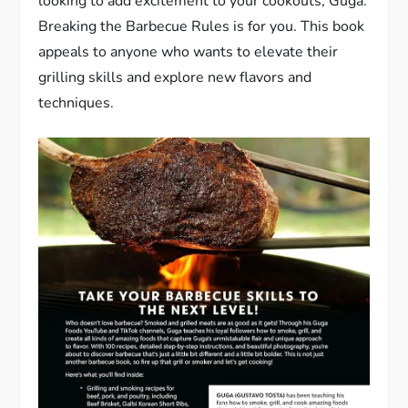
looking to add excitement to your cookouts, Guga:
Breaking the Barbecue Rules is for you. This book
appeals to anyone who wants to elevate their
grilling skills and explore new flavors and
techniques.