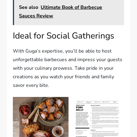
See also
Ultimate Book of Barbecue
Sauces Review
Ideal for Social Gatherings
With Guga’s expertise, you’ll be able to host
unforgettable barbecues and impress your guests
with your culinary prowess. Take pride in your
creations as you watch your friends and family
savor every bite.