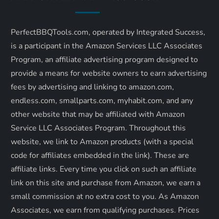
i
PerfectBBQTools.com, operated by Integrated Success,
g
is a participant in the Amazon Services LLC Associates
a
Program, an affiliate advertising program designed to
provide a means for website owners to earn advertising
t
fees by advertising and linking to amazon.com,
endless.com, smallparts.com, myhabit.com, and any
i
other website that may be affiliated with Amazon
o
Service LLC Associates Program. Throughout this
website, we link to Amazon products (with a special
n
code for affiliates embedded in the link). These are
affiliate links. Every time you click on such an affiliate
link on this site and purchase from Amazon, we earn a
small commission at no extra cost to you. As Amazon
Associates, we earn from qualifying purchases. Prices