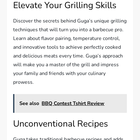
Elevate Your Grilling Skills
Discover the secrets behind Guga’s unique grilling
techniques that will turn you into a barbecue pro.
Learn about flavor pairing, temperature control,
and innovative tools to achieve perfectly cooked
and delicious meats every time. Guga’s approach
will make you a master of the grill and impress
your family and friends with your culinary
prowess.
See also
BBQ Contest Tshirt Review
Unconventional Recipes
Guga takes traditional barbecue recipes and adds