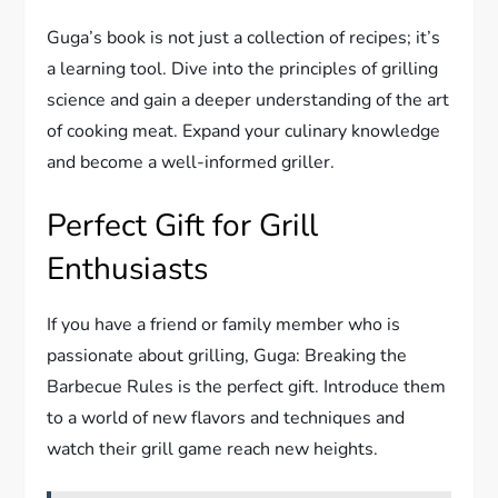
Guga’s book is not just a collection of recipes; it’s
a learning tool. Dive into the principles of grilling
science and gain a deeper understanding of the art
of cooking meat. Expand your culinary knowledge
and become a well-informed griller.
Perfect Gift for Grill
Enthusiasts
If you have a friend or family member who is
passionate about grilling, Guga: Breaking the
Barbecue Rules is the perfect gift. Introduce them
to a world of new flavors and techniques and
watch their grill game reach new heights.