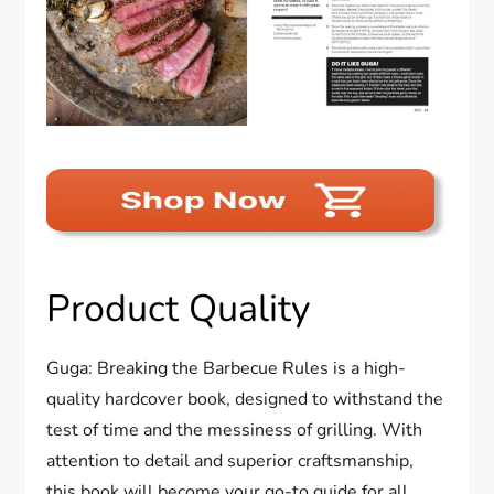
Product Quality
Guga: Breaking the Barbecue Rules is a high-
quality hardcover book, designed to withstand the
test of time and the messiness of grilling. With
attention to detail and superior craftsmanship,
this book will become your go-to guide for all