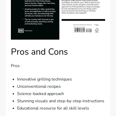
Pros and Cons
Pros:
Innovative grilling techniques
Unconventional recipes
Science-backed approach
Stunning visuals and step-by-step instructions
Educational resource for all skill levels