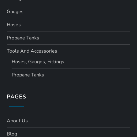
Gauges
Hoses
Propane Tanks
Tools And Accessories
Hoses, Gauges, Fittings
Propane Tanks
PAGES
About Us
Blog