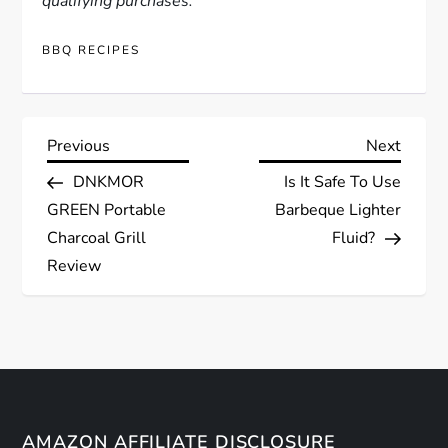
qualifying purchases.
BBQ RECIPES
P
Previous
Next
Previous
Next
Post
Post
DNKMOR
Is It Safe To Use
o
GREEN Portable
Barbeque Lighter
s
Charcoal Grill
Fluid?
Review
t
n
a
v
AMAZON AFFILIATE DISCLOSURE