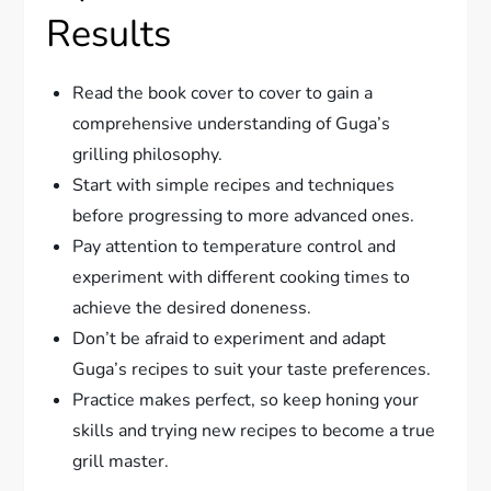
Results
Read the book cover to cover to gain a
comprehensive understanding of Guga’s
grilling philosophy.
Start with simple recipes and techniques
before progressing to more advanced ones.
Pay attention to temperature control and
experiment with different cooking times to
achieve the desired doneness.
Don’t be afraid to experiment and adapt
Guga’s recipes to suit your taste preferences.
Practice makes perfect, so keep honing your
skills and trying new recipes to become a true
grill master.