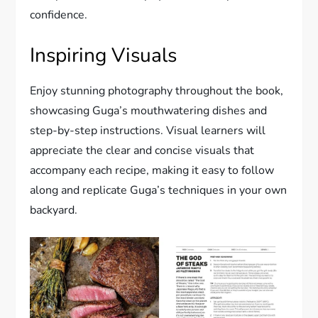
confidence.
Inspiring Visuals
Enjoy stunning photography throughout the book,
showcasing Guga’s mouthwatering dishes and
step-by-step instructions. Visual learners will
appreciate the clear and concise visuals that
accompany each recipe, making it easy to follow
along and replicate Guga’s techniques in your own
backyard.