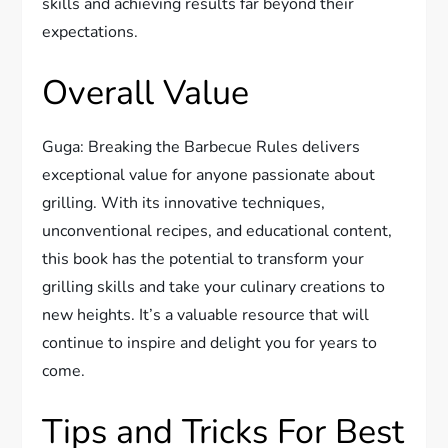
skills and achieving results far beyond their
expectations.
Overall Value
Guga: Breaking the Barbecue Rules delivers
exceptional value for anyone passionate about
grilling. With its innovative techniques,
unconventional recipes, and educational content,
this book has the potential to transform your
grilling skills and take your culinary creations to
new heights. It’s a valuable resource that will
continue to inspire and delight you for years to
come.
Tips and Tricks For Best