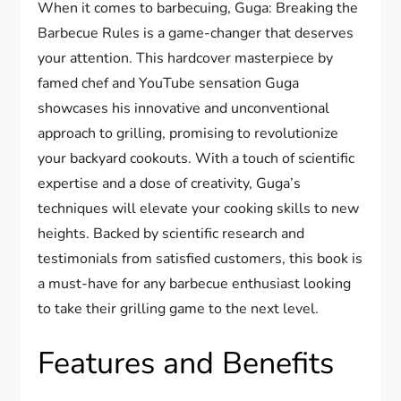
When it comes to barbecuing, Guga: Breaking the
Barbecue Rules is a game-changer that deserves
your attention. This hardcover masterpiece by
famed chef and YouTube sensation Guga
showcases his innovative and unconventional
approach to grilling, promising to revolutionize
your backyard cookouts. With a touch of scientific
expertise and a dose of creativity, Guga’s
techniques will elevate your cooking skills to new
heights. Backed by scientific research and
testimonials from satisfied customers, this book is
a must-have for any barbecue enthusiast looking
to take their grilling game to the next level.
Features and Benefits