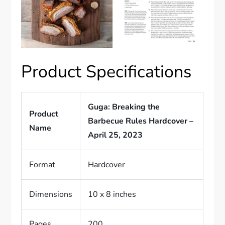
Product Specifications
Guga: Breaking the
Product
Barbecue Rules Hardcover –
Name
April 25, 2023
Format
Hardcover
Dimensions
10 x 8 inches
Pages
200