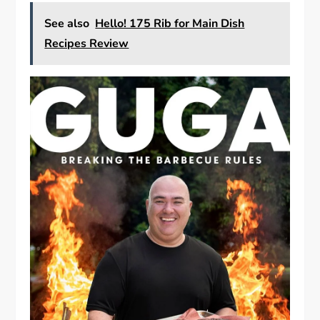
See also
Hello! 175 Rib for Main Dish
Recipes Review