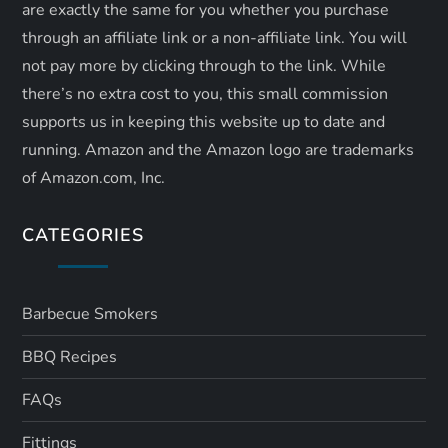
are exactly the same for you whether you purchase
through an affiliate link or a non-affiliate link. ​You will
not pay more by clicking through to the link. While
there’s no extra cost to you, this small commission
supports us in keeping this website up to date and
running. Amazon and the Amazon logo are trademarks
of Amazon.com, Inc.
CATEGORIES
Barbecue Smokers
BBQ Recipes
FAQs
Fittings