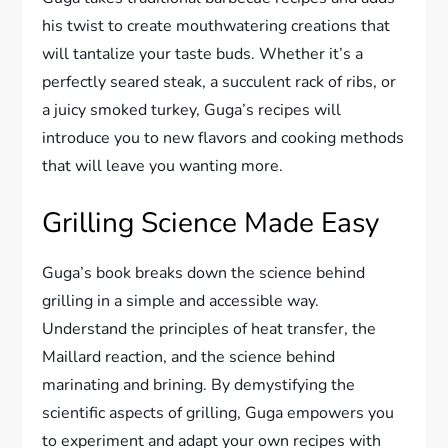
his twist to create mouthwatering creations that
will tantalize your taste buds. Whether it’s a
perfectly seared steak, a succulent rack of ribs, or
a juicy smoked turkey, Guga’s recipes will
introduce you to new flavors and cooking methods
that will leave you wanting more.
Grilling Science Made Easy
Guga’s book breaks down the science behind
grilling in a simple and accessible way.
Understand the principles of heat transfer, the
Maillard reaction, and the science behind
marinating and brining. By demystifying the
scientific aspects of grilling, Guga empowers you
to experiment and adapt your own recipes with