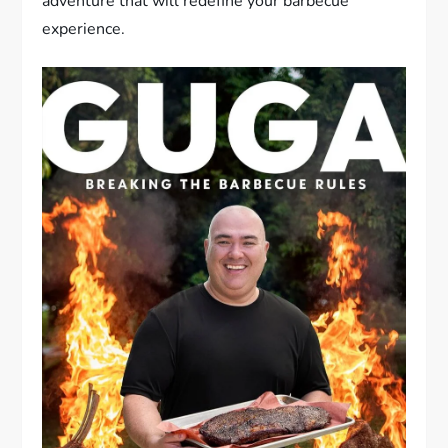
adventure that will redefine your barbecue
experience.