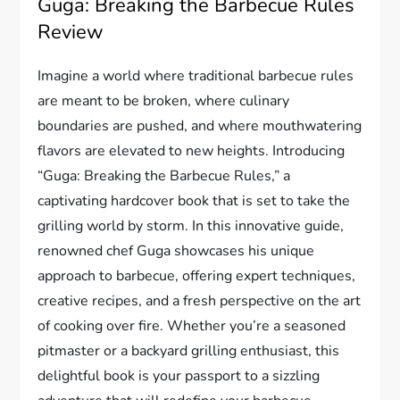
Guga: Breaking the Barbecue Rules
Review
Imagine a world where traditional barbecue rules
are meant to be broken, where culinary
boundaries are pushed, and where mouthwatering
flavors are elevated to new heights. Introducing
“Guga: Breaking the Barbecue Rules,” a
captivating hardcover book that is set to take the
grilling world by storm. In this innovative guide,
renowned chef Guga showcases his unique
approach to barbecue, offering expert techniques,
creative recipes, and a fresh perspective on the art
of cooking over fire. Whether you’re a seasoned
pitmaster or a backyard grilling enthusiast, this
delightful book is your passport to a sizzling