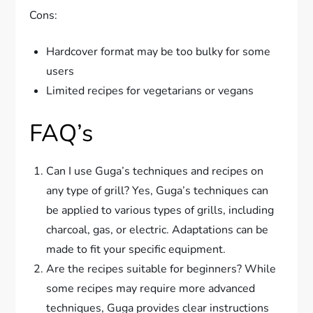
Cons:
Hardcover format may be too bulky for some
users
Limited recipes for vegetarians or vegans
FAQ’s
Can I use Guga’s techniques and recipes on
any type of grill? Yes, Guga’s techniques can
be applied to various types of grills, including
charcoal, gas, or electric. Adaptations can be
made to fit your specific equipment.
Are the recipes suitable for beginners? While
some recipes may require more advanced
techniques, Guga provides clear instructions