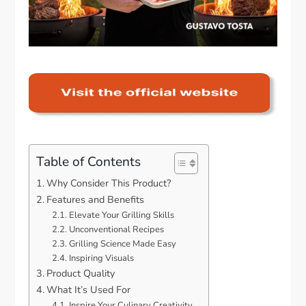
Table of Contents
Why Consider This Product?
Features and Benefits
Elevate Your Grilling Skills
Unconventional Recipes
Grilling Science Made Easy
Inspiring Visuals
Product Quality
What It’s Used For
Inspire Your Culinary Creativity