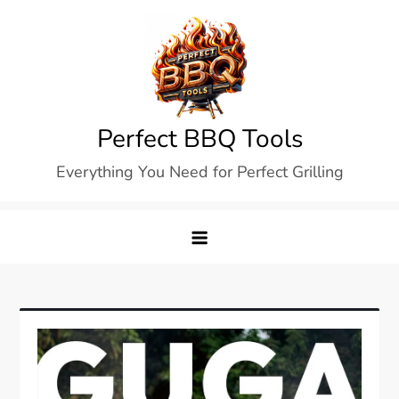
Skip
to
content
Perfect BBQ Tools
Everything You Need for Perfect Grilling