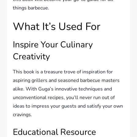
things barbecue.
What It’s Used For
Inspire Your Culinary
Creativity
This book is a treasure trove of inspiration for
aspiring grillers and seasoned barbecue masters
alike. With Guga’s innovative techniques and
unconventional recipes, you’ll never run out of
ideas to impress your guests and satisfy your own
cravings.
Educational Resource