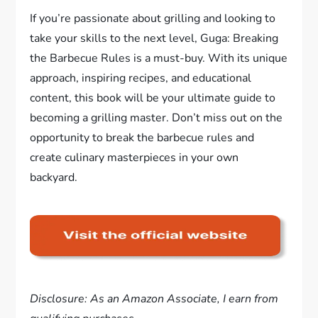
If you’re passionate about grilling and looking to
take your skills to the next level, Guga: Breaking
the Barbecue Rules is a must-buy. With its unique
approach, inspiring recipes, and educational
content, this book will be your ultimate guide to
becoming a grilling master. Don’t miss out on the
opportunity to break the barbecue rules and
create culinary masterpieces in your own
backyard.
Disclosure: As an Amazon Associate, I earn from