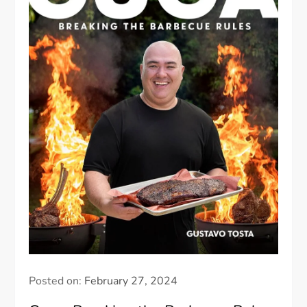
Posted on:
February 27, 2024