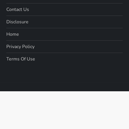
Contact Us
Disclosure
Home
Privacy Policy
Terms Of Use