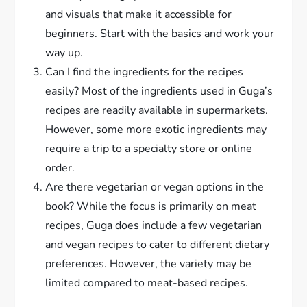
and visuals that make it accessible for
beginners. Start with the basics and work your
way up.
Can I find the ingredients for the recipes
easily? Most of the ingredients used in Guga’s
recipes are readily available in supermarkets.
However, some more exotic ingredients may
require a trip to a specialty store or online
order.
Are there vegetarian or vegan options in the
book? While the focus is primarily on meat
recipes, Guga does include a few vegetarian
and vegan recipes to cater to different dietary
preferences. However, the variety may be
limited compared to meat-based recipes.