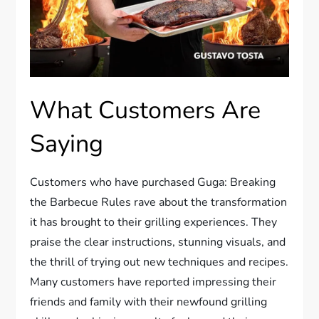
What Customers Are
Saying
Customers who have purchased Guga: Breaking
the Barbecue Rules rave about the transformation
it has brought to their grilling experiences. They
praise the clear instructions, stunning visuals, and
the thrill of trying out new techniques and recipes.
Many customers have reported impressing their
friends and family with their newfound grilling