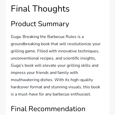
Final Thoughts
Product Summary
Guga: Breaking the Barbecue Rules is a
groundbreaking book that will revolutionize your
grilling game. Filled with innovative techniques,
unconventional recipes, and scientific insights,
Guga’s book will elevate your grilling skills and
impress your friends and family with
mouthwatering dishes. With its high-quality
hardcover format and stunning visuals, this book
is a must-have for any barbecue enthusiast.
Final Recommendation