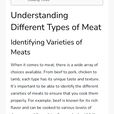
Understanding
Different Types of Meat
Identifying Varieties of
Meats
When it comes to meat, there is a wide array of
choices available. From beef to pork, chicken to
lamb, each type has its unique taste and texture.
It’s important to be able to identify the different
varieties of meats to ensure that you cook them
properly. For example, beef is known for its rich
flavor and can be cooked to various levels of