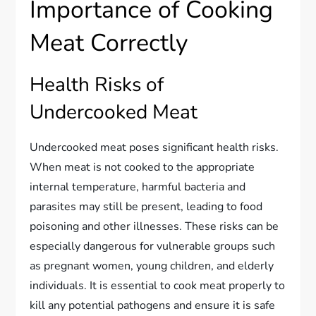
Importance of Cooking
Meat Correctly
Health Risks of
Undercooked Meat
Undercooked meat poses significant health risks.
When meat is not cooked to the appropriate
internal temperature, harmful bacteria and
parasites may still be present, leading to food
poisoning and other illnesses. These risks can be
especially dangerous for vulnerable groups such
as pregnant women, young children, and elderly
individuals. It is essential to cook meat properly to
kill any potential pathogens and ensure it is safe