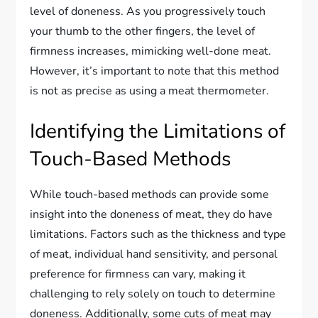
level of doneness. As you progressively touch
your thumb to the other fingers, the level of
firmness increases, mimicking well-done meat.
However, it’s important to note that this method
is not as precise as using a meat thermometer.
Identifying the Limitations of
Touch-Based Methods
While touch-based methods can provide some
insight into the doneness of meat, they do have
limitations. Factors such as the thickness and type
of meat, individual hand sensitivity, and personal
preference for firmness can vary, making it
challenging to rely solely on touch to determine
doneness. Additionally, some cuts of meat may