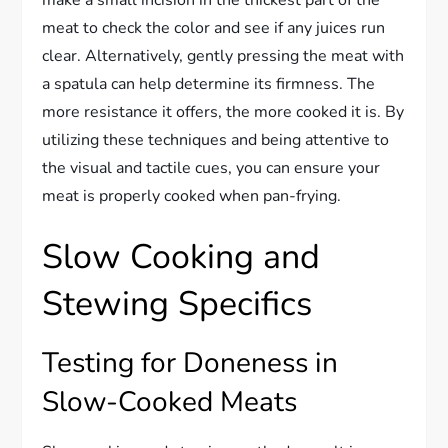
meat to check the color and see if any juices run
clear. Alternatively, gently pressing the meat with
a spatula can help determine its firmness. The
more resistance it offers, the more cooked it is. By
utilizing these techniques and being attentive to
the visual and tactile cues, you can ensure your
meat is properly cooked when pan-frying.
Slow Cooking and
Stewing Specifics
Testing for Doneness in
Slow-Cooked Meats