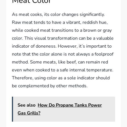
Meat Color
As meat cooks, its color changes significantly.
Raw meat tends to have a vibrant, reddish hue,
while cooked meat transitions to a brown or gray
color. This visual transformation can be a valuable
indicator of doneness. However, it’s important to
note that the color alone is not always a foolproof
method. Some meats, like beef, can remain red
even when cooked to a safe internal temperature.
Therefore, using color as a sole indicator should
be complemented by other methods.
See also
How Do Propane Tanks Power
Gas Grills?