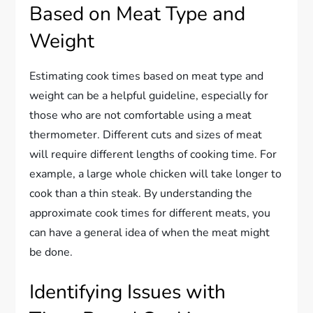
Based on Meat Type and
Weight
Estimating cook times based on meat type and
weight can be a helpful guideline, especially for
those who are not comfortable using a meat
thermometer. Different cuts and sizes of meat
will require different lengths of cooking time. For
example, a large whole chicken will take longer to
cook than a thin steak. By understanding the
approximate cook times for different meats, you
can have a general idea of when the meat might
be done.
Identifying Issues with