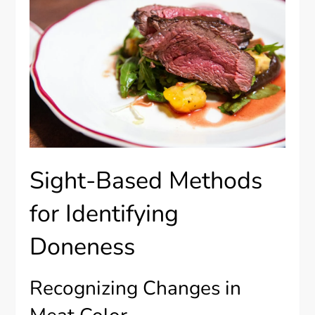
Sight-Based Methods
for Identifying
Doneness
Recognizing Changes in