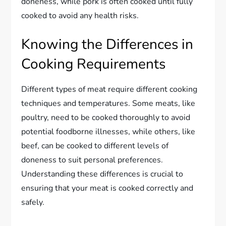
doneness, while pork is often cooked until fully
cooked to avoid any health risks.
Knowing the Differences in
Cooking Requirements
Different types of meat require different cooking
techniques and temperatures. Some meats, like
poultry, need to be cooked thoroughly to avoid
potential foodborne illnesses, while others, like
beef, can be cooked to different levels of
doneness to suit personal preferences.
Understanding these differences is crucial to
ensuring that your meat is cooked correctly and
safely.