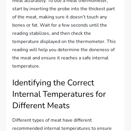
meat accurately. To use a meat thermometer,
start by inserting the probe into the thickest part
of the meat, making sure it doesn’t touch any
bones or fat. Wait for a few seconds until the
reading stabilizes, and then check the
temperature displayed on the thermometer. This
reading will help you determine the doneness of
the meat and ensure it reaches a safe internal
temperature.
Identifying the Correct
Internal Temperatures for
Different Meats
Different types of meat have different
recommended internal temperatures to ensure