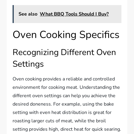
See also
What BBQ Tools Should I Buy?
Oven Cooking Specifics
Recognizing Different Oven
Settings
Oven cooking provides a reliable and controlled
environment for cooking meat. Understanding the
different oven settings can help you achieve the
desired doneness. For example, using the bake
setting with even heat distribution is great for
roasting larger cuts of meat, while the broil
setting provides high, direct heat for quick searing.