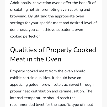
Additionally, convection ovens offer the benefit of
circulating hot air, promoting even cooking and
browning. By utilizing the appropriate oven
settings for your specific meat and desired level of
doneness, you can achieve succulent, oven-
cooked perfection.
Qualities of Properly Cooked
Meat in the Oven
Properly cooked meat from the oven should
exhibit certain qualities. It should have an
appetizing golden brown color, achieved through
proper heat distribution and caramelization. The
internal temperature should reach the
recommended level for the specific type of meat