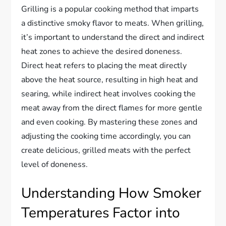
Grilling is a popular cooking method that imparts
a distinctive smoky flavor to meats. When grilling,
it’s important to understand the direct and indirect
heat zones to achieve the desired doneness.
Direct heat refers to placing the meat directly
above the heat source, resulting in high heat and
searing, while indirect heat involves cooking the
meat away from the direct flames for more gentle
and even cooking. By mastering these zones and
adjusting the cooking time accordingly, you can
create delicious, grilled meats with the perfect
level of doneness.
Understanding How Smoker
Temperatures Factor into