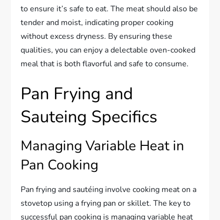
to ensure it’s safe to eat. The meat should also be
tender and moist, indicating proper cooking
without excess dryness. By ensuring these
qualities, you can enjoy a delectable oven-cooked
meal that is both flavorful and safe to consume.
Pan Frying and
Sauteing Specifics
Managing Variable Heat in
Pan Cooking
Pan frying and sautéing involve cooking meat on a
stovetop using a frying pan or skillet. The key to
successful pan cooking is managing variable heat