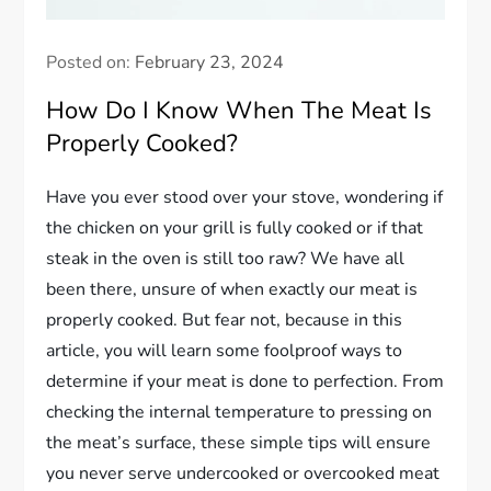
Posted on:
February 23, 2024
How Do I Know When The Meat Is
Properly Cooked?
Have you ever stood over your stove, wondering if
the chicken on your grill is fully cooked or if that
steak in the oven is still too raw? We have all
been there, unsure of when exactly our meat is
properly cooked. But fear not, because in this
article, you will learn some foolproof ways to
determine if your meat is done to perfection. From
checking the internal temperature to pressing on
the meat’s surface, these simple tips will ensure
you never serve undercooked or overcooked meat