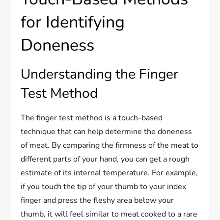
for Identifying
Doneness
Understanding the Finger
Test Method
The finger test method is a touch-based
technique that can help determine the doneness
of meat. By comparing the firmness of the meat to
different parts of your hand, you can get a rough
estimate of its internal temperature. For example,
if you touch the tip of your thumb to your index
finger and press the fleshy area below your
thumb, it will feel similar to meat cooked to a rare