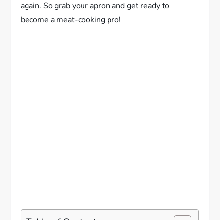
again. So grab your apron and get ready to
become a meat-cooking pro!