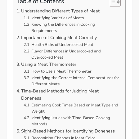
Table of Contents
Understanding Different Types of Meat
Identifying Varieties of Meats
Knowing the Differences in Cooking
Requirements
Importance of Cooking Meat Correctly
Health Risks of Undercooked Meat
Flavor Differences in Undercooked and
Overcooked Meat
Using a Meat Thermometer
How to Use a Meat Thermometer
Identifying the Correct Internal Temperatures for
Different Meats
Time-Based Methods for Judging Meat
Doneness
Estimating Cook Times Based on Meat Type and
Weight
Identifying Issues with Time-Based Cooking
Methods
Sight-Based Methods for Identifying Doneness
Recognizing Changes in Meat Color