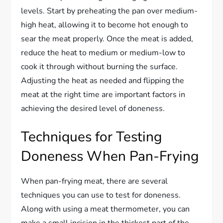
levels. Start by preheating the pan over medium-
high heat, allowing it to become hot enough to
sear the meat properly. Once the meat is added,
reduce the heat to medium or medium-low to
cook it through without burning the surface.
Adjusting the heat as needed and flipping the
meat at the right time are important factors in
achieving the desired level of doneness.
Techniques for Testing
Doneness When Pan-Frying
When pan-frying meat, there are several
techniques you can use to test for doneness.
Along with using a meat thermometer, you can
make a small incision in the thickest part of the