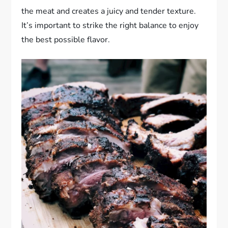
the meat and creates a juicy and tender texture.
It’s important to strike the right balance to enjoy
the best possible flavor.