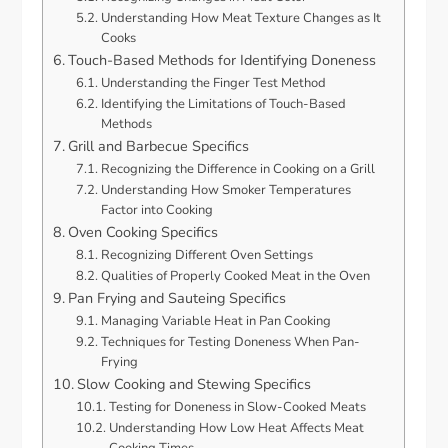
Understanding How Meat Texture Changes as It
Cooks
Touch-Based Methods for Identifying Doneness
Understanding the Finger Test Method
Identifying the Limitations of Touch-Based
Methods
Grill and Barbecue Specifics
Recognizing the Difference in Cooking on a Grill
Understanding How Smoker Temperatures
Factor into Cooking
Oven Cooking Specifics
Recognizing Different Oven Settings
Qualities of Properly Cooked Meat in the Oven
Pan Frying and Sauteing Specifics
Managing Variable Heat in Pan Cooking
Techniques for Testing Doneness When Pan-
Frying
Slow Cooking and Stewing Specifics
Testing for Doneness in Slow-Cooked Meats
Understanding How Low Heat Affects Meat
Cooking Times