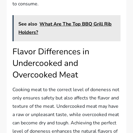
to consume.
See also
What Are The Top BBQ Grill Rib
Holders?
Flavor Differences in
Undercooked and
Overcooked Meat
Cooking meat to the correct level of doneness not
only ensures safety but also affects the flavor and
texture of the meat. Undercooked meat may have
a raw or unpleasant taste, while overcooked meat
can become dry and tough. Achieving the perfect
level of doneness enhances the natural flavors of