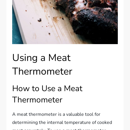
Using a Meat
Thermometer
How to Use a Meat
Thermometer
A meat thermometer is a valuable tool for
determining the internal temperature of cooked