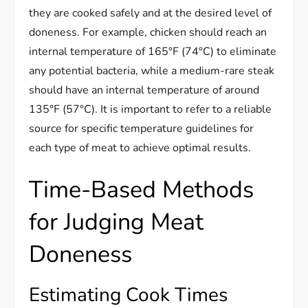
they are cooked safely and at the desired level of
doneness. For example, chicken should reach an
internal temperature of 165°F (74°C) to eliminate
any potential bacteria, while a medium-rare steak
should have an internal temperature of around
135°F (57°C). It is important to refer to a reliable
source for specific temperature guidelines for
each type of meat to achieve optimal results.
Time-Based Methods
for Judging Meat
Doneness
Estimating Cook Times