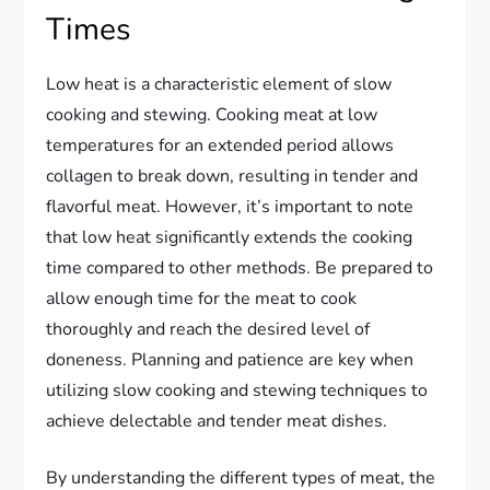
Times
Low heat is a characteristic element of slow
cooking and stewing. Cooking meat at low
temperatures for an extended period allows
collagen to break down, resulting in tender and
flavorful meat. However, it’s important to note
that low heat significantly extends the cooking
time compared to other methods. Be prepared to
allow enough time for the meat to cook
thoroughly and reach the desired level of
doneness. Planning and patience are key when
utilizing slow cooking and stewing techniques to
achieve delectable and tender meat dishes.
By understanding the different types of meat, the