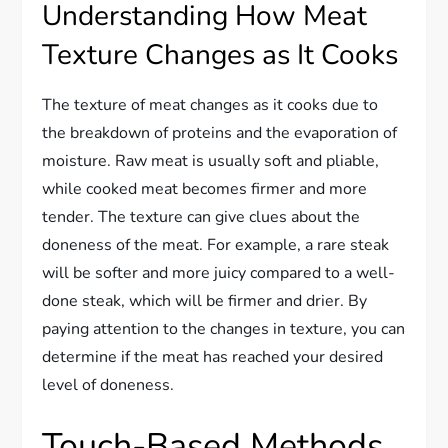
Understanding How Meat
Texture Changes as It Cooks
The texture of meat changes as it cooks due to
the breakdown of proteins and the evaporation of
moisture. Raw meat is usually soft and pliable,
while cooked meat becomes firmer and more
tender. The texture can give clues about the
doneness of the meat. For example, a rare steak
will be softer and more juicy compared to a well-
done steak, which will be firmer and drier. By
paying attention to the changes in texture, you can
determine if the meat has reached your desired
level of doneness.
Touch-Based Methods