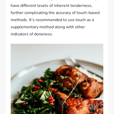
have different levels of inherent tenderness,
further complicating the accuracy of touch-based
methods. It’s recommended to use touch as a
supplementary method along with other
indicators of doneness.