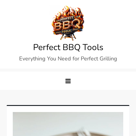
Skip
to
content
Perfect BBQ Tools
Everything You Need for Perfect Grilling