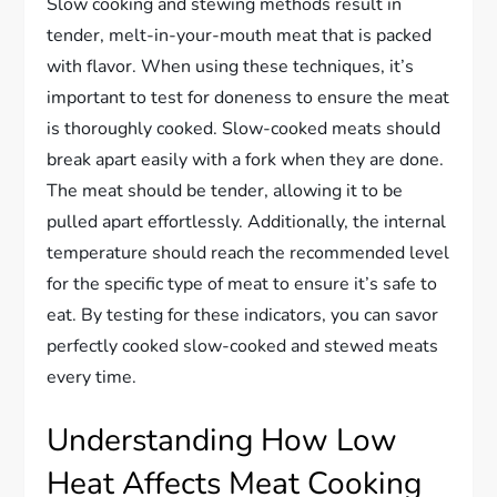
Slow cooking and stewing methods result in
tender, melt-in-your-mouth meat that is packed
with flavor. When using these techniques, it’s
important to test for doneness to ensure the meat
is thoroughly cooked. Slow-cooked meats should
break apart easily with a fork when they are done.
The meat should be tender, allowing it to be
pulled apart effortlessly. Additionally, the internal
temperature should reach the recommended level
for the specific type of meat to ensure it’s safe to
eat. By testing for these indicators, you can savor
perfectly cooked slow-cooked and stewed meats
every time.
Understanding How Low
Heat Affects Meat Cooking