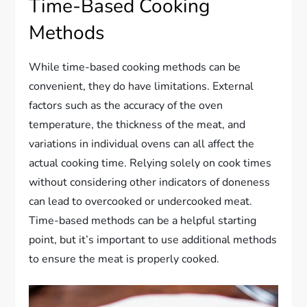
Time-Based Cooking
Methods
While time-based cooking methods can be
convenient, they do have limitations. External
factors such as the accuracy of the oven
temperature, the thickness of the meat, and
variations in individual ovens can all affect the
actual cooking time. Relying solely on cook times
without considering other indicators of doneness
can lead to overcooked or undercooked meat.
Time-based methods can be a helpful starting
point, but it’s important to use additional methods
to ensure the meat is properly cooked.