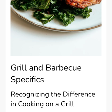
Grill and Barbecue
Specifics
Recognizing the Difference
in Cooking on a Grill