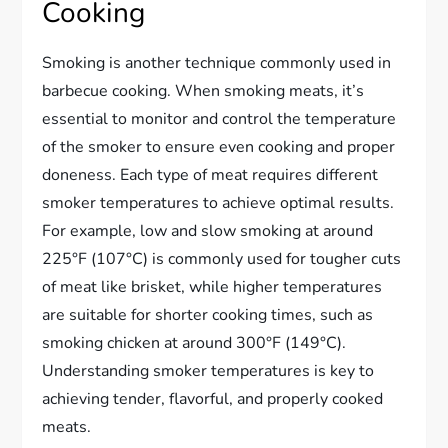
Cooking
Smoking is another technique commonly used in
barbecue cooking. When smoking meats, it’s
essential to monitor and control the temperature
of the smoker to ensure even cooking and proper
doneness. Each type of meat requires different
smoker temperatures to achieve optimal results.
For example, low and slow smoking at around
225°F (107°C) is commonly used for tougher cuts
of meat like brisket, while higher temperatures
are suitable for shorter cooking times, such as
smoking chicken at around 300°F (149°C).
Understanding smoker temperatures is key to
achieving tender, flavorful, and properly cooked
meats.