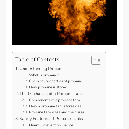
Table of Contents
Understanding Propane
What is propane?
Chemical properties of propane
How propane is stored
The Mechanics of a Propane Tank
Components of a propane tank
How a propane tank stores gas
Propane tank sizes and their uses
Safety Features of Propane Tanks
Overfill Prevention Device