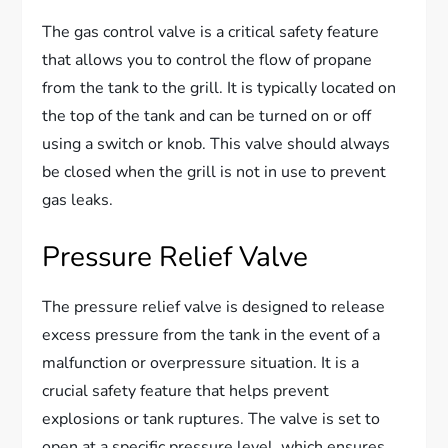
The gas control valve is a critical safety feature
that allows you to control the flow of propane
from the tank to the grill. It is typically located on
the top of the tank and can be turned on or off
using a switch or knob. This valve should always
be closed when the grill is not in use to prevent
gas leaks.
Pressure Relief Valve
The pressure relief valve is designed to release
excess pressure from the tank in the event of a
malfunction or overpressure situation. It is a
crucial safety feature that helps prevent
explosions or tank ruptures. The valve is set to
open at a specific pressure level, which ensures