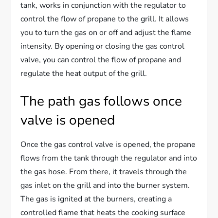
tank, works in conjunction with the regulator to
control the flow of propane to the grill. It allows
you to turn the gas on or off and adjust the flame
intensity. By opening or closing the gas control
valve, you can control the flow of propane and
regulate the heat output of the grill.
The path gas follows once
valve is opened
Once the gas control valve is opened, the propane
flows from the tank through the regulator and into
the gas hose. From there, it travels through the
gas inlet on the grill and into the burner system.
The gas is ignited at the burners, creating a
controlled flame that heats the cooking surface