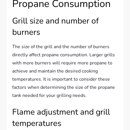
Propane Consumption
Grill size and number of
burners
The size of the grill and the number of burners
directly affect propane consumption. Larger grills
with more burners will require more propane to
achieve and maintain the desired cooking
temperatures. It is important to consider these
factors when determining the size of the propane
tank needed for your grilling needs.
Flame adjustment and grill
temperatures