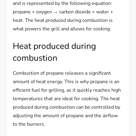
and is represented by the following equation:
propane + oxygen → carbon dioxide + water +
heat. The heat produced during combustion is
what powers the grill and allows for cooking.
Heat produced during
combustion
Combustion of propane releases a significant
amount of heat energy. This is why propane is an
efficient fuel for grilling, as it quickly reaches high
temperatures that are ideal for cooking. The heat
produced during combustion can be controlled by
adjusting the amount of propane and the airflow
to the burners.