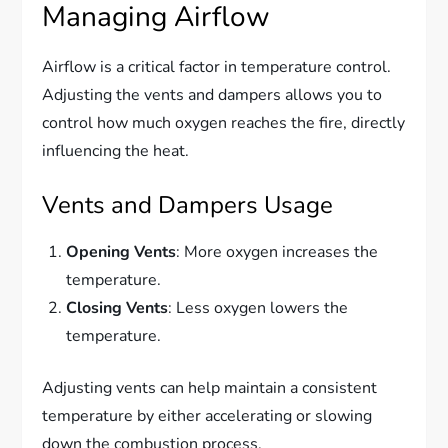
Managing Airflow
Airflow is a critical factor in temperature control.
Adjusting the vents and dampers allows you to
control how much oxygen reaches the fire, directly
influencing the heat.
Vents and Dampers Usage
Opening Vents
: More oxygen increases the
temperature.
Closing Vents
: Less oxygen lowers the
temperature.
Adjusting vents can help maintain a consistent
temperature by either accelerating or slowing
down the combustion process.