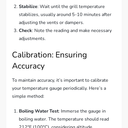
Stabilize
: Wait until the grill temperature
stabilizes, usually around 5-10 minutes after
adjusting the vents or dampers.
Check
: Note the reading and make necessary
adjustments.
Calibration: Ensuring
Accuracy
To maintain accuracy, it’s important to calibrate
your temperature gauge periodically. Here’s a
simple method:
Boiling Water Test
: Immerse the gauge in
boiling water. The temperature should read
212°F (100°C), considering altitude