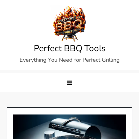
Skip
to
content
Perfect BBQ Tools
Everything You Need for Perfect Grilling