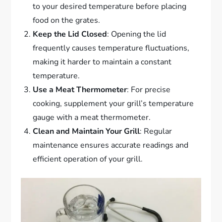
to your desired temperature before placing
food on the grates.
Keep the Lid Closed
: Opening the lid
frequently causes temperature fluctuations,
making it harder to maintain a constant
temperature.
Use a Meat Thermometer
: For precise
cooking, supplement your grill’s temperature
gauge with a meat thermometer.
Clean and Maintain Your Grill
: Regular
maintenance ensures accurate readings and
efficient operation of your grill.