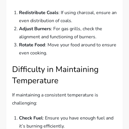
Redistribute Coals
: If using charcoal, ensure an
even distribution of coals.
Adjust Burners
: For gas grills, check the
alignment and functioning of burners.
Rotate Food
: Move your food around to ensure
even cooking.
Difficulty in Maintaining
Temperature
If maintaining a consistent temperature is
challenging:
Check Fuel
: Ensure you have enough fuel and
it’s burning efficiently.