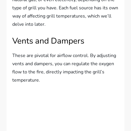
type of grill you have. Each fuel source has its own
way of affecting grill temperatures, which we’ll
delve into later.
Vents and Dampers
These are pivotal for airflow control. By adjusting
vents and dampers, you can regulate the oxygen
flow to the fire, directly impacting the grill’s
temperature.