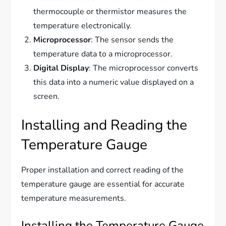
thermocouple or thermistor measures the
temperature electronically.
Microprocessor
: The sensor sends the
temperature data to a microprocessor.
Digital Display
: The microprocessor converts
this data into a numeric value displayed on a
screen.
Installing and Reading the
Temperature Gauge
Proper installation and correct reading of the
temperature gauge are essential for accurate
temperature measurements.
Installing the Temperature Gauge