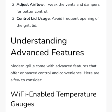
Adjust Airflow
: Tweak the vents and dampers
for better control.
Control Lid Usage
: Avoid frequent opening of
the grill lid.
Understanding
Advanced Features
Modern grills come with advanced features that
offer enhanced control and convenience. Here are
a few to consider:
WiFi-Enabled Temperature
Gauges