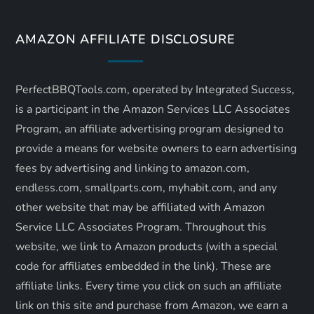
a
v
AMAZON AFFILIATE DISCLOSURE
i
PerfectBBQTools.com, operated by Integrated Success,
g
is a participant in the Amazon Services LLC Associates
a
Program, an affiliate advertising program designed to
provide a means for website owners to earn advertising
t
fees by advertising and linking to amazon.com,
endless.com, smallparts.com, myhabit.com, and any
i
other website that may be affiliated with Amazon
o
Service LLC Associates Program. Throughout this
website, we link to Amazon products (with a special
n
code for affiliates embedded in the link). These are
affiliate links. Every time you click on such an affiliate
link on this site and purchase from Amazon, we earn a