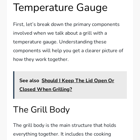
Temperature Gauge
First, let’s break down the primary components
involved when we talk about a grill with a
temperature gauge. Understanding these
components will help you get a clearer picture of
how they work together.
See also
Should I Keep The Lid Open Or
Closed When Grilling?
The Grill Body
The grill body is the main structure that holds
everything together. It includes the cooking