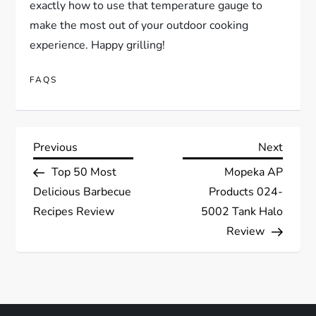
exactly how to use that temperature gauge to
make the most out of your outdoor cooking
experience. Happy grilling!
FAQS
P
Previous
Next
Previous
Next
Post
Post
Top 50 Most
Mopeka AP
o
Delicious Barbecue
Products 024-
s
Recipes Review
5002 Tank Halo
Review
t
n