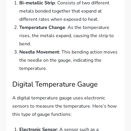
Bi-metallic Strip
: Consists of two different
metals bonded together that expand at
different rates when exposed to heat.
Temperature Change
: As the temperature
rises, the metals expand, causing the strip to
bend.
Needle Movement
: This bending action moves
the needle on the gauge, indicating the
temperature.
Digital Temperature Gauge
A digital temperature gauge uses electronic
sensors to measure the temperature. Here’s how
this type of gauge functions:
Electronic Sensor
: A sensor such as a