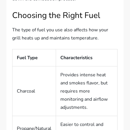
Choosing the Right Fuel
The type of fuel you use also affects how your
grill heats up and maintains temperature.
Fuel Type
Characteristics
Provides intense heat
and smokes flavor, but
Charcoal
requires more
monitoring and airflow
adjustments.
Easier to control and
Propane/Natural