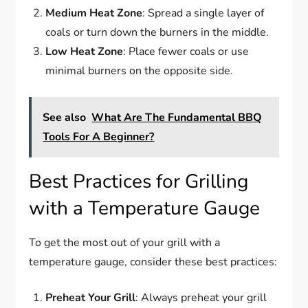
Medium Heat Zone
: Spread a single layer of
coals or turn down the burners in the middle.
Low Heat Zone
: Place fewer coals or use
minimal burners on the opposite side.
See also
What Are The Fundamental BBQ
Tools For A Beginner?
Best Practices for Grilling
with a Temperature Gauge
To get the most out of your grill with a
temperature gauge, consider these best practices:
Preheat Your Grill
: Always preheat your grill