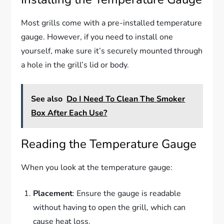
Most grills come with a pre-installed temperature
gauge. However, if you need to install one
yourself, make sure it’s securely mounted through
a hole in the grill’s lid or body.
See also
Do I Need To Clean The Smoker
Box After Each Use?
Reading the Temperature Gauge
When you look at the temperature gauge:
Placement
: Ensure the gauge is readable
without having to open the grill, which can
cause heat loss.