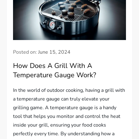
Posted on:
June 15, 2024
How Does A Grill With A
Temperature Gauge Work?
In the world of outdoor cooking, having a grill with
a temperature gauge can truly elevate your
grilling game. A temperature gauge is a handy
tool that helps you monitor and control the heat
inside your grill, ensuring your food cooks
perfectly every time. By understanding how a