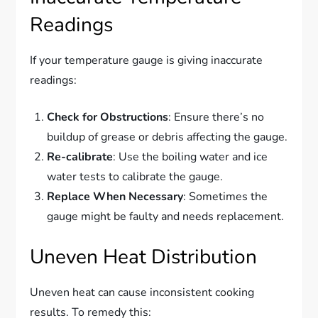
Readings
If your temperature gauge is giving inaccurate
readings:
Check for Obstructions
: Ensure there’s no
buildup of grease or debris affecting the gauge.
Re-calibrate
: Use the boiling water and ice
water tests to calibrate the gauge.
Replace When Necessary
: Sometimes the
gauge might be faulty and needs replacement.
Uneven Heat Distribution
Uneven heat can cause inconsistent cooking
results. To remedy this: