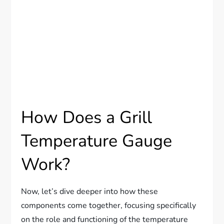
How Does a Grill
Temperature Gauge
Work?
Now, let’s dive deeper into how these
components come together, focusing specifically
on the role and functioning of the temperature