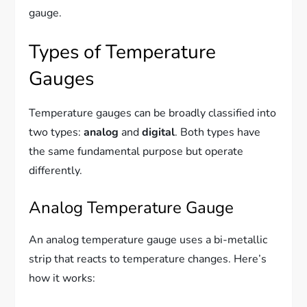
gauge.
Types of Temperature
Gauges
Temperature gauges can be broadly classified into
two types:
analog
and
digital
. Both types have
the same fundamental purpose but operate
differently.
Analog Temperature Gauge
An analog temperature gauge uses a bi-metallic
strip that reacts to temperature changes. Here’s
how it works: