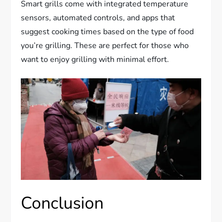
Smart grills come with integrated temperature
sensors, automated controls, and apps that
suggest cooking times based on the type of food
you’re grilling. These are perfect for those who
want to enjoy grilling with minimal effort.
Conclusion