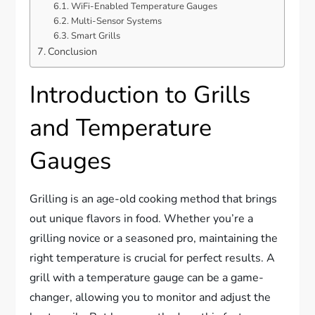
WiFi-Enabled Temperature Gauges
Multi-Sensor Systems
Smart Grills
Conclusion
Introduction to Grills
and Temperature
Gauges
Grilling is an age-old cooking method that brings
out unique flavors in food. Whether you’re a
grilling novice or a seasoned pro, maintaining the
right temperature is crucial for perfect results. A
grill with a temperature gauge can be a game-
changer, allowing you to monitor and adjust the