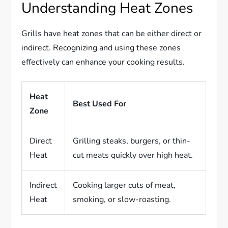
Understanding Heat Zones
Grills have heat zones that can be either direct or
indirect. Recognizing and using these zones
effectively can enhance your cooking results.
Heat
Best Used For
Zone
Direct
Grilling steaks, burgers, or thin-
Heat
cut meats quickly over high heat.
Indirect
Cooking larger cuts of meat,
Heat
smoking, or slow-roasting.