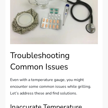
Troubleshooting
Common Issues
Even with a temperature gauge, you might
encounter some common issues while grilling.
Let’s address these and find solutions.
Inaccurate Temperature