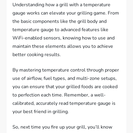
Understanding how a grill with a temperature
gauge works can elevate your grilling game. From
the basic components like the grill body and
temperature gauge to advanced features like
WiFi-enabled sensors, knowing how to use and
maintain these elements allows you to achieve
better cooking results.
By mastering temperature control through proper
use of airflow, fuel types, and multi-zone setups,
you can ensure that your grilled foods are cooked
to perfection each time. Remember, a well-
calibrated, accurately read temperature gauge is
your best friend in grilling.
So, next time you fire up your grill, you’ll know