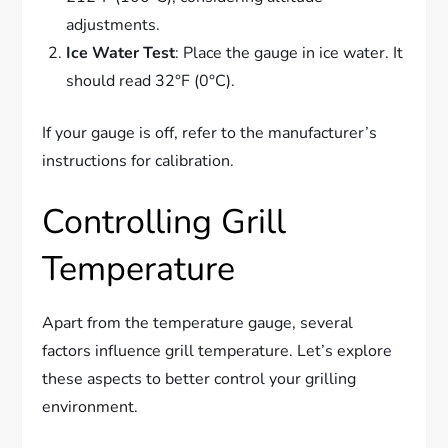
adjustments.
Ice Water Test
: Place the gauge in ice water. It
should read 32°F (0°C).
If your gauge is off, refer to the manufacturer’s
instructions for calibration.
Controlling Grill
Temperature
Apart from the temperature gauge, several
factors influence grill temperature. Let’s explore
these aspects to better control your grilling
environment.