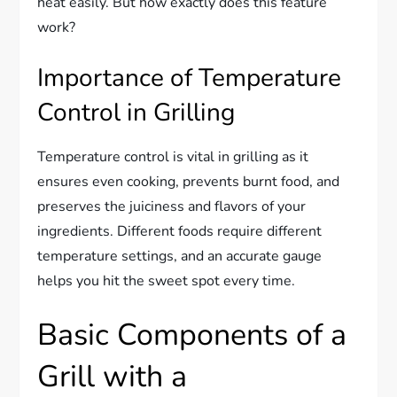
heat easily. But how exactly does this feature
work?
Importance of Temperature
Control in Grilling
Temperature control is vital in grilling as it
ensures even cooking, prevents burnt food, and
preserves the juiciness and flavors of your
ingredients. Different foods require different
temperature settings, and an accurate gauge
helps you hit the sweet spot every time.
Basic Components of a
Grill with a