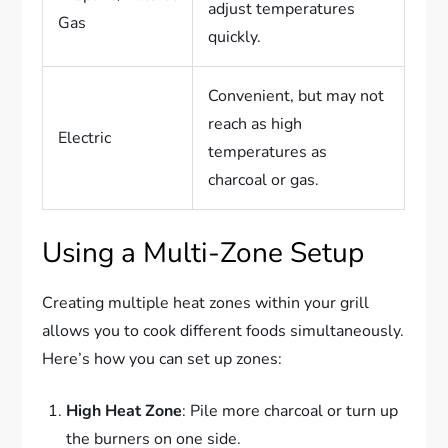
adjust temperatures
Gas
quickly.
Convenient, but may not
reach as high
Electric
temperatures as
charcoal or gas.
Using a Multi-Zone Setup
Creating multiple heat zones within your grill
allows you to cook different foods simultaneously.
Here’s how you can set up zones:
High Heat Zone
: Pile more charcoal or turn up
the burners on one side.