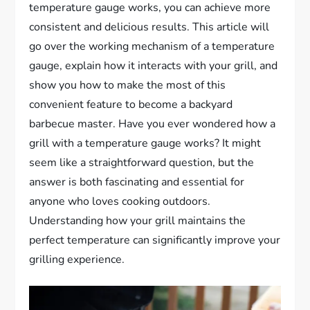
temperature gauge works, you can achieve more
consistent and delicious results. This article will
go over the working mechanism of a temperature
gauge, explain how it interacts with your grill, and
show you how to make the most of this
convenient feature to become a backyard
barbecue master. Have you ever wondered how a
grill with a temperature gauge works? It might
seem like a straightforward question, but the
answer is both fascinating and essential for
anyone who loves cooking outdoors.
Understanding how your grill maintains the
perfect temperature can significantly improve your
grilling experience.