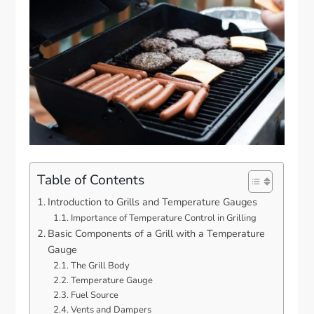
Table of Contents
Introduction to Grills and Temperature Gauges
Importance of Temperature Control in Grilling
Basic Components of a Grill with a Temperature
Gauge
The Grill Body
Temperature Gauge
Fuel Source
Vents and Dampers