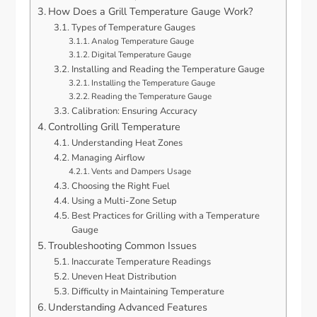
How Does a Grill Temperature Gauge Work?
Types of Temperature Gauges
Analog Temperature Gauge
Digital Temperature Gauge
Installing and Reading the Temperature Gauge
Installing the Temperature Gauge
Reading the Temperature Gauge
Calibration: Ensuring Accuracy
Controlling Grill Temperature
Understanding Heat Zones
Managing Airflow
Vents and Dampers Usage
Choosing the Right Fuel
Using a Multi-Zone Setup
Best Practices for Grilling with a Temperature
Gauge
Troubleshooting Common Issues
Inaccurate Temperature Readings
Uneven Heat Distribution
Difficulty in Maintaining Temperature
Understanding Advanced Features