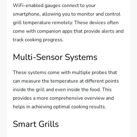
WiFi-enabled gauges connect to your
smartphone, allowing you to monitor and control
grill temperature remotely. These devices often
come with companion apps that provide alerts and
track cooking progress.
Multi-Sensor Systems
These systems come with multiple probes that
can measure the temperature at different points
inside the grill and even inside the food. This
provides a more comprehensive overview and
helps in achieving optimal cooking results.
Smart Grills