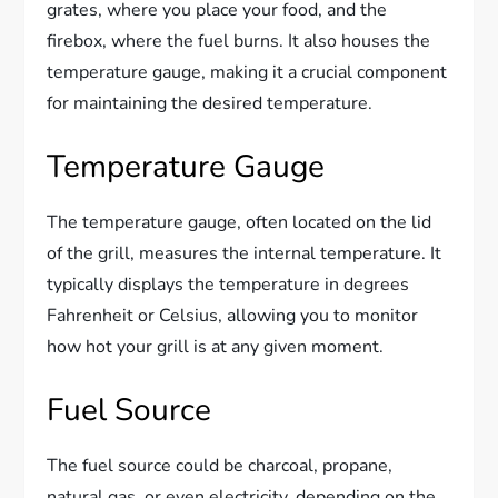
grates, where you place your food, and the
firebox, where the fuel burns. It also houses the
temperature gauge, making it a crucial component
for maintaining the desired temperature.
Temperature Gauge
The temperature gauge, often located on the lid
of the grill, measures the internal temperature. It
typically displays the temperature in degrees
Fahrenheit or Celsius, allowing you to monitor
how hot your grill is at any given moment.
Fuel Source
The fuel source could be charcoal, propane,
natural gas, or even electricity, depending on the