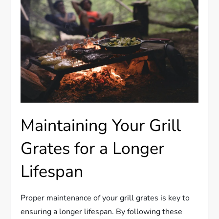
Maintaining Your Grill
Grates for a Longer
Lifespan
Proper maintenance of your grill grates is key to
ensuring a longer lifespan. By following these