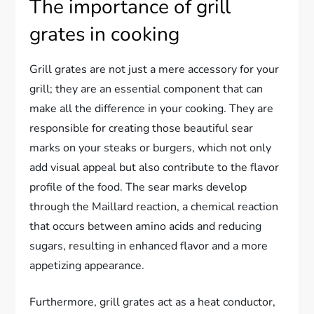
The importance of grill
grates in cooking
Grill grates are not just a mere accessory for your
grill; they are an essential component that can
make all the difference in your cooking. They are
responsible for creating those beautiful sear
marks on your steaks or burgers, which not only
add visual appeal but also contribute to the flavor
profile of the food. The sear marks develop
through the Maillard reaction, a chemical reaction
that occurs between amino acids and reducing
sugars, resulting in enhanced flavor and a more
appetizing appearance.
Furthermore, grill grates act as a heat conductor,