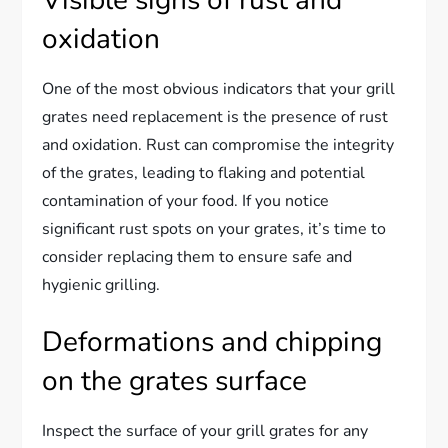
oxidation
One of the most obvious indicators that your grill
grates need replacement is the presence of rust
and oxidation. Rust can compromise the integrity
of the grates, leading to flaking and potential
contamination of your food. If you notice
significant rust spots on your grates, it’s time to
consider replacing them to ensure safe and
hygienic grilling.
Deformations and chipping
on the grates surface
Inspect the surface of your grill grates for any