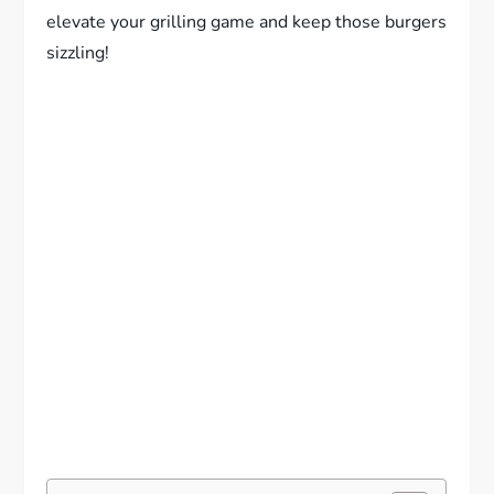
elevate your grilling game and keep those burgers
sizzling!