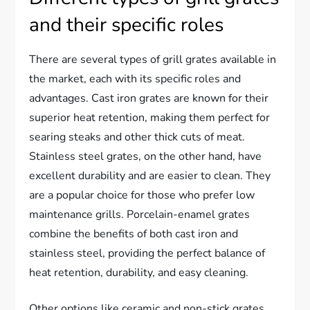
and their specific roles
There are several types of grill grates available in
the market, each with its specific roles and
advantages. Cast iron grates are known for their
superior heat retention, making them perfect for
searing steaks and other thick cuts of meat.
Stainless steel grates, on the other hand, have
excellent durability and are easier to clean. They
are a popular choice for those who prefer low
maintenance grills. Porcelain-enamel grates
combine the benefits of both cast iron and
stainless steel, providing the perfect balance of
heat retention, durability, and easy cleaning.
Other options like ceramic and non-stick grates