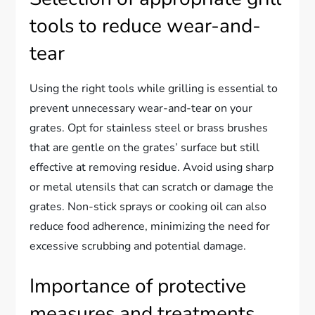
tools to reduce wear-and-
tear
Using the right tools while grilling is essential to
prevent unnecessary wear-and-tear on your
grates. Opt for stainless steel or brass brushes
that are gentle on the grates’ surface but still
effective at removing residue. Avoid using sharp
or metal utensils that can scratch or damage the
grates. Non-stick sprays or cooking oil can also
reduce food adherence, minimizing the need for
excessive scrubbing and potential damage.
Importance of protective
measures and treatments