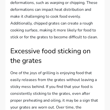
deformations, such as warping or chipping. These
deformations can impact heat distribution and
make it challenging to cook food evenly.
Additionally, chipped grates can create a rough
cooking surface, making it more likely for food to
stick or for the grates to become difficult to clean.
Excessive food sticking on
the grates
One of the joys of grilling is enjoying food that
easily releases from the grates without leaving a
sticky mess behind. If you find that your food is
consistently sticking to the grates, even after
proper preheating and oiling, it may be a sign that
your grates are worn out. Over time, the