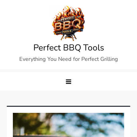
Skip
to
content
Perfect BBQ Tools
Everything You Need for Perfect Grilling