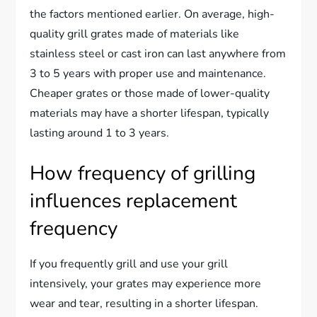
the factors mentioned earlier. On average, high-
quality grill grates made of materials like
stainless steel or cast iron can last anywhere from
3 to 5 years with proper use and maintenance.
Cheaper grates or those made of lower-quality
materials may have a shorter lifespan, typically
lasting around 1 to 3 years.
How frequency of grilling
influences replacement
frequency
If you frequently grill and use your grill
intensively, your grates may experience more
wear and tear, resulting in a shorter lifespan.