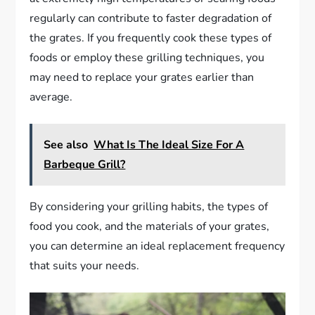
regularly can contribute to faster degradation of
the grates. If you frequently cook these types of
foods or employ these grilling techniques, you
may need to replace your grates earlier than
average.
See also
What Is The Ideal Size For A
Barbeque Grill?
By considering your grilling habits, the types of
food you cook, and the materials of your grates,
you can determine an ideal replacement frequency
that suits your needs.