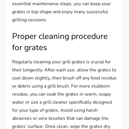
essential maintenance steps, you can keep your
grates in top shape and enjoy many successful
grilling sessions.
Proper cleaning procedure
for grates
Regularly cleaning your grill grates is crucial for
their longevity. After each use, allow the grates to
cool down slightly, then brush off any food residue
or debris using a grill brush. For more stubborn
residue, you can soak the grates in warm, soapy
water or use a grill cleaner specifically designed
for your type of grates. Avoid using harsh
abrasives or wire brushes that can damage the
grates’ surface. Once clean, wipe the grates dry