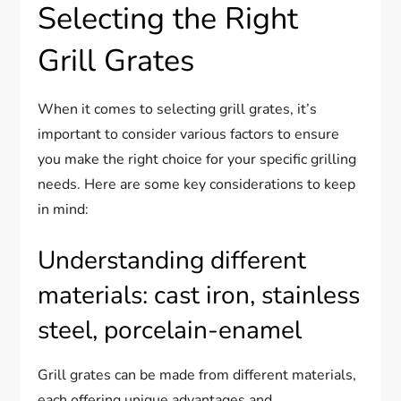
Selecting the Right
Grill Grates
When it comes to selecting grill grates, it’s
important to consider various factors to ensure
you make the right choice for your specific grilling
needs. Here are some key considerations to keep
in mind:
Understanding different
materials: cast iron, stainless
steel, porcelain-enamel
Grill grates can be made from different materials,
each offering unique advantages and