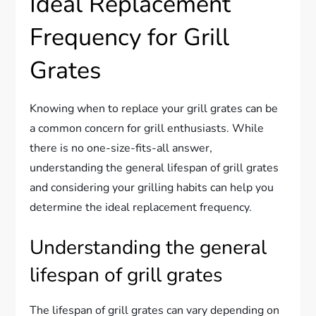
Ideal Replacement
Frequency for Grill
Grates
Knowing when to replace your grill grates can be
a common concern for grill enthusiasts. While
there is no one-size-fits-all answer,
understanding the general lifespan of grill grates
and considering your grilling habits can help you
determine the ideal replacement frequency.
Understanding the general
lifespan of grill grates
The lifespan of grill grates can vary depending on