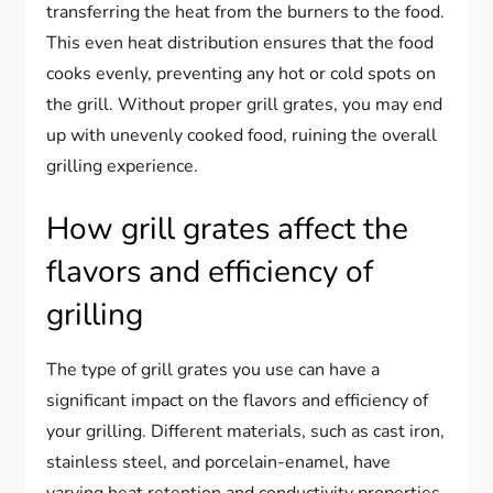
transferring the heat from the burners to the food.
This even heat distribution ensures that the food
cooks evenly, preventing any hot or cold spots on
the grill. Without proper grill grates, you may end
up with unevenly cooked food, ruining the overall
grilling experience.
How grill grates affect the
flavors and efficiency of
grilling
The type of grill grates you use can have a
significant impact on the flavors and efficiency of
your grilling. Different materials, such as cast iron,
stainless steel, and porcelain-enamel, have
varying heat retention and conductivity properties.