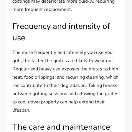
coatings may deteriorate more quickly, requiring
more frequent replacement.
Frequency and intensity of
use
The more frequently and intensely you use your
grill, the faster the grates are likely to wear out.
Regular and heavy use exposes the grates to high
heat, food drippings, and recurring cleaning, which
can contribute to their degradation. Taking breaks
between grilling sessions and allowing the grates
to cool down properly can help extend their
lifespan.
The care and maintenance