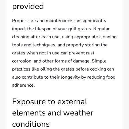
provided
Proper care and maintenance can significantly
impact the lifespan of your grill grates. Regular
cleaning after each use, using appropriate cleaning
tools and techniques, and properly storing the
grates when not in use can prevent rust,
corrosion, and other forms of damage. Simple
practices like oiling the grates before cooking can
also contribute to their longevity by reducing food
adherence.
Exposure to external
elements and weather
conditions