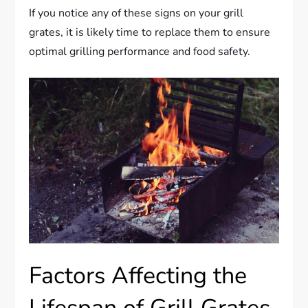
If you notice any of these signs on your grill
grates, it is likely time to replace them to ensure
optimal grilling performance and food safety.
Factors Affecting the