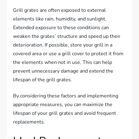
Grill grates are often exposed to external
elements like rain, humidity, and sunlight.
Extended exposure to these conditions can
weaken the grates’ structure and speed up their
deterioration. If possible, store your grill in a
covered area or use a grill cover to protect it from
the elements when not in use. This can help
prevent unnecessary damage and extend the
lifespan of the grill grates.
By considering these factors and implementing
appropriate measures, you can maximize the
lifespan of your grill grates and avoid frequent
replacements.