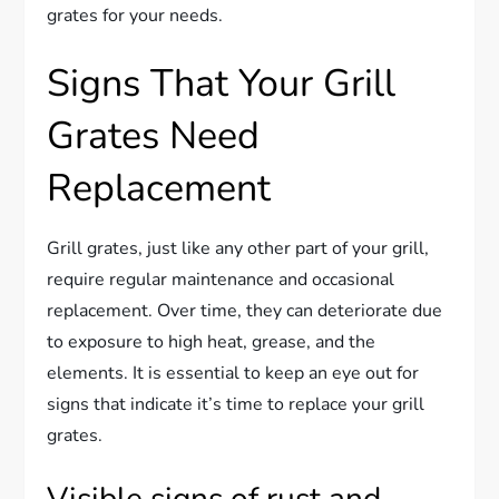
grates for your needs.
Signs That Your Grill
Grates Need
Replacement
Grill grates, just like any other part of your grill,
require regular maintenance and occasional
replacement. Over time, they can deteriorate due
to exposure to high heat, grease, and the
elements. It is essential to keep an eye out for
signs that indicate it’s time to replace your grill
grates.
Visible signs of rust and