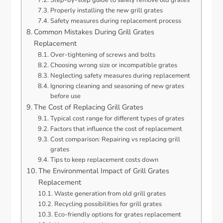
Properly installing the new grill grates
Safety measures during replacement process
Common Mistakes During Grill Grates
Replacement
Over-tightening of screws and bolts
Choosing wrong size or incompatible grates
Neglecting safety measures during replacement
Ignoring cleaning and seasoning of new grates
before use
The Cost of Replacing Grill Grates
Typical cost range for different types of grates
Factors that influence the cost of replacement
Cost comparison: Repairing vs replacing grill
grates
Tips to keep replacement costs down
The Environmental Impact of Grill Grates
Replacement
Waste generation from old grill grates
Recycling possibilities for grill grates
Eco-friendly options for grates replacement