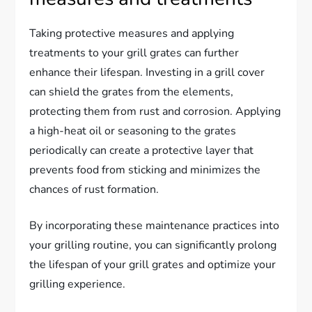
Taking protective measures and applying
treatments to your grill grates can further
enhance their lifespan. Investing in a grill cover
can shield the grates from the elements,
protecting them from rust and corrosion. Applying
a high-heat oil or seasoning to the grates
periodically can create a protective layer that
prevents food from sticking and minimizes the
chances of rust formation.
By incorporating these maintenance practices into
your grilling routine, you can significantly prolong
the lifespan of your grill grates and optimize your
grilling experience.