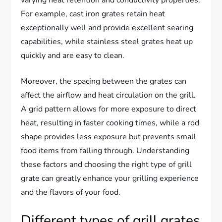
For example, cast iron grates retain heat
exceptionally well and provide excellent searing
capabilities, while stainless steel grates heat up
quickly and are easy to clean.
Moreover, the spacing between the grates can
affect the airflow and heat circulation on the grill.
A grid pattern allows for more exposure to direct
heat, resulting in faster cooking times, while a rod
shape provides less exposure but prevents small
food items from falling through. Understanding
these factors and choosing the right type of grill
grate can greatly enhance your grilling experience
and the flavors of your food.
Different types of grill grates