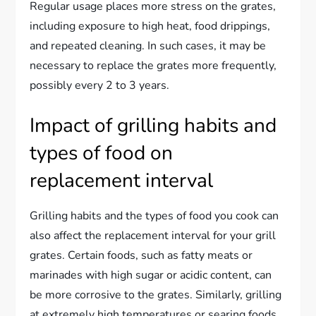
Regular usage places more stress on the grates,
including exposure to high heat, food drippings,
and repeated cleaning. In such cases, it may be
necessary to replace the grates more frequently,
possibly every 2 to 3 years.
Impact of grilling habits and
types of food on
replacement interval
Grilling habits and the types of food you cook can
also affect the replacement interval for your grill
grates. Certain foods, such as fatty meats or
marinades with high sugar or acidic content, can
be more corrosive to the grates. Similarly, grilling
at extremely high temperatures or searing foods