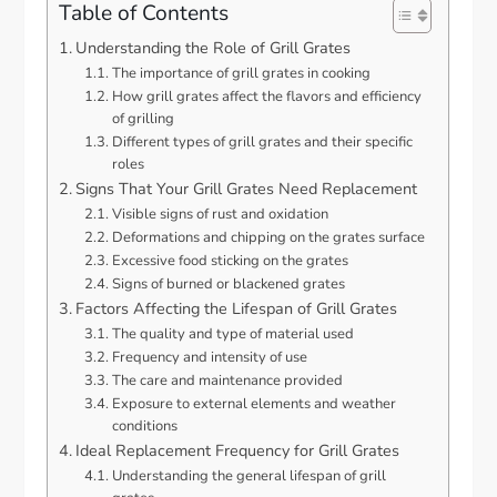
Table of Contents
Understanding the Role of Grill Grates
The importance of grill grates in cooking
How grill grates affect the flavors and efficiency
of grilling
Different types of grill grates and their specific
roles
Signs That Your Grill Grates Need Replacement
Visible signs of rust and oxidation
Deformations and chipping on the grates surface
Excessive food sticking on the grates
Signs of burned or blackened grates
Factors Affecting the Lifespan of Grill Grates
The quality and type of material used
Frequency and intensity of use
The care and maintenance provided
Exposure to external elements and weather
conditions
Ideal Replacement Frequency for Grill Grates
Understanding the general lifespan of grill