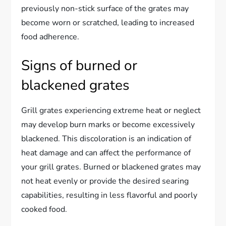
previously non-stick surface of the grates may
become worn or scratched, leading to increased
food adherence.
Signs of burned or
blackened grates
Grill grates experiencing extreme heat or neglect
may develop burn marks or become excessively
blackened. This discoloration is an indication of
heat damage and can affect the performance of
your grill grates. Burned or blackened grates may
not heat evenly or provide the desired searing
capabilities, resulting in less flavorful and poorly
cooked food.