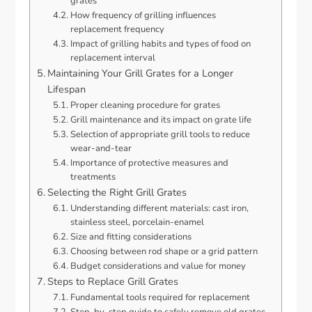
grates
How frequency of grilling influences
replacement frequency
Impact of grilling habits and types of food on
replacement interval
Maintaining Your Grill Grates for a Longer
Lifespan
Proper cleaning procedure for grates
Grill maintenance and its impact on grate life
Selection of appropriate grill tools to reduce
wear-and-tear
Importance of protective measures and
treatments
Selecting the Right Grill Grates
Understanding different materials: cast iron,
stainless steel, porcelain-enamel
Size and fitting considerations
Choosing between rod shape or a grid pattern
Budget considerations and value for money
Steps to Replace Grill Grates
Fundamental tools required for replacement
Step-by-step guide to safely remove old grates