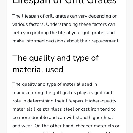
Lifespan of Grill Grates
The lifespan of grill grates can vary depending on
various factors. Understanding these factors can
help you prolong the life of your grill grates and
make informed decisions about their replacement.
The quality and type of
material used
The quality and type of material used in
manufacturing the grill grates play a significant
role in determining their lifespan. Higher-quality
materials like stainless steel or cast iron tend to
be more durable and can withstand higher heat
and wear. On the other hand, cheaper materials or