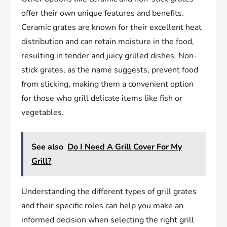
offer their own unique features and benefits.
Ceramic grates are known for their excellent heat
distribution and can retain moisture in the food,
resulting in tender and juicy grilled dishes. Non-
stick grates, as the name suggests, prevent food
from sticking, making them a convenient option
for those who grill delicate items like fish or
vegetables.
See also
Do I Need A Grill Cover For My
Grill?
Understanding the different types of grill grates
and their specific roles can help you make an
informed decision when selecting the right grill