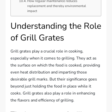
How regular maintenance reduces
replacement and thereby environmental
impact
Understanding the Role
of Grill Grates
Grill grates play a crucial role in cooking,
especially when it comes to grilling. They act as
the surface on which the food is cooked, providing
even heat distribution and imparting those
desirable grill marks. But their significance goes
beyond just holding the food in place while it
cooks. Grill grates also play a role in enhancing
the flavors and efficiency of grilling.