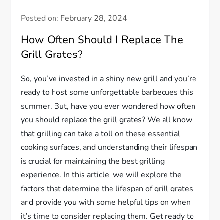
Posted on:
February 28, 2024
How Often Should I Replace The
Grill Grates?
So, you’ve invested in a shiny new grill and you’re
ready to host some unforgettable barbecues this
summer. But, have you ever wondered how often
you should replace the grill grates? We all know
that grilling can take a toll on these essential
cooking surfaces, and understanding their lifespan
is crucial for maintaining the best grilling
experience. In this article, we will explore the
factors that determine the lifespan of grill grates
and provide you with some helpful tips on when
it’s time to consider replacing them. Get ready to