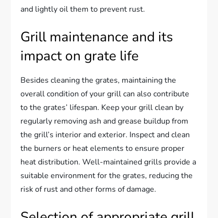
and lightly oil them to prevent rust.
Grill maintenance and its
impact on grate life
Besides cleaning the grates, maintaining the
overall condition of your grill can also contribute
to the grates’ lifespan. Keep your grill clean by
regularly removing ash and grease buildup from
the grill’s interior and exterior. Inspect and clean
the burners or heat elements to ensure proper
heat distribution. Well-maintained grills provide a
suitable environment for the grates, reducing the
risk of rust and other forms of damage.
Selection of appropriate grill