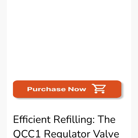
Efficient Refilling: The
QCC1 Regulator Valve