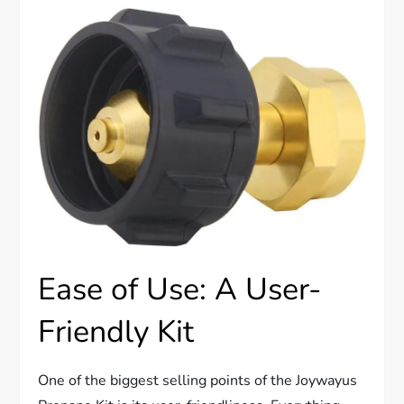
Ease of Use: A User-
Friendly Kit
One of the biggest selling points of the Joywayus