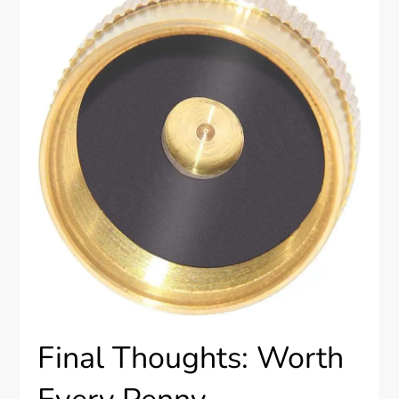
Final Thoughts: Worth