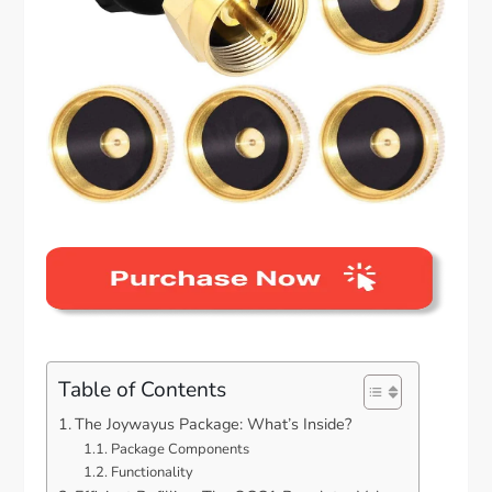
Table of Contents
The Joywayus Package: What’s Inside?
Package Components
Functionality