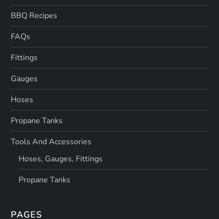
BBQ Recipes
FAQs
Fittings
Gauges
Hoses
Propane Tanks
Tools And Accessories
Hoses, Gauges, Fittings
Propane Tanks
PAGES