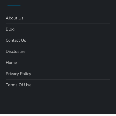
About Us
Blog
Contact Us
Disclosure
Home
Privacy Policy
Terms Of Use