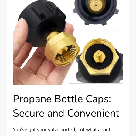
Propane Bottle Caps:
Secure and Convenient
You’ve got your valve sorted, but what about