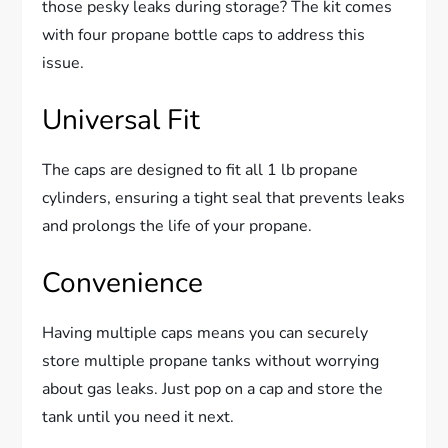
those pesky leaks during storage? The kit comes
with four propane bottle caps to address this
issue.
Universal Fit
The caps are designed to fit all 1 lb propane
cylinders, ensuring a tight seal that prevents leaks
and prolongs the life of your propane.
Convenience
Having multiple caps means you can securely
store multiple propane tanks without worrying
about gas leaks. Just pop on a cap and store the
tank until you need it next.