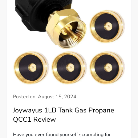
Posted on:
August 15, 2024
Joywayus 1LB Tank Gas Propane
QCC1 Review
Have you ever found yourself scrambling for