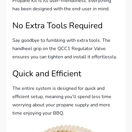
Propane Kit is its user-friendliness. Everything
has been designed with the end-user in mind.
No Extra Tools Required
Say goodbye to fumbling with extra tools. The
handheel grip on the QCC1 Regulator Valve
ensures you can tighten and install it effortlessly.
Quick and Efficient
The entire system is designed for quick and
efficient setup, meaning you’ll spend less time
worrying about your propane supply and more
time enjoying your BBQ.