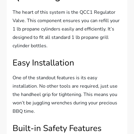
The heart of this system is the QCC1 Regulator
Valve. This component ensures you can refill your
1 lb propane cylinders easily and efficiently. It’s
designed to fit all standard 1 lb propane grill
cylinder bottles.
Easy Installation
One of the standout features is its easy
installation. No other tools are required, just use
the handheel grip for tightening. This means you
won’t be juggling wrenches during your precious
BBQ time.
Built-in Safety Features