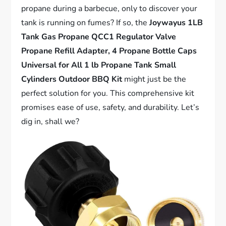
propane during a barbecue, only to discover your
tank is running on fumes? If so, the
Joywayus 1LB
Tank Gas Propane QCC1 Regulator Valve
Propane Refill Adapter, 4 Propane Bottle Caps
Universal for All 1 lb Propane Tank Small
Cylinders Outdoor BBQ Kit
might just be the
perfect solution for you. This comprehensive kit
promises ease of use, safety, and durability. Let’s
dig in, shall we?