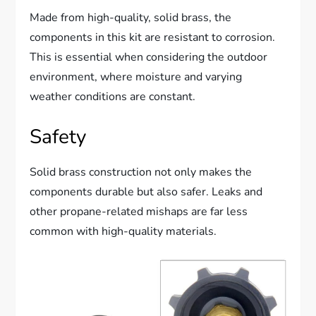
Made from high-quality, solid brass, the
components in this kit are resistant to corrosion.
This is essential when considering the outdoor
environment, where moisture and varying
weather conditions are constant.
Safety
Solid brass construction not only makes the
components durable but also safer. Leaks and
other propane-related mishaps are far less
common with high-quality materials.