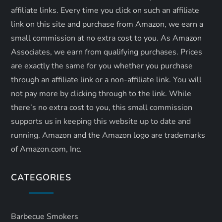
affiliate links. Every time you click on such an affiliate
link on this site and purchase from Amazon, we earn a
small commission at no extra cost to you. As Amazon
Associates, we earn from qualifying purchases. Prices
are exactly the same for you whether you purchase
through an affiliate link or a non-affiliate link. ​You will
not pay more by clicking through to the link. While
there’s no extra cost to you, this small commission
supports us in keeping this website up to date and
running. Amazon and the Amazon logo are trademarks
of Amazon.com, Inc.
CATEGORIES
Barbecue Smokers