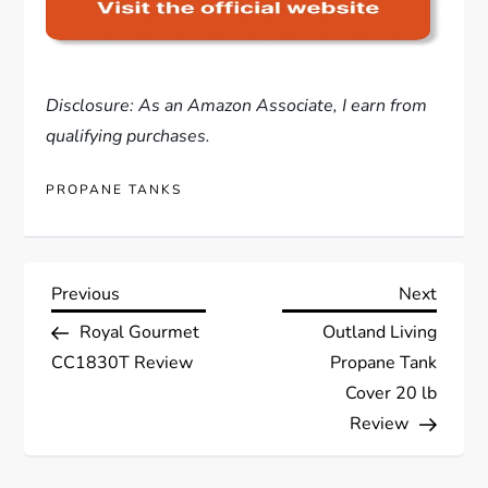
Disclosure: As an Amazon Associate, I earn from
qualifying purchases.
PROPANE TANKS
P
Previous
Next
Previous
Next
Post
Post
Royal Gourmet
Outland Living
o
CC1830T Review
Propane Tank
s
Cover 20 lb
Review
t