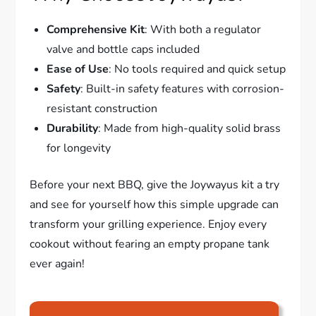
Comprehensive Kit
: With both a regulator
valve and bottle caps included
Ease of Use
: No tools required and quick setup
Safety
: Built-in safety features with corrosion-
resistant construction
Durability
: Made from high-quality solid brass
for longevity
Before your next BBQ, give the Joywayus kit a try
and see for yourself how this simple upgrade can
transform your grilling experience. Enjoy every
cookout without fearing an empty propane tank
ever again!