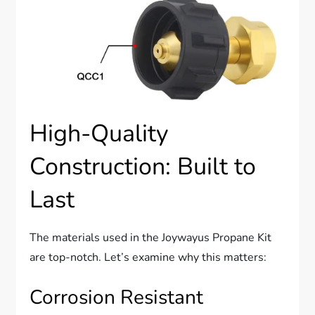
High-Quality
Construction: Built to
Last
The materials used in the Joywayus Propane Kit
are top-notch. Let’s examine why this matters:
Corrosion Resistant