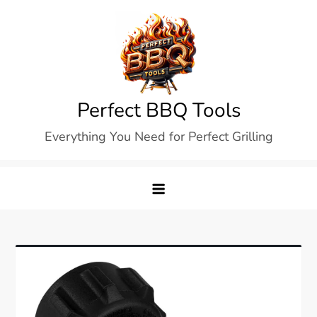
Skip
to
content
Perfect BBQ Tools
Everything You Need for Perfect Grilling