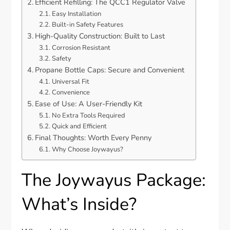
Efficient Refilling: The QCC1 Regulator Valve
Easy Installation
Built-in Safety Features
High-Quality Construction: Built to Last
Corrosion Resistant
Safety
Propane Bottle Caps: Secure and Convenient
Universal Fit
Convenience
Ease of Use: A User-Friendly Kit
No Extra Tools Required
Quick and Efficient
Final Thoughts: Worth Every Penny
Why Choose Joywayus?
The Joywayus Package:
What’s Inside?