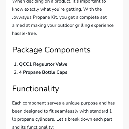
When deciding on a product, it’s important to
know exactly what you’re getting. With the
Joywayus Propane Kit, you get a complete set
aimed at making your outdoor grilling experience
hassle-free.
Package Components
QCC1 Regulator Valve
4 Propane Bottle Caps
Functionality
Each component serves a unique purpose and has
been designed to fit seamlessly with standard 1
lb propane cylinders. Let’s break down each part
and its functionality: