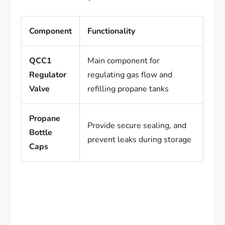
Component
Functionality
QCC1
Main component for
Regulator
regulating gas flow and
Valve
refilling propane tanks
Propane
Provide secure sealing, and
Bottle
prevent leaks during storage
Caps