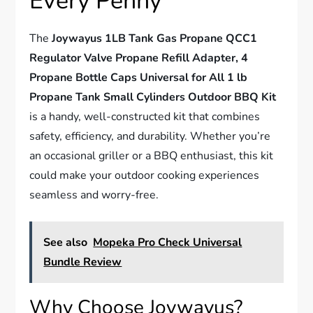
Every Penny
The
Joywayus 1LB Tank Gas Propane QCC1
Regulator Valve Propane Refill Adapter, 4
Propane Bottle Caps Universal for All 1 lb
Propane Tank Small Cylinders Outdoor BBQ Kit
is a handy, well-constructed kit that combines
safety, efficiency, and durability. Whether you’re
an occasional griller or a BBQ enthusiast, this kit
could make your outdoor cooking experiences
seamless and worry-free.
See also
Mopeka Pro Check Universal
Bundle Review
Why Choose Joywayus?