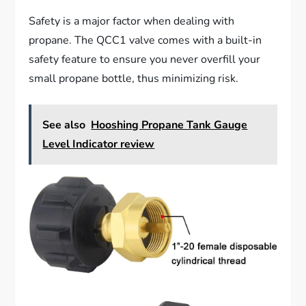
Safety is a major factor when dealing with
propane. The QCC1 valve comes with a built-in
safety feature to ensure you never overfill your
small propane bottle, thus minimizing risk.
See also
Hooshing Propane Tank Gauge
Level Indicator review