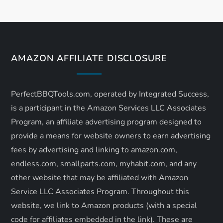
n
a
v
AMAZON AFFILIATE DISCLOSURE
i
PerfectBBQTools.com, operated by Integrated Success,
g
is a participant in the Amazon Services LLC Associates
a
Program, an affiliate advertising program designed to
provide a means for website owners to earn advertising
t
fees by advertising and linking to amazon.com,
endless.com, smallparts.com, myhabit.com, and any
i
other website that may be affiliated with Amazon
o
Service LLC Associates Program. Throughout this
website, we link to Amazon products (with a special
n
code for affiliates embedded in the link). These are