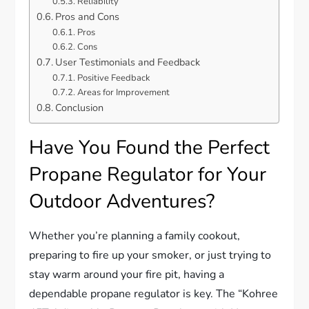
Reliability
Pros and Cons
Pros
Cons
User Testimonials and Feedback
Positive Feedback
Areas for Improvement
Conclusion
Have You Found the Perfect
Propane Regulator for Your
Outdoor Adventures?
Whether you’re planning a family cookout,
preparing to fire up your smoker, or just trying to
stay warm around your fire pit, having a
dependable propane regulator is key. The “Kohree