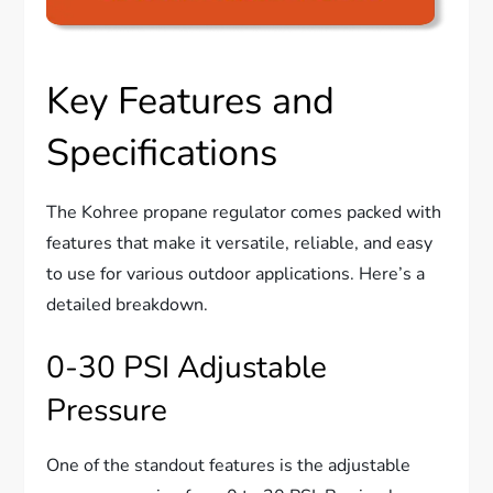
Key Features and
Specifications
The Kohree propane regulator comes packed with
features that make it versatile, reliable, and easy
to use for various outdoor applications. Here’s a
detailed breakdown.
0-30 PSI Adjustable
Pressure
One of the standout features is the adjustable