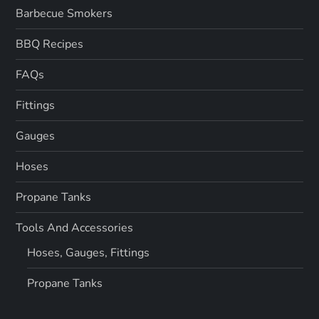
Barbecue Smokers
BBQ Recipes
FAQs
Fittings
Gauges
Hoses
Propane Tanks
Tools And Accessories
Hoses, Gauges, Fittings
Propane Tanks