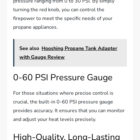
pressure ranging from 0 to 30 PSI. By simply
turning the red knob, you can control the
firepower to meet the specific needs of your
propane appliances.
See also
Hooshing Propane Tank Adapter
with Gauge Review
0-60 PSI Pressure Gauge
For those situations where precise control is
crucial, the built-in 0-60 PSI pressure gauge
provides accuracy. It ensures that you can monitor
and adjust your heat levels precisely.
High-Quality, Long-Lasting