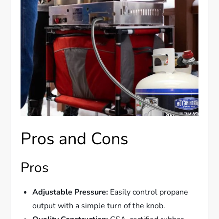
Pros and Cons
Pros
Adjustable Pressure:
Easily control propane
output with a simple turn of the knob.