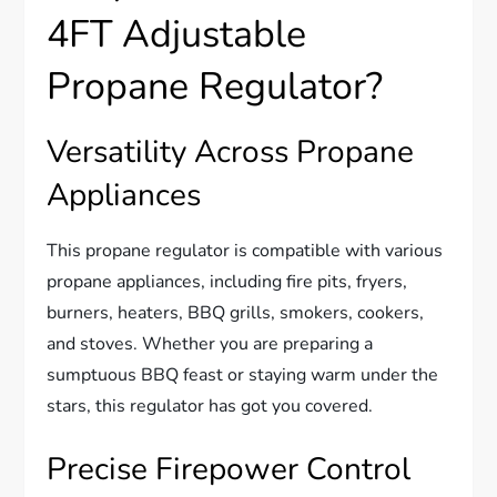
4FT Adjustable
Propane Regulator?
Versatility Across Propane
Appliances
This propane regulator is compatible with various
propane appliances, including fire pits, fryers,
burners, heaters, BBQ grills, smokers, cookers,
and stoves. Whether you are preparing a
sumptuous BBQ feast or staying warm under the
stars, this regulator has got you covered.
Precise Firepower Control