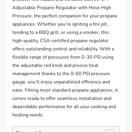
Adjustable Propane Regulator with Hose High
Pressure, the perfect companion for your propane
appliances. Whether you’re igniting a fire pit,
tending to a BBQ grill, or using a smoker, this
high-quality, CSA-certified propane regulator
offers outstanding control and reliability. With a
flexible range of pressures from 0-30 PSI using
the adjustable red knob and precise heat
management thanks to the 0-60 PSI pressure
gauge, you’ll enjoy unparalleled efficiency and
ease. Fitting most standard propane appliances, it
comes ready to offer seamless installation and
dependable performance for all your cooking and
heating needs.