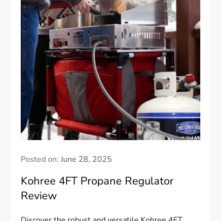
Posted on:
June 28, 2025
Kohree 4FT Propane Regulator
Review
Discover the robust and versatile Kohree 4FT