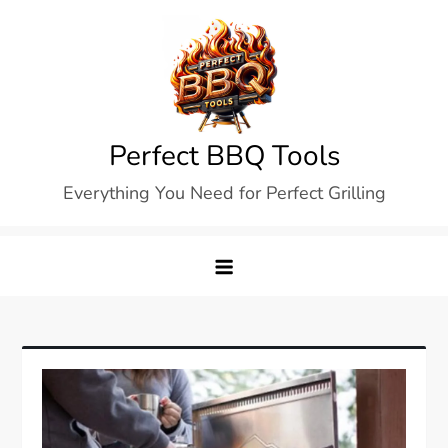
Skip
to
content
Perfect BBQ Tools
Everything You Need for Perfect Grilling