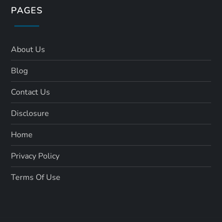
PAGES
About Us
Blog
Contact Us
Disclosure
Home
Privacy Policy
Terms Of Use