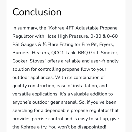
Conclusion
In summary, the “Kohree 4FT Adjustable Propane
Regulator with Hose High Pressure, 0-30 & 0-60
PSI Gauges & ⅜ Flare Fitting for Fire Pit, Fryers,
Burners, Heaters, QCC1 Tank, BBQ Grill, Smoker,
Cooker, Stoves” offers a reliable and user-friendly
solution for controlling propane flow to your
outdoor appliances. With its combination of
quality construction, ease of installation, and
versatile applications, it’s a valuable addition to
anyone’s outdoor gear arsenal. So, if you’ve been
searching for a dependable propane regulator that
provides precise control and is easy to set up, give
the Kohree a try. You won’t be disappointed!