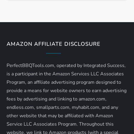
t
n
a
AMAZON AFFILIATE DISCLOSURE
v
i
PerfectBBQTools.com, operated by Integrated Success,
is a participant in the Amazon Services LLC Associates
g
Program, an affiliate advertising program designed to
a
provide a means for website owners to earn advertising
fees by advertising and linking to amazon.com,
t
endless.com, smallparts.com, myhabit.com, and any
other website that may be affiliated with Amazon
i
Service LLC Associates Program. Throughout this
website, we link to Amazon products (with a special