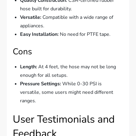
Quality Construction:
CSA-certified rubber
hose built for durability.
Versatile:
Compatible with a wide range of
appliances.
Easy Installation:
No need for PTFE tape.
Cons
Length:
At 4 feet, the hose may not be long
enough for all setups.
Pressure Settings:
While 0-30 PSI is
versatile, some users might need different
ranges.
User Testimonials and
Feedback