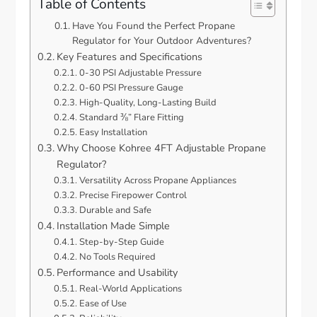
Table of Contents
Have You Found the Perfect Propane
Regulator for Your Outdoor Adventures?
Key Features and Specifications
0-30 PSI Adjustable Pressure
0-60 PSI Pressure Gauge
High-Quality, Long-Lasting Build
Standard ⅜” Flare Fitting
Easy Installation
Why Choose Kohree 4FT Adjustable Propane
Regulator?
Versatility Across Propane Appliances
Precise Firepower Control
Durable and Safe
Installation Made Simple
Step-by-Step Guide
No Tools Required
Performance and Usability
Real-World Applications
Ease of Use