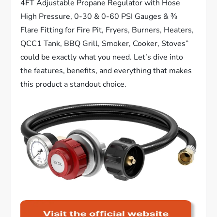
4FT Adjustable Propane Regulator with Hose
High Pressure, 0-30 & 0-60 PSI Gauges & ⅜
Flare Fitting for Fire Pit, Fryers, Burners, Heaters,
QCC1 Tank, BBQ Grill, Smoker, Cooker, Stoves”
could be exactly what you need. Let’s dive into
the features, benefits, and everything that makes
this product a standout choice.