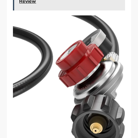
Review