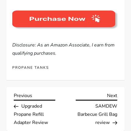
Disclosure: As an Amazon Associate, I earn from
qualifying purchases.
PROPANE TANKS
P
Previous
Next
Previous
Next
Post
Post
Upgraded
SAMDEW
o
Propane Refill
Barbecue Grill Bag
s
Adapter Review
review