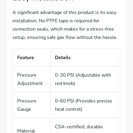
A significant advantage of this product is its easy
installation. No PTFE tape is required for
connection seals, which makes for a stress-free
setup, ensuring safe gas flow without the hassle.
Feature
Details
Pressure
0-30 PSI (Adjustable with
Adjustment
red knob)
Pressure
0-60 PSI (Provides precise
Gauge
heat control)
CSA-certified, durable
Material