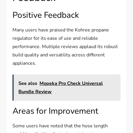
Positive Feedback
Many users have praised the Kohree propane
regulator for its ease of use and reliable
performance. Multiple reviews applaud its robust
build quality and versatility across different
appliances.
See also
Mopeka Pro Check Universal
Bundle Review
Areas for Improvement
Some users have noted that the hose length