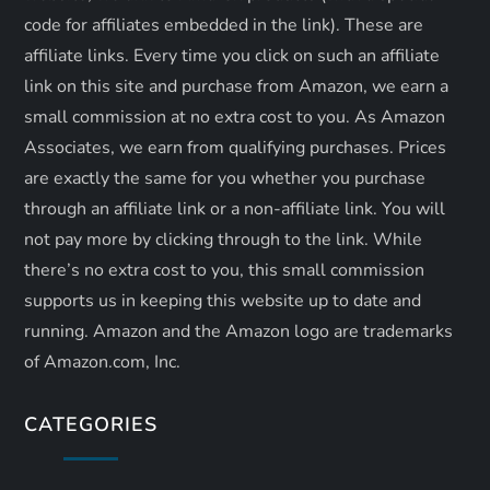
o
code for affiliates embedded in the link). These are
n
affiliate links. Every time you click on such an affiliate
link on this site and purchase from Amazon, we earn a
small commission at no extra cost to you. As Amazon
Associates, we earn from qualifying purchases. Prices
are exactly the same for you whether you purchase
through an affiliate link or a non-affiliate link. ​You will
not pay more by clicking through to the link. While
there’s no extra cost to you, this small commission
supports us in keeping this website up to date and
running. Amazon and the Amazon logo are trademarks
of Amazon.com, Inc.
CATEGORIES