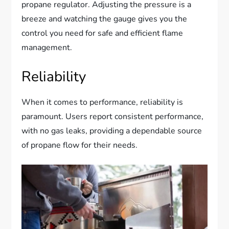
propane regulator. Adjusting the pressure is a
breeze and watching the gauge gives you the
control you need for safe and efficient flame
management.
Reliability
When it comes to performance, reliability is
paramount. Users report consistent performance,
with no gas leaks, providing a dependable source
of propane flow for their needs.