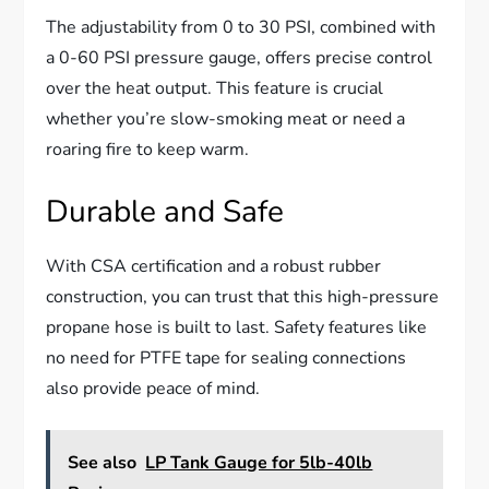
The adjustability from 0 to 30 PSI, combined with
a 0-60 PSI pressure gauge, offers precise control
over the heat output. This feature is crucial
whether you’re slow-smoking meat or need a
roaring fire to keep warm.
Durable and Safe
With CSA certification and a robust rubber
construction, you can trust that this high-pressure
propane hose is built to last. Safety features like
no need for PTFE tape for sealing connections
also provide peace of mind.
See also
LP Tank Gauge for 5lb-40lb