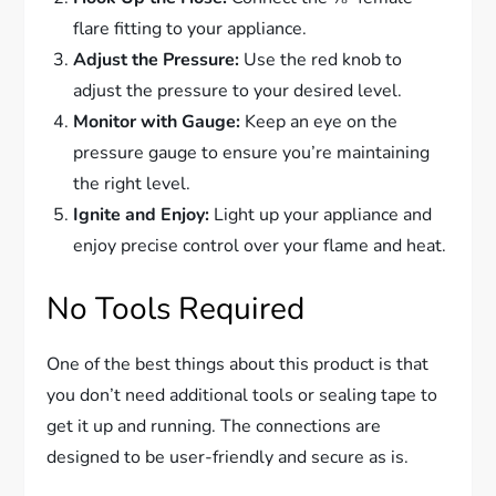
flare fitting to your appliance.
Adjust the Pressure:
Use the red knob to
adjust the pressure to your desired level.
Monitor with Gauge:
Keep an eye on the
pressure gauge to ensure you’re maintaining
the right level.
Ignite and Enjoy:
Light up your appliance and
enjoy precise control over your flame and heat.
No Tools Required
One of the best things about this product is that
you don’t need additional tools or sealing tape to
get it up and running. The connections are
designed to be user-friendly and secure as is.