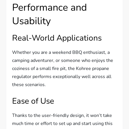
Performance and
Usability
Real-World Applications
Whether you are a weekend BBQ enthusiast, a
camping adventurer, or someone who enjoys the
coziness of a small fire pit, the Kohree propane
regulator performs exceptionally well across all
these scenarios.
Ease of Use
Thanks to the user-friendly design, it won’t take
much time or effort to set up and start using this