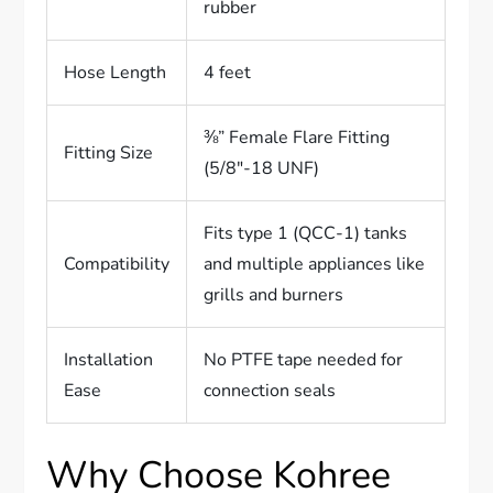
rubber
Hose Length
4 feet
⅜” Female Flare Fitting
Fitting Size
(5/8″-18 UNF)
Fits type 1 (QCC-1) tanks
Compatibility
and multiple appliances like
grills and burners
Installation
No PTFE tape needed for
Ease
connection seals
Why Choose Kohree