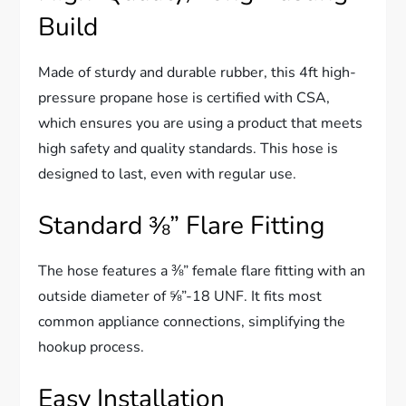
Build
Made of sturdy and durable rubber, this 4ft high-
pressure propane hose is certified with CSA,
which ensures you are using a product that meets
high safety and quality standards. This hose is
designed to last, even with regular use.
Standard ⅜” Flare Fitting
The hose features a ⅜” female flare fitting with an
outside diameter of ⅝”-18 UNF. It fits most
common appliance connections, simplifying the
hookup process.
Easy Installation