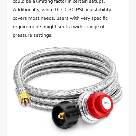
could be a limiting factor in certain setups.
Additionally, while the 0-30 PSI adjustability
covers most needs, users with very specific
requirements might seek a wider range of
pressure settings.