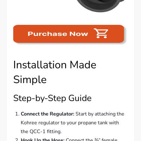
Installation Made
Simple
Step-by-Step Guide
Connect the Regulator:
Start by attaching the
Kohree regulator to your propane tank with
the QCC-1 fitting.
Hook Up the Hose:
Connect the ⅜” female