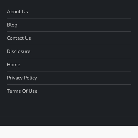
About Us
Blog
Contact Us
Disclosure
Home
Privacy Policy
Terms Of Use