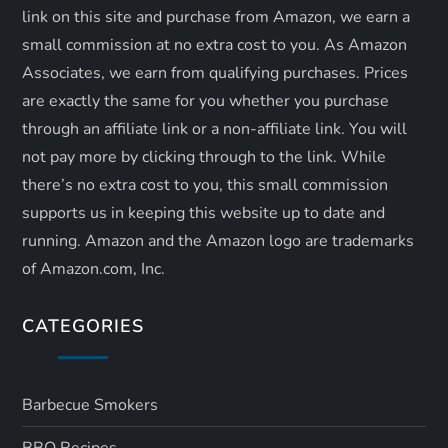
link on this site and purchase from Amazon, we earn a
small commission at no extra cost to you. As Amazon
Associates, we earn from qualifying purchases. Prices
are exactly the same for you whether you purchase
through an affiliate link or a non-affiliate link. ​You will
not pay more by clicking through to the link. While
there’s no extra cost to you, this small commission
supports us in keeping this website up to date and
running. Amazon and the Amazon logo are trademarks
of Amazon.com, Inc.
CATEGORIES
Barbecue Smokers
BBQ Recipes