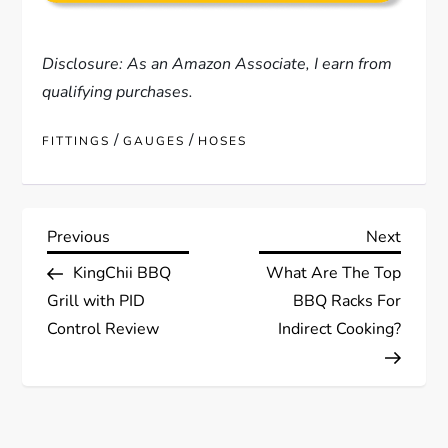
Disclosure: As an Amazon Associate, I earn from
qualifying purchases.
/
/
FITTINGS
GAUGES
HOSES
P
Previous
Next
Previous
Next
Post
Post
KingChii BBQ
What Are The Top
o
Grill with PID
BBQ Racks For
s
Control Review
Indirect Cooking?
t
n