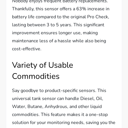
Nobody enjoys frequent battery replacements.
Thankfully, this sensor offers a 63% increase in
battery life compared to the original Pro Check,
lasting between 3 to 5 years. This significant
improvement ensures longer use, making
maintenance less of a hassle while also being
cost-effective.
Variety of Usable
Commodities
Say goodbye to product-specific sensors. This
universal tank sensor can handle Diesel, Oil,
Water, Butane, Anhydrous, and other liquid
commodities. This feature makes it a one-stop
solution for your monitoring needs, saving you the