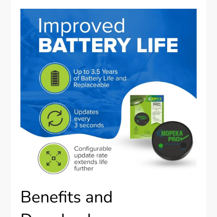
Benefits and