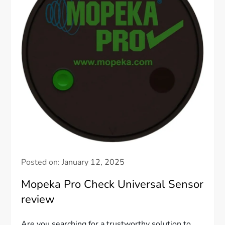
Posted on:
January 12, 2025
Mopeka Pro Check Universal Sensor
review
Are you searching for a trustworthy solution to