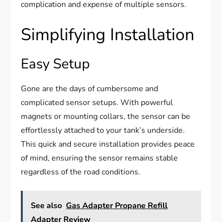
complication and expense of multiple sensors.
Simplifying Installation
Easy Setup
Gone are the days of cumbersome and
complicated sensor setups. With powerful
magnets or mounting collars, the sensor can be
effortlessly attached to your tank’s underside.
This quick and secure installation provides peace
of mind, ensuring the sensor remains stable
regardless of the road conditions.
See also
Gas Adapter Propane Refill
Adapter Review