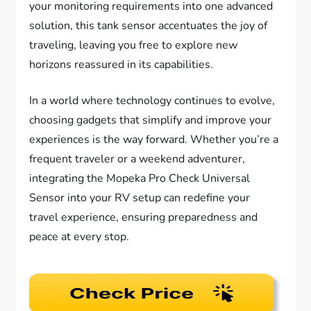
your monitoring requirements into one advanced
solution, this tank sensor accentuates the joy of
traveling, leaving you free to explore new
horizons reassured in its capabilities.
In a world where technology continues to evolve,
choosing gadgets that simplify and improve your
experiences is the way forward. Whether you’re a
frequent traveler or a weekend adventurer,
integrating the Mopeka Pro Check Universal
Sensor into your RV setup can redefine your
travel experience, ensuring preparedness and
peace at every stop.