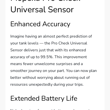
Universal Sensor
Enhanced Accuracy
Imagine having an almost perfect prediction of
your tank levels — the Pro Check Universal
Sensor delivers just that with its enhanced
accuracy of up to 99.5%. This improvement
means fewer unwelcome surprises and a
smoother journey on your part. You can now plan
better without worrying about running out of
resources unexpectedly during your trips.
Extended Battery Life