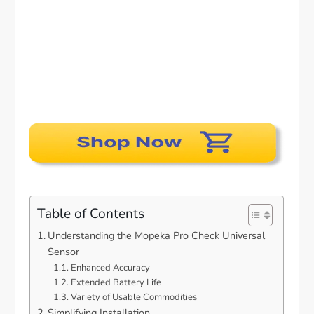
Table of Contents
Understanding the Mopeka Pro Check Universal
Sensor
Enhanced Accuracy
Extended Battery Life
Variety of Usable Commodities
Simplifying Installation