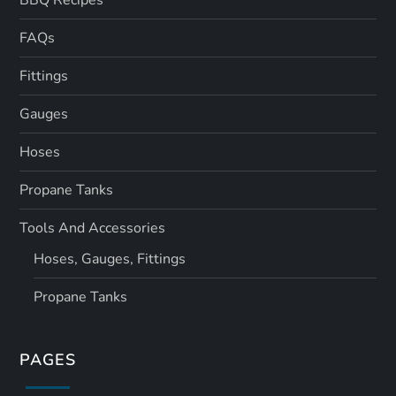
FAQs
Fittings
Gauges
Hoses
Propane Tanks
Tools And Accessories
Hoses, Gauges, Fittings
Propane Tanks
PAGES