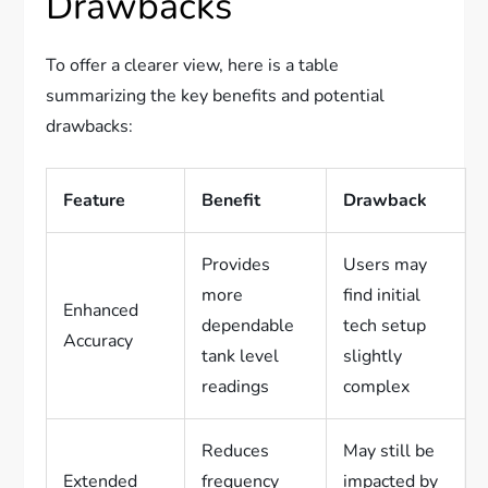
Drawbacks
To offer a clearer view, here is a table
summarizing the key benefits and potential
drawbacks:
Feature
Benefit
Drawback
Provides
Users may
more
find initial
Enhanced
dependable
tech setup
Accuracy
tank level
slightly
readings
complex
Reduces
May still be
Extended
frequency
impacted by