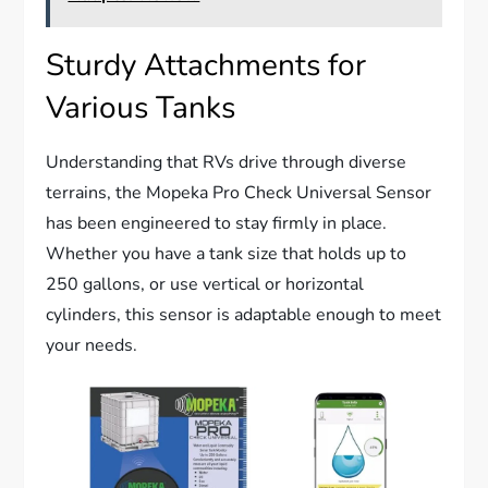
Sturdy Attachments for
Various Tanks
Understanding that RVs drive through diverse
terrains, the Mopeka Pro Check Universal Sensor
has been engineered to stay firmly in place.
Whether you have a tank size that holds up to
250 gallons, or use vertical or horizontal
cylinders, this sensor is adaptable enough to meet
your needs.