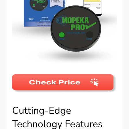
Cutting-Edge
Technology Features