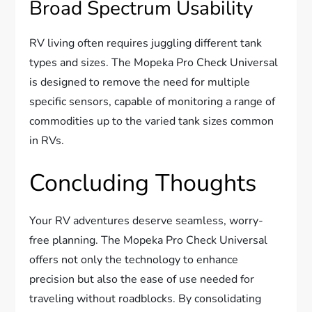
Broad Spectrum Usability
RV living often requires juggling different tank
types and sizes. The Mopeka Pro Check Universal
is designed to remove the need for multiple
specific sensors, capable of monitoring a range of
commodities up to the varied tank sizes common
in RVs.
Concluding Thoughts
Your RV adventures deserve seamless, worry-
free planning. The Mopeka Pro Check Universal
offers not only the technology to enhance
precision but also the ease of use needed for
traveling without roadblocks. By consolidating