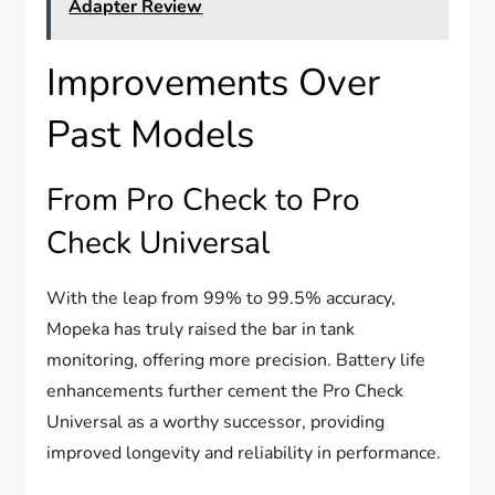
Adapter Review
Improvements Over
Past Models
From Pro Check to Pro
Check Universal
With the leap from 99% to 99.5% accuracy,
Mopeka has truly raised the bar in tank
monitoring, offering more precision. Battery life
enhancements further cement the Pro Check
Universal as a worthy successor, providing
improved longevity and reliability in performance.