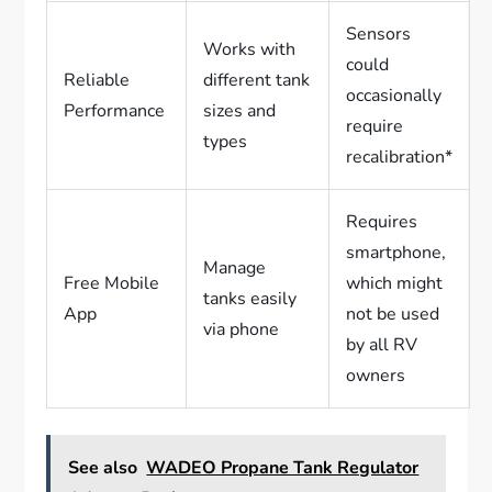
Sensors
Works with
could
Reliable
different tank
occasionally
Performance
sizes and
require
types
recalibration*
Requires
smartphone,
Manage
Free Mobile
which might
tanks easily
App
not be used
via phone
by all RV
owners
See also
WADEO Propane Tank Regulator