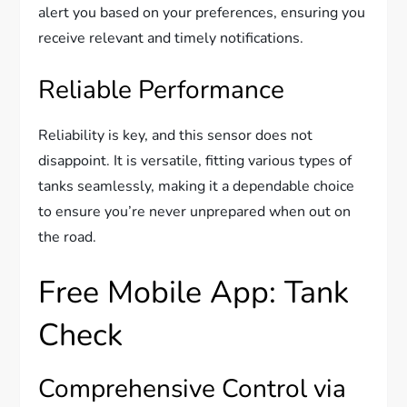
alert you based on your preferences, ensuring you
receive relevant and timely notifications.
Reliable Performance
Reliability is key, and this sensor does not
disappoint. It is versatile, fitting various types of
tanks seamlessly, making it a dependable choice
to ensure you’re never unprepared when out on
the road.
Free Mobile App: Tank
Check
Comprehensive Control via