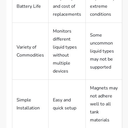
Battery Life
and cost of
extreme
replacements
conditions
Monitors
Some
different
uncommon
Variety of
liquid types
liquid types
Commodities
without
may not be
multiple
supported
devices
Magnets may
not adhere
Simple
Easy and
well to all
Installation
quick setup
tank
materials