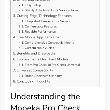
Easy Setup
Sturdy Attachments for Various Tanks
Cutting-Edge Technology Features
Integrated Temperature Sensing
Configurable Features
Reliable Performance
Free Mobile App: Tank Check
Comprehensive Control via Mobile
Customizable Alerts
Benefits and Drawbacks
Improvements Over Past Models
From Pro Check to Pro Check Universal
Universal Compatibility
Broad Spectrum Usability
Concluding Thoughts
Understanding the
Mopeka Pro Check