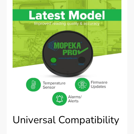
Universal Compatibility