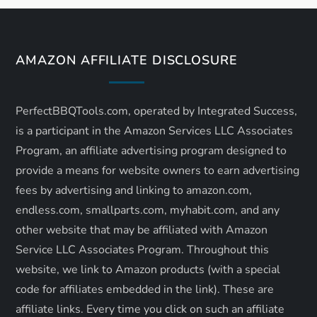
a
v
AMAZON AFFILIATE DISCLOSURE
i
PerfectBBQTools.com, operated by Integrated Success,
g
is a participant in the Amazon Services LLC Associates
a
Program, an affiliate advertising program designed to
provide a means for website owners to earn advertising
t
fees by advertising and linking to amazon.com,
endless.com, smallparts.com, myhabit.com, and any
i
other website that may be affiliated with Amazon
o
Service LLC Associates Program. Throughout this
website, we link to Amazon products (with a special
n
code for affiliates embedded in the link). These are
affiliate links. Every time you click on such an affiliate