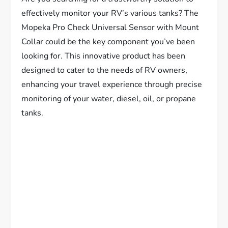
effectively monitor your RV’s various tanks? The
Mopeka Pro Check Universal Sensor with Mount
Collar could be the key component you’ve been
looking for. This innovative product has been
designed to cater to the needs of RV owners,
enhancing your travel experience through precise
monitoring of your water, diesel, oil, or propane
tanks.