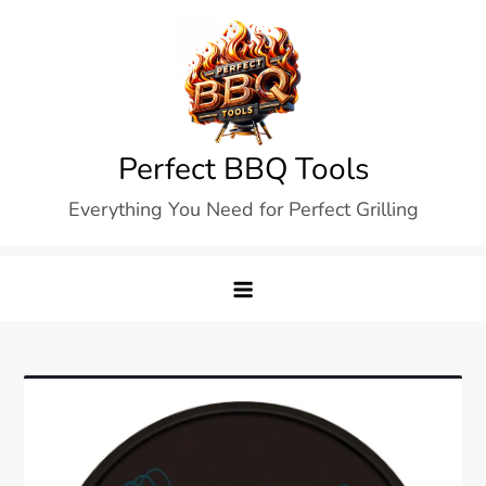
Skip
to
content
Perfect BBQ Tools
Everything You Need for Perfect Grilling