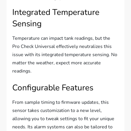
Integrated Temperature
Sensing
Temperature can impact tank readings, but the
Pro Check Universal effectively neutralizes this
issue with its integrated temperature sensing. No
matter the weather, expect more accurate
readings.
Configurable Features
From sample timing to firmware updates, this
sensor takes customization to a new level,
allowing you to tweak settings to fit your unique
needs. Its alarm systems can also be tailored to