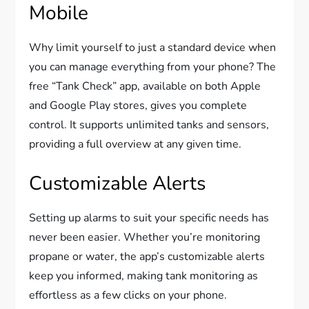
Mobile
Why limit yourself to just a standard device when
you can manage everything from your phone? The
free “Tank Check” app, available on both Apple
and Google Play stores, gives you complete
control. It supports unlimited tanks and sensors,
providing a full overview at any given time.
Customizable Alerts
Setting up alarms to suit your specific needs has
never been easier. Whether you’re monitoring
propane or water, the app’s customizable alerts
keep you informed, making tank monitoring as
effortless as a few clicks on your phone.