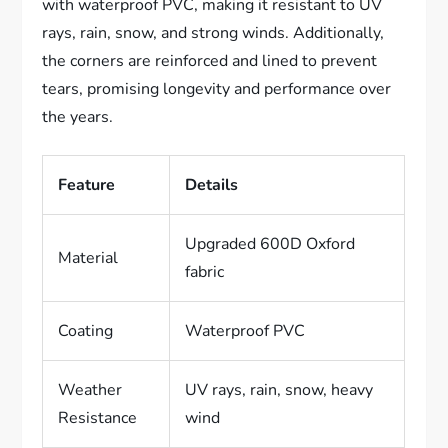
with waterproof PVC, making it resistant to UV
rays, rain, snow, and strong winds. Additionally,
the corners are reinforced and lined to prevent
tears, promising longevity and performance over
the years.
Feature
Details
Upgraded 600D Oxford
Material
fabric
Coating
Waterproof PVC
Weather
UV rays, rain, snow, heavy
Resistance
wind