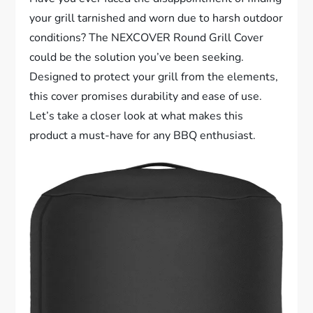
your grill tarnished and worn due to harsh outdoor
conditions? The NEXCOVER Round Grill Cover
could be the solution you’ve been seeking.
Designed to protect your grill from the elements,
this cover promises durability and ease of use.
Let’s take a closer look at what makes this
product a must-have for any BBQ enthusiast.