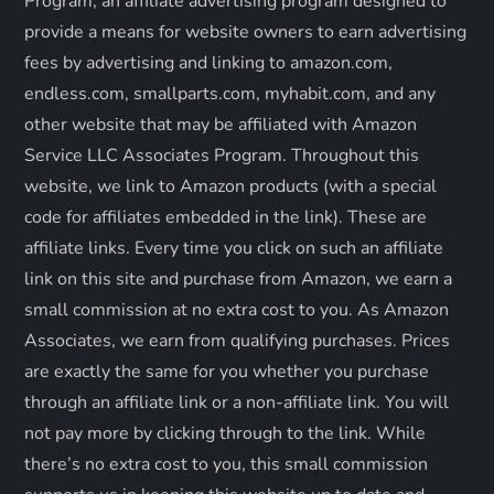
a
Program, an affiliate advertising program designed to
provide a means for website owners to earn advertising
t
fees by advertising and linking to amazon.com,
endless.com, smallparts.com, myhabit.com, and any
i
other website that may be affiliated with Amazon
o
Service LLC Associates Program. Throughout this
website, we link to Amazon products (with a special
n
code for affiliates embedded in the link). These are
affiliate links. Every time you click on such an affiliate
link on this site and purchase from Amazon, we earn a
small commission at no extra cost to you. As Amazon
Associates, we earn from qualifying purchases. Prices
are exactly the same for you whether you purchase
through an affiliate link or a non-affiliate link. ​You will
not pay more by clicking through to the link. While
there’s no extra cost to you, this small commission