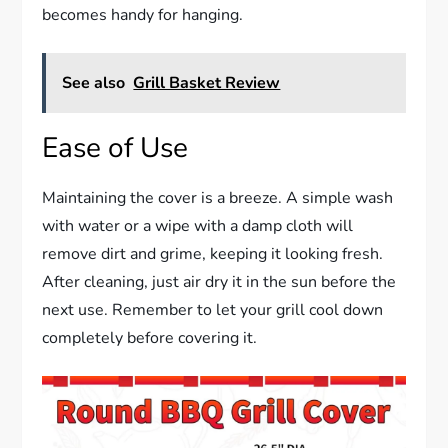
becomes handy for hanging.
See also
Grill Basket Review
Ease of Use
Maintaining the cover is a breeze. A simple wash
with water or a wipe with a damp cloth will
remove dirt and grime, keeping it looking fresh.
After cleaning, just air dry it in the sun before the
next use. Remember to let your grill cool down
completely before covering it.