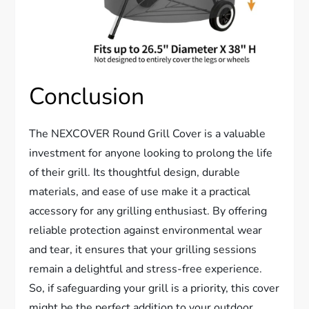
Conclusion
The NEXCOVER Round Grill Cover is a valuable
investment for anyone looking to prolong the life
of their grill. Its thoughtful design, durable
materials, and ease of use make it a practical
accessory for any grilling enthusiast. By offering
reliable protection against environmental wear
and tear, it ensures that your grilling sessions
remain a delightful and stress-free experience.
So, if safeguarding your grill is a priority, this cover
might be the perfect addition to your outdoor