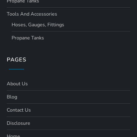
Propane Tanks
Tools And Accessories
Hoses, Gauges, Fittings
Propane Tanks
PAGES
About Us
Blog
Contact Us
Disclosure
Home