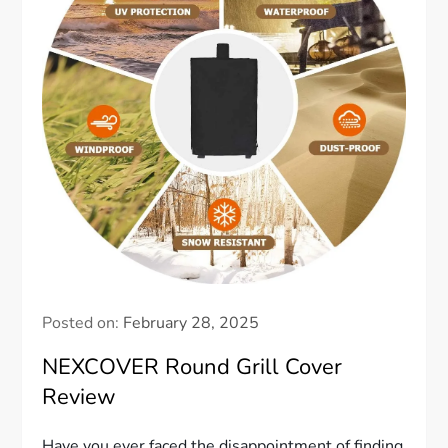
Posted on:
February 28, 2025
NEXCOVER Round Grill Cover
Review
Have you ever faced the disappointment of finding