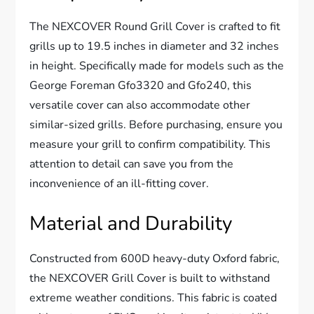
The NEXCOVER Round Grill Cover is crafted to fit
grills up to 19.5 inches in diameter and 32 inches
in height. Specifically made for models such as the
George Foreman Gfo3320 and Gfo240, this
versatile cover can also accommodate other
similar-sized grills. Before purchasing, ensure you
measure your grill to confirm compatibility. This
attention to detail can save you from the
inconvenience of an ill-fitting cover.
Material and Durability
Constructed from 600D heavy-duty Oxford fabric,
the NEXCOVER Grill Cover is built to withstand
extreme weather conditions. This fabric is coated