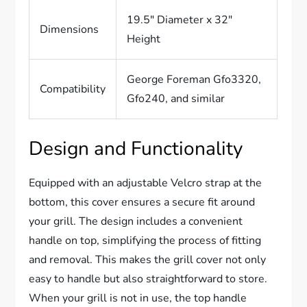
19.5″ Diameter x 32″
Dimensions
Height
George Foreman Gfo3320,
Compatibility
Gfo240, and similar
Design and Functionality
Equipped with an adjustable Velcro strap at the
bottom, this cover ensures a secure fit around
your grill. The design includes a convenient
handle on top, simplifying the process of fitting
and removal. This makes the grill cover not only
easy to handle but also straightforward to store.
When your grill is not in use, the top handle