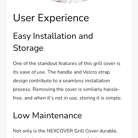
User Experience
Easy Installation and
Storage
One of the standout features of this grill cover is
its ease of use. The handle and Velcro strap
design contribute to a seamless installation
process. Removing the cover is similarly hassle-
free, and when it’s not in use, storing it is simple.
Low Maintenance
Not only is the NEXCOVER Grill Cover durable,