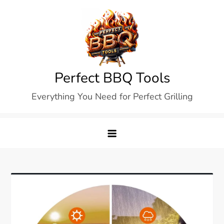
Skip
to
content
Perfect BBQ Tools
Everything You Need for Perfect Grilling