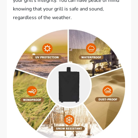
your grill’s integrity. You can have peace of mind
knowing that your grill is safe and sound,
regardless of the weather.