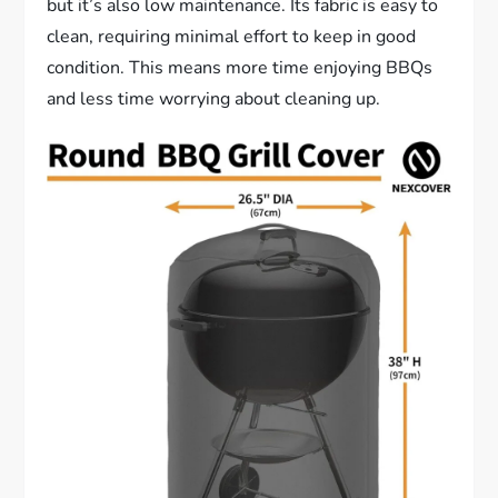
but it’s also low maintenance. Its fabric is easy to
clean, requiring minimal effort to keep in good
condition. This means more time enjoying BBQs
and less time worrying about cleaning up.