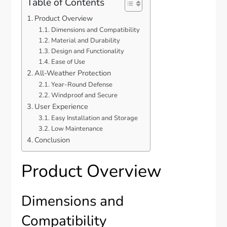
Table of Contents
Product Overview
Dimensions and Compatibility
Material and Durability
Design and Functionality
Ease of Use
All-Weather Protection
Year-Round Defense
Windproof and Secure
User Experience
Easy Installation and Storage
Low Maintenance
Conclusion
Product Overview
Dimensions and
Compatibility