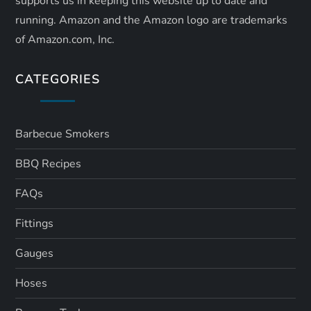
supports us in keeping this website up to date and
running. Amazon and the Amazon logo are trademarks
of Amazon.com, Inc.
CATEGORIES
Barbecue Smokers
BBQ Recipes
FAQs
Fittings
Gauges
Hoses