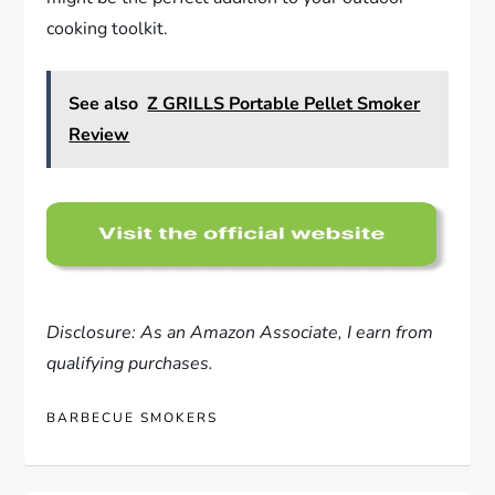
cooking toolkit.
See also
Z GRILLS Portable Pellet Smoker
Review
Disclosure: As an Amazon Associate, I earn from
qualifying purchases.
BARBECUE SMOKERS