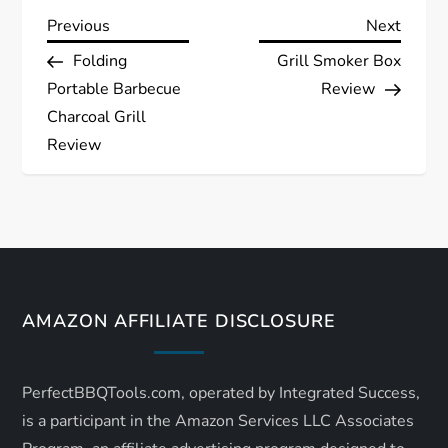
P
Previous
Next
Previous
Next
Post
Post
Folding
Grill Smoker Box
o
Portable Barbecue
Review
s
Charcoal Grill
Review
t
n
a
v
AMAZON AFFILIATE DISCLOSURE
i
PerfectBBQTools.com, operated by Integrated Success,
g
is a participant in the Amazon Services LLC Associates