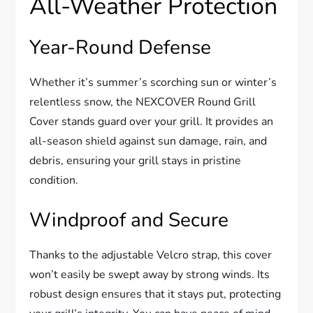
All-Weather Protection
Year-Round Defense
Whether it’s summer’s scorching sun or winter’s
relentless snow, the NEXCOVER Round Grill
Cover stands guard over your grill. It provides an
all-season shield against sun damage, rain, and
debris, ensuring your grill stays in pristine
condition.
Windproof and Secure
Thanks to the adjustable Velcro strap, this cover
won’t easily be swept away by strong winds. Its
robust design ensures that it stays put, protecting