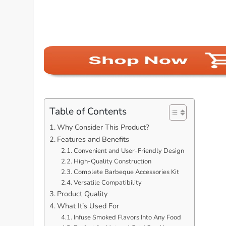
Table of Contents
Why Consider This Product?
Features and Benefits
Convenient and User-Friendly Design
High-Quality Construction
Complete Barbeque Accessories Kit
Versatile Compatibility
Product Quality
What It’s Used For
Infuse Smoked Flavors Into Any Food