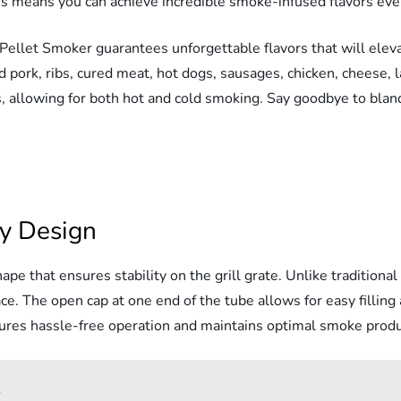
s means you can achieve incredible smoke-infused flavors eve
Pellet Smoker guarantees unforgettable flavors that will eleva
 pork, ribs, cured meat, hot dogs, sausages, chicken, cheese, 
, allowing for both hot and cold smoking. Say goodbye to blan
ly Design
e that ensures stability on the grill grate. Unlike traditional 
e. The open cap at one end of the tube allows for easy filling 
sures hassle-free operation and maintains optimal smoke produ
w