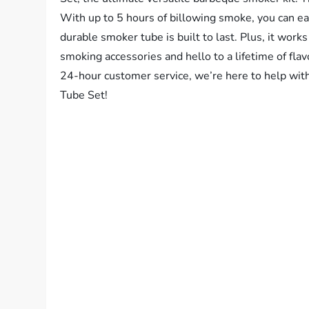
With up to 5 hours of billowing smoke, you can eas
durable smoker tube is built to last. Plus, it works
smoking accessories and hello to a lifetime of fl
24-hour customer service, we’re here to help wi
Tube Set!