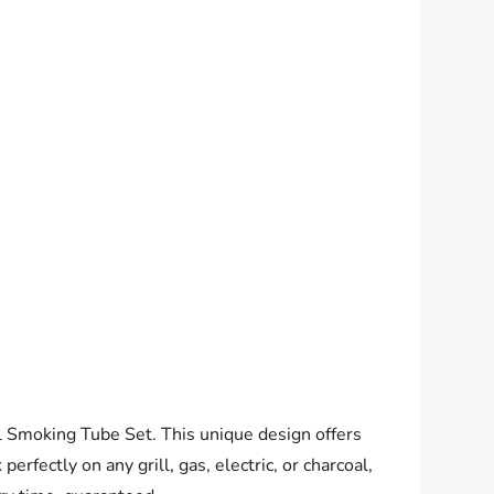
 Smoking Tube Set. This unique design offers
rfectly on any grill, gas, electric, or charcoal,