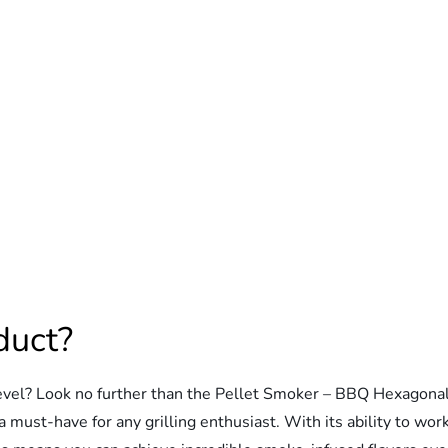
duct?
evel? Look no further than the Pellet Smoker – BBQ Hexagonal
ust-have for any grilling enthusiast. With its ability to work pe