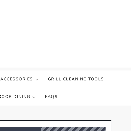
 ACCESSORIES
GRILL CLEANING TOOLS
DOOR DINING
FAQS