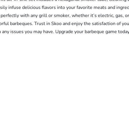
ily infuse delicious flavors into your favorite meats and ingred
 perfectly with any grill or smoker, whether it’s electric, gas,
avorful barbeques. Trust in Skoo and enjoy the satisfaction of
th any issues you may have. Upgrade your barbeque game toda