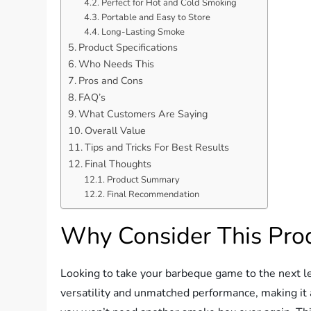
Perfect for Hot and Cold Smoking
Portable and Easy to Store
Long-Lasting Smoke
Product Specifications
Who Needs This
Pros and Cons
FAQ’s
What Customers Are Saying
Overall Value
Tips and Tricks For Best Results
Final Thoughts
Product Summary
Final Recommendation
Why Consider This Pro
Looking to take your barbeque game to the next l
versatility and unmatched performance, making it a m