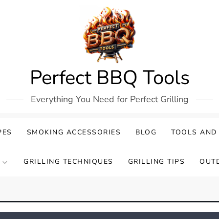
Perfect BBQ Tools
Everything You Need for Perfect Grilling
PES
SMOKING ACCESSORIES
BLOG
TOOLS AND
GRILLING TECHNIQUES
GRILLING TIPS
OUT