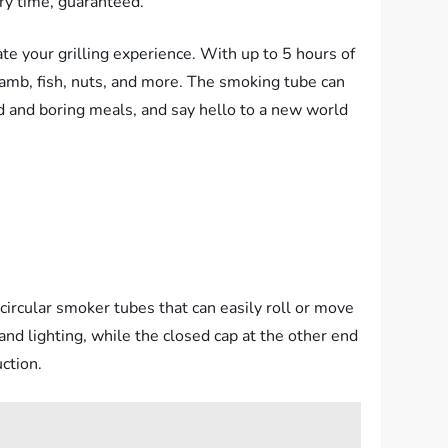
ry time, guaranteed.
te your grilling experience. With up to 5 hours of
lamb, fish, nuts, and more. The smoking tube can
d and boring meals, and say hello to a new world
circular smoker tubes that can easily roll or move
and lighting, while the closed cap at the other end
ction.