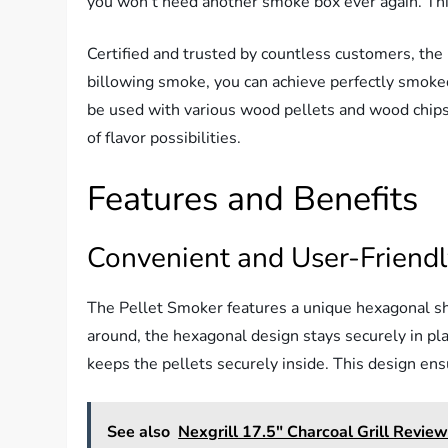
you won’t need another smoke box ever again. Thi
Certified and trusted by countless customers, the 
billowing smoke, you can achieve perfectly smoked
be used with various wood pellets and wood chips
of flavor possibilities.
Features and Benefits
Convenient and User-Friend
The Pellet Smoker features a unique hexagonal shap
around, the hexagonal design stays securely in plac
keeps the pellets securely inside. This design en
See also
Nexgrill 17.5" Charcoal Grill Revie