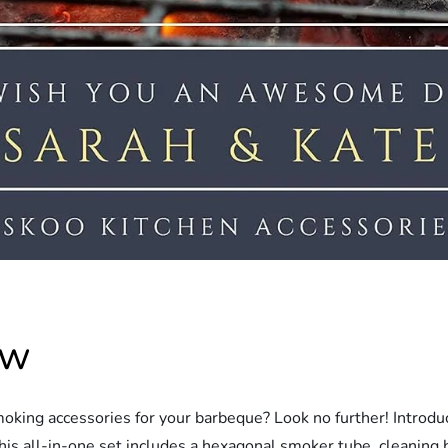
ew
smoking accessories for your barbeque? Look no further! Intr
his all-in-one set includes a hexagonal smoker tube, cleaning b