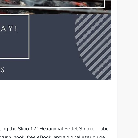
oducing the Skoo 12″ Hexagonal Pellet Smoker Tube
rush, hook, free eBook, and a digital user guide.