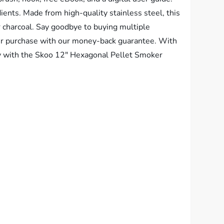
ients. Made from high-quality stainless steel, this
 or charcoal. Say goodbye to buying multiple
 your purchase with our money-back guarantee. With
y with the Skoo 12″ Hexagonal Pellet Smoker