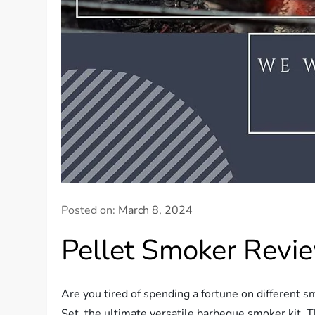
Posted on:
March 8, 2024
Pellet Smoker Revi
Are you tired of spending a fortune on different 
Set, the ultimate versatile barbeque smoker kit. T