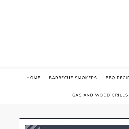
Skip
to
content
HOME
BARBECUE SMOKERS
BBQ RECI
GAS AND WOOD GRILLS