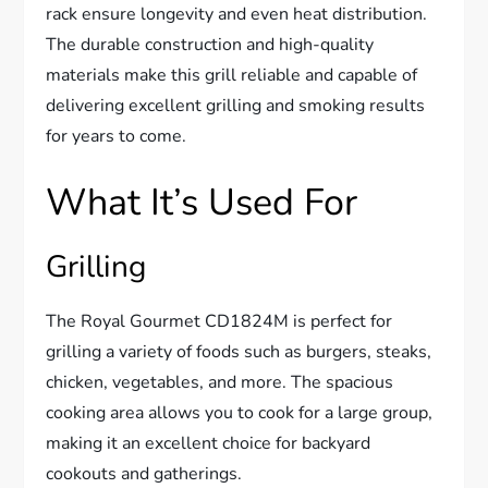
rack ensure longevity and even heat distribution.
The durable construction and high-quality
materials make this grill reliable and capable of
delivering excellent grilling and smoking results
for years to come.
What It’s Used For
Grilling
The Royal Gourmet CD1824M is perfect for
grilling a variety of foods such as burgers, steaks,
chicken, vegetables, and more. The spacious
cooking area allows you to cook for a large group,
making it an excellent choice for backyard
cookouts and gatherings.