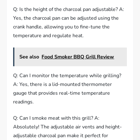
Q: Is the height of the charcoal pan adjustable? A:
Yes, the charcoal pan can be adjusted using the
crank handle, allowing you to fine-tune the
temperature and regulate heat.
See also
Food Smoker BBQ Grill Review
Q: Can I monitor the temperature while grilling?
A: Yes, there is a lid-mounted thermometer
gauge that provides real-time temperature
readings.
Q: Can I smoke meat with this grill? A:
Absolutely! The adjustable air vents and height-
adjustable charcoal pan make it perfect for