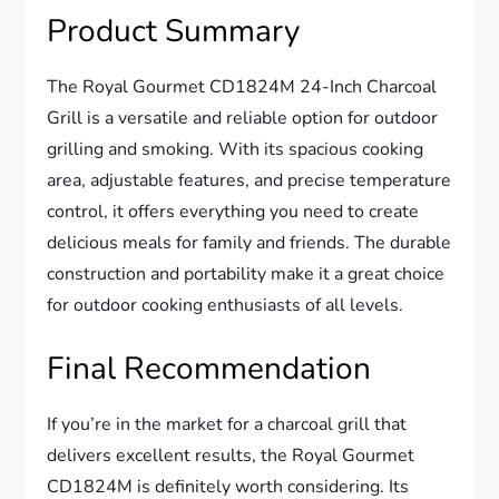
Product Summary
The Royal Gourmet CD1824M 24-Inch Charcoal
Grill is a versatile and reliable option for outdoor
grilling and smoking. With its spacious cooking
area, adjustable features, and precise temperature
control, it offers everything you need to create
delicious meals for family and friends. The durable
construction and portability make it a great choice
for outdoor cooking enthusiasts of all levels.
Final Recommendation
If you’re in the market for a charcoal grill that
delivers excellent results, the Royal Gourmet
CD1824M is definitely worth considering. Its