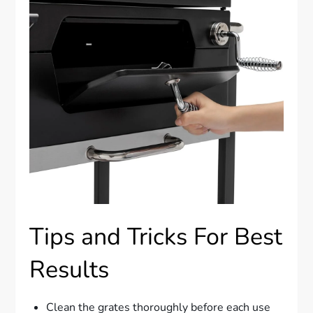
Tips and Tricks For Best
Results
Clean the grates thoroughly before each use