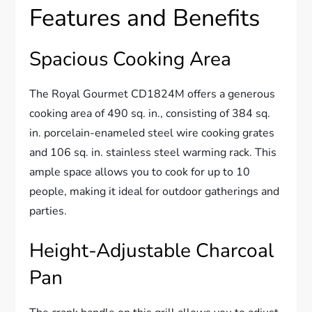
Features and Benefits
Spacious Cooking Area
The Royal Gourmet CD1824M offers a generous
cooking area of 490 sq. in., consisting of 384 sq.
in. porcelain-enameled steel wire cooking grates
and 106 sq. in. stainless steel warming rack. This
ample space allows you to cook for up to 10
people, making it ideal for outdoor gatherings and
parties.
Height-Adjustable Charcoal
Pan