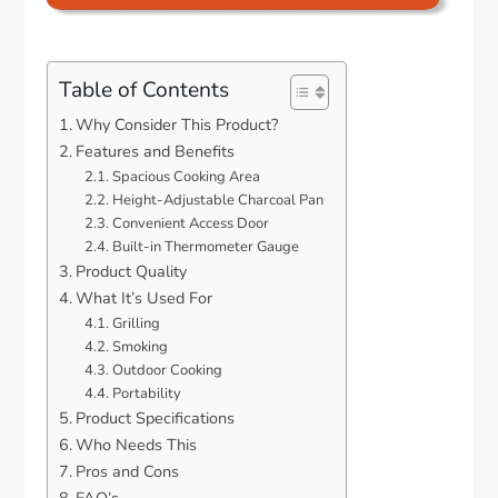
Table of Contents
Why Consider This Product?
Features and Benefits
Spacious Cooking Area
Height-Adjustable Charcoal Pan
Convenient Access Door
Built-in Thermometer Gauge
Product Quality
What It’s Used For
Grilling
Smoking
Outdoor Cooking
Portability
Product Specifications
Who Needs This
Pros and Cons