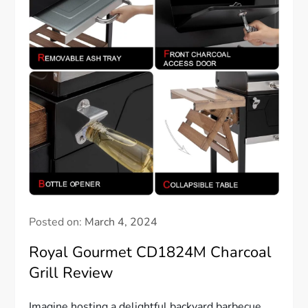
Posted on:
March 4, 2024
Royal Gourmet CD1824M Charcoal
Grill Review
Imagine hosting a delightful backyard barbecue