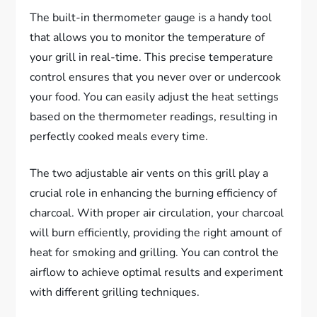
The built-in thermometer gauge is a handy tool
that allows you to monitor the temperature of
your grill in real-time. This precise temperature
control ensures that you never over or undercook
your food. You can easily adjust the heat settings
based on the thermometer readings, resulting in
perfectly cooked meals every time.
The two adjustable air vents on this grill play a
crucial role in enhancing the burning efficiency of
charcoal. With proper air circulation, your charcoal
will burn efficiently, providing the right amount of
heat for smoking and grilling. You can control the
airflow to achieve optimal results and experiment
with different grilling techniques.