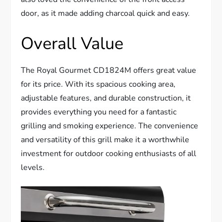
door, as it made adding charcoal quick and easy.
Overall Value
The Royal Gourmet CD1824M offers great value
for its price. With its spacious cooking area,
adjustable features, and durable construction, it
provides everything you need for a fantastic
grilling and smoking experience. The convenience
and versatility of this grill make it a worthwhile
investment for outdoor cooking enthusiasts of all
levels.