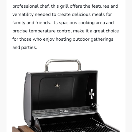
professional chef, this grill offers the features and
versatility needed to create delicious meals for
family and friends. Its spacious cooking area and
precise temperature control make it a great choice
for those who enjoy hosting outdoor gatherings
and parties.