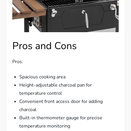
Pros and Cons
Pros:
Spacious cooking area
Height-adjustable charcoal pan for
temperature control
Convenient front access door for adding
charcoal
Built-in thermometer gauge for precise
temperature monitoring