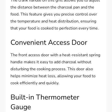
The crank handle on this grill allows you to adjust
the distance between the charcoal pan and the
food. This feature gives you precise control over
the temperature and heat distribution, ensuring
that your food is cooked to perfection every time.
Convenient Access Door
The front access door with a heat-resistant spring
handle makes it easy to add charcoal without
disturbing the cooking process. This door also
helps minimize heat loss, allowing your food to
cook efficiently and quickly.
Built-in Thermometer
Gauge