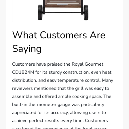
What Customers Are
Saying
Customers have praised the Royal Gourmet
CD1824M for its sturdy construction, even heat
distribution, and easy temperature control. Many
reviewers mentioned that the grill was easy to
assemble and offered ample cooking space. The
built-in thermometer gauge was particularly
appreciated for its accuracy, allowing users to
achieve perfect results every time. Customers
also loved the convenience of the front access