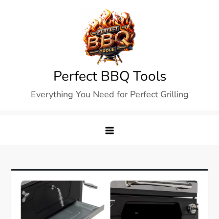
Skip
to
content
Perfect BBQ Tools
Everything You Need for Perfect Grilling