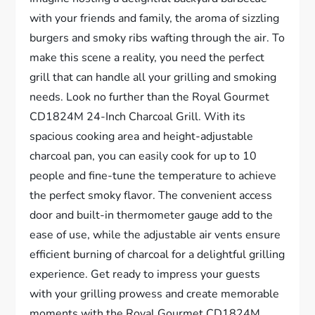
with your friends and family, the aroma of sizzling
burgers and smoky ribs wafting through the air. To
make this scene a reality, you need the perfect
grill that can handle all your grilling and smoking
needs. Look no further than the Royal Gourmet
CD1824M 24-Inch Charcoal Grill. With its
spacious cooking area and height-adjustable
charcoal pan, you can easily cook for up to 10
people and fine-tune the temperature to achieve
the perfect smoky flavor. The convenient access
door and built-in thermometer gauge add to the
ease of use, while the adjustable air vents ensure
efficient burning of charcoal for a delightful grilling
experience. Get ready to impress your guests
with your grilling prowess and create memorable
moments with the Royal Gourmet CD1824M.