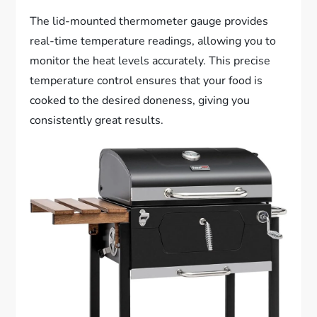
The lid-mounted thermometer gauge provides
real-time temperature readings, allowing you to
monitor the heat levels accurately. This precise
temperature control ensures that your food is
cooked to the desired doneness, giving you
consistently great results.