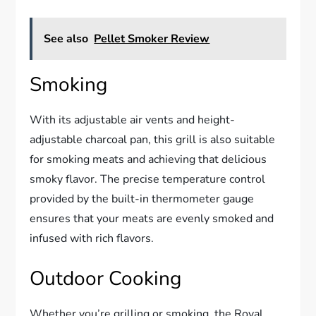
See also
Pellet Smoker Review
Smoking
With its adjustable air vents and height-
adjustable charcoal pan, this grill is also suitable
for smoking meats and achieving that delicious
smoky flavor. The precise temperature control
provided by the built-in thermometer gauge
ensures that your meats are evenly smoked and
infused with rich flavors.
Outdoor Cooking
Whether you’re grilling or smoking, the Royal