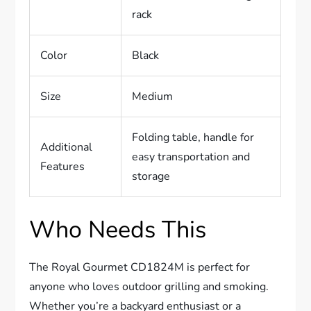
rack
Color
Black
Size
Medium
Folding table, handle for
Additional
easy transportation and
Features
storage
Who Needs This
The Royal Gourmet CD1824M is perfect for
anyone who loves outdoor grilling and smoking.
Whether you’re a backyard enthusiast or a