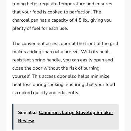
tuning helps regulate temperature and ensures
that your food is cooked to perfection. The
charcoal pan has a capacity of 4.5 lb., giving you
plenty of fuel for each use.
The convenient access door at the front of the grill
makes adding charcoal a breeze. With its heat-
resistant spring handle, you can easily open and
close the door without the risk of burning
yourself. This access door also helps minimize
heat loss during cooking, ensuring that your food
is cooked quickly and efficiently.
See also
Camerons Large Stovetop Smoker
Review