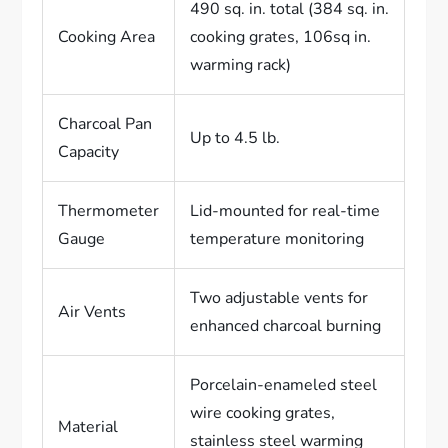
490 sq. in. total (384 sq. in.
Cooking Area
cooking grates, 106sq in.
warming rack)
Charcoal Pan
Up to 4.5 lb.
Capacity
Thermometer
Lid-mounted for real-time
Gauge
temperature monitoring
Two adjustable vents for
Air Vents
enhanced charcoal burning
Porcelain-enameled steel
wire cooking grates,
Material
stainless steel warming