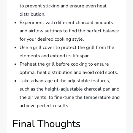
to prevent sticking and ensure even heat
distribution.
Experiment with different charcoal amounts
and airflow settings to find the perfect balance
for your desired cooking style.
Use a grill cover to protect the grill from the
elements and extend its lifespan.
Preheat the grill before cooking to ensure
optimal heat distribution and avoid cold spots.
Take advantage of the adjustable features,
such as the height-adjustable charcoal pan and
the air vents, to fine-tune the temperature and
achieve perfect results.
Final Thoughts