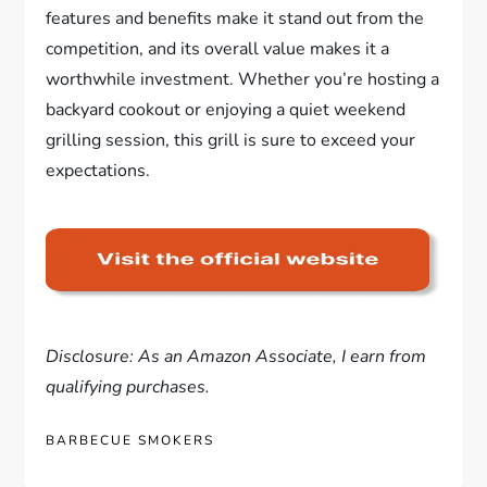
features and benefits make it stand out from the
competition, and its overall value makes it a
worthwhile investment. Whether you’re hosting a
backyard cookout or enjoying a quiet weekend
grilling session, this grill is sure to exceed your
expectations.
Disclosure: As an Amazon Associate, I earn from
qualifying purchases.
BARBECUE SMOKERS