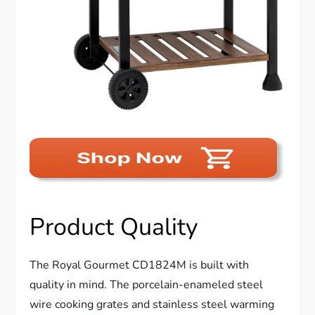
Product Quality
The Royal Gourmet CD1824M is built with
quality in mind. The porcelain-enameled steel
wire cooking grates and stainless steel warming