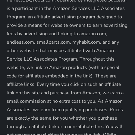
PerfectBBQTools.com, operated by Integrated Success,
a
is a participant in the Amazon Services LLC Associates
Program, an affiliate advertising program designed to
t
provide a means for website owners to earn advertising
fees by advertising and linking to amazon.com,
i
endless.com, smallparts.com, myhabit.com, and any
o
other website that may be affiliated with Amazon
Service LLC Associates Program. Throughout this
n
website, we link to Amazon products (with a special
code for affiliates embedded in the link). These are
affiliate links. Every time you click on such an affiliate
link on this site and purchase from Amazon, we earn a
small commission at no extra cost to you. As Amazon
Associates, we earn from qualifying purchases. Prices
are exactly the same for you whether you purchase
through an affiliate link or a non-affiliate link. ​You will