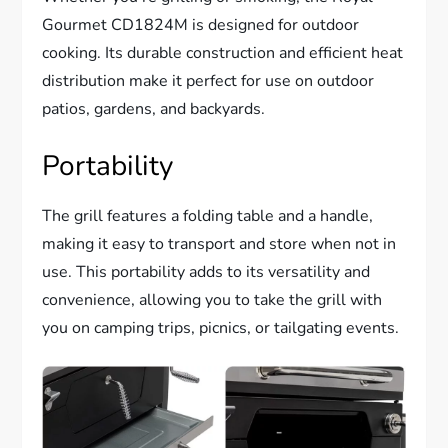
Gourmet CD1824M is designed for outdoor
cooking. Its durable construction and efficient heat
distribution make it perfect for use on outdoor
patios, gardens, and backyards.
Portability
The grill features a folding table and a handle,
making it easy to transport and store when not in
use. This portability adds to its versatility and
convenience, allowing you to take the grill with
you on camping trips, picnics, or tailgating events.