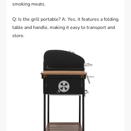
smoking meats.
Q: Is the grill portable? A: Yes, it features a folding
table and handle, making it easy to transport and
store.