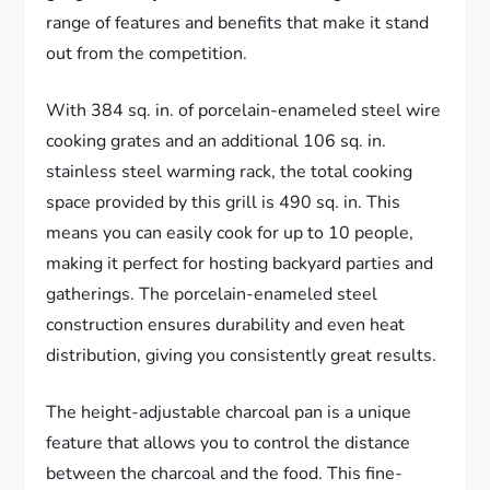
range of features and benefits that make it stand
out from the competition.
With 384 sq. in. of porcelain-enameled steel wire
cooking grates and an additional 106 sq. in.
stainless steel warming rack, the total cooking
space provided by this grill is 490 sq. in. This
means you can easily cook for up to 10 people,
making it perfect for hosting backyard parties and
gatherings. The porcelain-enameled steel
construction ensures durability and even heat
distribution, giving you consistently great results.
The height-adjustable charcoal pan is a unique
feature that allows you to control the distance
between the charcoal and the food. This fine-