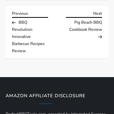
P
Previous
Next
Previous
Next
Post
Post
BBQ
Pig Beach BBQ
o
Revolution:
Cookbook Review
s
Innovative
Barbecue Recipes
t
Review
n
a
v
AMAZON AFFILIATE DISCLOSURE
i
g