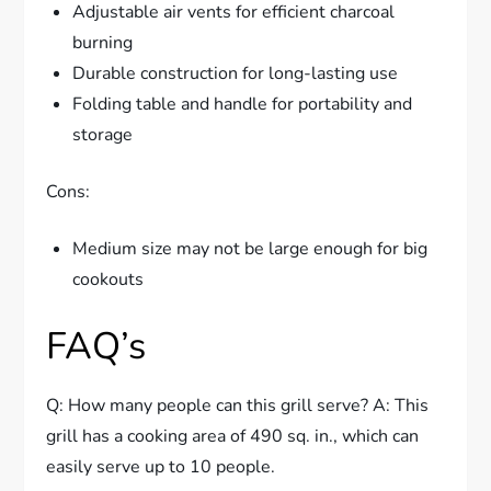
Adjustable air vents for efficient charcoal
burning
Durable construction for long-lasting use
Folding table and handle for portability and
storage
Cons:
Medium size may not be large enough for big
cookouts
FAQ’s
Q: How many people can this grill serve? A: This
grill has a cooking area of 490 sq. in., which can
easily serve up to 10 people.