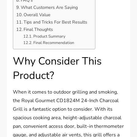
FAQ’s
What Customers Are Saying
Overall Value
Tips and Tricks For Best Results
Final Thoughts
Product Summary
Final Recommendation
Why Consider This
Product?
When it comes to outdoor grilling and smoking,
the Royal Gourmet CD1824M 24-Inch Charcoal
Grill is a fantastic option to consider. With its
spacious cooking area, height-adjustable charcoal
pan, convenient access door, built-in thermometer
gauge, and adjustable air vents, this grill offers a