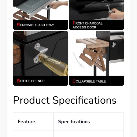
Product Specifications
Feature
Specifications