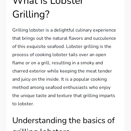
What is Lobster
Grilling?
Grilling lobster is a delightful culinary experience
that brings out the natural flavors and succulence
of this exquisite seafood. Lobster grilling is the
process of cooking lobster tails over an open
flame or on a grill, resulting in a smoky and
charred exterior while keeping the meat tender
and juicy on the inside. It is a popular cooking
method among seafood enthusiasts who enjoy
the unique taste and texture that grilling imparts
to lobster.
Understanding the basics of