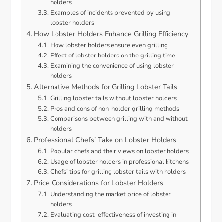
holders
Examples of incidents prevented by using
lobster holders
How Lobster Holders Enhance Grilling Efficiency
How lobster holders ensure even grilling
Effect of lobster holders on the grilling time
Examining the convenience of using lobster
holders
Alternative Methods for Grilling Lobster Tails
Grilling lobster tails without lobster holders
Pros and cons of non-holder grilling methods
Comparisons between grilling with and without
holders
Professional Chefs’ Take on Lobster Holders
Popular chefs and their views on lobster holders
Usage of lobster holders in professional kitchens
Chefs’ tips for grilling lobster tails with holders
Price Considerations for Lobster Holders
Understanding the market price of lobster
holders
Evaluating cost-effectiveness of investing in