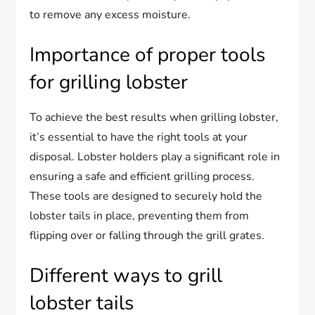
to remove any excess moisture.
Importance of proper tools
for grilling lobster
To achieve the best results when grilling lobster,
it’s essential to have the right tools at your
disposal. Lobster holders play a significant role in
ensuring a safe and efficient grilling process.
These tools are designed to securely hold the
lobster tails in place, preventing them from
flipping over or falling through the grill grates.
Different ways to grill
lobster tails