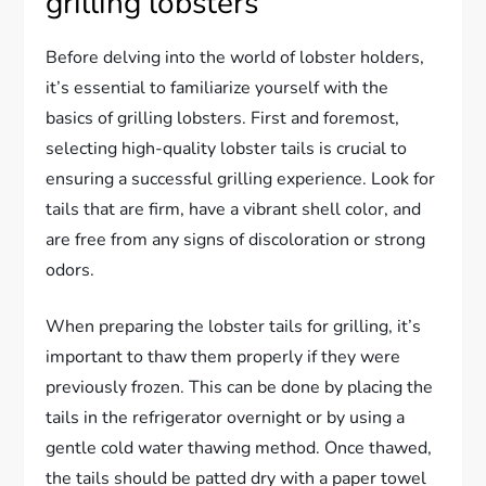
grilling lobsters
Before delving into the world of lobster holders,
it’s essential to familiarize yourself with the
basics of grilling lobsters. First and foremost,
selecting high-quality lobster tails is crucial to
ensuring a successful grilling experience. Look for
tails that are firm, have a vibrant shell color, and
are free from any signs of discoloration or strong
odors.
When preparing the lobster tails for grilling, it’s
important to thaw them properly if they were
previously frozen. This can be done by placing the
tails in the refrigerator overnight or by using a
gentle cold water thawing method. Once thawed,
the tails should be patted dry with a paper towel