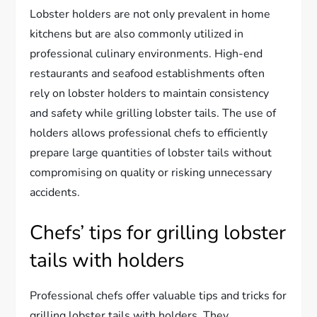
Lobster holders are not only prevalent in home
kitchens but are also commonly utilized in
professional culinary environments. High-end
restaurants and seafood establishments often
rely on lobster holders to maintain consistency
and safety while grilling lobster tails. The use of
holders allows professional chefs to efficiently
prepare large quantities of lobster tails without
compromising on quality or risking unnecessary
accidents.
Chefs’ tips for grilling lobster
tails with holders
Professional chefs offer valuable tips and tricks for
grilling lobster tails with holders. They