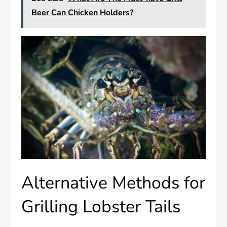
Beer Can Chicken Holders?
Alternative Methods for
Grilling Lobster Tails