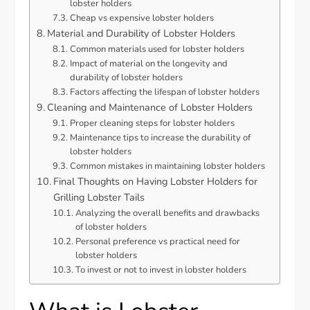
lobster holders
Cheap vs expensive lobster holders
Material and Durability of Lobster Holders
Common materials used for lobster holders
Impact of material on the longevity and
durability of lobster holders
Factors affecting the lifespan of lobster holders
Cleaning and Maintenance of Lobster Holders
Proper cleaning steps for lobster holders
Maintenance tips to increase the durability of
lobster holders
Common mistakes in maintaining lobster holders
Final Thoughts on Having Lobster Holders for
Grilling Lobster Tails
Analyzing the overall benefits and drawbacks
of lobster holders
Personal preference vs practical need for
lobster holders
To invest or not to invest in lobster holders