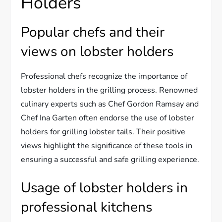
Holders
Popular chefs and their
views on lobster holders
Professional chefs recognize the importance of
lobster holders in the grilling process. Renowned
culinary experts such as Chef Gordon Ramsay and
Chef Ina Garten often endorse the use of lobster
holders for grilling lobster tails. Their positive
views highlight the significance of these tools in
ensuring a successful and safe grilling experience.
Usage of lobster holders in
professional kitchens