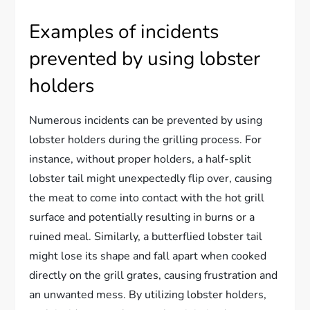
Examples of incidents
prevented by using lobster
holders
Numerous incidents can be prevented by using
lobster holders during the grilling process. For
instance, without proper holders, a half-split
lobster tail might unexpectedly flip over, causing
the meat to come into contact with the hot grill
surface and potentially resulting in burns or a
ruined meal. Similarly, a butterflied lobster tail
might lose its shape and fall apart when cooked
directly on the grill grates, causing frustration and
an unwanted mess. By utilizing lobster holders,