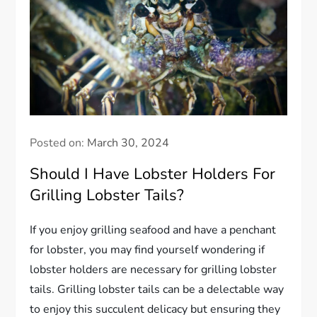
Posted on:
March 30, 2024
Should I Have Lobster Holders For
Grilling Lobster Tails?
If you enjoy grilling seafood and have a penchant
for lobster, you may find yourself wondering if
lobster holders are necessary for grilling lobster
tails. Grilling lobster tails can be a delectable way
to enjoy this succulent delicacy but ensuring they