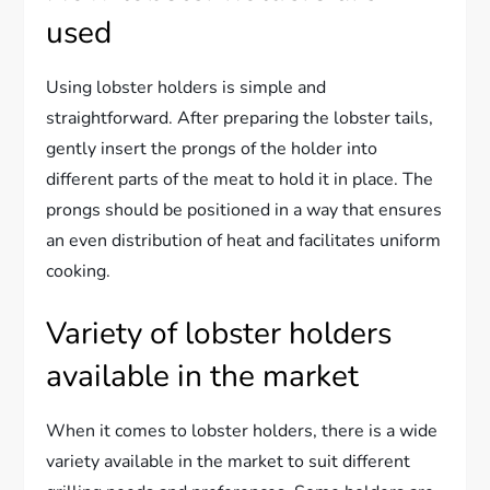
used
Using lobster holders is simple and
straightforward. After preparing the lobster tails,
gently insert the prongs of the holder into
different parts of the meat to hold it in place. The
prongs should be positioned in a way that ensures
an even distribution of heat and facilitates uniform
cooking.
Variety of lobster holders
available in the market
When it comes to lobster holders, there is a wide
variety available in the market to suit different