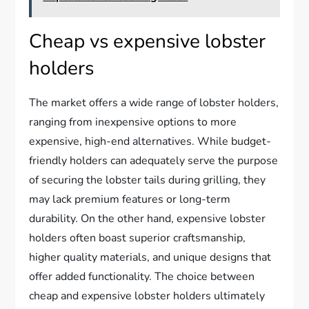
Cheap vs expensive lobster
holders
The market offers a wide range of lobster holders,
ranging from inexpensive options to more
expensive, high-end alternatives. While budget-
friendly holders can adequately serve the purpose
of securing the lobster tails during grilling, they
may lack premium features or long-term
durability. On the other hand, expensive lobster
holders often boast superior craftsmanship,
higher quality materials, and unique designs that
offer added functionality. The choice between
cheap and expensive lobster holders ultimately