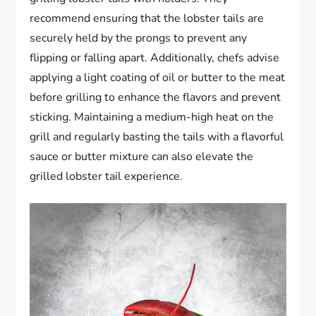
recommend ensuring that the lobster tails are
securely held by the prongs to prevent any
flipping or falling apart. Additionally, chefs advise
applying a light coating of oil or butter to the meat
before grilling to enhance the flavors and prevent
sticking. Maintaining a medium-high heat on the
grill and regularly basting the tails with a flavorful
sauce or butter mixture can also elevate the
grilled lobster tail experience.