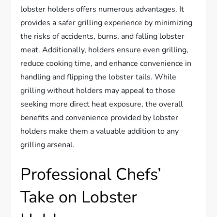
lobster holders offers numerous advantages. It
provides a safer grilling experience by minimizing
the risks of accidents, burns, and falling lobster
meat. Additionally, holders ensure even grilling,
reduce cooking time, and enhance convenience in
handling and flipping the lobster tails. While
grilling without holders may appeal to those
seeking more direct heat exposure, the overall
benefits and convenience provided by lobster
holders make them a valuable addition to any
grilling arsenal.
Professional Chefs’
Take on Lobster