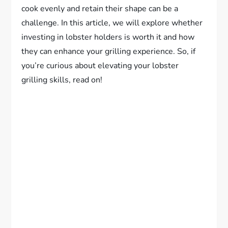
cook evenly and retain their shape can be a
challenge. In this article, we will explore whether
investing in lobster holders is worth it and how
they can enhance your grilling experience. So, if
you’re curious about elevating your lobster
grilling skills, read on!