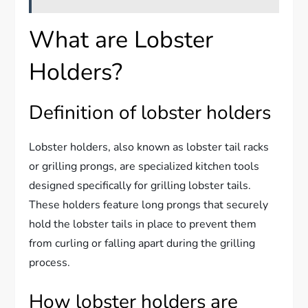
What are Lobster
Holders?
Definition of lobster holders
Lobster holders, also known as lobster tail racks
or grilling prongs, are specialized kitchen tools
designed specifically for grilling lobster tails.
These holders feature long prongs that securely
hold the lobster tails in place to prevent them
from curling or falling apart during the grilling
process.
How lobster holders are