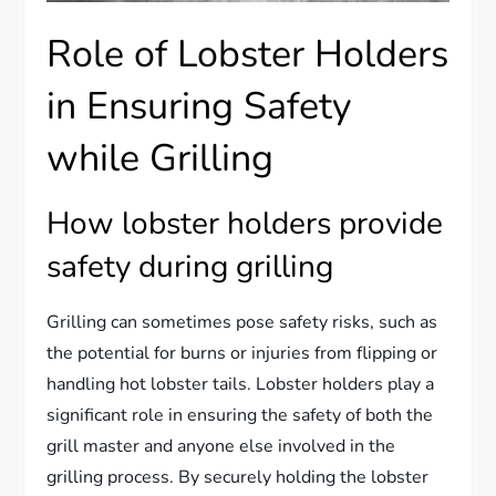
Role of Lobster Holders
in Ensuring Safety
while Grilling
How lobster holders provide
safety during grilling
Grilling can sometimes pose safety risks, such as
the potential for burns or injuries from flipping or
handling hot lobster tails. Lobster holders play a
significant role in ensuring the safety of both the
grill master and anyone else involved in the
grilling process. By securely holding the lobster