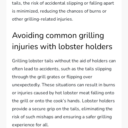
tails, the risk of accidental slipping or falling apart
is minimized, reducing the chances of burns or
other grilling-related injuries.
Avoiding common grilling
injuries with lobster holders
Grilling lobster tails without the aid of holders can
often lead to accidents, such as the tails slipping
through the grill grates or flipping over
unexpectedly. These situations can result in burns
or injuries caused by hot lobster meat falling onto
the grill or onto the cook’s hands. Lobster holders
provide a secure grip on the tails, eliminating the
risk of such mishaps and ensuring a safer grilling
experience for all.