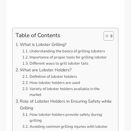
Table of Contents
What is Lobster Grilling?
Understanding the basics of grilling lobsters
Importance of proper tools for grilling lobster
Different ways to grill lobster tails
What are Lobster Holders?
Definition of lobster holders
How lobster holders are used
Variety of lobster holders available in the
market
Role of Lobster Holders in Ensuring Safety while
Grilling
How lobster holders provide safety during
grilling
Avoiding common grilling injuries with lobster