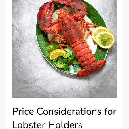
Price Considerations for
Lobster Holders