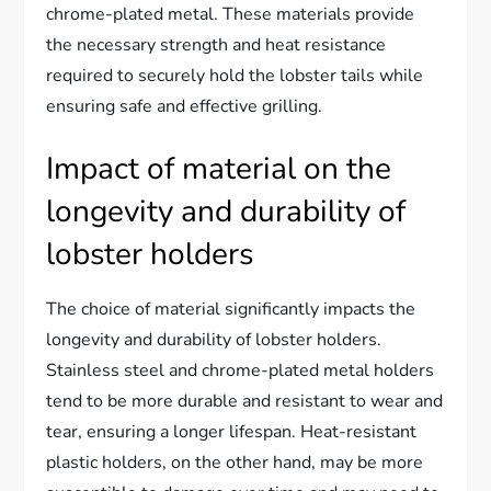
chrome-plated metal. These materials provide
the necessary strength and heat resistance
required to securely hold the lobster tails while
ensuring safe and effective grilling.
Impact of material on the
longevity and durability of
lobster holders
The choice of material significantly impacts the
longevity and durability of lobster holders.
Stainless steel and chrome-plated metal holders
tend to be more durable and resistant to wear and
tear, ensuring a longer lifespan. Heat-resistant
plastic holders, on the other hand, may be more