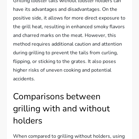
Grilling lobster tails without lobster holders can
have its advantages and disadvantages. On the
positive side, it allows for more direct exposure to
the grill heat, resulting in enhanced smoky flavors
and charred marks on the meat. However, this
method requires additional caution and attention
during grilling to prevent the tails from curling,
flipping, or sticking to the grates. It also poses
higher risks of uneven cooking and potential
accidents.
Comparisons between
grilling with and without
holders
When compared to grilling without holders, using