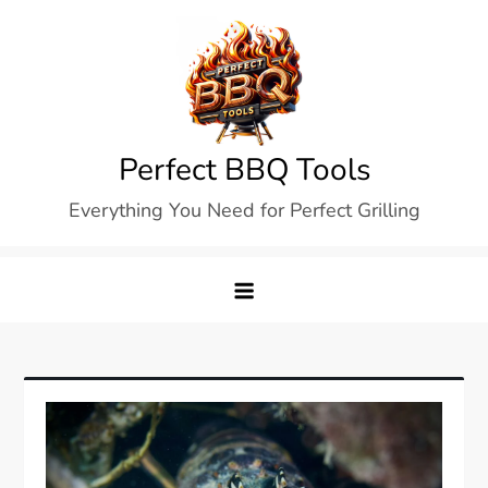
Skip
to
content
Perfect BBQ Tools
Everything You Need for Perfect Grilling