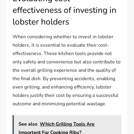
effectiveness of investing in
lobster holders
When considering whether to invest in lobster
holders, it is essential to evaluate their cost-
effectiveness. These kitchen tools provide not
only safety and convenience but also contribute to
the overall grilling experience and the quality of
the final dish. By preventing accidents, enabling
even grilling, and enhancing efficiency, lobster
holders justify their cost by ensuring a successful
outcome and minimizing potential wastage.
See also
Which Grilling Tools Are
Important For Cooking Ribs?