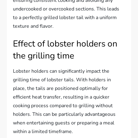
ensuring consistent cooking and avoiding any
undercooked or overcooked sections. This leads
to a perfectly grilled lobster tail with a uniform
texture and flavor.
Effect of lobster holders on
the grilling time
Lobster holders can significantly impact the
grilling time of lobster tails. With holders in
place, the tails are positioned optimally for
efficient heat transfer, resulting in a quicker
cooking process compared to grilling without
holders. This can be particularly advantageous
when entertaining guests or preparing a meal
within a limited timeframe.