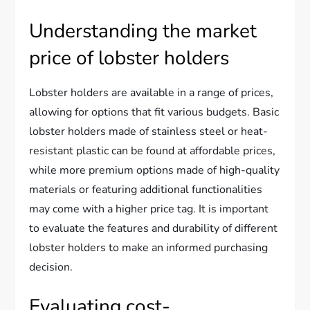
Understanding the market
price of lobster holders
Lobster holders are available in a range of prices,
allowing for options that fit various budgets. Basic
lobster holders made of stainless steel or heat-
resistant plastic can be found at affordable prices,
while more premium options made of high-quality
materials or featuring additional functionalities
may come with a higher price tag. It is important
to evaluate the features and durability of different
lobster holders to make an informed purchasing
decision.
Evaluating cost-