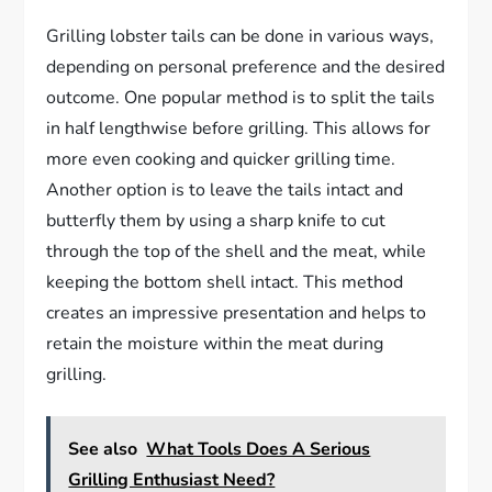
Grilling lobster tails can be done in various ways,
depending on personal preference and the desired
outcome. One popular method is to split the tails
in half lengthwise before grilling. This allows for
more even cooking and quicker grilling time.
Another option is to leave the tails intact and
butterfly them by using a sharp knife to cut
through the top of the shell and the meat, while
keeping the bottom shell intact. This method
creates an impressive presentation and helps to
retain the moisture within the meat during
grilling.
See also
What Tools Does A Serious
Grilling Enthusiast Need?