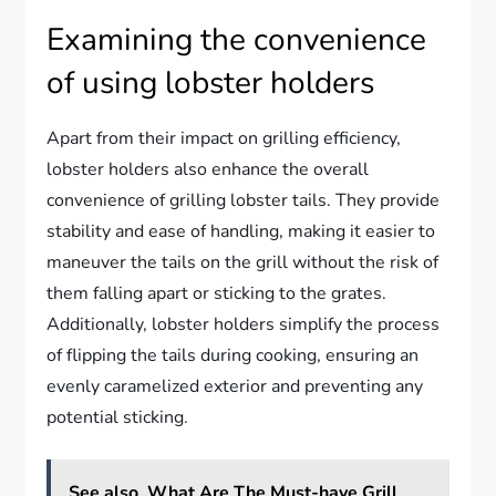
Examining the convenience
of using lobster holders
Apart from their impact on grilling efficiency,
lobster holders also enhance the overall
convenience of grilling lobster tails. They provide
stability and ease of handling, making it easier to
maneuver the tails on the grill without the risk of
them falling apart or sticking to the grates.
Additionally, lobster holders simplify the process
of flipping the tails during cooking, ensuring an
evenly caramelized exterior and preventing any
potential sticking.
See also
What Are The Must-have Grill