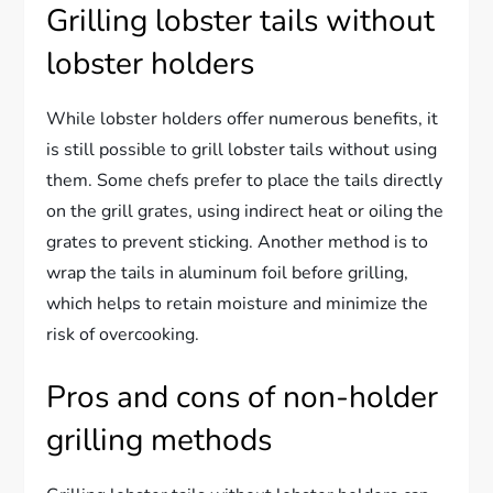
Grilling lobster tails without
lobster holders
While lobster holders offer numerous benefits, it
is still possible to grill lobster tails without using
them. Some chefs prefer to place the tails directly
on the grill grates, using indirect heat or oiling the
grates to prevent sticking. Another method is to
wrap the tails in aluminum foil before grilling,
which helps to retain moisture and minimize the
risk of overcooking.
Pros and cons of non-holder
grilling methods