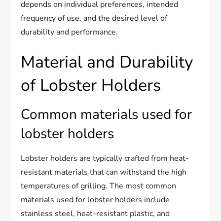
depends on individual preferences, intended
frequency of use, and the desired level of
durability and performance.
Material and Durability
of Lobster Holders
Common materials used for
lobster holders
Lobster holders are typically crafted from heat-
resistant materials that can withstand the high
temperatures of grilling. The most common
materials used for lobster holders include
stainless steel, heat-resistant plastic, and