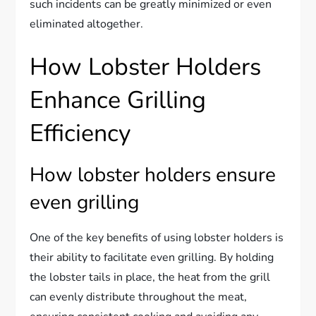
such incidents can be greatly minimized or even
eliminated altogether.
How Lobster Holders
Enhance Grilling
Efficiency
How lobster holders ensure
even grilling
One of the key benefits of using lobster holders is
their ability to facilitate even grilling. By holding
the lobster tails in place, the heat from the grill
can evenly distribute throughout the meat,