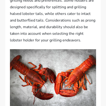
grilling needs and preferences. Some holders are
designed specifically for splitting and grilling
halved lobster tails, while others cater to intact
and butterflied tails. Considerations such as prong
length, material, and durability should also be
taken into account when selecting the right
lobster holder for your grilling endeavors.