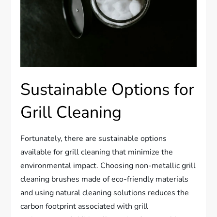
Sustainable Options for
Grill Cleaning
Fortunately, there are sustainable options
available for grill cleaning that minimize the
environmental impact. Choosing non-metallic grill
cleaning brushes made of eco-friendly materials
and using natural cleaning solutions reduces the
carbon footprint associated with grill