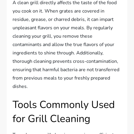
A clean grill directly affects the taste of the food
you cook on it. When grates are covered in
residue, grease, or charred debris, it can impart
unpleasant flavors on your meals. By regularly
cleaning your grill, you remove these
contaminants and allow the true flavors of your
ingredients to shine through. Additionally,
thorough cleaning prevents cross-contamination,
ensuring that harmful bacteria are not transferred
from previous meals to your freshly prepared
dishes.
Tools Commonly Used
for Grill Cleaning