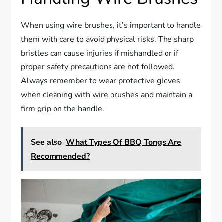
When using wire brushes, it’s important to handle
them with care to avoid physical risks. The sharp
bristles can cause injuries if mishandled or if
proper safety precautions are not followed.
Always remember to wear protective gloves
when cleaning with wire brushes and maintain a
firm grip on the handle.
See also
What Types Of BBQ Tongs Are
Recommended?