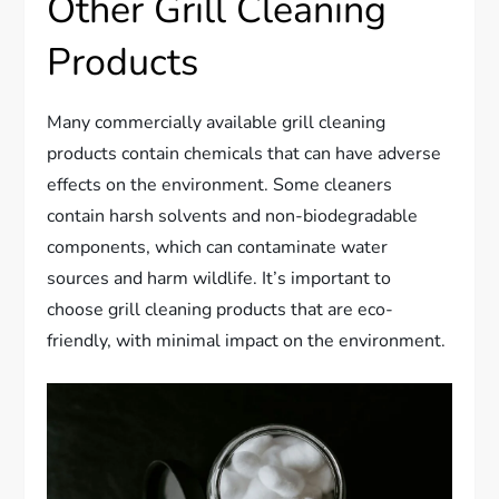
Other Grill Cleaning
Products
Many commercially available grill cleaning
products contain chemicals that can have adverse
effects on the environment. Some cleaners
contain harsh solvents and non-biodegradable
components, which can contaminate water
sources and harm wildlife. It’s important to
choose grill cleaning products that are eco-
friendly, with minimal impact on the environment.