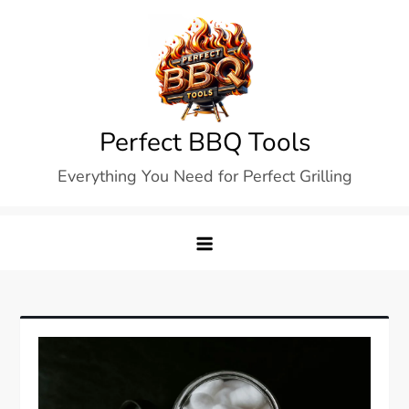
Skip
to
content
Perfect BBQ Tools
Everything You Need for Perfect Grilling