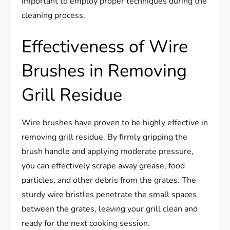
important to employ proper techniques during the
cleaning process.
Effectiveness of Wire
Brushes in Removing
Grill Residue
Wire brushes have proven to be highly effective in
removing grill residue. By firmly gripping the
brush handle and applying moderate pressure,
you can effectively scrape away grease, food
particles, and other debris from the grates. The
sturdy wire bristles penetrate the small spaces
between the grates, leaving your grill clean and
ready for the next cooking session.