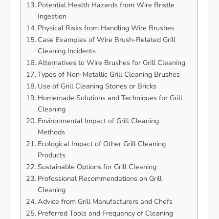
Potential Health Hazards from Wire Bristle
Ingestion
Physical Risks from Handling Wire Brushes
Case Examples of Wire Brush-Related Grill
Cleaning Incidents
Alternatives to Wire Brushes for Grill Cleaning
Types of Non-Metallic Grill Cleaning Brushes
Use of Grill Cleaning Stones or Bricks
Homemade Solutions and Techniques for Grill
Cleaning
Environmental Impact of Grill Cleaning
Methods
Ecological Impact of Other Grill Cleaning
Products
Sustainable Options for Grill Cleaning
Professional Recommendations on Grill
Cleaning
Advice from Grill Manufacturers and Chefs
Preferred Tools and Frequency of Cleaning