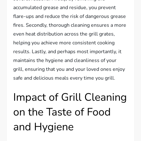
accumulated grease and residue, you prevent
flare-ups and reduce the risk of dangerous grease
fires. Secondly, thorough cleaning ensures a more
even heat distribution across the grill grates,
helping you achieve more consistent cooking
results. Lastly, and perhaps most importantly, it
maintains the hygiene and cleanliness of your
grill, ensuring that you and your loved ones enjoy
safe and delicious meals every time you grill.
Impact of Grill Cleaning
on the Taste of Food
and Hygiene