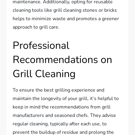
maintenance. Additionally, opting for reusable
cleaning tools like grill cleaning stones or bricks
helps to minimize waste and promotes a greener
approach to grill care.
Professional
Recommendations on
Grill Cleaning
To ensure the best grilling experience and
maintain the longevity of your grill, it’s helpful to
keep in mind the recommendations from grill
manufacturers and seasoned chefs. They advise
regular cleaning, typically after each use, to
prevent the buildup of residue and prolong the