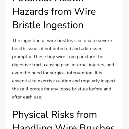
Hazards from Wire
Bristle Ingestion
The ingestion of wire bristles can lead to severe
health issues if not detected and addressed
promptly. These tiny wires can puncture the
digestive tract, causing pain, internal injuries, and
even the need for surgical intervention. It is
essential to exercise caution and regularly inspect
the grill grates for any loose bristles before and
after each use.
Physical Risks from
Handling Wire Brushes