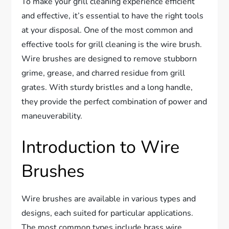
To make your grill cleaning experience efficient
and effective, it’s essential to have the right tools
at your disposal. One of the most common and
effective tools for grill cleaning is the wire brush.
Wire brushes are designed to remove stubborn
grime, grease, and charred residue from grill
grates. With sturdy bristles and a long handle,
they provide the perfect combination of power and
maneuverability.
Introduction to Wire
Brushes
Wire brushes are available in various types and
designs, each suited for particular applications.
The most common types include brass wire