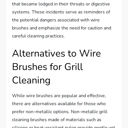
that became lodged in their throats or digestive
systems. These incidents serve as reminders of
the potential dangers associated with wire
brushes and emphasize the need for caution and
careful cleaning practices.
Alternatives to Wire
Brushes for Grill
Cleaning
While wire brushes are popular and effective,
there are alternatives available for those who
prefer non-metallic options. Non-metallic grill
cleaning brushes made of materials such as
silicone or heat-resistant nylon provide gentle yet