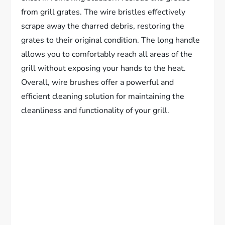
from grill grates. The wire bristles effectively
scrape away the charred debris, restoring the
grates to their original condition. The long handle
allows you to comfortably reach all areas of the
grill without exposing your hands to the heat.
Overall, wire brushes offer a powerful and
efficient cleaning solution for maintaining the
cleanliness and functionality of your grill.