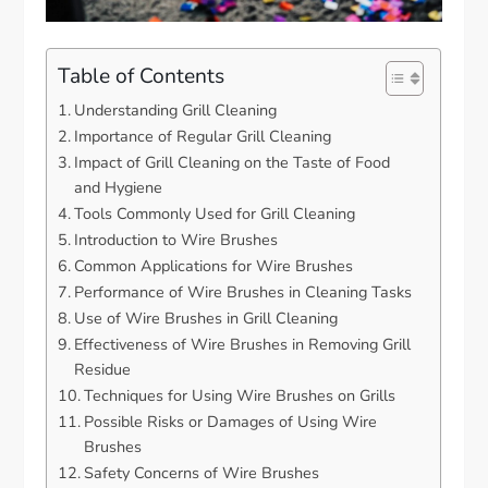
Table of Contents
Understanding Grill Cleaning
Importance of Regular Grill Cleaning
Impact of Grill Cleaning on the Taste of Food
and Hygiene
Tools Commonly Used for Grill Cleaning
Introduction to Wire Brushes
Common Applications for Wire Brushes
Performance of Wire Brushes in Cleaning Tasks
Use of Wire Brushes in Grill Cleaning
Effectiveness of Wire Brushes in Removing Grill
Residue
Techniques for Using Wire Brushes on Grills
Possible Risks or Damages of Using Wire
Brushes
Safety Concerns of Wire Brushes