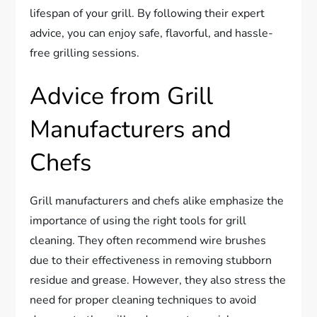
lifespan of your grill. By following their expert
advice, you can enjoy safe, flavorful, and hassle-
free grilling sessions.
Advice from Grill
Manufacturers and
Chefs
Grill manufacturers and chefs alike emphasize the
importance of using the right tools for grill
cleaning. They often recommend wire brushes
due to their effectiveness in removing stubborn
residue and grease. However, they also stress the
need for proper cleaning techniques to avoid