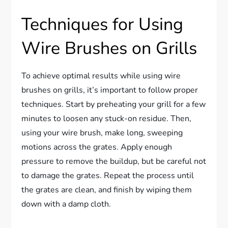
Techniques for Using
Wire Brushes on Grills
To achieve optimal results while using wire
brushes on grills, it’s important to follow proper
techniques. Start by preheating your grill for a few
minutes to loosen any stuck-on residue. Then,
using your wire brush, make long, sweeping
motions across the grates. Apply enough
pressure to remove the buildup, but be careful not
to damage the grates. Repeat the process until
the grates are clean, and finish by wiping them
down with a damp cloth.