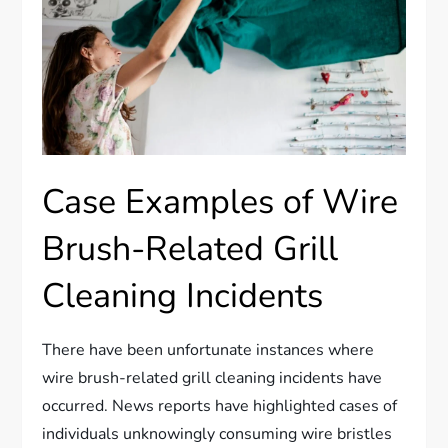
Case Examples of Wire
Brush-Related Grill
Cleaning Incidents
There have been unfortunate instances where
wire brush-related grill cleaning incidents have
occurred. News reports have highlighted cases of
individuals unknowingly consuming wire bristles