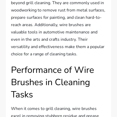
beyond grill cleaning. They are commonly used in
woodworking to remove rust from metal surfaces,
prepare surfaces for painting, and clean hard-to-
reach areas. Additionally, wire brushes are
valuable tools in automotive maintenance and
even in the arts and crafts industry. Their
versatility and effectiveness make them a popular
choice for a range of cleaning tasks.
Performance of Wire
Brushes in Cleaning
Tasks
When it comes to grill cleaning, wire brushes
excel in removing stubborn residue and grease