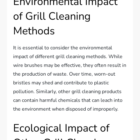
Environmental Impact
of Grill Cleaning
Methods
It is essential to consider the environmental
impact of different grill cleaning methods. While
wire brushes may be effective, they often result in
the production of waste. Over time, worn-out
bristles may shed and contribute to plastic
pollution. Similarly, other grill cleaning products
can contain harmful chemicals that can leach into
the environment when disposed of improperly.
Ecological Impact of