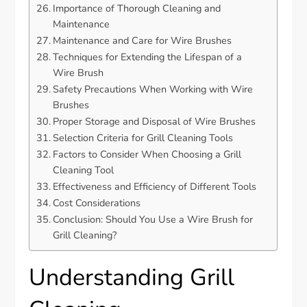
Importance of Thorough Cleaning and
Maintenance
Maintenance and Care for Wire Brushes
Techniques for Extending the Lifespan of a
Wire Brush
Safety Precautions When Working with Wire
Brushes
Proper Storage and Disposal of Wire Brushes
Selection Criteria for Grill Cleaning Tools
Factors to Consider When Choosing a Grill
Cleaning Tool
Effectiveness and Efficiency of Different Tools
Cost Considerations
Conclusion: Should You Use a Wire Brush for
Grill Cleaning?
Understanding Grill