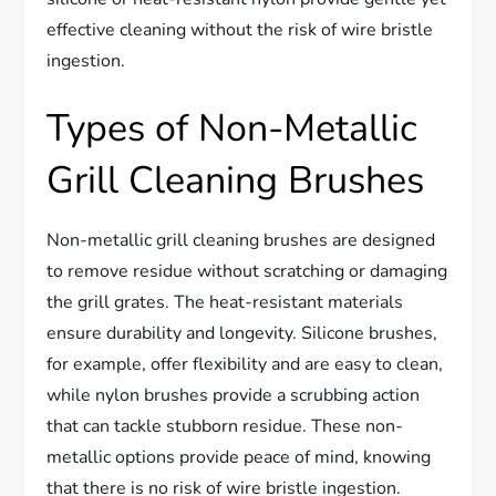
effective cleaning without the risk of wire bristle
ingestion.
Types of Non-Metallic
Grill Cleaning Brushes
Non-metallic grill cleaning brushes are designed
to remove residue without scratching or damaging
the grill grates. The heat-resistant materials
ensure durability and longevity. Silicone brushes,
for example, offer flexibility and are easy to clean,
while nylon brushes provide a scrubbing action
that can tackle stubborn residue. These non-
metallic options provide peace of mind, knowing
that there is no risk of wire bristle ingestion.