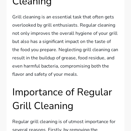
Cleaning
Grill cleaning is an essential task that often gets
overlooked by grill enthusiasts. Regular cleaning
not only improves the overall hygiene of your grill
but also has a significant impact on the taste of
the food you prepare. Neglecting grill cleaning can
result in the buildup of grease, food residue, and
even harmful bacteria, compromising both the
flavor and safety of your meals.
Importance of Regular
Grill Cleaning
Regular grill cleaning is of utmost importance for
several reasons. Firstly, by removing the