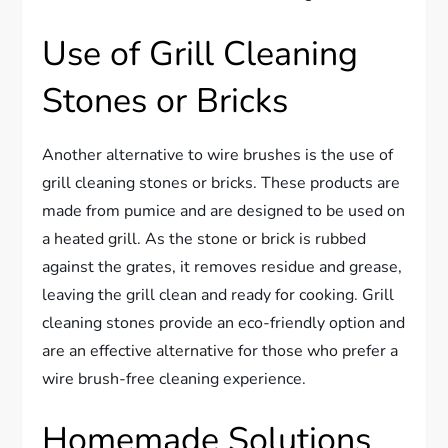
Use of Grill Cleaning
Stones or Bricks
Another alternative to wire brushes is the use of
grill cleaning stones or bricks. These products are
made from pumice and are designed to be used on
a heated grill. As the stone or brick is rubbed
against the grates, it removes residue and grease,
leaving the grill clean and ready for cooking. Grill
cleaning stones provide an eco-friendly option and
are an effective alternative for those who prefer a
wire brush-free cleaning experience.
Homemade Solutions