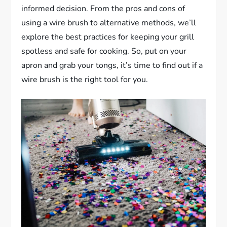
informed decision. From the pros and cons of
using a wire brush to alternative methods, we’ll
explore the best practices for keeping your grill
spotless and safe for cooking. So, put on your
apron and grab your tongs, it’s time to find out if a
wire brush is the right tool for you.