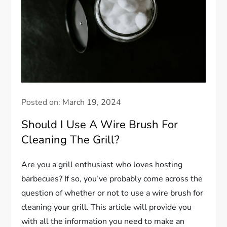
Posted on:
March 19, 2024
Should I Use A Wire Brush For
Cleaning The Grill?
Are you a grill enthusiast who loves hosting
barbecues? If so, you’ve probably come across the
question of whether or not to use a wire brush for
cleaning your grill. This article will provide you
with all the information you need to make an