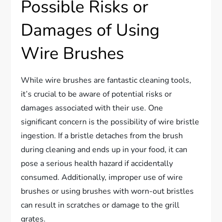
Possible Risks or
Damages of Using
Wire Brushes
While wire brushes are fantastic cleaning tools,
it’s crucial to be aware of potential risks or
damages associated with their use. One
significant concern is the possibility of wire bristle
ingestion. If a bristle detaches from the brush
during cleaning and ends up in your food, it can
pose a serious health hazard if accidentally
consumed. Additionally, improper use of wire
brushes or using brushes with worn-out bristles
can result in scratches or damage to the grill
grates.