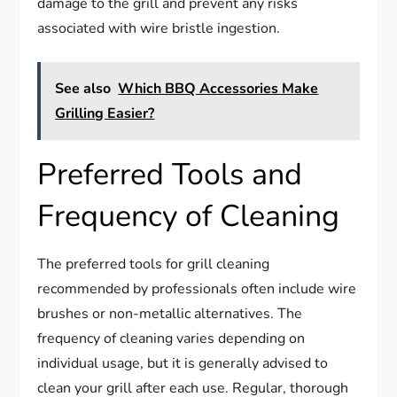
damage to the grill and prevent any risks
associated with wire bristle ingestion.
See also
Which BBQ Accessories Make
Grilling Easier?
Preferred Tools and
Frequency of Cleaning
The preferred tools for grill cleaning
recommended by professionals often include wire
brushes or non-metallic alternatives. The
frequency of cleaning varies depending on
individual usage, but it is generally advised to
clean your grill after each use. Regular, thorough