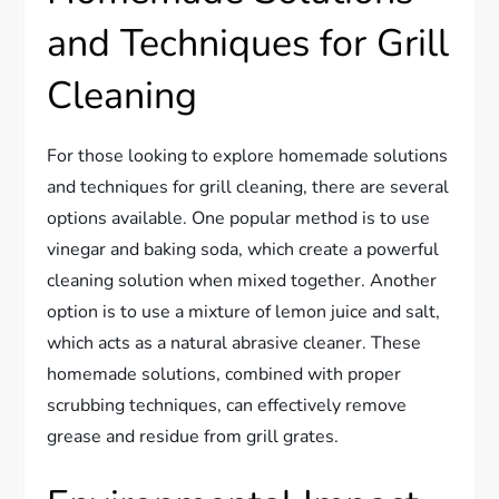
and Techniques for Grill
Cleaning
For those looking to explore homemade solutions
and techniques for grill cleaning, there are several
options available. One popular method is to use
vinegar and baking soda, which create a powerful
cleaning solution when mixed together. Another
option is to use a mixture of lemon juice and salt,
which acts as a natural abrasive cleaner. These
homemade solutions, combined with proper
scrubbing techniques, can effectively remove
grease and residue from grill grates.