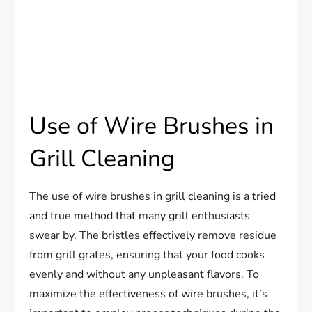
Use of Wire Brushes in
Grill Cleaning
The use of wire brushes in grill cleaning is a tried
and true method that many grill enthusiasts
swear by. The bristles effectively remove residue
from grill grates, ensuring that your food cooks
evenly and without any unpleasant flavors. To
maximize the effectiveness of wire brushes, it’s