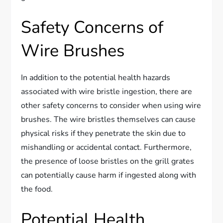
Safety Concerns of
Wire Brushes
In addition to the potential health hazards
associated with wire bristle ingestion, there are
other safety concerns to consider when using wire
brushes. The wire bristles themselves can cause
physical risks if they penetrate the skin due to
mishandling or accidental contact. Furthermore,
the presence of loose bristles on the grill grates
can potentially cause harm if ingested along with
the food.
Potential Health