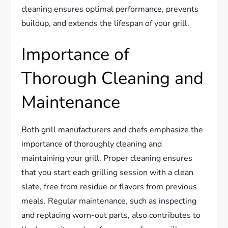
cleaning ensures optimal performance, prevents
buildup, and extends the lifespan of your grill.
Importance of
Thorough Cleaning and
Maintenance
Both grill manufacturers and chefs emphasize the
importance of thoroughly cleaning and
maintaining your grill. Proper cleaning ensures
that you start each grilling session with a clean
slate, free from residue or flavors from previous
meals. Regular maintenance, such as inspecting
and replacing worn-out parts, also contributes to