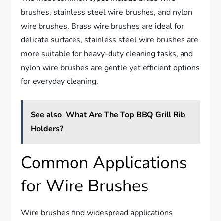
brushes, stainless steel wire brushes, and nylon
wire brushes. Brass wire brushes are ideal for
delicate surfaces, stainless steel wire brushes are
more suitable for heavy-duty cleaning tasks, and
nylon wire brushes are gentle yet efficient options
for everyday cleaning.
See also
What Are The Top BBQ Grill Rib
Holders?
Common Applications
for Wire Brushes
Wire brushes find widespread applications