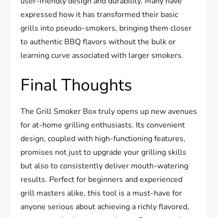
user-friendly design and durability. Many have
expressed how it has transformed their basic
grills into pseudo-smokers, bringing them closer
to authentic BBQ flavors without the bulk or
learning curve associated with larger smokers.
Final Thoughts
The Grill Smoker Box truly opens up new avenues
for at-home grilling enthusiasts. Its convenient
design, coupled with high-functioning features,
promises not just to upgrade your grilling skills
but also to consistently deliver mouth-watering
results. Perfect for beginners and experienced
grill masters alike, this tool is a must-have for
anyone serious about achieving a richly flavored,