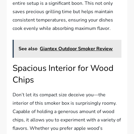
entire setup is a significant boon. This not only
saves precious grilling time but helps maintain
consistent temperatures, ensuring your dishes
cook evenly while absorbing maximum flavor.
See also
Giantex Outdoor Smoker Review
Spacious Interior for Wood
Chips
Don’t let its compact size deceive you—the
interior of this smoker box is surprisingly roomy.
Capable of holding a generous amount of wood
chips, it allows you to experiment with a variety of
flavors. Whether you prefer apple wood’s