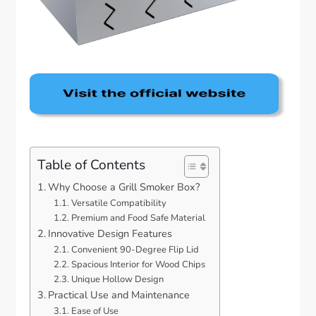
Table of Contents
Why Choose a Grill Smoker Box?
Versatile Compatibility
Premium and Food Safe Material
Innovative Design Features
Convenient 90-Degree Flip Lid
Spacious Interior for Wood Chips
Unique Hollow Design
Practical Use and Maintenance
Ease of Use