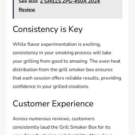
See also
Z GRILLS ZPG-450A 2024
Review
Consistency is Key
While flavor experimentation is exciting,
consistency in your smoking process will take
your grilling from good to amazing. The even heat
distribution from the grill smoker box ensures
that each session offers reliable results, providing
confidence in your grilled creations.
Customer Experience
Across numerous reviews, customers
consistently laud the Grill Smoker Box for its