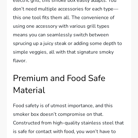
electric grill, this smoke box easily adapts. You
don’t need multiple accessories for each type—
this one tool fits them all. The convenience of
using one accessory with various grill types
means you can seamlessly switch between
sprucing up a juicy steak or adding some depth to
simple veggies, all with that signature smoky
flavor.
Premium and Food Safe
Material
Food safety is of utmost importance, and this
smoker box doesn’t compromise on that.
Constructed from high-quality stainless steel that
is safe for contact with food, you won’t have to