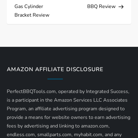
o
Gas Cylinder
BBQ Review
s
Bracket Review
t
n
a
AMAZON AFFILIATE DISCLOSURE
v
i
PerfectBBQTools.com, operated by Integrated Success,
is a participant in the Amazon Services LLC Associates
g
Program, an affiliate advertising program designed to
a
provide a means for website owners to earn advertising
fees by advertising and linking to amazon.com,
t
endless.com, smallparts.com, myhabit.com, and any