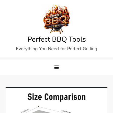
Skip
to
content
Perfect BBQ Tools
Everything You Need for Perfect Grilling