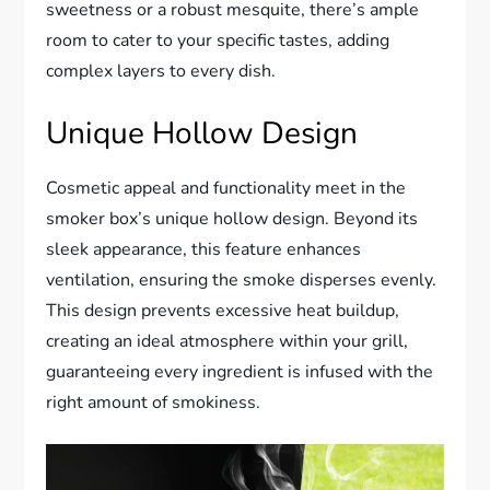
sweetness or a robust mesquite, there’s ample
room to cater to your specific tastes, adding
complex layers to every dish.
Unique Hollow Design
Cosmetic appeal and functionality meet in the
smoker box’s unique hollow design. Beyond its
sleek appearance, this feature enhances
ventilation, ensuring the smoke disperses evenly.
This design prevents excessive heat buildup,
creating an ideal atmosphere within your grill,
guaranteeing every ingredient is infused with the
right amount of smokiness.