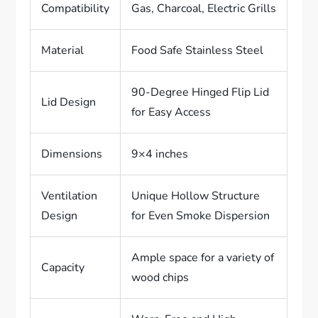
Compatibility
Gas, Charcoal, Electric Grills
Material
Food Safe Stainless Steel
90-Degree Hinged Flip Lid
Lid Design
for Easy Access
Dimensions
9×4 inches
Ventilation
Unique Hollow Structure
Design
for Even Smoke Dispersion
Ample space for a variety of
Capacity
wood chips