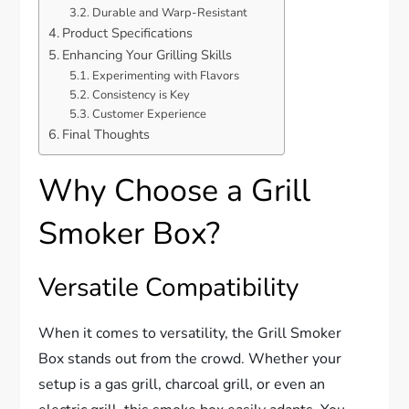
Durable and Warp-Resistant
Product Specifications
Enhancing Your Grilling Skills
Experimenting with Flavors
Consistency is Key
Customer Experience
Final Thoughts
Why Choose a Grill
Smoker Box?
Versatile Compatibility
When it comes to versatility, the Grill Smoker
Box stands out from the crowd. Whether your
setup is a gas grill, charcoal grill, or even an