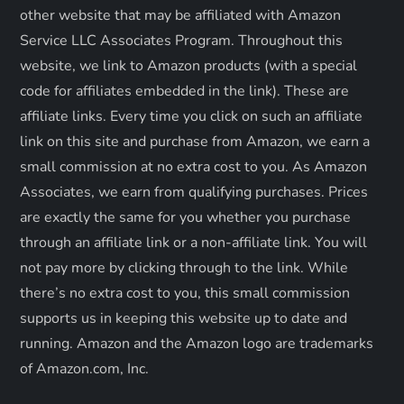
other website that may be affiliated with Amazon
i
Service LLC Associates Program. Throughout this
o
website, we link to Amazon products (with a special
code for affiliates embedded in the link). These are
n
affiliate links. Every time you click on such an affiliate
link on this site and purchase from Amazon, we earn a
small commission at no extra cost to you. As Amazon
Associates, we earn from qualifying purchases. Prices
are exactly the same for you whether you purchase
through an affiliate link or a non-affiliate link. ​You will
not pay more by clicking through to the link. While
there’s no extra cost to you, this small commission
supports us in keeping this website up to date and
running. Amazon and the Amazon logo are trademarks
of Amazon.com, Inc.