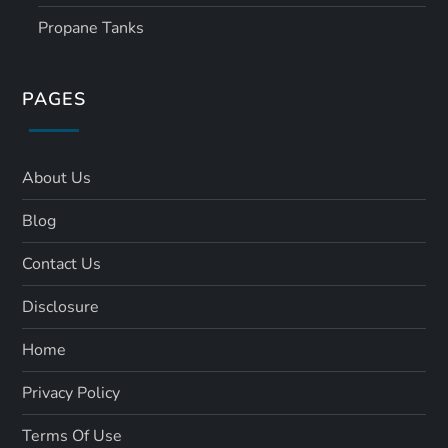
Propane Tanks
PAGES
About Us
Blog
Contact Us
Disclosure
Home
Privacy Policy
Terms Of Use