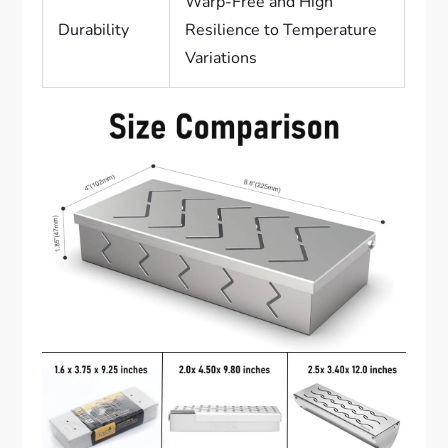
Warp-Free and High
Durability
Resilience to Temperature
Variations