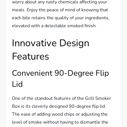
worry about any nasty chemicals affecting your
meals. Enjoy the peace of mind of knowing that
each bite retains the quality of your ingredients,
elevated with a delectable smoked finish.
Innovative Design
Features
Convenient 90-Degree Flip
Lid
One of the standout features of the Grill Smoker
Box is its cleverly designed 90-degree flip lid.
The ease of adding wood chips or adjusting the
level of smoke without having to dismantle the