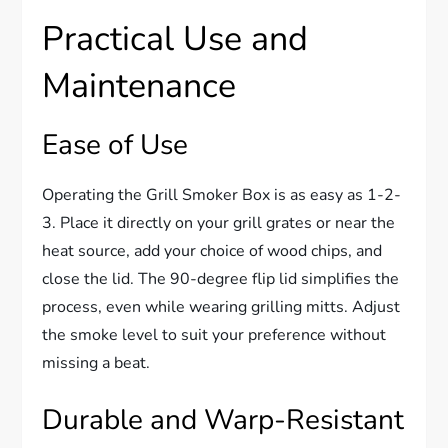
Practical Use and
Maintenance
Ease of Use
Operating the Grill Smoker Box is as easy as 1-2-
3. Place it directly on your grill grates or near the
heat source, add your choice of wood chips, and
close the lid. The 90-degree flip lid simplifies the
process, even while wearing grilling mitts. Adjust
the smoke level to suit your preference without
missing a beat.
Durable and Warp-Resistant