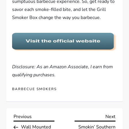
sumptuous barbecue experience. So, get ready to
savor each smoke-filled bite, and let the Grill
Smoker Box change the way you barbecue.
Disclosure: As an Amazon Associate, I earn from
qualifying purchases.
BARBECUE SMOKERS
P
Previous
Next
Previous
Next
Post
Post
Wall Mounted
Smokin’ Southern