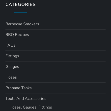
CATEGORIES
Barbecue Smokers
BBQ Recipes
FAQs
Fittings
Gauges
Hoses
Propane Tanks
Tools And Accessories
Hoses, Gauges, Fittings