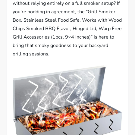
without relying entirely on a full smoker setup? If
you’re nodding in agreement, the “Grill Smoker
Box, Stainless Steel Food Safe, Works with Wood
Chips Smoked BBQ Flavor, Hinged Lid, Warp Free
Grill Accessories (1pcs, 9×4 inches)” is here to
bring that smoky goodness to your backyard
grilling sessions.