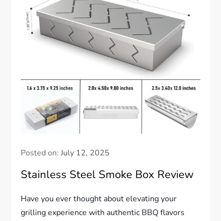
Posted on:
July 12, 2025
Stainless Steel Smoke Box Review
Have you ever thought about elevating your
grilling experience with authentic BBQ flavors