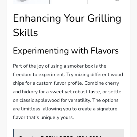
Enhancing Your Grilling
Skills
Experimenting with Flavors
Part of the joy of using a smoker box is the
freedom to experiment. Try mixing different wood
chips for a custom flavor profile. Combine cherry
and hickory for a sweet yet robust taste, or settle
on classic applewood for versatility. The options
are limitless, allowing you to create a signature
flavor that’s uniquely yours.