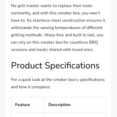
No grill master wants to replace their tools
constantly, and with this smoker box, you won’t
have to. Its stainless-steel construction ensures it
withstands the varying temperatures of different
grilling methods. Warp-free and built to last, you
can rely on this smoker box for countless BBQ
sessions and meals shared with loved ones.
Product Specifications
For a quick look at the smoker box’s specifications
and how it compares:
Feature
Description