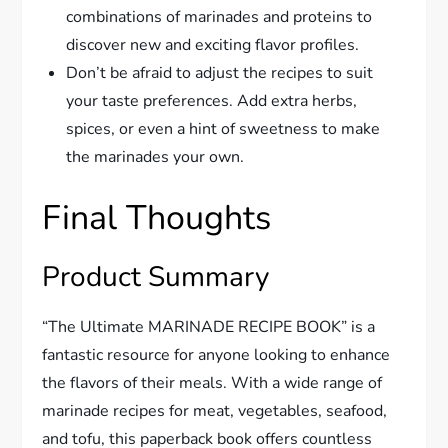
combinations of marinades and proteins to
discover new and exciting flavor profiles.
Don’t be afraid to adjust the recipes to suit
your taste preferences. Add extra herbs,
spices, or even a hint of sweetness to make
the marinades your own.
Final Thoughts
Product Summary
“The Ultimate MARINADE RECIPE BOOK” is a
fantastic resource for anyone looking to enhance
the flavors of their meals. With a wide range of
marinade recipes for meat, vegetables, seafood,
and tofu, this paperback book offers countless