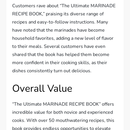
Customers rave about “The Ultimate MARINADE
RECIPE BOOK,” praising its diverse range of
recipes and easy-to-follow instructions. Many
have noted that the marinades have become
household favorites, adding a new level of flavor
to their meals. Several customers have even
shared that the book has helped them become
more confident in their cooking skills, as their
dishes consistently turn out delicious.
Overall Value
“The Ultimate MARINADE RECIPE BOOK” offers
incredible value for both novice and experienced
cooks. With over 50 mouthwatering recipes, this
book provides endless opportunities to elevate