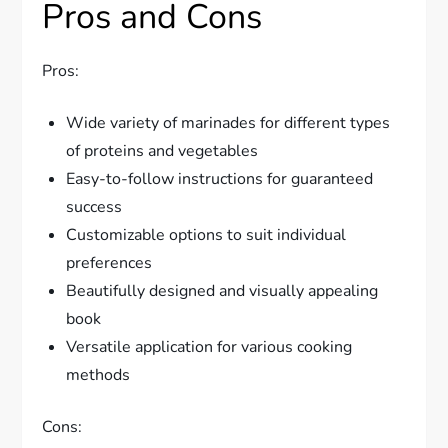
Pros and Cons
Pros:
Wide variety of marinades for different types
of proteins and vegetables
Easy-to-follow instructions for guaranteed
success
Customizable options to suit individual
preferences
Beautifully designed and visually appealing
book
Versatile application for various cooking
methods
Cons: