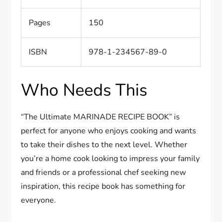
Pages
150
ISBN
978-1-234567-89-0
Who Needs This
“The Ultimate MARINADE RECIPE BOOK” is
perfect for anyone who enjoys cooking and wants
to take their dishes to the next level. Whether
you’re a home cook looking to impress your family
and friends or a professional chef seeking new
inspiration, this recipe book has something for
everyone.