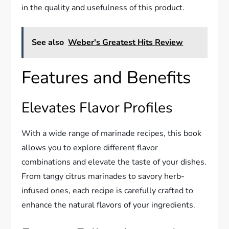
in the quality and usefulness of this product.
See also
Weber's Greatest Hits Review
Features and Benefits
Elevates Flavor Profiles
With a wide range of marinade recipes, this book
allows you to explore different flavor
combinations and elevate the taste of your dishes.
From tangy citrus marinades to savory herb-
infused ones, each recipe is carefully crafted to
enhance the natural flavors of your ingredients.