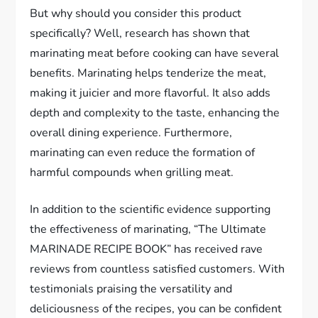
But why should you consider this product
specifically? Well, research has shown that
marinating meat before cooking can have several
benefits. Marinating helps tenderize the meat,
making it juicier and more flavorful. It also adds
depth and complexity to the taste, enhancing the
overall dining experience. Furthermore,
marinating can even reduce the formation of
harmful compounds when grilling meat.
In addition to the scientific evidence supporting
the effectiveness of marinating, “The Ultimate
MARINADE RECIPE BOOK” has received rave
reviews from countless satisfied customers. With
testimonials praising the versatility and
deliciousness of the recipes, you can be confident