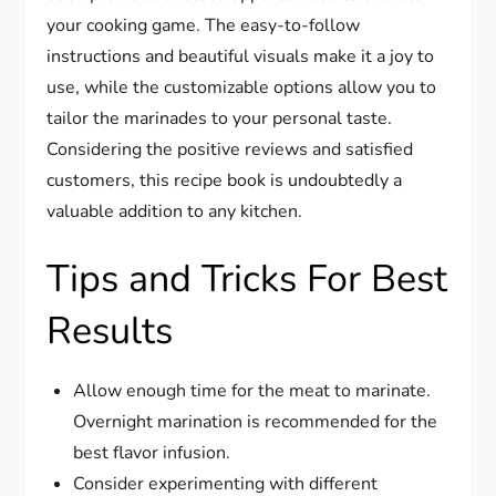
your cooking game. The easy-to-follow
instructions and beautiful visuals make it a joy to
use, while the customizable options allow you to
tailor the marinades to your personal taste.
Considering the positive reviews and satisfied
customers, this recipe book is undoubtedly a
valuable addition to any kitchen.
Tips and Tricks For Best
Results
Allow enough time for the meat to marinate.
Overnight marination is recommended for the
best flavor infusion.
Consider experimenting with different