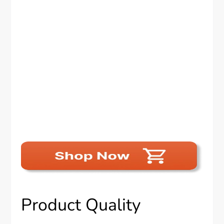
Product Quality