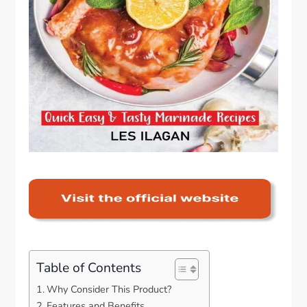
Table of Contents
Why Consider This Product?
Features and Benefits