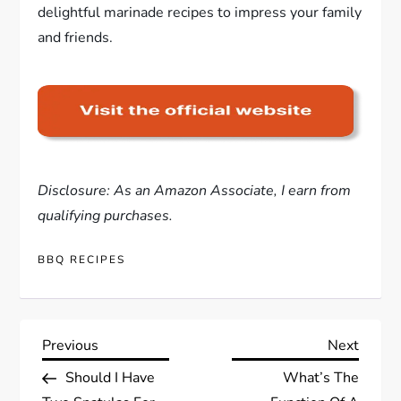
delightful marinade recipes to impress your family
and friends.
Disclosure: As an Amazon Associate, I earn from
qualifying purchases.
BBQ RECIPES
P
Previous
Next
Previous
Next
Post
Post
Should I Have
What’s The
o