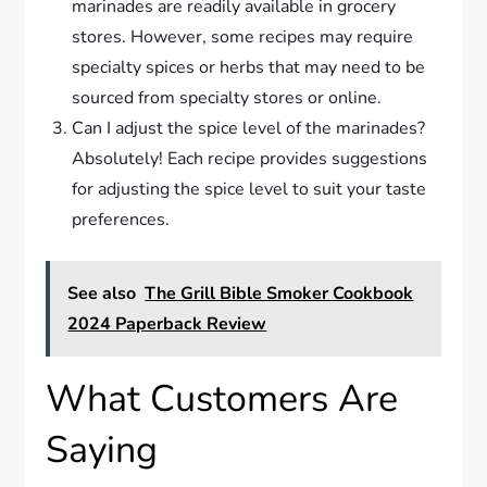
marinades are readily available in grocery
stores. However, some recipes may require
specialty spices or herbs that may need to be
sourced from specialty stores or online.
Can I adjust the spice level of the marinades?
Absolutely! Each recipe provides suggestions
for adjusting the spice level to suit your taste
preferences.
See also
The Grill Bible Smoker Cookbook
2024 Paperback Review
What Customers Are
Saying