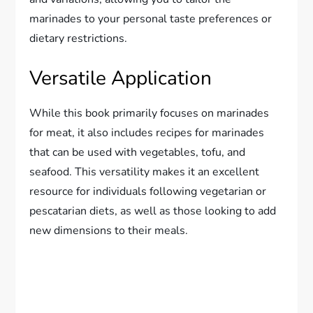
marinades to your personal taste preferences or
dietary restrictions.
Versatile Application
While this book primarily focuses on marinades
for meat, it also includes recipes for marinades
that can be used with vegetables, tofu, and
seafood. This versatility makes it an excellent
resource for individuals following vegetarian or
pescatarian diets, as well as those looking to add
new dimensions to their meals.