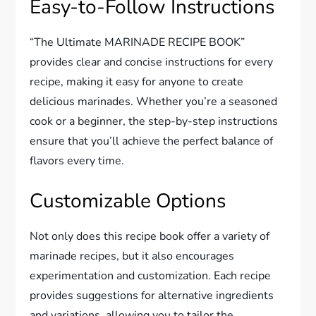
Easy-to-Follow Instructions
“The Ultimate MARINADE RECIPE BOOK”
provides clear and concise instructions for every
recipe, making it easy for anyone to create
delicious marinades. Whether you’re a seasoned
cook or a beginner, the step-by-step instructions
ensure that you’ll achieve the perfect balance of
flavors every time.
Customizable Options
Not only does this recipe book offer a variety of
marinade recipes, but it also encourages
experimentation and customization. Each recipe
provides suggestions for alternative ingredients
and variations, allowing you to tailor the