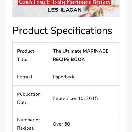
Product Specifications
Product
The Ultimate MARINADE
Title
RECIPE BOOK
Format
Paperback
Publication
September 10, 2015
Date
Number of
Over 50
Recipes