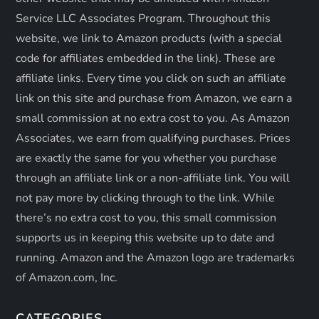
i
Service LLC Associates Program. Throughout this
o
website, we link to Amazon products (with a special
code for affiliates embedded in the link). These are
n
affiliate links. Every time you click on such an affiliate
link on this site and purchase from Amazon, we earn a
small commission at no extra cost to you. As Amazon
Associates, we earn from qualifying purchases. Prices
are exactly the same for you whether you purchase
through an affiliate link or a non-affiliate link. ​You will
not pay more by clicking through to the link. While
there’s no extra cost to you, this small commission
supports us in keeping this website up to date and
running. Amazon and the Amazon logo are trademarks
of Amazon.com, Inc.
CATEGORIES