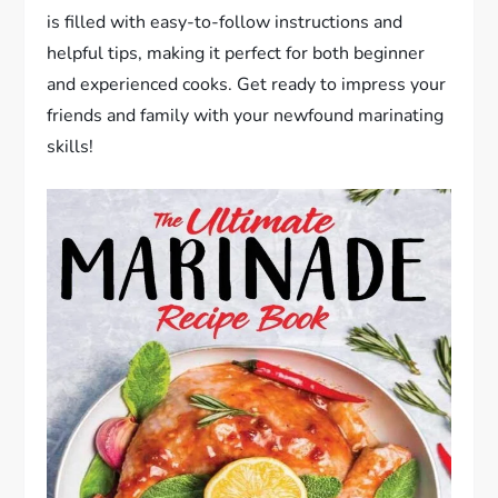
is filled with easy-to-follow instructions and
helpful tips, making it perfect for both beginner
and experienced cooks. Get ready to impress your
friends and family with your newfound marinating
skills!