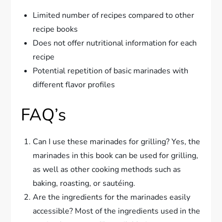
Limited number of recipes compared to other
recipe books
Does not offer nutritional information for each
recipe
Potential repetition of basic marinades with
different flavor profiles
FAQ’s
Can I use these marinades for grilling? Yes, the
marinades in this book can be used for grilling,
as well as other cooking methods such as
baking, roasting, or sautéing.
Are the ingredients for the marinades easily
accessible? Most of the ingredients used in the