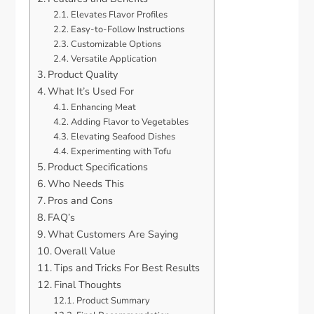
Elevates Flavor Profiles
Easy-to-Follow Instructions
Customizable Options
Versatile Application
Product Quality
What It’s Used For
Enhancing Meat
Adding Flavor to Vegetables
Elevating Seafood Dishes
Experimenting with Tofu
Product Specifications
Who Needs This
Pros and Cons
FAQ’s
What Customers Are Saying
Overall Value
Tips and Tricks For Best Results
Final Thoughts
Product Summary