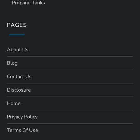
Propane Tanks
PAGES
About Us
Blog
Contact Us
Disclosure
Home
Privacy Policy
Terms Of Use