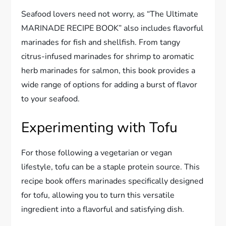
Seafood lovers need not worry, as “The Ultimate
MARINADE RECIPE BOOK” also includes flavorful
marinades for fish and shellfish. From tangy
citrus-infused marinades for shrimp to aromatic
herb marinades for salmon, this book provides a
wide range of options for adding a burst of flavor
to your seafood.
Experimenting with Tofu
For those following a vegetarian or vegan
lifestyle, tofu can be a staple protein source. This
recipe book offers marinades specifically designed
for tofu, allowing you to turn this versatile
ingredient into a flavorful and satisfying dish.