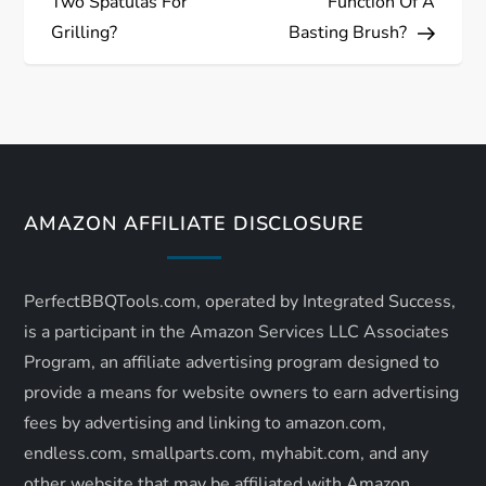
Two Spatulas For
Function Of A
s
Grilling?
Basting Brush?
t
n
a
AMAZON AFFILIATE DISCLOSURE
v
i
PerfectBBQTools.com, operated by Integrated Success,
is a participant in the Amazon Services LLC Associates
g
Program, an affiliate advertising program designed to
a
provide a means for website owners to earn advertising
fees by advertising and linking to amazon.com,
t
endless.com, smallparts.com, myhabit.com, and any
other website that may be affiliated with Amazon