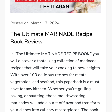
Posted on:
March 17, 2024
The Ultimate MARINADE Recipe
Book Review
In “The Ultimate MARINADE RECIPE BOOK,” you
will discover a tantalizing collection of marinade
recipes that will take your cooking to new heights.
With over 100 delicious recipes for meats,
vegetables, and seafood, this paperback is a must-
have for any kitchen. Whether you’re grilling,
baking, or sautéing, these mouthwatering
marinades will add a burst of flavor and transform
your dishes into culinary masterpieces. The book