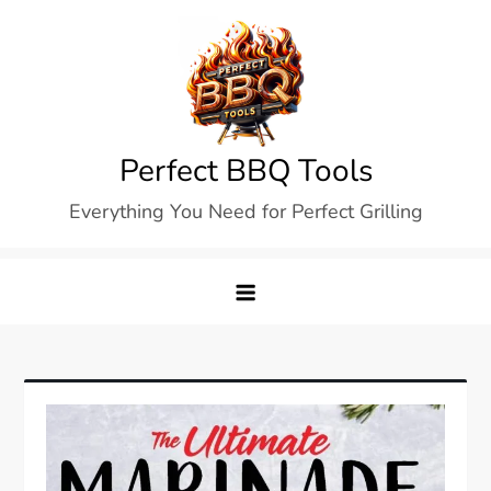
Skip
to
content
Perfect BBQ Tools
Everything You Need for Perfect Grilling