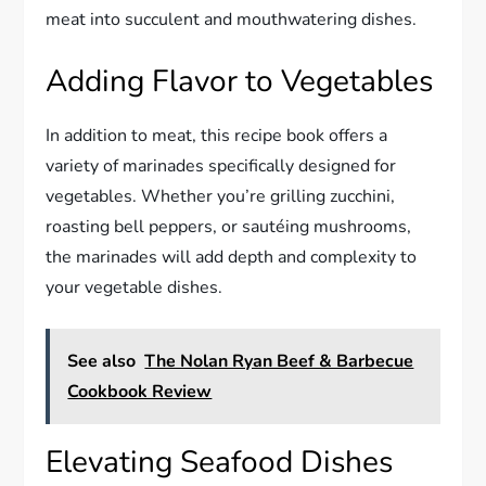
meat into succulent and mouthwatering dishes.
Adding Flavor to Vegetables
In addition to meat, this recipe book offers a
variety of marinades specifically designed for
vegetables. Whether you’re grilling zucchini,
roasting bell peppers, or sautéing mushrooms,
the marinades will add depth and complexity to
your vegetable dishes.
See also
The Nolan Ryan Beef & Barbecue
Cookbook Review
Elevating Seafood Dishes