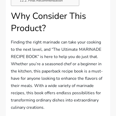
Final Recommendation
Why Consider This
Product?
Finding the right marinade can take your cooking
to the next level, and “The Ultimate MARINADE
RECIPE BOOK” is here to help you do just that.
Whether you’re a seasoned chef or a beginner in
the kitchen, this paperback recipe book is a must-
have for anyone looking to enhance the flavors of
their meals. With a wide variety of marinade
recipes, this book offers endless possibilities for
transforming ordinary dishes into extraordinary
culinary creations.