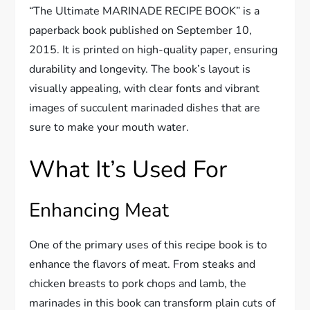
“The Ultimate MARINADE RECIPE BOOK” is a
paperback book published on September 10,
2015. It is printed on high-quality paper, ensuring
durability and longevity. The book’s layout is
visually appealing, with clear fonts and vibrant
images of succulent marinaded dishes that are
sure to make your mouth water.
What It’s Used For
Enhancing Meat
One of the primary uses of this recipe book is to
enhance the flavors of meat. From steaks and
chicken breasts to pork chops and lamb, the
marinades in this book can transform plain cuts of