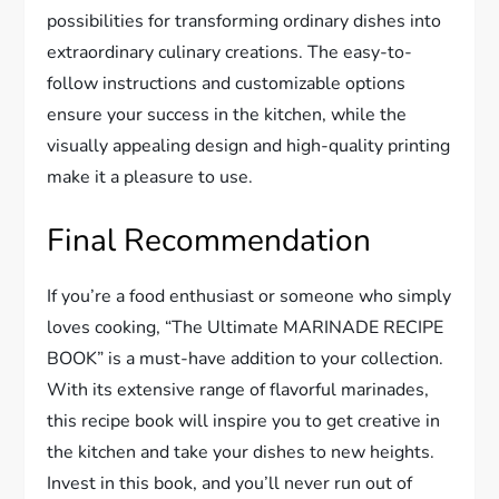
possibilities for transforming ordinary dishes into
extraordinary culinary creations. The easy-to-
follow instructions and customizable options
ensure your success in the kitchen, while the
visually appealing design and high-quality printing
make it a pleasure to use.
Final Recommendation
If you’re a food enthusiast or someone who simply
loves cooking, “The Ultimate MARINADE RECIPE
BOOK” is a must-have addition to your collection.
With its extensive range of flavorful marinades,
this recipe book will inspire you to get creative in
the kitchen and take your dishes to new heights.
Invest in this book, and you’ll never run out of