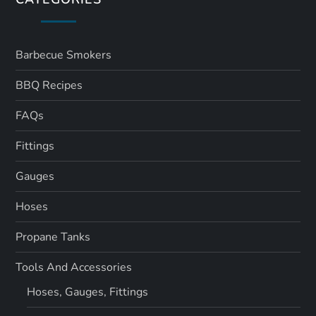
Barbecue Smokers
BBQ Recipes
FAQs
Fittings
Gauges
Hoses
Propane Tanks
Tools And Accessories
Hoses, Gauges, Fittings