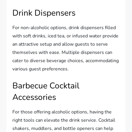
Drink Dispensers
For non-alcoholic options, drink dispensers filled
with soft drinks, iced tea, or infused water provide
an attractive setup and allow guests to serve
themselves with ease. Multiple dispensers can
cater to diverse beverage choices, accommodating
various guest preferences.
Barbecue Cocktail
Accessories
For those offering alcoholic options, having the
right tools can elevate the drink service. Cocktail
shakers, muddlers, and bottle openers can help