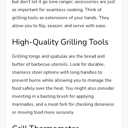
but don’t let it go lone ranger; accessories are just
as important for seamless cooking. Think of
grilling tools as extensions of your hands. They
allow you to flip, season, and serve with ease.
High-Quality Grilling Tools
Grilling tongs and spatulas are the bread and
butter of barbecue utensils. Look for durable,
stainless steel options with long handles to
prevent burns while allowing you to manage the
food safely over the heat. You might also consider
investing in a basting brush for applying
marinades, and a meat fork for checking doneness
or moving food more securely.