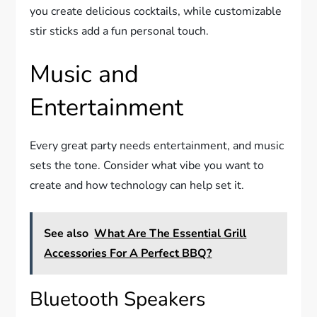
you create delicious cocktails, while customizable
stir sticks add a fun personal touch.
Music and
Entertainment
Every great party needs entertainment, and music
sets the tone. Consider what vibe you want to
create and how technology can help set it.
See also
What Are The Essential Grill
Accessories For A Perfect BBQ?
Bluetooth Speakers