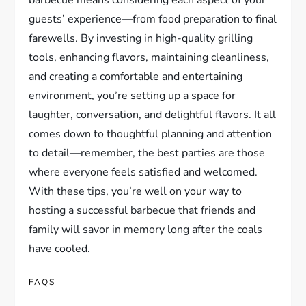
guests’ experience—from food preparation to final
farewells. By investing in high-quality grilling
tools, enhancing flavors, maintaining cleanliness,
and creating a comfortable and entertaining
environment, you’re setting up a space for
laughter, conversation, and delightful flavors. It all
comes down to thoughtful planning and attention
to detail—remember, the best parties are those
where everyone feels satisfied and welcomed.
With these tips, you’re well on your way to
hosting a successful barbecue that friends and
family will savor in memory long after the coals
have cooled.
FAQS