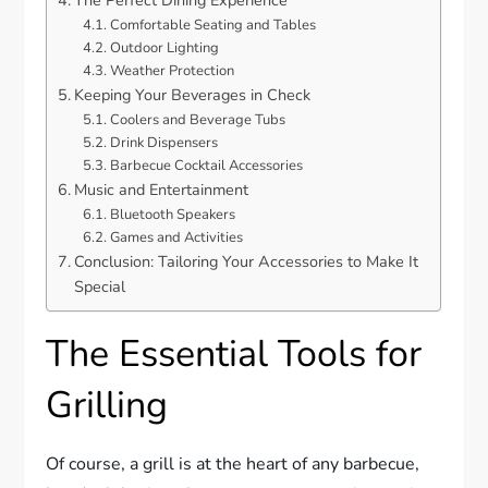
The Perfect Dining Experience
Comfortable Seating and Tables
Outdoor Lighting
Weather Protection
Keeping Your Beverages in Check
Coolers and Beverage Tubs
Drink Dispensers
Barbecue Cocktail Accessories
Music and Entertainment
Bluetooth Speakers
Games and Activities
Conclusion: Tailoring Your Accessories to Make It
Special
The Essential Tools for
Grilling
Of course, a grill is at the heart of any barbecue,