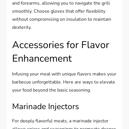
and forearms, allowing you to navigate the grill
smoothly. Choose gloves that offer flexibility
without compromising on insulation to maintain
dexterity.
Accessories for Flavor
Enhancement
Infusing your meal with unique flavors makes your
barbecue unforgettable. Here are ways to elevate
your food beyond the basic seasoning.
Marinade Injectors
For deeply flavorful meats, a marinade injector