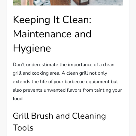
Keeping It Clean:
Maintenance and
Hygiene
Don’t underestimate the importance of a clean
grill and cooking area. A clean grill not only
extends the life of your barbecue equipment but
also prevents unwanted flavors from tainting your
food.
Grill Brush and Cleaning
Tools