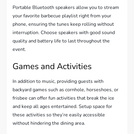
Portable Bluetooth speakers allow you to stream
your favorite barbecue playlist right from your
phone, ensuring the tunes keep rolling without
interruption. Choose speakers with good sound
quality and battery life to last throughout the
event.
Games and Activities
In addition to music, providing guests with
backyard games such as cornhole, horseshoes, or
frisbee can offer fun activities that break the ice
and keep all ages entertained. Setup space for
these activities so they’re easily accessible
without hindering the dining area.