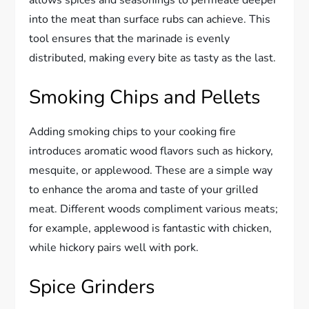
allows spices and seasonings to permeate deeper
into the meat than surface rubs can achieve. This
tool ensures that the marinade is evenly
distributed, making every bite as tasty as the last.
Smoking Chips and Pellets
Adding smoking chips to your cooking fire
introduces aromatic wood flavors such as hickory,
mesquite, or applewood. These are a simple way
to enhance the aroma and taste of your grilled
meat. Different woods compliment various meats;
for example, applewood is fantastic with chicken,
while hickory pairs well with pork.
Spice Grinders