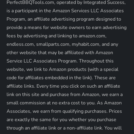
PerfectBBQTools.com, operated by Integrated Success,
a
is a participant in the Amazon Services LLC Associates
Program, an affiliate advertising program designed to
t
provide a means for website owners to earn advertising
fees by advertising and linking to amazon.com,
i
endless.com, smallparts.com, myhabit.com, and any
o
other website that may be affiliated with Amazon
Service LLC Associates Program. Throughout this
n
website, we link to Amazon products (with a special
code for affiliates embedded in the link). These are
affiliate links. Every time you click on such an affiliate
link on this site and purchase from Amazon, we earn a
small commission at no extra cost to you. As Amazon
Associates, we earn from qualifying purchases. Prices
are exactly the same for you whether you purchase
through an affiliate link or a non-affiliate link. ​You will