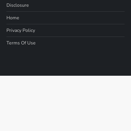
Disclosure
Home
Privacy Policy
Terms Of Use