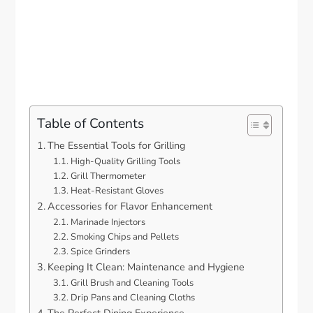
Table of Contents
The Essential Tools for Grilling
High-Quality Grilling Tools
Grill Thermometer
Heat-Resistant Gloves
Accessories for Flavor Enhancement
Marinade Injectors
Smoking Chips and Pellets
Spice Grinders
Keeping It Clean: Maintenance and Hygiene
Grill Brush and Cleaning Tools
Drip Pans and Cleaning Cloths