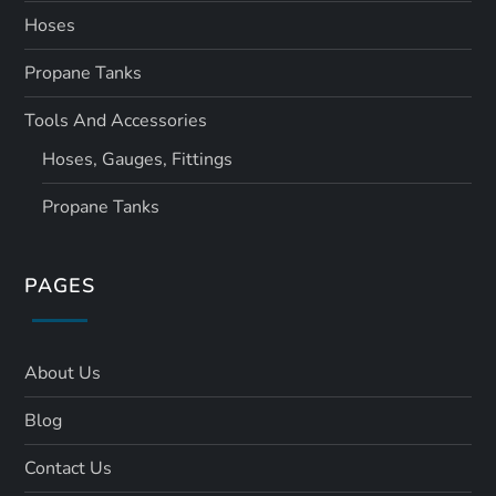
Hoses
Propane Tanks
Tools And Accessories
Hoses, Gauges, Fittings
Propane Tanks
PAGES
About Us
Blog
Contact Us