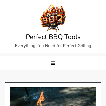
Skip
to
content
Perfect BBQ Tools
Everything You Need for Perfect Grilling