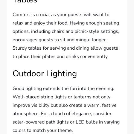
Comfort is crucial as your guests will want to
relax and enjoy their food. Having enough seating
options, including chairs and picnic-style settings,
encourages guests to sit and mingle longer.
Sturdy tables for serving and dining allow guests
to place their plates and drinks conveniently.
Outdoor Lighting
Good lighting extends the fun into the evening.
Well-placed string lights or lanterns not only
improve visibility but also create a warm, festive
atmosphere. For a touch of elegance, consider
solar-powered path lights or LED bulbs in varying
colors to match your theme.