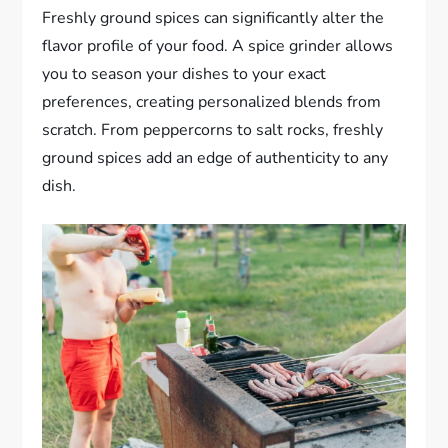
Freshly ground spices can significantly alter the
flavor profile of your food. A spice grinder allows
you to season your dishes to your exact
preferences, creating personalized blends from
scratch. From peppercorns to salt rocks, freshly
ground spices add an edge of authenticity to any
dish.