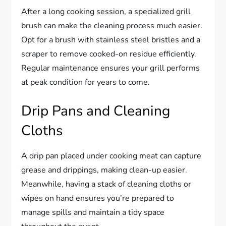
After a long cooking session, a specialized grill
brush can make the cleaning process much easier.
Opt for a brush with stainless steel bristles and a
scraper to remove cooked-on residue efficiently.
Regular maintenance ensures your grill performs
at peak condition for years to come.
Drip Pans and Cleaning
Cloths
A drip pan placed under cooking meat can capture
grease and drippings, making clean-up easier.
Meanwhile, having a stack of cleaning cloths or
wipes on hand ensures you’re prepared to
manage spills and maintain a tidy space