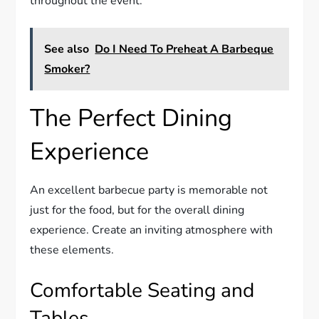
throughout the event.
See also
Do I Need To Preheat A Barbeque
Smoker?
The Perfect Dining
Experience
An excellent barbecue party is memorable not
just for the food, but for the overall dining
experience. Create an inviting atmosphere with
these elements.
Comfortable Seating and
Tables