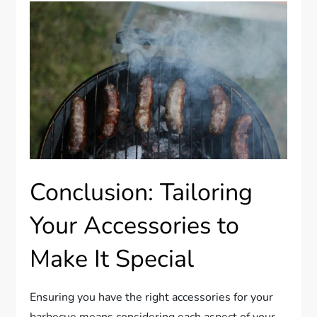
Conclusion: Tailoring
Your Accessories to
Make It Special
Ensuring you have the right accessories for your
barbecue means considering each aspect of your