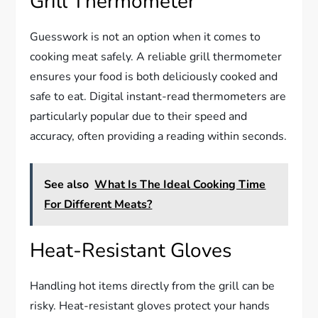
Grill Thermometer
Guesswork is not an option when it comes to
cooking meat safely. A reliable grill thermometer
ensures your food is both deliciously cooked and
safe to eat. Digital instant-read thermometers are
particularly popular due to their speed and
accuracy, often providing a reading within seconds.
See also
What Is The Ideal Cooking Time
For Different Meats?
Heat-Resistant Gloves
Handling hot items directly from the grill can be
risky. Heat-resistant gloves protect your hands