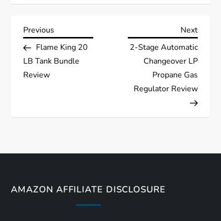
P
Previous
Next
Previous
Next
Post
Post
Flame King 20
2-Stage Automatic
o
LB Tank Bundle
Changeover LP
s
Review
Propane Gas
Regulator Review
t
n
a
v
AMAZON AFFILIATE DISCLOSURE
i
g