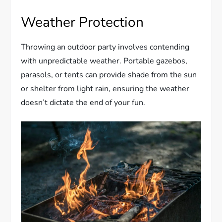
Weather Protection
Throwing an outdoor party involves contending
with unpredictable weather. Portable gazebos,
parasols, or tents can provide shade from the sun
or shelter from light rain, ensuring the weather
doesn’t dictate the end of your fun.