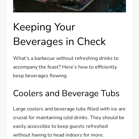
Keeping Your
Beverages in Check
What’s a barbecue without refreshing drinks to
accompany the feast? Here’s how to efficiently
keep beverages flowing.
Coolers and Beverage Tubs
Large coolers and beverage tubs filled with ice are
crucial for maintaining cold drinks. They should be
easily accessible to keep guests refreshed
without having to head indoors for more.