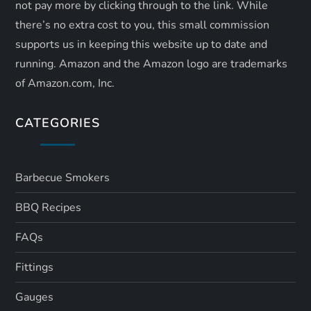
not pay more by clicking through to the link. While
there’s no extra cost to you, this small commission
supports us in keeping this website up to date and
running. Amazon and the Amazon logo are trademarks
of Amazon.com, Inc.
CATEGORIES
Barbecue Smokers
BBQ Recipes
FAQs
Fittings
Gauges