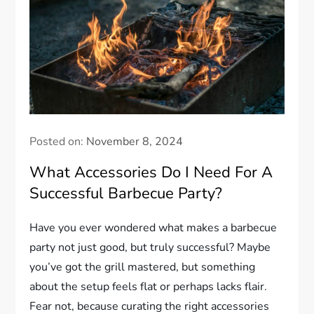
Posted on:
November 8, 2024
What Accessories Do I Need For A
Successful Barbecue Party?
Have you ever wondered what makes a barbecue
party not just good, but truly successful? Maybe
you’ve got the grill mastered, but something
about the setup feels flat or perhaps lacks flair.
Fear not, because curating the right accessories