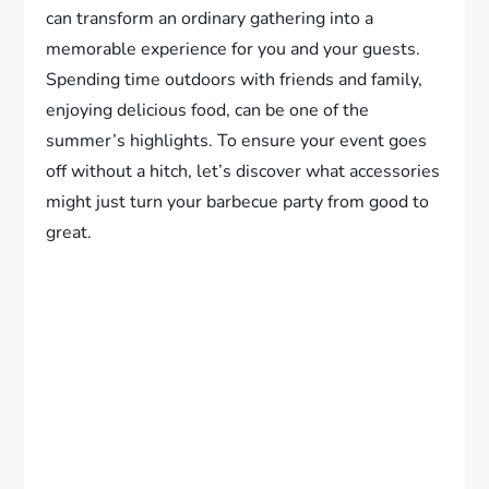
can transform an ordinary gathering into a
memorable experience for you and your guests.
Spending time outdoors with friends and family,
enjoying delicious food, can be one of the
summer’s highlights. To ensure your event goes
off without a hitch, let’s discover what accessories
might just turn your barbecue party from good to
great.