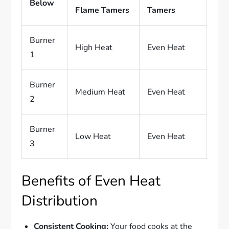
Below
Flame Tamers
Tamers
Burner
High Heat
Even Heat
1
Burner
Medium Heat
Even Heat
2
Burner
Low Heat
Even Heat
3
Benefits of Even Heat
Distribution
Consistent Cooking:
Your food cooks at the