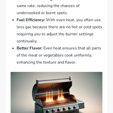
same rate, reducing the chances of
undercooked or burnt spots.
Fuel Efficiency:
With even heat, you often use
less gas because there are no hot or cold spots
requiring you to adjust the burner settings
continually.
Better Flavor:
Even heat ensures that all parts
of the meat or vegetables cook uniformly,
enhancing the texture and flavor.