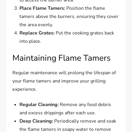
to access the burner area.
Place Flame Tamers:
Position the flame
tamers above the burners, ensuring they cover
the area evenly.
Replace Grates:
Put the cooking grates back
into place.
Maintaining Flame Tamers
Regular maintenance will prolong the lifespan of
your flame tamers and improve your grilling
experience.
Regular Cleaning:
Remove any food debris
and excess drippings after each use.
Deep Cleaning:
Periodically remove and soak
the flame tamers in soapy water to remove