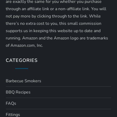
are exactly the same for you whether you purchase
through an affiliate link or a non-affiliate link. ​You will
not pay more by clicking through to the link. While
there’s no extra cost to you, this small commission
supports us in keeping this website up to date and
running. Amazon and the Amazon logo are trademarks
of Amazon.com, Inc.
CATEGORIES
Barbecue Smokers
BBQ Recipes
FAQs
Fittings