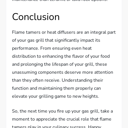
Conclusion
Flame tamers or heat diffusers are an integral part
of your gas grill that significantly impact its
performance. From ensuring even heat
distribution to enhancing the flavor of your food
and prolonging the lifespan of your grill, these
unassuming components deserve more attention
than they often receive. Understanding their
function and maintaining them properly can
elevate your grilling game to new heights.
So, the next time you fire up your gas grill, take a
moment to appreciate the crucial role that flame
tamers play in your culinary success. Happy