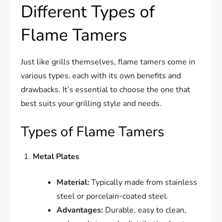
Different Types of
Flame Tamers
Just like grills themselves, flame tamers come in
various types, each with its own benefits and
drawbacks. It’s essential to choose the one that
best suits your grilling style and needs.
Types of Flame Tamers
Metal Plates
Material:
Typically made from stainless
steel or porcelain-coated steel.
Advantages:
Durable, easy to clean,