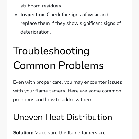
stubborn residues.
Inspection:
Check for signs of wear and
replace them if they show significant signs of
deterioration.
Troubleshooting
Common Problems
Even with proper care, you may encounter issues
with your flame tamers. Here are some common
problems and how to address them:
Uneven Heat Distribution
Solution:
Make sure the flame tamers are