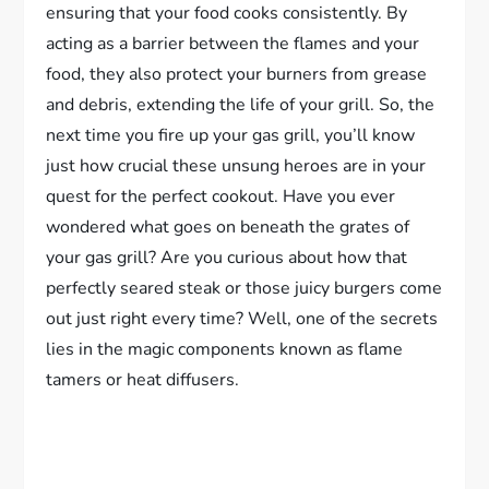
ensuring that your food cooks consistently. By
acting as a barrier between the flames and your
food, they also protect your burners from grease
and debris, extending the life of your grill. So, the
next time you fire up your gas grill, you’ll know
just how crucial these unsung heroes are in your
quest for the perfect cookout. Have you ever
wondered what goes on beneath the grates of
your gas grill? Are you curious about how that
perfectly seared steak or those juicy burgers come
out just right every time? Well, one of the secrets
lies in the magic components known as flame
tamers or heat diffusers.