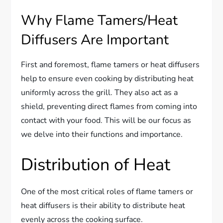
Why Flame Tamers/Heat
Diffusers Are Important
First and foremost, flame tamers or heat diffusers
help to ensure even cooking by distributing heat
uniformly across the grill. They also act as a
shield, preventing direct flames from coming into
contact with your food. This will be our focus as
we delve into their functions and importance.
Distribution of Heat
One of the most critical roles of flame tamers or
heat diffusers is their ability to distribute heat
evenly across the cooking surface.