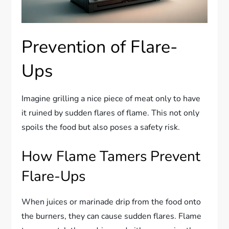
Prevention of Flare-
Ups
Imagine grilling a nice piece of meat only to have
it ruined by sudden flares of flame. This not only
spoils the food but also poses a safety risk.
How Flame Tamers Prevent
Flare-Ups
When juices or marinade drip from the food onto
the burners, they can cause sudden flares. Flame