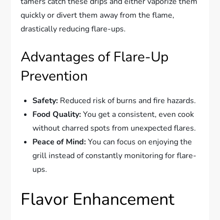
tamers catch these drips and either vaporize them
quickly or divert them away from the flame,
drastically reducing flare-ups.
Advantages of Flare-Up
Prevention
Safety:
Reduced risk of burns and fire hazards.
Food Quality:
You get a consistent, even cook
without charred spots from unexpected flares.
Peace of Mind:
You can focus on enjoying the
grill instead of constantly monitoring for flare-
ups.
Flavor Enhancement