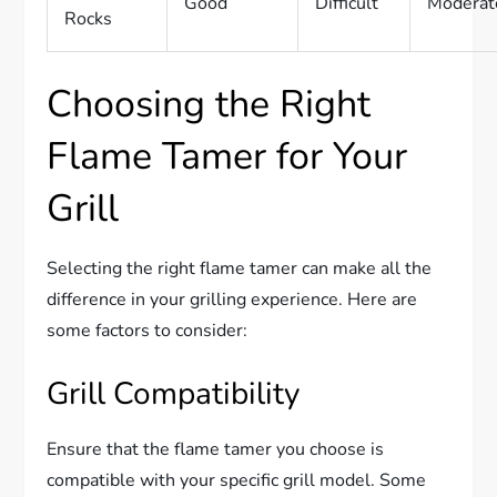
Good
Difficult
Moderat
Rocks
Choosing the Right
Flame Tamer for Your
Grill
Selecting the right flame tamer can make all the
difference in your grilling experience. Here are
some factors to consider:
Grill Compatibility
Ensure that the flame tamer you choose is
compatible with your specific grill model. Some