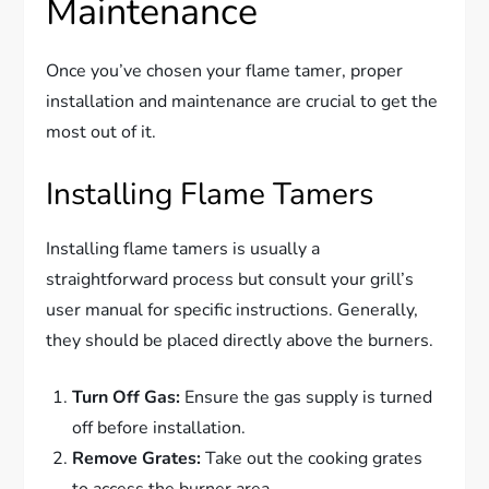
Maintenance
Once you’ve chosen your flame tamer, proper
installation and maintenance are crucial to get the
most out of it.
Installing Flame Tamers
Installing flame tamers is usually a
straightforward process but consult your grill’s
user manual for specific instructions. Generally,
they should be placed directly above the burners.
Turn Off Gas:
Ensure the gas supply is turned
off before installation.
Remove Grates:
Take out the cooking grates