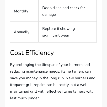
Deep clean and check for
Monthly
damage
Replace if showing
Annually
significant wear
Cost Efficiency
By prolonging the lifespan of your burners and
reducing maintenance needs, flame tamers can
save you money in the long run. New burners and
frequent grill repairs can be costly, but a well-
maintained grill with effective flame tamers will
last much longer.