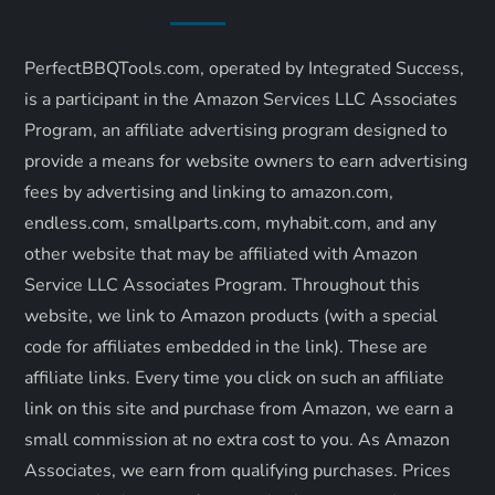
v
i
PerfectBBQTools.com, operated by Integrated Success,
is a participant in the Amazon Services LLC Associates
g
Program, an affiliate advertising program designed to
a
provide a means for website owners to earn advertising
fees by advertising and linking to amazon.com,
t
endless.com, smallparts.com, myhabit.com, and any
other website that may be affiliated with Amazon
i
Service LLC Associates Program. Throughout this
o
website, we link to Amazon products (with a special
code for affiliates embedded in the link). These are
n
affiliate links. Every time you click on such an affiliate
link on this site and purchase from Amazon, we earn a
small commission at no extra cost to you. As Amazon
Associates, we earn from qualifying purchases. Prices