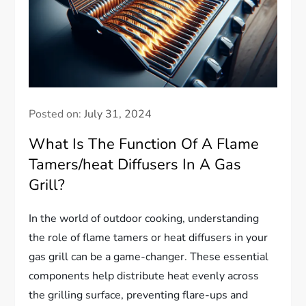
Posted on:
July 31, 2024
What Is The Function Of A Flame
Tamers/heat Diffusers In A Gas
Grill?
In the world of outdoor cooking, understanding
the role of flame tamers or heat diffusers in your
gas grill can be a game-changer. These essential
components help distribute heat evenly across
the grilling surface, preventing flare-ups and