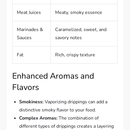
Meat Juices
Meaty, smoky essence
Marinades &
Caramelized, sweet, and
Sauces
savory notes
Fat
Rich, crispy texture
Enhanced Aromas and
Flavors
Smokiness:
Vaporizing drippings can add a
distinctive smoky flavor to your food.
Complex Aromas:
The combination of
different types of drippings creates a layering