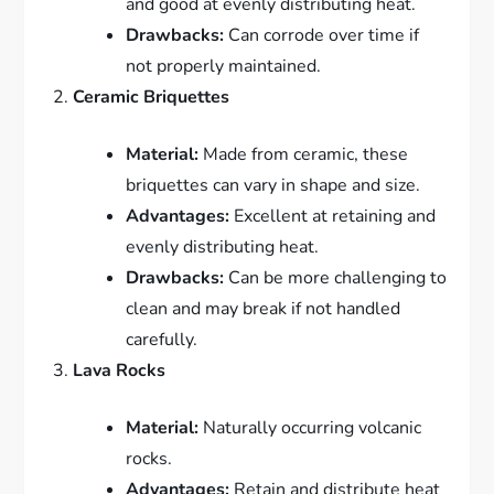
and good at evenly distributing heat.
Drawbacks:
Can corrode over time if
not properly maintained.
Ceramic Briquettes
Material:
Made from ceramic, these
briquettes can vary in shape and size.
Advantages:
Excellent at retaining and
evenly distributing heat.
Drawbacks:
Can be more challenging to
clean and may break if not handled
carefully.
Lava Rocks
Material:
Naturally occurring volcanic
rocks.
Advantages:
Retain and distribute heat