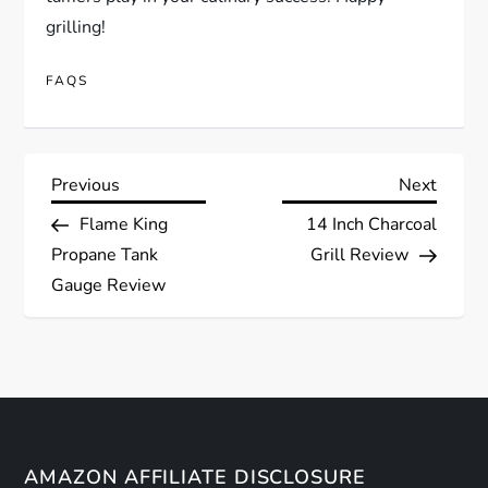
grilling!
FAQS
P
Previous
Next
Previous
Next
Post
Post
Flame King
14 Inch Charcoal
o
Propane Tank
Grill Review
s
Gauge Review
t
n
a
AMAZON AFFILIATE DISCLOSURE