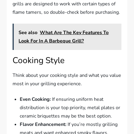
grills are designed to work with certain types of
flame tamers, so double-check before purchasing.
See also
What Are The Key Features To
Look For In A Barbeque Grill?
Cooking Style
Think about your cooking style and what you value
most in your grilling experience.
Even Cooking:
If ensuring uniform heat
distribution is your top priority, metal plates or
ceramic briquettes may be the best option.
Flavor Enhancement:
If you’re mostly grilling
meats and want enhanced smoky flavors,