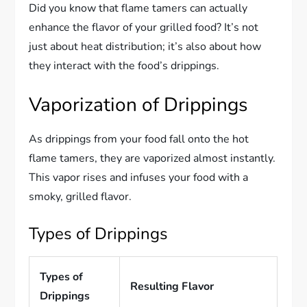
Did you know that flame tamers can actually
enhance the flavor of your grilled food? It’s not
just about heat distribution; it’s also about how
they interact with the food’s drippings.
Vaporization of Drippings
As drippings from your food fall onto the hot
flame tamers, they are vaporized almost instantly.
This vapor rises and infuses your food with a
smoky, grilled flavor.
Types of Drippings
Types of
Resulting Flavor
Drippings