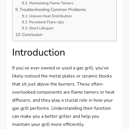
Maintaining Flame Tamers
Troubleshooting Common Problems
Uneven Heat Distribution
Persistent Flare-Ups
Short Lifespan
Conclusion
Introduction
If you’ve ever owned or used a gas grill, you’ve
likely noticed the metal plates or ceramic blocks
that sit just above the burners. These often-
overlooked components are flame tamers or heat
diffusers, and they play a crucial role in how your
gas grill performs. Understanding their function
can make you a better griller and help you
maintain your grill more efficiently.