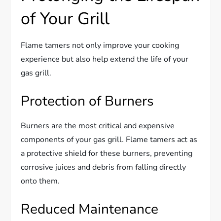
of Your Grill
Flame tamers not only improve your cooking
experience but also help extend the life of your
gas grill.
Protection of Burners
Burners are the most critical and expensive
components of your gas grill. Flame tamers act as
a protective shield for these burners, preventing
corrosive juices and debris from falling directly
onto them.
Reduced Maintenance