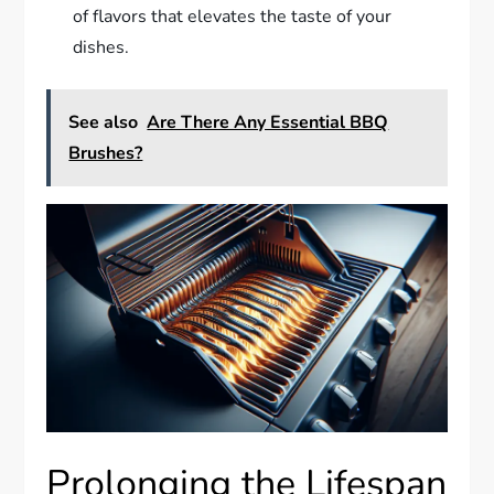
of flavors that elevates the taste of your
dishes.
See also
Are There Any Essential BBQ
Brushes?
Prolonging the Lifespan