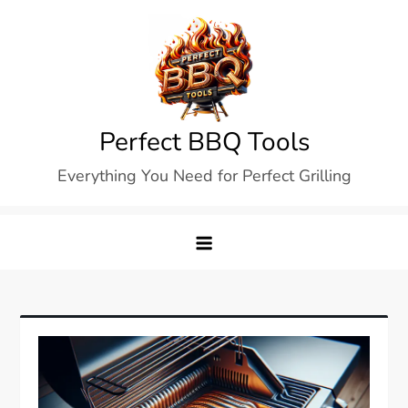
Skip
to
content
Perfect BBQ Tools
Everything You Need for Perfect Grilling