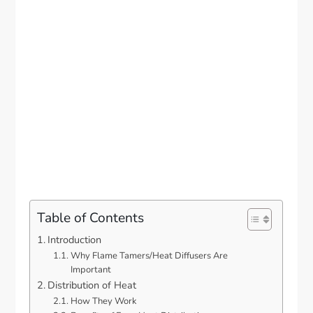
Table of Contents
Introduction
Why Flame Tamers/Heat Diffusers Are
Important
Distribution of Heat
How They Work