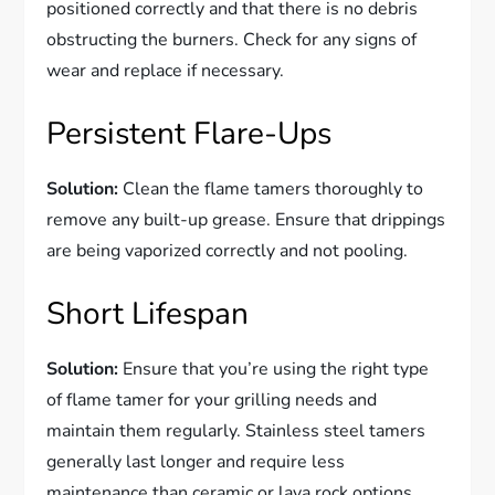
positioned correctly and that there is no debris
obstructing the burners. Check for any signs of
wear and replace if necessary.
Persistent Flare-Ups
Solution:
Clean the flame tamers thoroughly to
remove any built-up grease. Ensure that drippings
are being vaporized correctly and not pooling.
Short Lifespan
Solution:
Ensure that you’re using the right type
of flame tamer for your grilling needs and
maintain them regularly. Stainless steel tamers
generally last longer and require less
maintenance than ceramic or lava rock options.