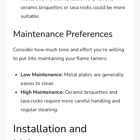
ceramic briquettes or lava rocks could be more
suitable.
Maintenance Preferences
Consider how much time and effort you’re willing
to put into maintaining your flame tamers.
Low Maintenance:
Metal plates are generally
easier to clean.
High Maintenance:
Ceramic briquettes and
lava rocks require more careful handling and
regular cleaning.
Installation and