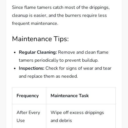
Since flame tamers catch most of the drippings,
cleanup is easier, and the burners require less
frequent maintenance.
Maintenance Tips:
Regular Cleaning:
Remove and clean flame
tamers periodically to prevent buildup.
Inspections:
Check for signs of wear and tear
and replace them as needed.
Frequency
Maintenance Task
After Every
Wipe off excess drippings
Use
and debris