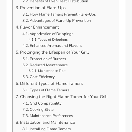
Benefits of Even Heat Distribution
Prevention of Flare-Ups
How Flame Tamers Prevent Flare-Ups
Advantages of Flare-Up Prevention
Flavor Enhancement
Vaporization of Drippings
Types of Drippings
Enhanced Aromas and Flavors
Prolonging the Lifespan of Your Grill
Protection of Burners
Reduced Maintenance
Maintenance Tips:
Cost Efficiency
Different Types of Flame Tamers
Types of Flame Tamers
Choosing the Right Flame Tamer for Your Grill
Grill Compatibility
Cooking Style
Maintenance Preferences
Installation and Maintenance
Installing Flame Tamers