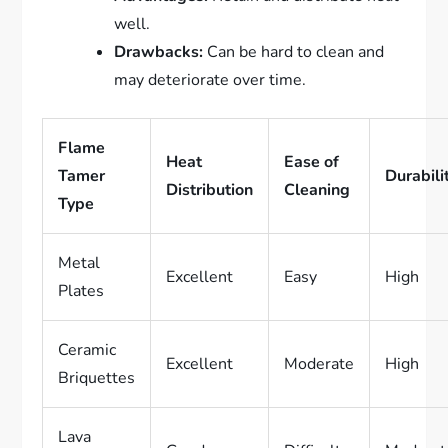
well.
Drawbacks:
Can be hard to clean and
may deteriorate over time.
Flame
Heat
Ease of
Tamer
Durabili
Distribution
Cleaning
Type
Metal
Excellent
Easy
High
Plates
Ceramic
Excellent
Moderate
High
Briquettes
Lava