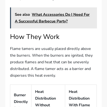
See also
What Accessories Do I Need For
A Successful Barbecue Party?
How They Work
Flame tamers are usually placed directly above
the burners. When the burners are ignited, they
produce flames and heat that can be unevenly
distributed. A flame tamer acts as a barrier and
disperses this heat evenly.
Heat
Heat
Burner
Distribution
Distribution
Directly
Without
With Flame