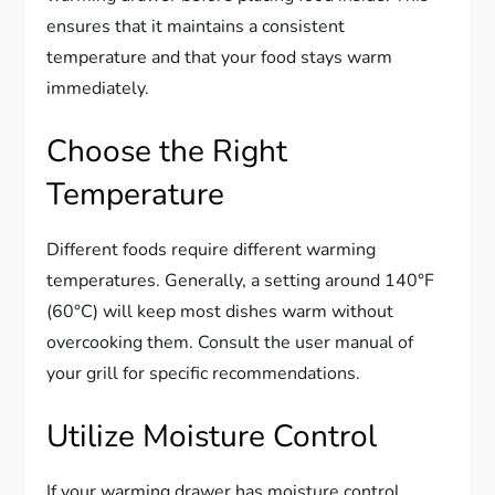
ensures that it maintains a consistent
temperature and that your food stays warm
immediately.
Choose the Right
Temperature
Different foods require different warming
temperatures. Generally, a setting around 140°F
(60°C) will keep most dishes warm without
overcooking them. Consult the user manual of
your grill for specific recommendations.
Utilize Moisture Control
If your warming drawer has moisture control