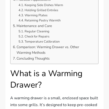
Keeping Side Dishes Warm
Holding Grilled Entrées
Warming Plates
Retaining Pastry Warmth
Maintenance and Care
Regular Cleaning
Check for Repairs
Temperature Calibration
Comparison: Warming Drawer vs. Other
Warming Methods
Concluding Thoughts
What is a Warming
Drawer?
A warming drawer is a small, enclosed space built
into some grills. It’s designed to keep pre-cooked