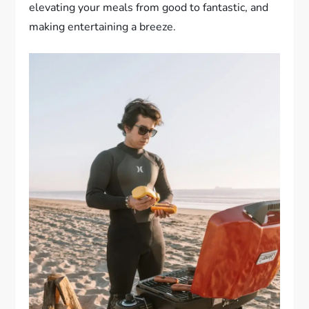
elevating your meals from good to fantastic, and
making entertaining a breeze.