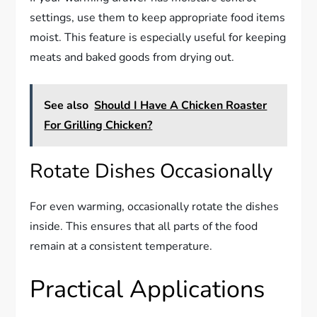
settings, use them to keep appropriate food items
moist. This feature is especially useful for keeping
meats and baked goods from drying out.
See also
Should I Have A Chicken Roaster
For Grilling Chicken?
Rotate Dishes Occasionally
For even warming, occasionally rotate the dishes
inside. This ensures that all parts of the food
remain at a consistent temperature.
Practical Applications