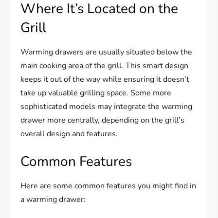
Where It’s Located on the
Grill
Warming drawers are usually situated below the
main cooking area of the grill. This smart design
keeps it out of the way while ensuring it doesn’t
take up valuable grilling space. Some more
sophisticated models may integrate the warming
drawer more centrally, depending on the grill’s
overall design and features.
Common Features
Here are some common features you might find in
a warming drawer: