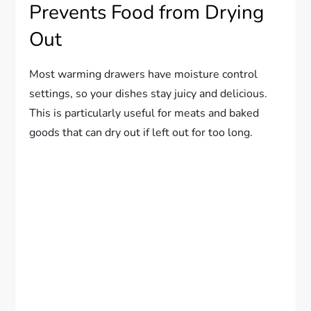
Prevents Food from Drying
Out
Most warming drawers have moisture control
settings, so your dishes stay juicy and delicious.
This is particularly useful for meats and baked
goods that can dry out if left out for too long.