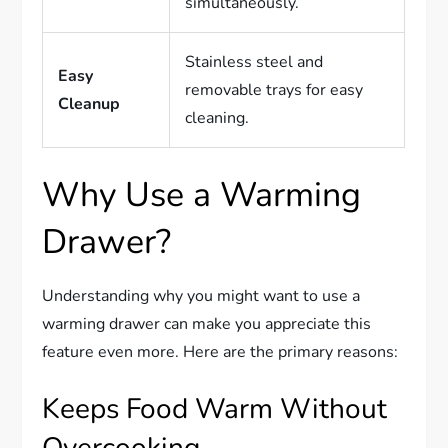
simultaneously.
Stainless steel and
Easy
removable trays for easy
Cleanup
cleaning.
Why Use a Warming
Drawer?
Understanding why you might want to use a
warming drawer can make you appreciate this
feature even more. Here are the primary reasons:
Keeps Food Warm Without
Overcooking