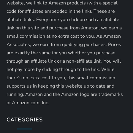
website, we link to Amazon products (with a special
n
code for affiliates embedded in the link). These are
affiliate links. Every time you click on such an affiliate
link on this site and purchase from Amazon, we earn a
small commission at no extra cost to you. As Amazon
Associates, we earn from qualifying purchases. Prices
are exactly the same for you whether you purchase
through an affiliate link or a non-affiliate link. ​You will
not pay more by clicking through to the link. While
there’s no extra cost to you, this small commission
supports us in keeping this website up to date and
running. Amazon and the Amazon logo are trademarks
of Amazon.com, Inc.
CATEGORIES