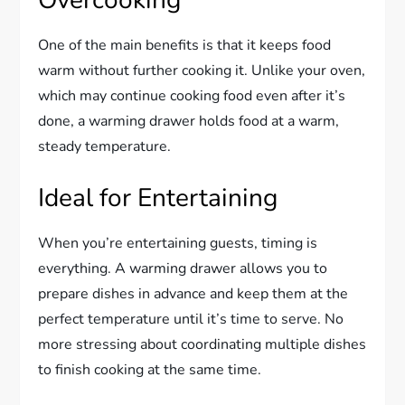
One of the main benefits is that it keeps food
warm without further cooking it. Unlike your oven,
which may continue cooking food even after it’s
done, a warming drawer holds food at a warm,
steady temperature.
Ideal for Entertaining
When you’re entertaining guests, timing is
everything. A warming drawer allows you to
prepare dishes in advance and keep them at the
perfect temperature until it’s time to serve. No
more stressing about coordinating multiple dishes
to finish cooking at the same time.