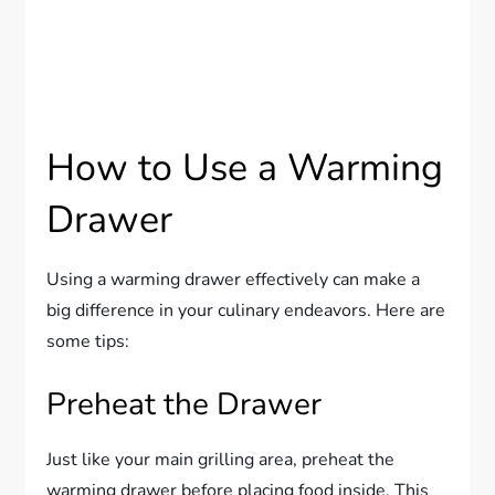
How to Use a Warming
Drawer
Using a warming drawer effectively can make a
big difference in your culinary endeavors. Here are
some tips:
Preheat the Drawer
Just like your main grilling area, preheat the
warming drawer before placing food inside. This