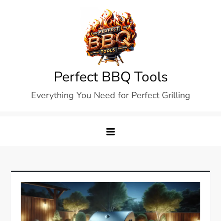
Skip
to
content
Perfect BBQ Tools
Everything You Need for Perfect Grilling