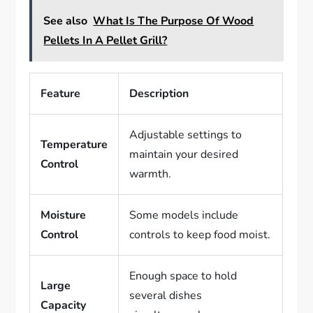
See also
What Is The Purpose Of Wood
Pellets In A Pellet Grill?
Feature
Description
Adjustable settings to
Temperature
maintain your desired
Control
warmth.
Moisture
Some models include
Control
controls to keep food moist.
Enough space to hold
Large
several dishes
Capacity