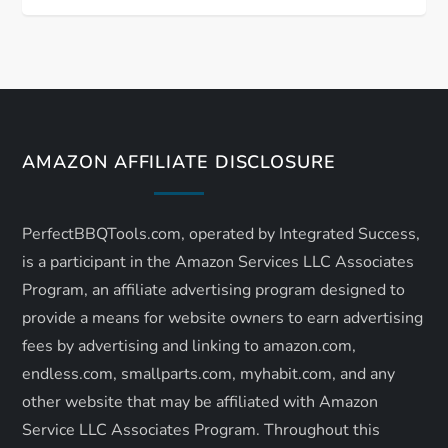
t
n
a
v
AMAZON AFFILIATE DISCLOSURE
i
PerfectBBQTools.com, operated by Integrated Success,
g
is a participant in the Amazon Services LLC Associates
a
Program, an affiliate advertising program designed to
provide a means for website owners to earn advertising
t
fees by advertising and linking to amazon.com,
endless.com, smallparts.com, myhabit.com, and any
i
other website that may be affiliated with Amazon
o
Service LLC Associates Program. Throughout this