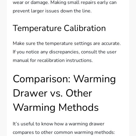
wear or damage. Making small repairs early can
prevent larger issues down the line.
Temperature Calibration
Make sure the temperature settings are accurate.
If you notice any discrepancies, consult the user
manual for recalibration instructions.
Comparison: Warming
Drawer vs. Other
Warming Methods
It’s useful to know how a warming drawer
compares to other common warming methods: