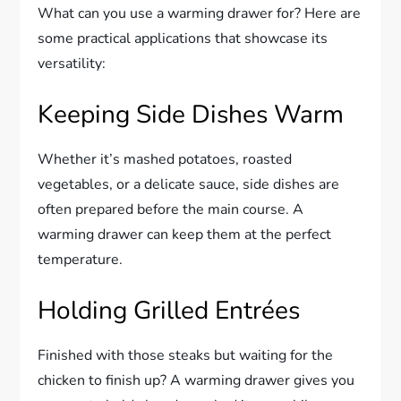
What can you use a warming drawer for? Here are
some practical applications that showcase its
versatility:
Keeping Side Dishes Warm
Whether it’s mashed potatoes, roasted
vegetables, or a delicate sauce, side dishes are
often prepared before the main course. A
warming drawer can keep them at the perfect
temperature.
Holding Grilled Entrées
Finished with those steaks but waiting for the
chicken to finish up? A warming drawer gives you