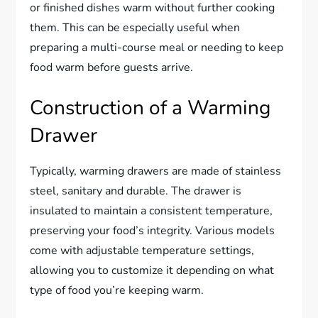
or finished dishes warm without further cooking
them. This can be especially useful when
preparing a multi-course meal or needing to keep
food warm before guests arrive.
Construction of a Warming
Drawer
Typically, warming drawers are made of stainless
steel, sanitary and durable. The drawer is
insulated to maintain a consistent temperature,
preserving your food’s integrity. Various models
come with adjustable temperature settings,
allowing you to customize it depending on what
type of food you’re keeping warm.