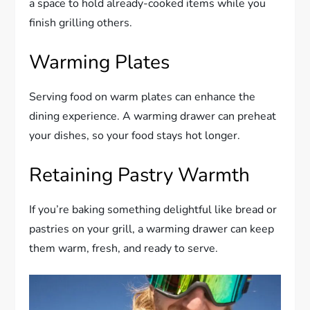
a space to hold already-cooked items while you
finish grilling others.
Warming Plates
Serving food on warm plates can enhance the
dining experience. A warming drawer can preheat
your dishes, so your food stays hot longer.
Retaining Pastry Warmth
If you’re baking something delightful like bread or
pastries on your grill, a warming drawer can keep
them warm, fresh, and ready to serve.