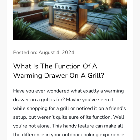
Posted on:
August 4, 2024
What Is The Function Of A
Warming Drawer On A Grill?
Have you ever wondered what exactly a warming
drawer on a grill is for? Maybe you’ve seen it
while shopping for a grill or noticed it on a friend’s
setup, but weren’t quite sure of its function. Well,
you’re not alone. This handy feature can make all
the difference in your outdoor cooking experience,