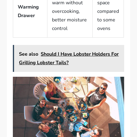
warm without
space
Warming
overcooking,
compared
Drawer
better moisture
to some
control
ovens
See also
Should I Have Lobster Holders For
Grilling Lobster Tails?