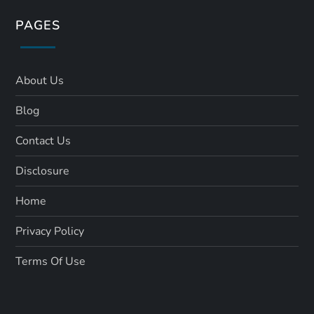
PAGES
About Us
Blog
Contact Us
Disclosure
Home
Privacy Policy
Terms Of Use