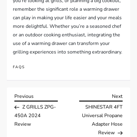
you’re looking at grills, or planning a big cookout,
remember the significant role a warming drawer
can play in making your life easier and your meals
more delightful. Whether you’re a seasoned chef
or an outdoor cooking enthusiast, integrating the
use of a warming drawer can transform your
grilling experiences into something extraordinary.
FAQS
P
Previous
Next
Previous
Next
Post
Post
Z GRILLS ZPG-
SHINESTAR 4FT
o
450A 2024
Universal Propane
s
Review
Adapter Hose
Review