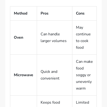
Method
Pros
Cons
May
Can handle
continue
Oven
larger volumes
to cook
food
Can make
food
Quick and
Microwave
soggy or
convenient
unevenly
warm
Keeps food
Limited