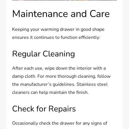
Maintenance and Care
Keeping your warming drawer in good shape
ensures it continues to function efficiently:
Regular Cleaning
After each use, wipe down the interior with a
damp cloth. For more thorough cleaning, follow
the manufacturer’s guidelines. Stainless steel
cleaners can help maintain the finish.
Check for Repairs
Occasionally check the drawer for any signs of