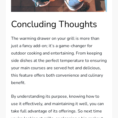
Concluding Thoughts
The warming drawer on your grill is more than
just a fancy add-on; it’s a game-changer for
outdoor cooking and entertaining. From keeping
side dishes at the perfect temperature to ensuring
your main courses are served hot and delicious,
this feature offers both convenience and culinary
benefit.
By understanding its purpose, knowing how to
use it effectively, and maintaining it well, you can
take full advantage of its offerings. So next time