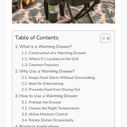
Table of Contents
What is a Warming Drawer?
Construction of a Warming Drawer
Where It’s Located on the Grill
Common Features
Why Use a Warming Drawer?
Keeps Food Warm Without Overcooking
Ideal for Entertaining
Prevents Food from Drying Out
How to Use a Warming Drawer
Preheat the Drawer
Choose the Right Temperature
Utilize Moisture Control
Rotate Dishes Occasionally
Practical Applications