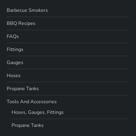
Barbecue Smokers
BBQ Recipes
FAQs
Fittings
Gauges
Hoses
Propane Tanks
Tools And Accessories
Hoses, Gauges, Fittings
Propane Tanks