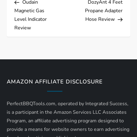
Oudain
DozyAnt 4 Feet
o
Magnetic Gas
Propane Adapter
s
Level Indicator
Hose Review
Review
t
n
a
v
AMAZON AFFILIATE DISCLOSURE
i
PerfectBBQTools.com, operated by Integrated Success,
g
is a participant in the Amazon Services LLC Associates
a
Program, an affiliate advertising program designed to
provide a means for website owners to earn advertising