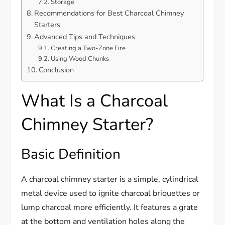
Storage
Recommendations for Best Charcoal Chimney
Starters
Advanced Tips and Techniques
Creating a Two-Zone Fire
Using Wood Chunks
Conclusion
What Is a Charcoal
Chimney Starter?
Basic Definition
A charcoal chimney starter is a simple, cylindrical
metal device used to ignite charcoal briquettes or
lump charcoal more efficiently. It features a grate
at the bottom and ventilation holes along the