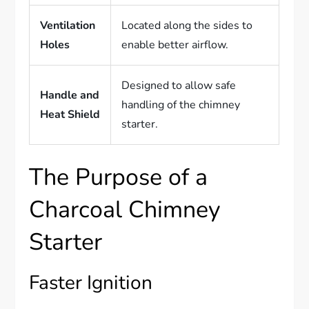
Ventilation
Located along the sides to
Holes
enable better airflow.
Designed to allow safe
Handle and
handling of the chimney
Heat Shield
starter.
The Purpose of a
Charcoal Chimney
Starter
Faster Ignition