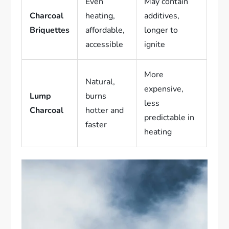
Even
May contain
Charcoal
heating,
additives,
Briquettes
affordable,
longer to
accessible
ignite
More
Natural,
expensive,
Lump
burns
less
Charcoal
hotter and
predictable in
faster
heating