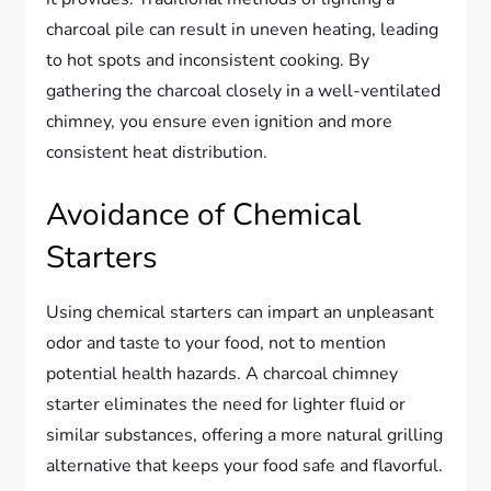
charcoal pile can result in uneven heating, leading
to hot spots and inconsistent cooking. By
gathering the charcoal closely in a well-ventilated
chimney, you ensure even ignition and more
consistent heat distribution.
Avoidance of Chemical
Starters
Using chemical starters can impart an unpleasant
odor and taste to your food, not to mention
potential health hazards. A charcoal chimney
starter eliminates the need for lighter fluid or
similar substances, offering a more natural grilling
alternative that keeps your food safe and flavorful.