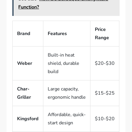
Function?
Price
Brand
Features
Range
Built-in heat
Weber
shield, durable
$20-$30
build
Char-
Large capacity,
$15-$25
Griller
ergonomic handle
Affordable, quick-
Kingsford
$10-$20
start design