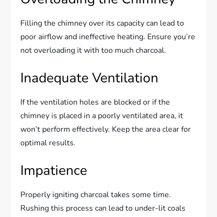
Filling the chimney over its capacity can lead to
poor airflow and ineffective heating. Ensure you’re
not overloading it with too much charcoal.
Inadequate Ventilation
If the ventilation holes are blocked or if the
chimney is placed in a poorly ventilated area, it
won’t perform effectively. Keep the area clear for
optimal results.
Impatience
Properly igniting charcoal takes some time.
Rushing this process can lead to under-lit coals