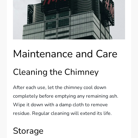
Maintenance and Care
Cleaning the Chimney
After each use, let the chimney cool down
completely before emptying any remaining ash.
Wipe it down with a damp cloth to remove
residue. Regular cleaning will extend its life.
Storage