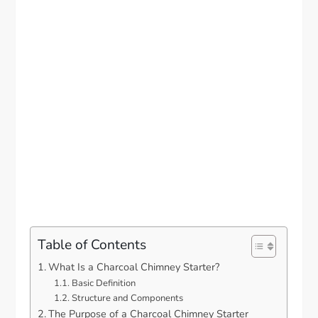
Table of Contents
What Is a Charcoal Chimney Starter?
Basic Definition
Structure and Components
The Purpose of a Charcoal Chimney Starter