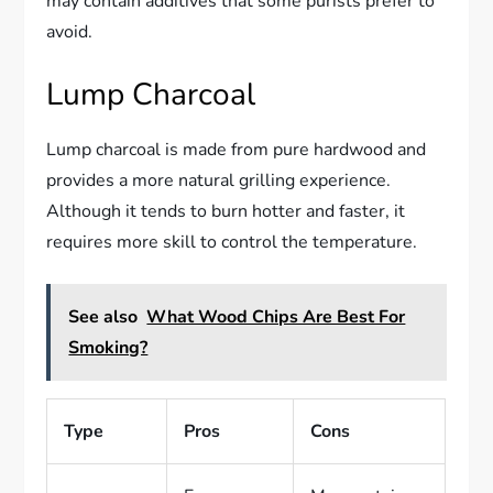
may contain additives that some purists prefer to
avoid.
Lump Charcoal
Lump charcoal is made from pure hardwood and
provides a more natural grilling experience.
Although it tends to burn hotter and faster, it
requires more skill to control the temperature.
See also
What Wood Chips Are Best For
Smoking?
Type
Pros
Cons