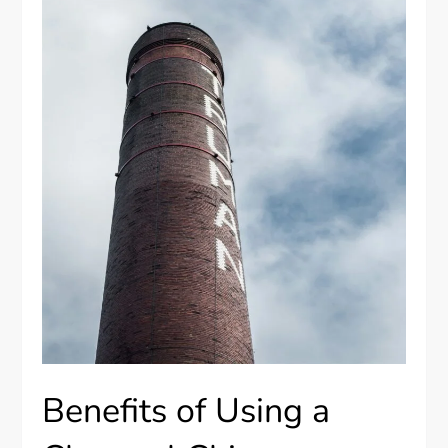
Benefits of Using a