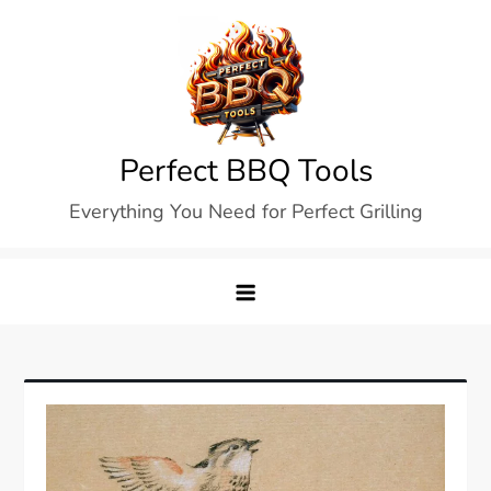
Skip
to
content
Perfect BBQ Tools
Everything You Need for Perfect Grilling