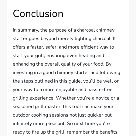
Conclusion
In summary, the purpose of a charcoal chimney
starter goes beyond merely lighting charcoal. It
offers a faster, safer, and more efficient way to
start your grill, ensuring even heating and
enhancing the overall quality of your food. By
investing in a good chimney starter and following
the steps outlined in this guide, you’ll be well on
your way to a more enjoyable and hassle-free
grilling experience. Whether you’re a novice or a
seasoned grill master, this tool can make your
outdoor cooking sessions not just quicker but
infinitely more pleasant. So next time you’re
ready to fire up the grill, remember the benefits