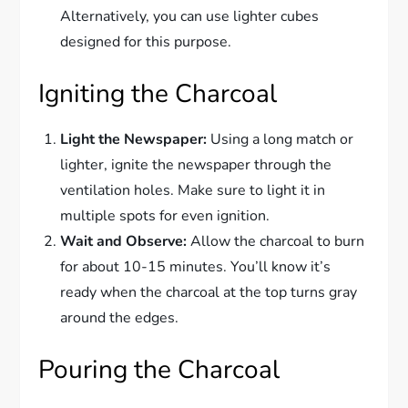
Alternatively, you can use lighter cubes
designed for this purpose.
Igniting the Charcoal
Light the Newspaper:
Using a long match or
lighter, ignite the newspaper through the
ventilation holes. Make sure to light it in
multiple spots for even ignition.
Wait and Observe:
Allow the charcoal to burn
for about 10-15 minutes. You’ll know it’s
ready when the charcoal at the top turns gray
around the edges.
Pouring the Charcoal