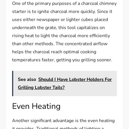
One of the primary purposes of a charcoal chimney
starter is to ignite charcoal more quickly. Since it
uses either newspaper or lighter cubes placed
underneath the grate, this tool capitalizes on
rising heat to light the charcoal more efficiently
than other methods. The concentrated airflow
helps the charcoal reach optimal cooking
temperatures faster, getting you grilling sooner.
See also
Should I Have Lobster Holders For
Grilling Lobster Tails?
Even Heating
Another significant advantage is the even heating
it provides. Traditional methods of lighting a