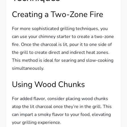
Creating a Two-Zone Fire
For more sophisticated grilling techniques, you
can use your chimney starter to create a two-zone
fire. Once the charcoal is lit, pour it to one side of
the grill to create direct and indirect heat zones.
This method is ideal for searing and slow-cooking
simultaneously.
Using Wood Chunks
For added flavor, consider placing wood chunks
atop the lit charcoal once they’re in the grill. This
can impart a smoky flavor to your food, elevating
your grilling experience.