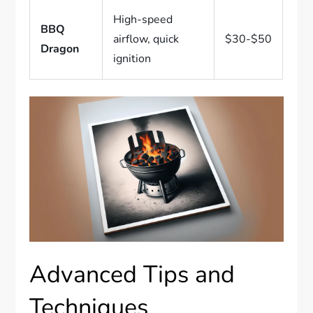
High-speed
BBQ
airflow, quick
$30-$50
Dragon
ignition
Advanced Tips and
Techniques