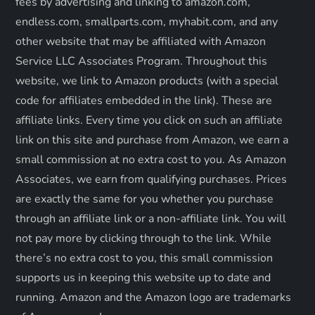
t
fees by advertising and linking to amazon.com,
endless.com, smallparts.com, myhabit.com, and any
i
other website that may be affiliated with Amazon
o
Service LLC Associates Program. Throughout this
website, we link to Amazon products (with a special
n
code for affiliates embedded in the link). These are
affiliate links. Every time you click on such an affiliate
link on this site and purchase from Amazon, we earn a
small commission at no extra cost to you. As Amazon
Associates, we earn from qualifying purchases. Prices
are exactly the same for you whether you purchase
through an affiliate link or a non-affiliate link. ​You will
not pay more by clicking through to the link. While
there’s no extra cost to you, this small commission
supports us in keeping this website up to date and
running. Amazon and the Amazon logo are trademarks