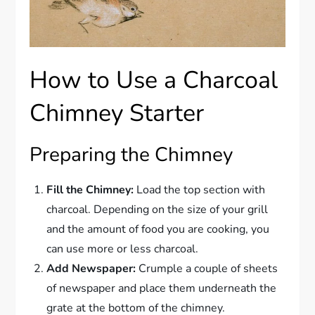
How to Use a Charcoal
Chimney Starter
Preparing the Chimney
Fill the Chimney:
Load the top section with
charcoal. Depending on the size of your grill
and the amount of food you are cooking, you
can use more or less charcoal.
Add Newspaper:
Crumple a couple of sheets
of newspaper and place them underneath the
grate at the bottom of the chimney.