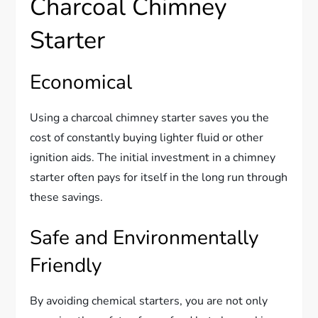
Charcoal Chimney
Starter
Economical
Using a charcoal chimney starter saves you the
cost of constantly buying lighter fluid or other
ignition aids. The initial investment in a chimney
starter often pays for itself in the long run through
these savings.
Safe and Environmentally
Friendly
By avoiding chemical starters, you are not only