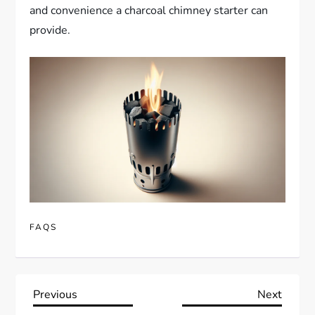
and convenience a charcoal chimney starter can
provide.
FAQS
P
Previous
Next
Previous
Next
Post
Post