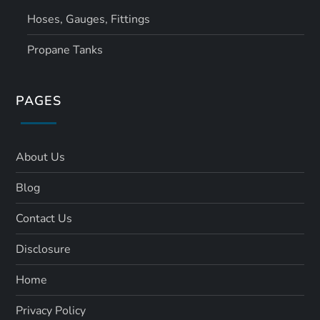
Hoses, Gauges, Fittings
Propane Tanks
PAGES
About Us
Blog
Contact Us
Disclosure
Home
Privacy Policy