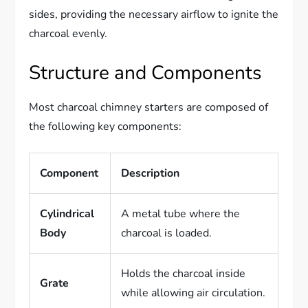
sides, providing the necessary airflow to ignite the
charcoal evenly.
Structure and Components
Most charcoal chimney starters are composed of
the following key components:
Component
Description
Cylindrical
A metal tube where the
Body
charcoal is loaded.
Holds the charcoal inside
Grate
while allowing air circulation.