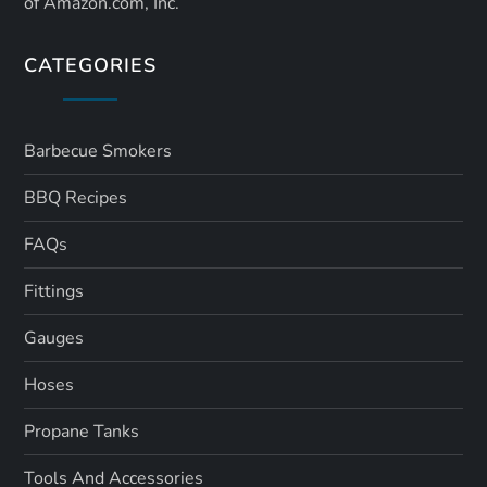
of Amazon.com, Inc.
CATEGORIES
Barbecue Smokers
BBQ Recipes
FAQs
Fittings
Gauges
Hoses
Propane Tanks
Tools And Accessories