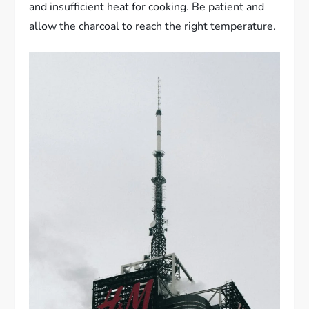
and insufficient heat for cooking. Be patient and
allow the charcoal to reach the right temperature.