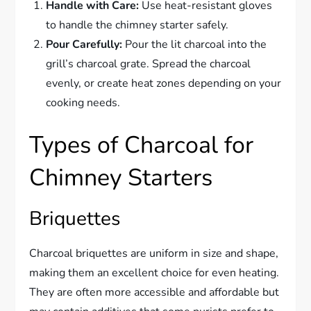
Handle with Care:
Use heat-resistant gloves
to handle the chimney starter safely.
Pour Carefully:
Pour the lit charcoal into the
grill’s charcoal grate. Spread the charcoal
evenly, or create heat zones depending on your
cooking needs.
Types of Charcoal for
Chimney Starters
Briquettes
Charcoal briquettes are uniform in size and shape,
making them an excellent choice for even heating.
They are often more accessible and affordable but