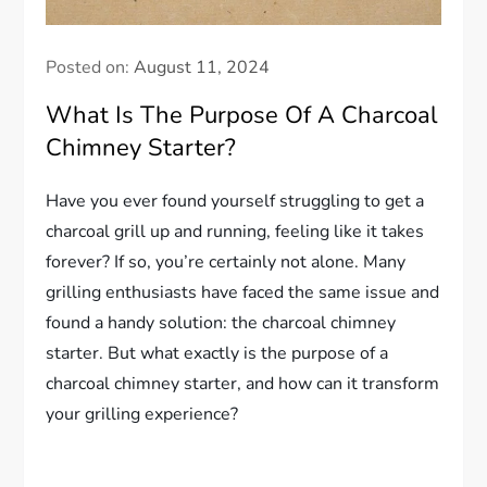
Posted on:
August 11, 2024
What Is The Purpose Of A Charcoal
Chimney Starter?
Have you ever found yourself struggling to get a
charcoal grill up and running, feeling like it takes
forever? If so, you’re certainly not alone. Many
grilling enthusiasts have faced the same issue and
found a handy solution: the charcoal chimney
starter. But what exactly is the purpose of a
charcoal chimney starter, and how can it transform
your grilling experience?