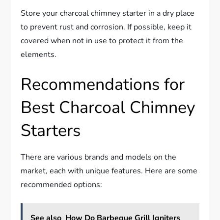
Store your charcoal chimney starter in a dry place
to prevent rust and corrosion. If possible, keep it
covered when not in use to protect it from the
elements.
Recommendations for
Best Charcoal Chimney
Starters
There are various brands and models on the
market, each with unique features. Here are some
recommended options:
See also
How Do Barbeque Grill Igniters