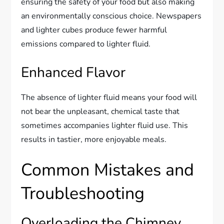
ensuring the safety of your food but also making
an environmentally conscious choice. Newspapers
and lighter cubes produce fewer harmful
emissions compared to lighter fluid.
Enhanced Flavor
The absence of lighter fluid means your food will
not bear the unpleasant, chemical taste that
sometimes accompanies lighter fluid use. This
results in tastier, more enjoyable meals.
Common Mistakes and
Troubleshooting
Overloading the Chimney