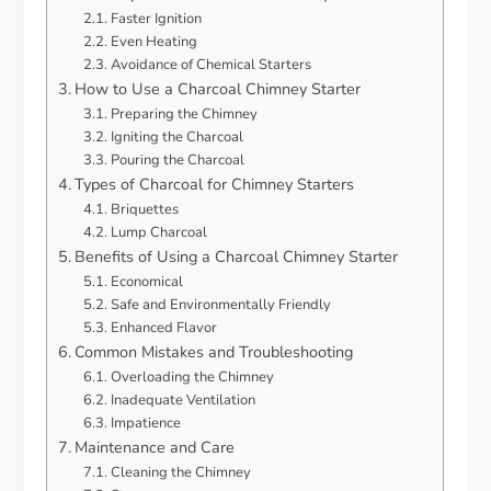
Faster Ignition
Even Heating
Avoidance of Chemical Starters
How to Use a Charcoal Chimney Starter
Preparing the Chimney
Igniting the Charcoal
Pouring the Charcoal
Types of Charcoal for Chimney Starters
Briquettes
Lump Charcoal
Benefits of Using a Charcoal Chimney Starter
Economical
Safe and Environmentally Friendly
Enhanced Flavor
Common Mistakes and Troubleshooting
Overloading the Chimney
Inadequate Ventilation
Impatience
Maintenance and Care
Cleaning the Chimney