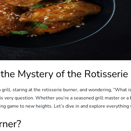
 the Mystery of the Rotisserie
 grill, staring at the rotisserie burner, and wondering, “What i
his very question. Whether you’re a seasoned grill master or 
ing game to new heights. Let’s dive in and explore everything y
rner?