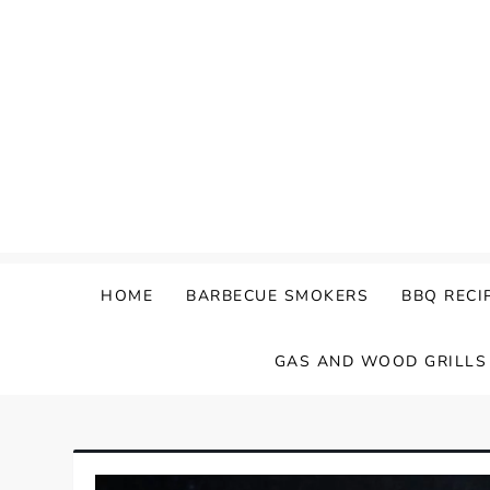
Skip
to
content
HOME
BARBECUE SMOKERS
BBQ RECI
GAS AND WOOD GRILLS