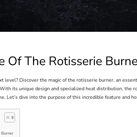
 Of The Rotisserie Burne
xt level? Discover the magic of the rotisserie burner, an esse
With its unique design and specialized heat distribution, the r
. Let’s dive into the purpose of this incredible feature and ho
e Burner