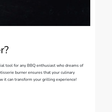
r?
ntial tool for any BBQ enthusiast who dreams of
otisserie burner ensures that your culinary
w it can transform your grilling experience!