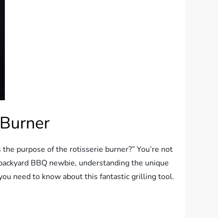
 Burner
s the purpose of the rotisserie burner?” You’re not
a backyard BBQ newbie, understanding the unique
ou need to know about this fantastic grilling tool.