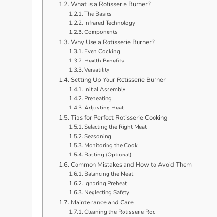
What is a Rotisserie Burner?
The Basics
Infrared Technology
Components
Why Use a Rotisserie Burner?
Even Cooking
Health Benefits
Versatility
Setting Up Your Rotisserie Burner
Initial Assembly
Preheating
Adjusting Heat
Tips for Perfect Rotisserie Cooking
Selecting the Right Meat
Seasoning
Monitoring the Cook
Basting (Optional)
Common Mistakes and How to Avoid Them
Balancing the Meat
Ignoring Preheat
Neglecting Safety
Maintenance and Care
Cleaning the Rotisserie Rod