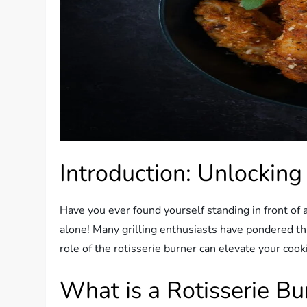
Introduction: Unlocking
Have you ever found yourself standing in front of a
alone! Many grilling enthusiasts have pondered t
role of the rotisserie burner can elevate your cook
What is a Rotisserie Bu