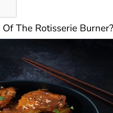
Of The Rotisserie Burner