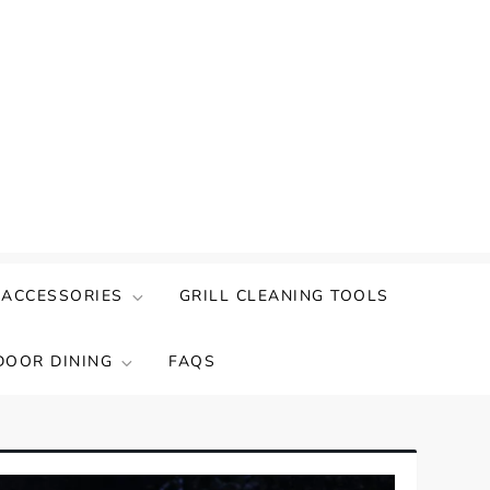
 ACCESSORIES
GRILL CLEANING TOOLS
DOOR DINING
FAQS