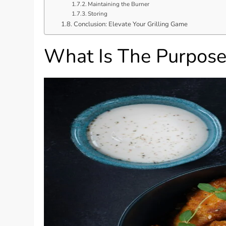
Maintaining the Burner
Storing
Conclusion: Elevate Your Grilling Game
What Is The Purpose 