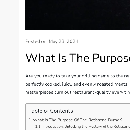
Posted on:
May 23, 2024
What Is The Purpose
Are you ready to take your grilling game to the ne
perfectly cooked, juicy, and evenly roasted meats. 
masterpieces turn out restaurant-quality every time
Table of Contents
What Is The Purpose Of The Rotisserie Burner?
Introduction: Unlocking the Mystery of the Rotisseri