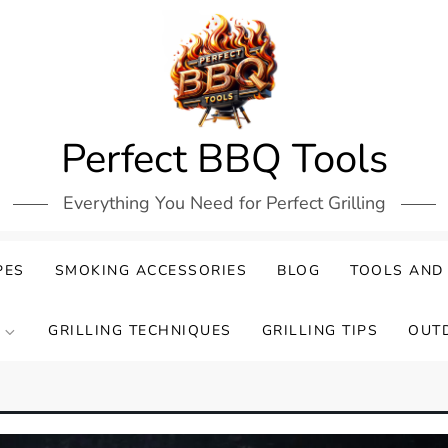
Perfect BBQ Tools
Everything You Need for Perfect Grilling
PES
SMOKING ACCESSORIES
BLOG
TOOLS AND
GRILLING TECHNIQUES
GRILLING TIPS
OUT