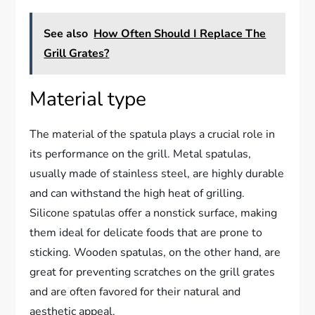
See also
How Often Should I Replace The
Grill Grates?
Material type
The material of the spatula plays a crucial role in
its performance on the grill. Metal spatulas,
usually made of stainless steel, are highly durable
and can withstand the high heat of grilling.
Silicone spatulas offer a nonstick surface, making
them ideal for delicate foods that are prone to
sticking. Wooden spatulas, on the other hand, are
great for preventing scratches on the grill grates
and are often favored for their natural and
aesthetic appeal.