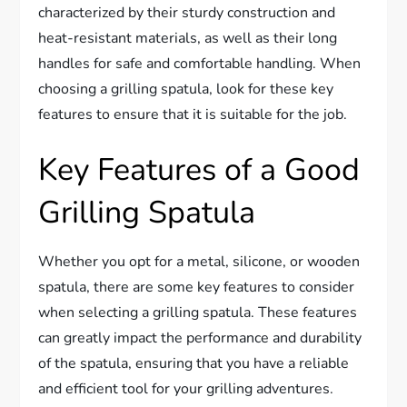
characterized by their sturdy construction and
heat-resistant materials, as well as their long
handles for safe and comfortable handling. When
choosing a grilling spatula, look for these key
features to ensure that it is suitable for the job.
Key Features of a Good
Grilling Spatula
Whether you opt for a metal, silicone, or wooden
spatula, there are some key features to consider
when selecting a grilling spatula. These features
can greatly impact the performance and durability
of the spatula, ensuring that you have a reliable
and efficient tool for your grilling adventures.