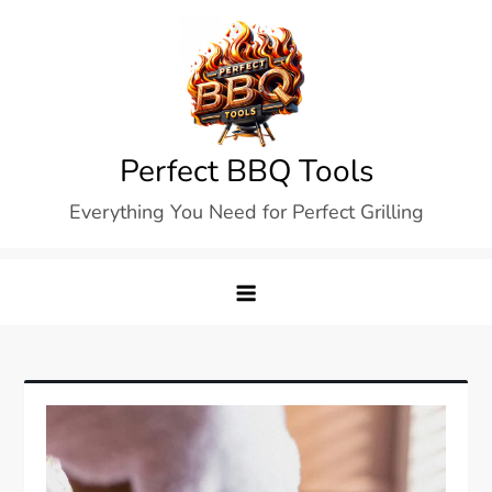
Skip
to
content
Perfect BBQ Tools
Everything You Need for Perfect Grilling