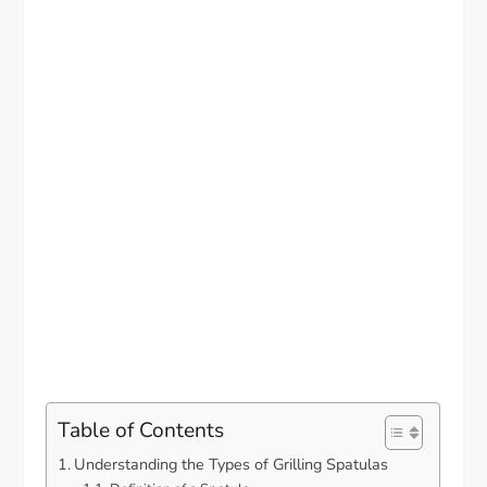
Table of Contents
Understanding the Types of Grilling Spatulas