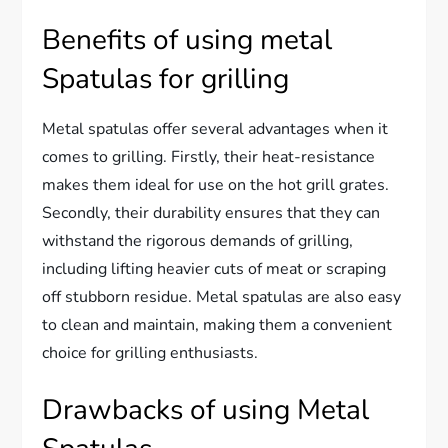
Benefits of using metal
Spatulas for grilling
Metal spatulas offer several advantages when it
comes to grilling. Firstly, their heat-resistance
makes them ideal for use on the hot grill grates.
Secondly, their durability ensures that they can
withstand the rigorous demands of grilling,
including lifting heavier cuts of meat or scraping
off stubborn residue. Metal spatulas are also easy
to clean and maintain, making them a convenient
choice for grilling enthusiasts.
Drawbacks of using Metal