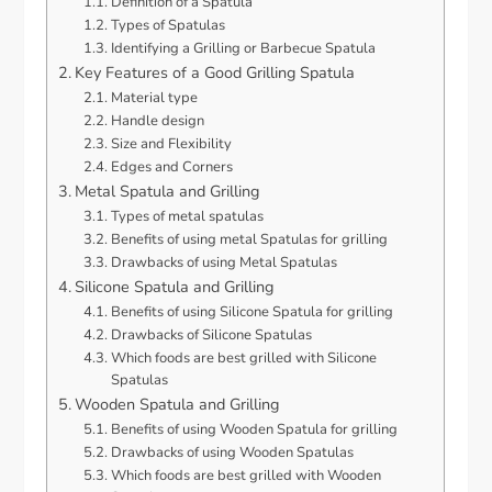
Definition of a Spatula
Types of Spatulas
Identifying a Grilling or Barbecue Spatula
Key Features of a Good Grilling Spatula
Material type
Handle design
Size and Flexibility
Edges and Corners
Metal Spatula and Grilling
Types of metal spatulas
Benefits of using metal Spatulas for grilling
Drawbacks of using Metal Spatulas
Silicone Spatula and Grilling
Benefits of using Silicone Spatula for grilling
Drawbacks of Silicone Spatulas
Which foods are best grilled with Silicone
Spatulas
Wooden Spatula and Grilling
Benefits of using Wooden Spatula for grilling
Drawbacks of using Wooden Spatulas
Which foods are best grilled with Wooden