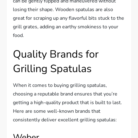
can be gently flipped and maneuvered without
losing their shape. Wooden spatulas are also
great for scraping up any flavorful bits stuck to the
grill grates, adding an earthy smokiness to your
food.
Quality Brands for
Grilling Spatulas
When it comes to buying grilling spatulas,
choosing a reputable brand ensures that you’re
getting a high-quality product that is built to last.
Here are some well-known brands that
consistently deliver excellent grilling spatulas:
Weber