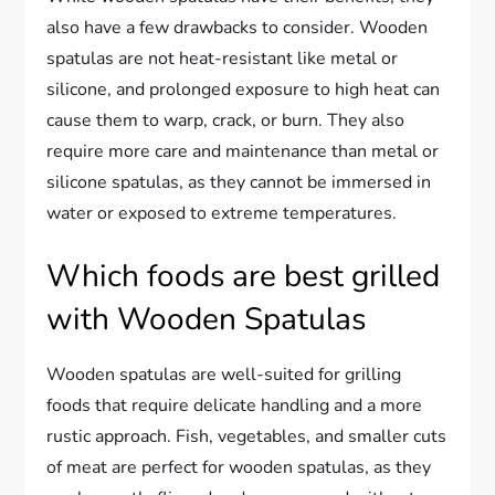
also have a few drawbacks to consider. Wooden
spatulas are not heat-resistant like metal or
silicone, and prolonged exposure to high heat can
cause them to warp, crack, or burn. They also
require more care and maintenance than metal or
silicone spatulas, as they cannot be immersed in
water or exposed to extreme temperatures.
Which foods are best grilled
with Wooden Spatulas
Wooden spatulas are well-suited for grilling
foods that require delicate handling and a more
rustic approach. Fish, vegetables, and smaller cuts
of meat are perfect for wooden spatulas, as they