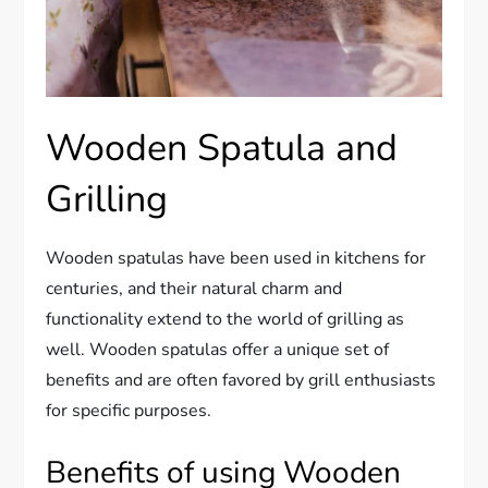
Wooden Spatula and
Grilling
Wooden spatulas have been used in kitchens for
centuries, and their natural charm and
functionality extend to the world of grilling as
well. Wooden spatulas offer a unique set of
benefits and are often favored by grill enthusiasts
for specific purposes.
Benefits of using Wooden