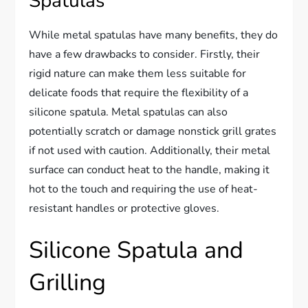
Spatulas
While metal spatulas have many benefits, they do
have a few drawbacks to consider. Firstly, their
rigid nature can make them less suitable for
delicate foods that require the flexibility of a
silicone spatula. Metal spatulas can also
potentially scratch or damage nonstick grill grates
if not used with caution. Additionally, their metal
surface can conduct heat to the handle, making it
hot to the touch and requiring the use of heat-
resistant handles or protective gloves.
Silicone Spatula and
Grilling