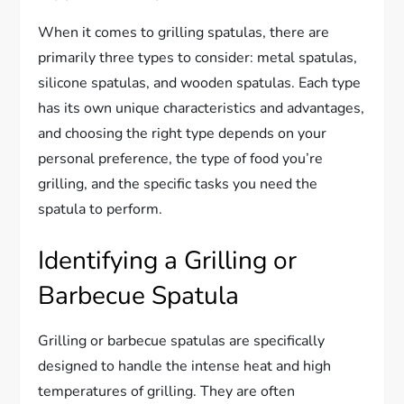
When it comes to grilling spatulas, there are
primarily three types to consider: metal spatulas,
silicone spatulas, and wooden spatulas. Each type
has its own unique characteristics and advantages,
and choosing the right type depends on your
personal preference, the type of food you’re
grilling, and the specific tasks you need the
spatula to perform.
Identifying a Grilling or
Barbecue Spatula
Grilling or barbecue spatulas are specifically
designed to handle the intense heat and high
temperatures of grilling. They are often