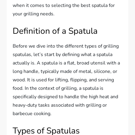
when it comes to selecting the best spatula for
your grilling needs.
Definition of a Spatula
Before we dive into the different types of grilling
spatulas, let’s start by defining what a spatula
actually is. A spatula is a flat, broad utensil with a
long handle, typically made of metal, silicone, or
wood. It is used for lifting, flipping, and serving
food. In the context of grilling, a spatula is
specifically designed to handle the high heat and
heavy-duty tasks associated with grilling or
barbecue cooking.
Types of Spatulas