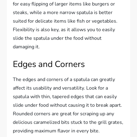
for easy flipping of larger items like burgers or
steaks, while a more narrow spatula is better
suited for delicate items like fish or vegetables.
Flexibility is also key, as it allows you to easily
slide the spatula under the food without
damaging it.
Edges and Corners
The edges and corners of a spatula can greatly
affect its usability and versatility. Look for a
spatula with thin, tapered edges that can easily
slide under food without causing it to break apart.
Rounded corners are great for scraping up any
delicious caramelized bits stuck to the grill grates,
providing maximum flavor in every bite.