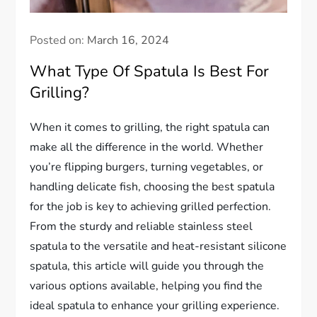
Posted on:
March 16, 2024
What Type Of Spatula Is Best For
Grilling?
When it comes to grilling, the right spatula can
make all the difference in the world. Whether
you’re flipping burgers, turning vegetables, or
handling delicate fish, choosing the best spatula
for the job is key to achieving grilled perfection.
From the sturdy and reliable stainless steel
spatula to the versatile and heat-resistant silicone
spatula, this article will guide you through the
various options available, helping you find the
ideal spatula to enhance your grilling experience.