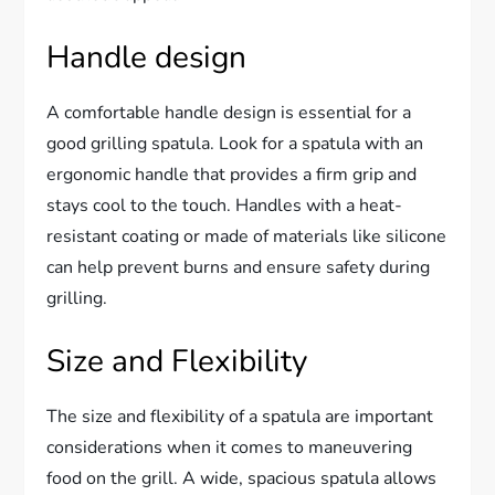
Handle design
A comfortable handle design is essential for a
good grilling spatula. Look for a spatula with an
ergonomic handle that provides a firm grip and
stays cool to the touch. Handles with a heat-
resistant coating or made of materials like silicone
can help prevent burns and ensure safety during
grilling.
Size and Flexibility
The size and flexibility of a spatula are important
considerations when it comes to maneuvering
food on the grill. A wide, spacious spatula allows