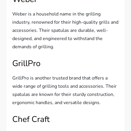
Weber is a household name in the grilling
industry, renowned for their high-quality grills and
accessories. Their spatulas are durable, well-
designed, and engineered to withstand the
demands of grilling.
GrillPro
GrillPro is another trusted brand that offers a
wide range of grilling tools and accessories. Their
spatulas are known for their sturdy construction,
ergonomic handles, and versatile designs.
Chef Craft