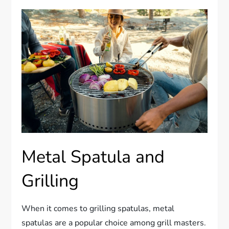
Metal Spatula and
Grilling
When it comes to grilling spatulas, metal
spatulas are a popular choice among grill masters.