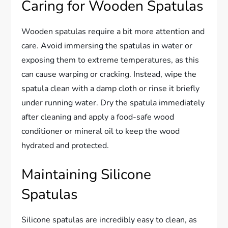
Caring for Wooden Spatulas
Wooden spatulas require a bit more attention and
care. Avoid immersing the spatulas in water or
exposing them to extreme temperatures, as this
can cause warping or cracking. Instead, wipe the
spatula clean with a damp cloth or rinse it briefly
under running water. Dry the spatula immediately
after cleaning and apply a food-safe wood
conditioner or mineral oil to keep the wood
hydrated and protected.
Maintaining Silicone
Spatulas
Silicone spatulas are incredibly easy to clean, as