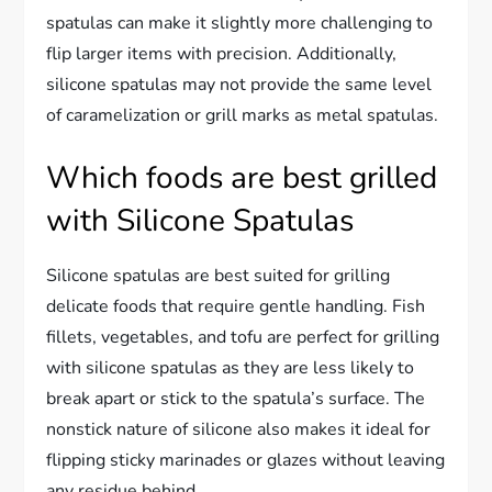
spatulas can make it slightly more challenging to
flip larger items with precision. Additionally,
silicone spatulas may not provide the same level
of caramelization or grill marks as metal spatulas.
Which foods are best grilled
with Silicone Spatulas
Silicone spatulas are best suited for grilling
delicate foods that require gentle handling. Fish
fillets, vegetables, and tofu are perfect for grilling
with silicone spatulas as they are less likely to
break apart or stick to the spatula’s surface. The
nonstick nature of silicone also makes it ideal for
flipping sticky marinades or glazes without leaving
any residue behind.