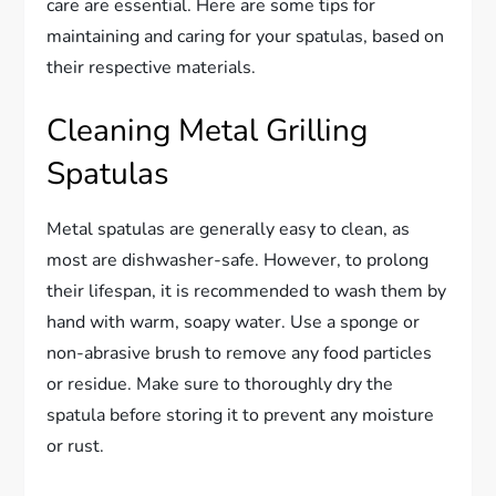
care are essential. Here are some tips for
maintaining and caring for your spatulas, based on
their respective materials.
Cleaning Metal Grilling
Spatulas
Metal spatulas are generally easy to clean, as
most are dishwasher-safe. However, to prolong
their lifespan, it is recommended to wash them by
hand with warm, soapy water. Use a sponge or
non-abrasive brush to remove any food particles
or residue. Make sure to thoroughly dry the
spatula before storing it to prevent any moisture
or rust.