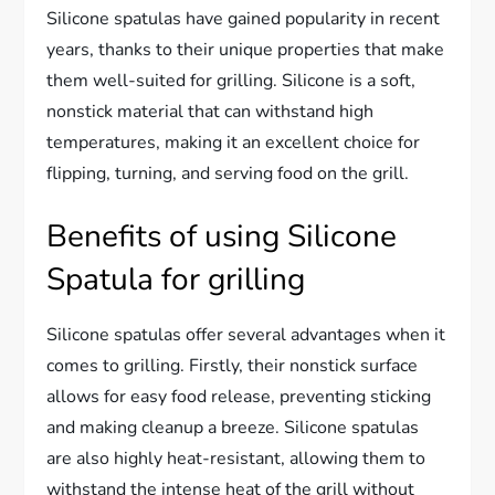
Silicone spatulas have gained popularity in recent
years, thanks to their unique properties that make
them well-suited for grilling. Silicone is a soft,
nonstick material that can withstand high
temperatures, making it an excellent choice for
flipping, turning, and serving food on the grill.
Benefits of using Silicone
Spatula for grilling
Silicone spatulas offer several advantages when it
comes to grilling. Firstly, their nonstick surface
allows for easy food release, preventing sticking
and making cleanup a breeze. Silicone spatulas
are also highly heat-resistant, allowing them to
withstand the intense heat of the grill without