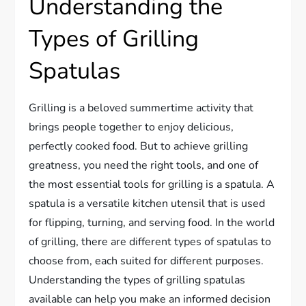
Understanding the
Types of Grilling
Spatulas
Grilling is a beloved summertime activity that
brings people together to enjoy delicious,
perfectly cooked food. But to achieve grilling
greatness, you need the right tools, and one of
the most essential tools for grilling is a spatula. A
spatula is a versatile kitchen utensil that is used
for flipping, turning, and serving food. In the world
of grilling, there are different types of spatulas to
choose from, each suited for different purposes.
Understanding the types of grilling spatulas
available can help you make an informed decision