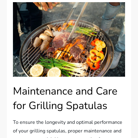
Maintenance and Care
for Grilling Spatulas
To ensure the longevity and optimal performance
of your grilling spatulas, proper maintenance and