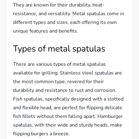
They are known for their durability, heat-
resistance, and versatility. Metal spatulas come in
different types and sizes, each offering its own
unique features and benefits.
Types of metal spatulas
There are various types of metal spatulas
available for grilling. Stainless steel spatulas are
the most common type, revered for their
durability and resistance to rust and corrosion.
Fish spatulas, specifically designed with a slotted
and flexible head, are perfect for flipping delicate
fish fillets without them falling apart. Hamburger
spatulas, with their wide and sturdy heads, make
flipping burgers a breeze.