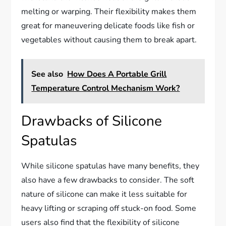
melting or warping. Their flexibility makes them
great for maneuvering delicate foods like fish or
vegetables without causing them to break apart.
See also
How Does A Portable Grill
Temperature Control Mechanism Work?
Drawbacks of Silicone
Spatulas
While silicone spatulas have many benefits, they
also have a few drawbacks to consider. The soft
nature of silicone can make it less suitable for
heavy lifting or scraping off stuck-on food. Some
users also find that the flexibility of silicone