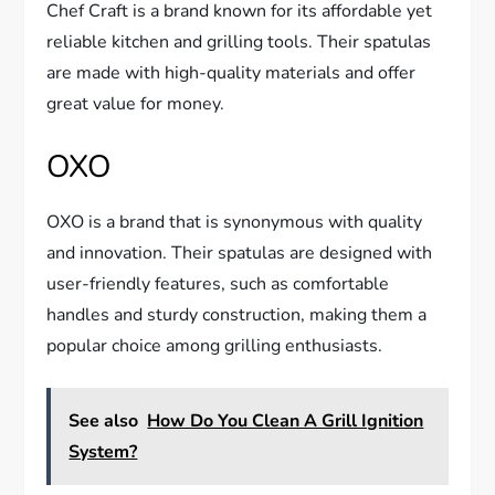
Chef Craft is a brand known for its affordable yet
reliable kitchen and grilling tools. Their spatulas
are made with high-quality materials and offer
great value for money.
OXO
OXO is a brand that is synonymous with quality
and innovation. Their spatulas are designed with
user-friendly features, such as comfortable
handles and sturdy construction, making them a
popular choice among grilling enthusiasts.
See also
How Do You Clean A Grill Ignition
System?