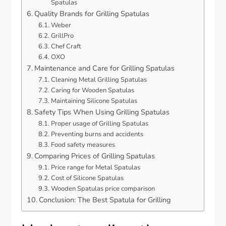
Spatulas
Quality Brands for Grilling Spatulas
Weber
GrillPro
Chef Craft
OXO
Maintenance and Care for Grilling Spatulas
Cleaning Metal Grilling Spatulas
Caring for Wooden Spatulas
Maintaining Silicone Spatulas
Safety Tips When Using Grilling Spatulas
Proper usage of Grilling Spatulas
Preventing burns and accidents
Food safety measures
Comparing Prices of Grilling Spatulas
Price range for Metal Spatulas
Cost of Silicone Spatulas
Wooden Spatulas price comparison
Conclusion: The Best Spatula for Grilling