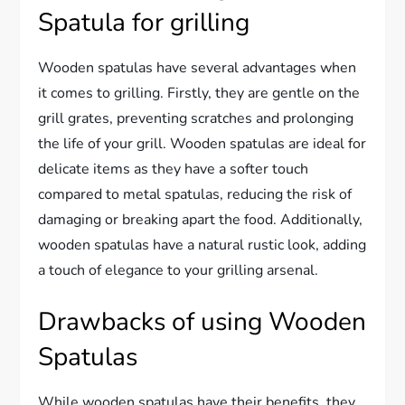
Spatula for grilling
Wooden spatulas have several advantages when
it comes to grilling. Firstly, they are gentle on the
grill grates, preventing scratches and prolonging
the life of your grill. Wooden spatulas are ideal for
delicate items as they have a softer touch
compared to metal spatulas, reducing the risk of
damaging or breaking apart the food. Additionally,
wooden spatulas have a natural rustic look, adding
a touch of elegance to your grilling arsenal.
Drawbacks of using Wooden
Spatulas
While wooden spatulas have their benefits, they