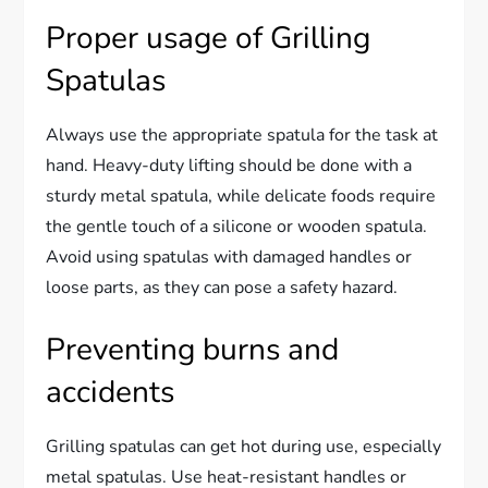
Proper usage of Grilling
Spatulas
Always use the appropriate spatula for the task at
hand. Heavy-duty lifting should be done with a
sturdy metal spatula, while delicate foods require
the gentle touch of a silicone or wooden spatula.
Avoid using spatulas with damaged handles or
loose parts, as they can pose a safety hazard.
Preventing burns and
accidents
Grilling spatulas can get hot during use, especially
metal spatulas. Use heat-resistant handles or