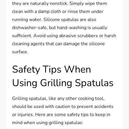
they are naturally nonstick. Simply wipe them
clean with a damp cloth or rinse them under
running water. Silicone spatulas are also
dishwasher-safe, but hand-washing is usually
sufficient. Avoid using abrasive scrubbers or harsh
cleaning agents that can damage the silicone
surface.
Safety Tips When
Using Grilling Spatulas
Grilling spatulas, like any other cooking tool,
should be used with caution to prevent accidents
or injuries. Here are some safety tips to keep in
mind when using grilling spatulas: