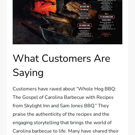
What Customers Are
Saying
Customers have raved about “Whole Hog BBQ:
The Gospel of Carolina Barbecue with Recipes
from Skylight Inn and Sam Jones BBQ.” They
praise the authenticity of the recipes and the
engaging storytelling that brings the world of
Carolina barbecue to life. Many have shared their