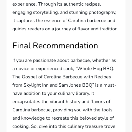
experience. Through its authentic recipes,
engaging storytelling, and stunning photography,
it captures the essence of Carolina barbecue and
guides readers on a journey of flavor and tradition.
Final Recommendation
If you are passionate about barbecue, whether as
a novice or experienced cook, “Whole Hog BBQ:
The Gospel of Carolina Barbecue with Recipes
from Skylight Inn and Sam Jones BBQ” is a must-
have addition to your culinary library. It
encapsulates the vibrant history and flavors of
Carolina barbecue, providing you with the tools
and knowledge to recreate this beloved style of
cooking. So, dive into this culinary treasure trove