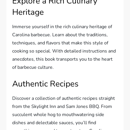
Explore a Rich Culinary
Heritage
Immerse yourself in the rich culinary heritage of
Carolina barbecue. Learn about the traditions,
techniques, and flavors that make this style of
cooking so special. With detailed instructions and
anecdotes, this book transports you to the heart
of barbecue culture.
Authentic Recipes
Discover a collection of authentic recipes straight
from the Skylight Inn and Sam Jones BBQ. From
succulent whole hog to mouthwatering side
dishes and delectable sauces, you’ll find