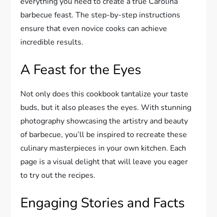
everything you need to create a true Carolina
barbecue feast. The step-by-step instructions
ensure that even novice cooks can achieve
incredible results.
A Feast for the Eyes
Not only does this cookbook tantalize your taste
buds, but it also pleases the eyes. With stunning
photography showcasing the artistry and beauty
of barbecue, you’ll be inspired to recreate these
culinary masterpieces in your own kitchen. Each
page is a visual delight that will leave you eager
to try out the recipes.
Engaging Stories and Facts