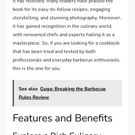
it has received. Many readers have praised the
book for its easy-to-follow recipes, engaging
storytelling, and stunning photography. Moreover,
it has gained recognition in the culinary world,
with renowned chefs and experts hailing it as a
masterpiece. So, if you are looking for a cookbook
that has been tried and tested by both
professionals and everyday barbecue enthusiasts,
this is the one for you.
See also
Guga: Breaking the Barbecue
Rules Review
Features and Benefits