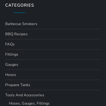
CATEGORIES
Barbecue Smokers
BBQ Recipes
FAQs
Fittings
Gauges
Hoses
Propane Tanks
Tools And Accessories
Hoses, Gauges, Fittings