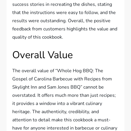
success stories in recreating the dishes, stating
that the instructions were easy to follow, and the
results were outstanding. Overall, the positive
feedback from customers highlights the value and
quality of this cookbook.
Overall Value
The overall value of “Whole Hog BBQ: The
Gospel of Carolina Barbecue with Recipes from
Skylight Inn and Sam Jones BBQ” cannot be
overstated. It offers much more than just recipes;
it provides a window into a vibrant culinary
heritage. The authenticity, credibility, and
attention to detail make this cookbook a must-
have for anyone interested in barbecue or culinary