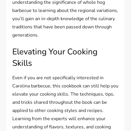
understanding the significance of whole hog
barbecue to learning about the regional variations,
you’ll gain an in-depth knowledge of the culinary
traditions that have been passed down through
generations.
Elevating Your Cooking
Skills
Even if you are not specifically interested in
Carolina barbecue, this cookbook can still help you
elevate your cooking skills. The techniques, tips,
and tricks shared throughout the book can be
applied to other cooking styles and recipes.
Learning from the experts will enhance your
understanding of flavors, textures, and cooking