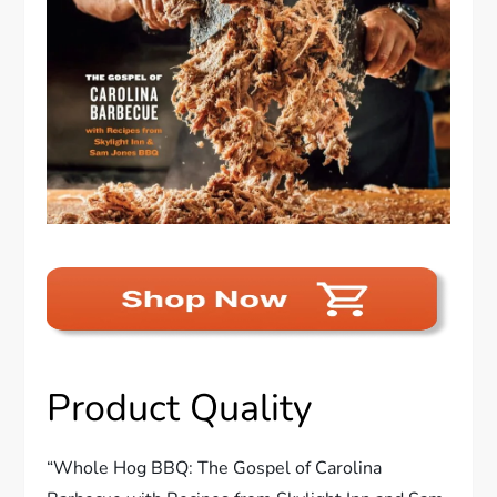
Product Quality
“Whole Hog BBQ: The Gospel of Carolina