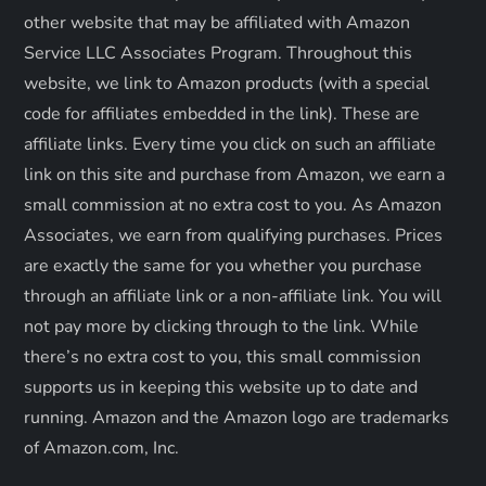
i
other website that may be affiliated with Amazon
o
Service LLC Associates Program. Throughout this
website, we link to Amazon products (with a special
n
code for affiliates embedded in the link). These are
affiliate links. Every time you click on such an affiliate
link on this site and purchase from Amazon, we earn a
small commission at no extra cost to you. As Amazon
Associates, we earn from qualifying purchases. Prices
are exactly the same for you whether you purchase
through an affiliate link or a non-affiliate link. ​You will
not pay more by clicking through to the link. While
there’s no extra cost to you, this small commission
supports us in keeping this website up to date and
running. Amazon and the Amazon logo are trademarks
of Amazon.com, Inc.