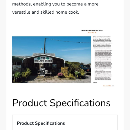
methods, enabling you to become a more
versatile and skilled home cook.
Product Specifications
Product Specifications