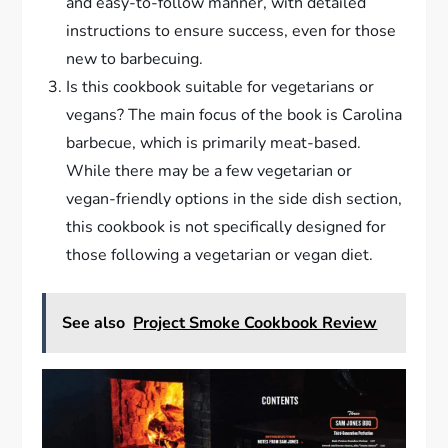
and easy-to-follow manner, with detailed
instructions to ensure success, even for those
new to barbecuing.
Is this cookbook suitable for vegetarians or
vegans? The main focus of the book is Carolina
barbecue, which is primarily meat-based.
While there may be a few vegetarian or
vegan-friendly options in the side dish section,
this cookbook is not specifically designed for
those following a vegetarian or vegan diet.
See also
Project Smoke Cookbook Review