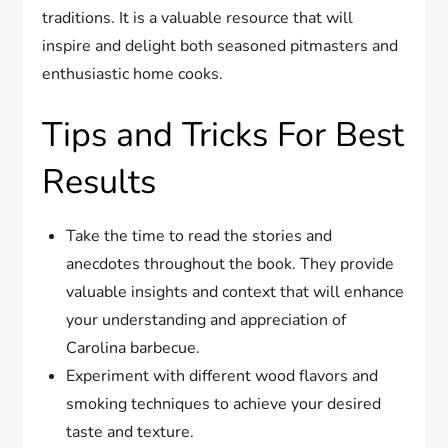
traditions. It is a valuable resource that will
inspire and delight both seasoned pitmasters and
enthusiastic home cooks.
Tips and Tricks For Best
Results
Take the time to read the stories and
anecdotes throughout the book. They provide
valuable insights and context that will enhance
your understanding and appreciation of
Carolina barbecue.
Experiment with different wood flavors and
smoking techniques to achieve your desired
taste and texture.