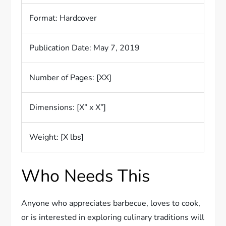
Format: Hardcover
Publication Date: May 7, 2019
Number of Pages: [XX]
Dimensions: [X” x X”]
Weight: [X lbs]
Who Needs This
Anyone who appreciates barbecue, loves to cook,
or is interested in exploring culinary traditions will