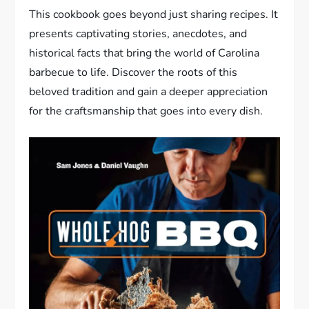
This cookbook goes beyond just sharing recipes. It
presents captivating stories, anecdotes, and
historical facts that bring the world of Carolina
barbecue to life. Discover the roots of this
beloved tradition and gain a deeper appreciation
for the craftsmanship that goes into every dish.