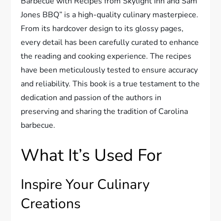
Barbecue with Recipes from Skylight Inn and Sam
Jones BBQ” is a high-quality culinary masterpiece.
From its hardcover design to its glossy pages,
every detail has been carefully curated to enhance
the reading and cooking experience. The recipes
have been meticulously tested to ensure accuracy
and reliability. This book is a true testament to the
dedication and passion of the authors in
preserving and sharing the tradition of Carolina
barbecue.
What It’s Used For
Inspire Your Culinary
Creations