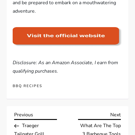
and be prepared to embark on a mouthwatering
adventure.
Disclosure: As an Amazon Associate, I earn from
qualifying purchases.
BBQ RECIPES
P
Previous
Next
Previous
Next
Post
Post
Traeger
What Are The Top
o
Tailgater Grill
3 Barbeque Tools