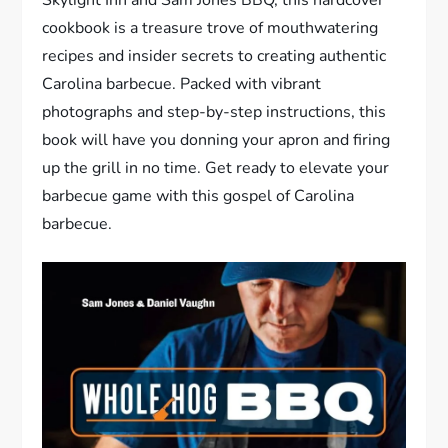
cookbook is a treasure trove of mouthwatering
recipes and insider secrets to creating authentic
Carolina barbecue. Packed with vibrant
photographs and step-by-step instructions, this
book will have you donning your apron and firing
up the grill in no time. Get ready to elevate your
barbecue game with this gospel of Carolina
barbecue.