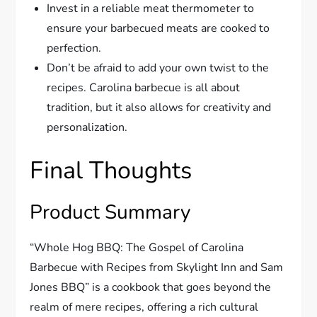
Invest in a reliable meat thermometer to
ensure your barbecued meats are cooked to
perfection.
Don’t be afraid to add your own twist to the
recipes. Carolina barbecue is all about
tradition, but it also allows for creativity and
personalization.
Final Thoughts
Product Summary
“Whole Hog BBQ: The Gospel of Carolina
Barbecue with Recipes from Skylight Inn and Sam
Jones BBQ” is a cookbook that goes beyond the
realm of mere recipes, offering a rich cultural