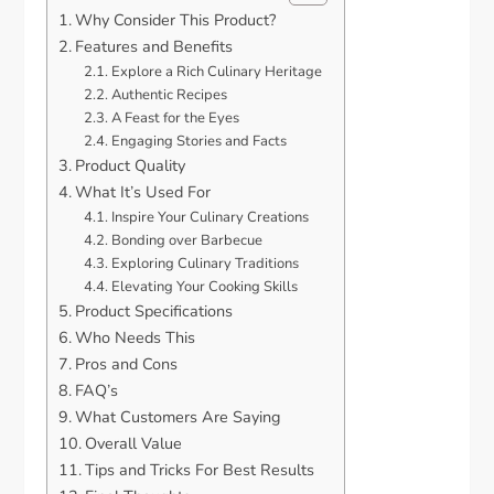
Why Consider This Product?
Features and Benefits
Explore a Rich Culinary Heritage
Authentic Recipes
A Feast for the Eyes
Engaging Stories and Facts
Product Quality
What It’s Used For
Inspire Your Culinary Creations
Bonding over Barbecue
Exploring Culinary Traditions
Elevating Your Cooking Skills
Product Specifications
Who Needs This
Pros and Cons
FAQ’s
What Customers Are Saying
Overall Value
Tips and Tricks For Best Results