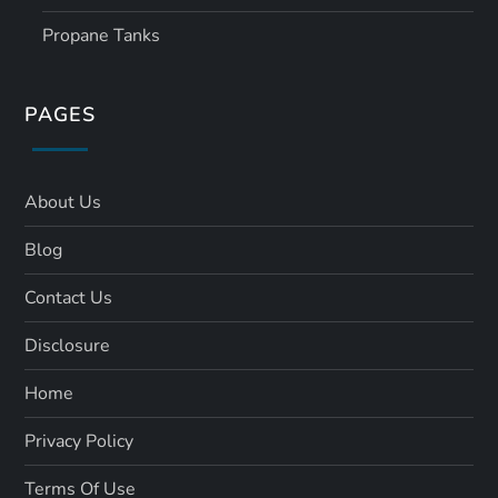
Propane Tanks
PAGES
About Us
Blog
Contact Us
Disclosure
Home
Privacy Policy
Terms Of Use