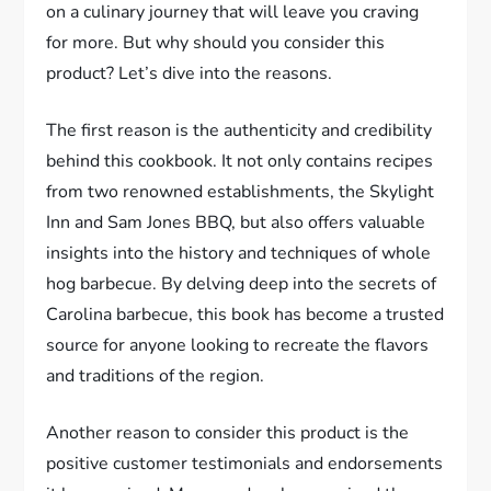
on a culinary journey that will leave you craving
for more. But why should you consider this
product? Let’s dive into the reasons.
The first reason is the authenticity and credibility
behind this cookbook. It not only contains recipes
from two renowned establishments, the Skylight
Inn and Sam Jones BBQ, but also offers valuable
insights into the history and techniques of whole
hog barbecue. By delving deep into the secrets of
Carolina barbecue, this book has become a trusted
source for anyone looking to recreate the flavors
and traditions of the region.
Another reason to consider this product is the
positive customer testimonials and endorsements