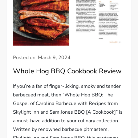
Posted on:
March 9, 2024
Whole Hog BBQ Cookbook Review
If you’re a fan of finger-licking, smoky and tender
barbecued meat, then “Whole Hog BBQ: The
Gospel of Carolina Barbecue with Recipes from
Skylight Inn and Sam Jones BBQ [A Cookbook]” is
a must-have addition to your culinary collection.
Written by renowned barbecue pitmasters,
Skylight Inn and Sam Jones BBQ, this hardcover