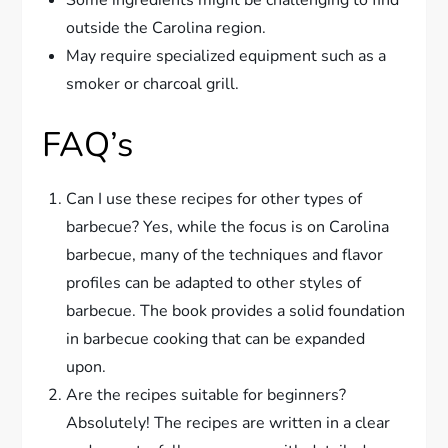
Some ingredients might be challenging to find
outside the Carolina region.
May require specialized equipment such as a
smoker or charcoal grill.
FAQ’s
Can I use these recipes for other types of
barbecue? Yes, while the focus is on Carolina
barbecue, many of the techniques and flavor
profiles can be adapted to other styles of
barbecue. The book provides a solid foundation
in barbecue cooking that can be expanded
upon.
Are the recipes suitable for beginners?
Absolutely! The recipes are written in a clear