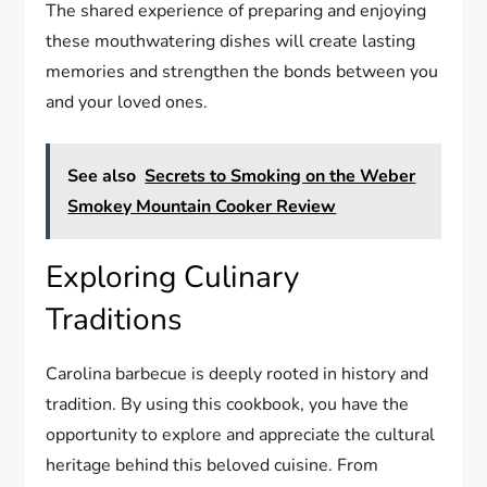
The shared experience of preparing and enjoying
these mouthwatering dishes will create lasting
memories and strengthen the bonds between you
and your loved ones.
See also
Secrets to Smoking on the Weber
Smokey Mountain Cooker Review
Exploring Culinary
Traditions
Carolina barbecue is deeply rooted in history and
tradition. By using this cookbook, you have the
opportunity to explore and appreciate the cultural
heritage behind this beloved cuisine. From