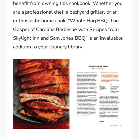
benefit from owning this cookbook. Whether you
are a professional chef, a backyard griller, or an
enthusiastic home cook, “Whole Hog BBQ: The
Gospel of Carolina Barbecue with Recipes from
Skylight Inn and Sam Jones BBQ” is an invaluable
addition to your culinary library.