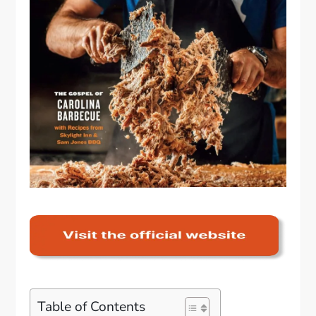
Table of Contents