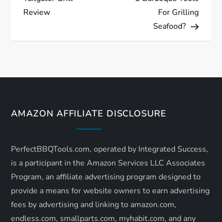
s
Review
For Grilling
Seafood?
t
n
a
v
AMAZON AFFILIATE DISCLOSURE
i
PerfectBBQTools.com, operated by Integrated Success,
g
is a participant in the Amazon Services LLC Associates
a
Program, an affiliate advertising program designed to
provide a means for website owners to earn advertising
t
fees by advertising and linking to amazon.com,
endless.com, smallparts.com, myhabit.com, and any