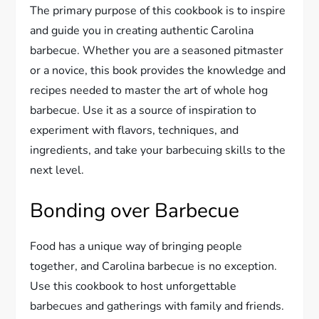
The primary purpose of this cookbook is to inspire
and guide you in creating authentic Carolina
barbecue. Whether you are a seasoned pitmaster
or a novice, this book provides the knowledge and
recipes needed to master the art of whole hog
barbecue. Use it as a source of inspiration to
experiment with flavors, techniques, and
ingredients, and take your barbecuing skills to the
next level.
Bonding over Barbecue
Food has a unique way of bringing people
together, and Carolina barbecue is no exception.
Use this cookbook to host unforgettable
barbecues and gatherings with family and friends.