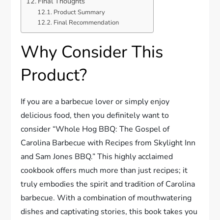
Final Thoughts
Product Summary
Final Recommendation
Why Consider This
Product?
If you are a barbecue lover or simply enjoy
delicious food, then you definitely want to
consider “Whole Hog BBQ: The Gospel of
Carolina Barbecue with Recipes from Skylight Inn
and Sam Jones BBQ.” This highly acclaimed
cookbook offers much more than just recipes; it
truly embodies the spirit and tradition of Carolina
barbecue. With a combination of mouthwatering
dishes and captivating stories, this book takes you