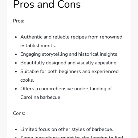
Pros and Cons
Pros:
Authentic and reliable recipes from renowned
establishments.
Engaging storytelling and historical insights.
Beautifully designed and visually appealing.
Suitable for both beginners and experienced
cooks.
Offers a comprehensive understanding of
Carolina barbecue.
Cons:
Limited focus on other styles of barbecue.