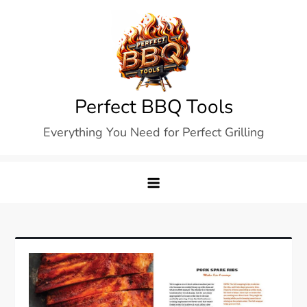
Skip
to
content
Perfect BBQ Tools
Everything You Need for Perfect Grilling