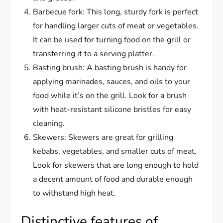
Barbecue fork: This long, sturdy fork is perfect
for handling larger cuts of meat or vegetables.
It can be used for turning food on the grill or
transferring it to a serving platter.
Basting brush: A basting brush is handy for
applying marinades, sauces, and oils to your
food while it’s on the grill. Look for a brush
with heat-resistant silicone bristles for easy
cleaning.
Skewers: Skewers are great for grilling
kebabs, vegetables, and smaller cuts of meat.
Look for skewers that are long enough to hold
a decent amount of food and durable enough
to withstand high heat.
Distinctive features of