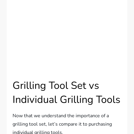
Grilling Tool Set vs
Individual Grilling Tools
Now that we understand the importance of a
grilling tool set, let’s compare it to purchasing
individual grilling tools.