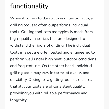
functionality
When it comes to durability and functionality, a
grilling tool set often outperforms individual
tools. Grilling tool sets are typically made from
high-quality materials that are designed to
withstand the rigors of grilling. The individual
tools in a set are often tested and engineered to
perform well under high heat, outdoor conditions,
and frequent use. On the other hand, individual
grilling tools may vary in terms of quality and
durability. Opting for a grilling tool set ensures
that all your tools are of consistent quality,
providing you with reliable performance and
longevity.