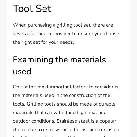
Tool Set
When purchasing a grilling tool set, there are
several factors to consider to ensure you choose
the right set for your needs.
Examining the materials
used
One of the most important factors to consider is
the materials used in the construction of the
tools. Grilling tools should be made of durable
materials that can withstand high heat and
outdoor conditions. Stainless steel is a popular
choice due to its resistance to rust and corrosion.