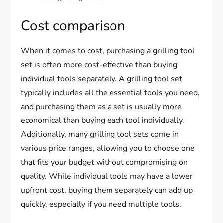
Cost comparison
When it comes to cost, purchasing a grilling tool
set is often more cost-effective than buying
individual tools separately. A grilling tool set
typically includes all the essential tools you need,
and purchasing them as a set is usually more
economical than buying each tool individually.
Additionally, many grilling tool sets come in
various price ranges, allowing you to choose one
that fits your budget without compromising on
quality. While individual tools may have a lower
upfront cost, buying them separately can add up
quickly, especially if you need multiple tools.