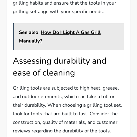
grilling habits and ensure that the tools in your
grilling set align with your specific needs.
See also
How Do I Light A Gas Grill
Manually?
Assessing durability and
ease of cleaning
Grilling tools are subjected to high heat, grease,
and outdoor elements, which can take a toll on
their durability. When choosing a grilling tool set,
look for tools that are built to last. Consider the
construction, quality of materials, and customer
reviews regarding the durability of the tools.