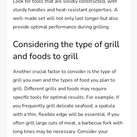
Look for tools that are solidly constructed, with
sturdy handles and heat-resistant properties. A
well-made set will not only last longer but also
provide optimal performance during grilling.
Considering the type of grill
and foods to grill
Another crucial factor to consider is the type of
grill you own and the types of food you plan to
grill. Different grills and foods may require
specific tools for optimal results. For example, if
you frequently grill delicate seafood, a spatula
with a thin, flexible edge will be essential. If you
often grill large cuts of meat, a barbecue fork with
long tines may be necessary. Consider your