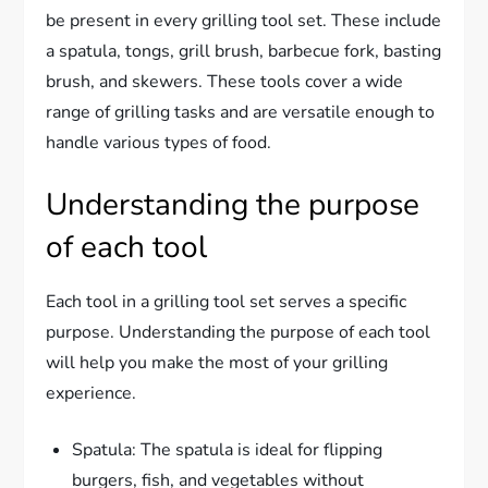
be present in every grilling tool set. These include
a spatula, tongs, grill brush, barbecue fork, basting
brush, and skewers. These tools cover a wide
range of grilling tasks and are versatile enough to
handle various types of food.
Understanding the purpose
of each tool
Each tool in a grilling tool set serves a specific
purpose. Understanding the purpose of each tool
will help you make the most of your grilling
experience.
Spatula: The spatula is ideal for flipping
burgers, fish, and vegetables without