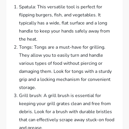
Spatula: This versatile tool is perfect for
flipping burgers, fish, and vegetables. It
typically has a wide, flat surface and a long
handle to keep your hands safely away from
the heat.
Tongs: Tongs are a must-have for grilling.
They allow you to easily turn and handle
various types of food without piercing or
damaging them. Look for tongs with a sturdy
grip and a locking mechanism for convenient
storage.
Grill brush: A grill brush is essential for
keeping your grill grates clean and free from
debris. Look for a brush with durable bristles
that can effectively scrape away stuck-on food
and grease.