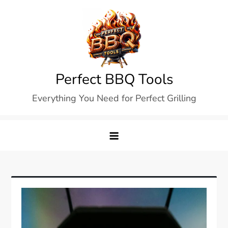
Skip
to
content
Perfect BBQ Tools
Everything You Need for Perfect Grilling