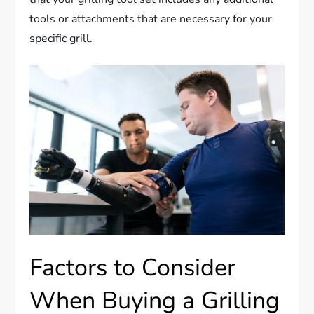
tools or attachments that are necessary for your
specific grill.
Factors to Consider
When Buying a Grilling