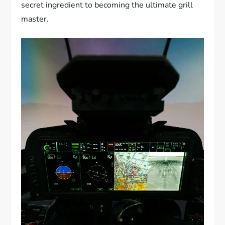
secret ingredient to becoming the ultimate grill
master.