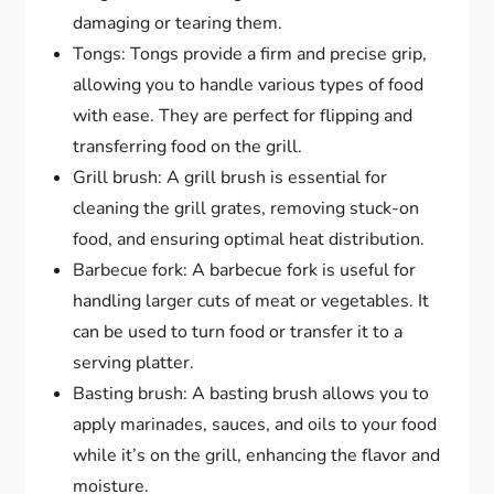
damaging or tearing them.
Tongs: Tongs provide a firm and precise grip,
allowing you to handle various types of food
with ease. They are perfect for flipping and
transferring food on the grill.
Grill brush: A grill brush is essential for
cleaning the grill grates, removing stuck-on
food, and ensuring optimal heat distribution.
Barbecue fork: A barbecue fork is useful for
handling larger cuts of meat or vegetables. It
can be used to turn food or transfer it to a
serving platter.
Basting brush: A basting brush allows you to
apply marinades, sauces, and oils to your food
while it’s on the grill, enhancing the flavor and
moisture.