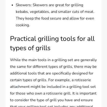
Skewers: Skewers are great for grilling
kebabs, vegetables, and smaller cuts of meat.
They keep the food secure and allow for even
cooking.
Practical grilling tools for all
types of grills
While the main tools in a grilling set are generally
the same for different types of grills, there may be
additional tools that are specifically designed for
certain types of grills. For example, a rotisserie
attachment might be included in a grilling tool set
for those who own a rotisserie grill. It is important
to consider the type of grill you have and ensure
that your grilling tool set includes any additional