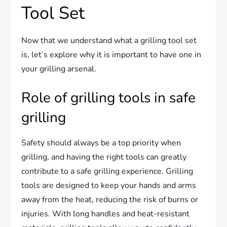
Tool Set
Now that we understand what a grilling tool set
is, let’s explore why it is important to have one in
your grilling arsenal.
Role of grilling tools in safe
grilling
Safety should always be a top priority when
grilling, and having the right tools can greatly
contribute to a safe grilling experience. Grilling
tools are designed to keep your hands and arms
away from the heat, reducing the risk of burns or
injuries. With long handles and heat-resistant