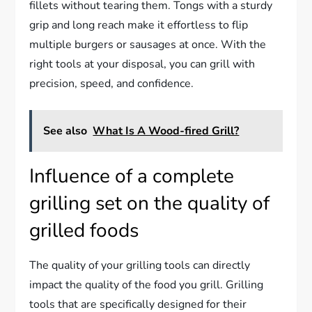
fillets without tearing them. Tongs with a sturdy
grip and long reach make it effortless to flip
multiple burgers or sausages at once. With the
right tools at your disposal, you can grill with
precision, speed, and confidence.
See also
What Is A Wood-fired Grill?
Influence of a complete
grilling set on the quality of
grilled foods
The quality of your grilling tools can directly
impact the quality of the food you grill. Grilling
tools that are specifically designed for their