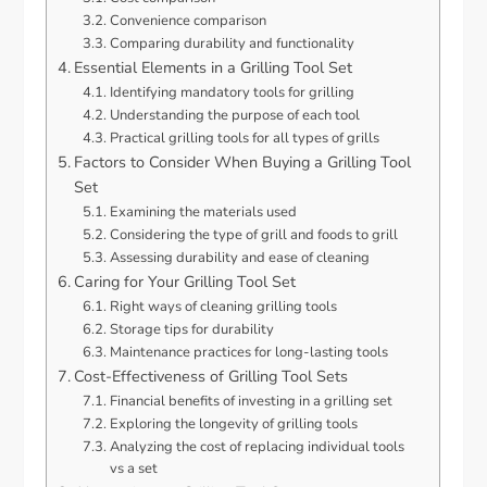
Convenience comparison
Comparing durability and functionality
Essential Elements in a Grilling Tool Set
Identifying mandatory tools for grilling
Understanding the purpose of each tool
Practical grilling tools for all types of grills
Factors to Consider When Buying a Grilling Tool
Set
Examining the materials used
Considering the type of grill and foods to grill
Assessing durability and ease of cleaning
Caring for Your Grilling Tool Set
Right ways of cleaning grilling tools
Storage tips for durability
Maintenance practices for long-lasting tools
Cost-Effectiveness of Grilling Tool Sets
Financial benefits of investing in a grilling set
Exploring the longevity of grilling tools
Analyzing the cost of replacing individual tools
vs a set