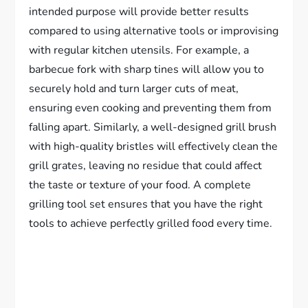
intended purpose will provide better results
compared to using alternative tools or improvising
with regular kitchen utensils. For example, a
barbecue fork with sharp tines will allow you to
securely hold and turn larger cuts of meat,
ensuring even cooking and preventing them from
falling apart. Similarly, a well-designed grill brush
with high-quality bristles will effectively clean the
grill grates, leaving no residue that could affect
the taste or texture of your food. A complete
grilling tool set ensures that you have the right
tools to achieve perfectly grilled food every time.