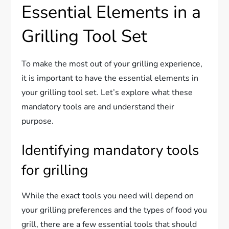
Essential Elements in a
Grilling Tool Set
To make the most out of your grilling experience,
it is important to have the essential elements in
your grilling tool set. Let’s explore what these
mandatory tools are and understand their
purpose.
Identifying mandatory tools
for grilling
While the exact tools you need will depend on
your grilling preferences and the types of food you
grill, there are a few essential tools that should