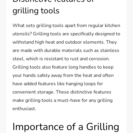
grilling tools
What sets grilling tools apart from regular kitchen
utensils? Grilling tools are specifically designed to
withstand high heat and outdoor elements. They
are made with durable materials such as stainless
steel, which is resistant to rust and corrosion.
Grilling tools also feature long handles to keep
your hands safely away from the heat and often
have added features like hanging loops for
convenient storage. These distinctive features
make grilling tools a must-have for any grilling
enthusiast.
Importance of a Grilling