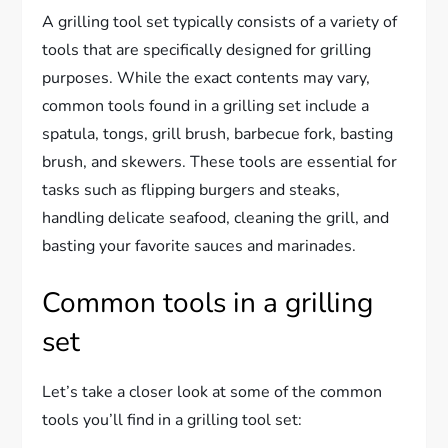
A grilling tool set typically consists of a variety of
tools that are specifically designed for grilling
purposes. While the exact contents may vary,
common tools found in a grilling set include a
spatula, tongs, grill brush, barbecue fork, basting
brush, and skewers. These tools are essential for
tasks such as flipping burgers and steaks,
handling delicate seafood, cleaning the grill, and
basting your favorite sauces and marinades.
Common tools in a grilling
set
Let’s take a closer look at some of the common
tools you’ll find in a grilling tool set: