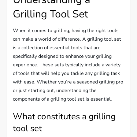
Grilling Tool Set
When it comes to grilling, having the right tools
can make a world of difference. A grilling tool set
is a collection of essential tools that are
specifically designed to enhance your grilling
experience. These sets typically include a variety
of tools that will help you tackle any grilling task
with ease. Whether you’re a seasoned grilling pro
or just starting out, understanding the
components of a grilling tool set is essential.
What constitutes a grilling
tool set