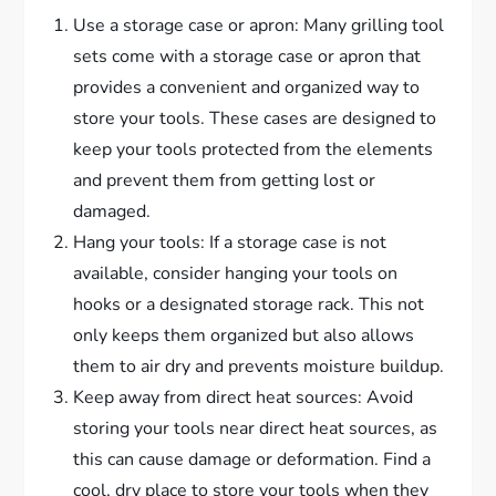
Use a storage case or apron: Many grilling tool
sets come with a storage case or apron that
provides a convenient and organized way to
store your tools. These cases are designed to
keep your tools protected from the elements
and prevent them from getting lost or
damaged.
Hang your tools: If a storage case is not
available, consider hanging your tools on
hooks or a designated storage rack. This not
only keeps them organized but also allows
them to air dry and prevents moisture buildup.
Keep away from direct heat sources: Avoid
storing your tools near direct heat sources, as
this can cause damage or deformation. Find a
cool, dry place to store your tools when they