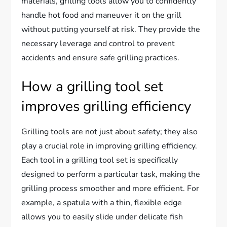
materials, grilling tools allow you to confidently
handle hot food and maneuver it on the grill
without putting yourself at risk. They provide the
necessary leverage and control to prevent
accidents and ensure safe grilling practices.
How a grilling tool set
improves grilling efficiency
Grilling tools are not just about safety; they also
play a crucial role in improving grilling efficiency.
Each tool in a grilling tool set is specifically
designed to perform a particular task, making the
grilling process smoother and more efficient. For
example, a spatula with a thin, flexible edge
allows you to easily slide under delicate fish