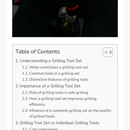
Table of Contents
Understanding a Grilling Tool Set
What constitutes a grilling tool set
Common tools in a grilling set
Distinctive features of grilling tools
Importance of a Grilling Tool Set
Role of grilling tools in safe grilling
How a grilling tool set improves grilling
efficiency
Influence of a complete grilling set on the quality
of grilled foods
Grilling Tool Set vs Individual Grilling Tools
Cost comparison