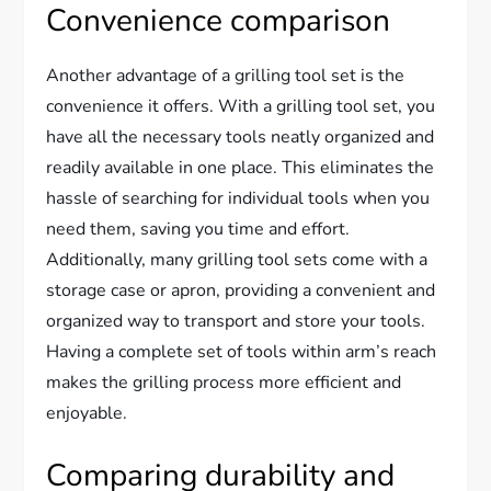
Convenience comparison
Another advantage of a grilling tool set is the
convenience it offers. With a grilling tool set, you
have all the necessary tools neatly organized and
readily available in one place. This eliminates the
hassle of searching for individual tools when you
need them, saving you time and effort.
Additionally, many grilling tool sets come with a
storage case or apron, providing a convenient and
organized way to transport and store your tools.
Having a complete set of tools within arm’s reach
makes the grilling process more efficient and
enjoyable.
Comparing durability and