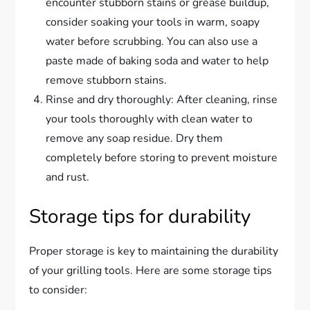
encounter stubborn stains or grease buildup,
consider soaking your tools in warm, soapy
water before scrubbing. You can also use a
paste made of baking soda and water to help
remove stubborn stains.
Rinse and dry thoroughly: After cleaning, rinse
your tools thoroughly with clean water to
remove any soap residue. Dry them
completely before storing to prevent moisture
and rust.
Storage tips for durability
Proper storage is key to maintaining the durability
of your grilling tools. Here are some storage tips
to consider: