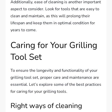
Additionally, ease of cleaning is another important
aspect to consider. Look for tools that are easy to
clean and maintain, as this will prolong their
lifespan and keep them in optimal condition for
years to come.
Caring for Your Grilling
Tool Set
To ensure the longevity and functionality of your
grilling tool set, proper care and maintenance are
essential. Let’s explore some of the best practices
for caring for your grilling tools.
Right ways of cleaning