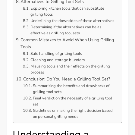
Alternatives to Grilling Tool Sets
Exploring kitchen tools that can substitute
grilling tools
Underlining the downsides of these alternatives
Determining if the alternatives can be as
effective as grilling tool sets
Common Mistakes to Avoid When Using Grilling
Tools
Safe handling of grilling tools
Cleaning and storage blunders
Misusing tools and their effects on the grilling
process
Conclusion: Do You Need a Grilling Tool Set?
Summarizing the benefits and drawbacks of
grilling tool sets
Final verdict on the necessity of a grilling tool
set
Guidelines on making the right decision based
on personal grilling needs
Understanding a