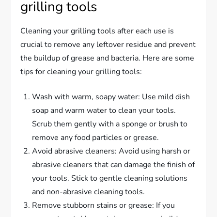
grilling tools
Cleaning your grilling tools after each use is
crucial to remove any leftover residue and prevent
the buildup of grease and bacteria. Here are some
tips for cleaning your grilling tools:
Wash with warm, soapy water: Use mild dish
soap and warm water to clean your tools.
Scrub them gently with a sponge or brush to
remove any food particles or grease.
Avoid abrasive cleaners: Avoid using harsh or
abrasive cleaners that can damage the finish of
your tools. Stick to gentle cleaning solutions
and non-abrasive cleaning tools.
Remove stubborn stains or grease: If you