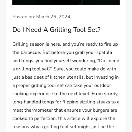
Posted on:
March 26, 2024
Do I Need A Grilling Tool Set?
Grilling season is here, and you’re ready to fire up
the barbecue. But before you grab your spatula
and tongs, you find yourself wondering, “Do I need
a grilling tool set?” Sure, you could make do with
just a basic set of kitchen utensils, but investing in
a proper grilling tool set can take your outdoor
cooking experience to the next level. From sturdy,
long-handled tongs for flipping sizzling steaks to a
meat thermometer that ensures your burgers are
cooked to perfection, this article will explore the
reasons why a grilling tool set might just be the