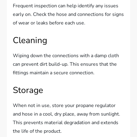
Frequent inspection can help identify any issues
early on. Check the hose and connections for signs
of wear or leaks before each use.
Cleaning
Wiping down the connections with a damp cloth
can prevent dirt build-up. This ensures that the
fittings maintain a secure connection.
Storage
When not in use, store your propane regulator
and hose in a cool, dry place, away from sunlight.
This prevents material degradation and extends
the life of the product.