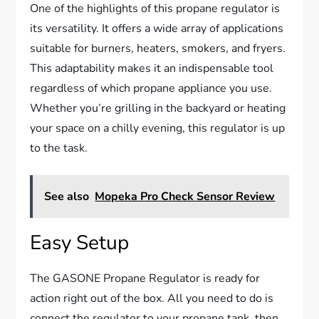
One of the highlights of this propane regulator is
its versatility. It offers a wide array of applications
suitable for burners, heaters, smokers, and fryers.
This adaptability makes it an indispensable tool
regardless of which propane appliance you use.
Whether you’re grilling in the backyard or heating
your space on a chilly evening, this regulator is up
to the task.
See also
Mopeka Pro Check Sensor Review
Easy Setup
The GASONE Propane Regulator is ready for
action right out of the box. All you need to do is
connect the regulator to your propane tank, then