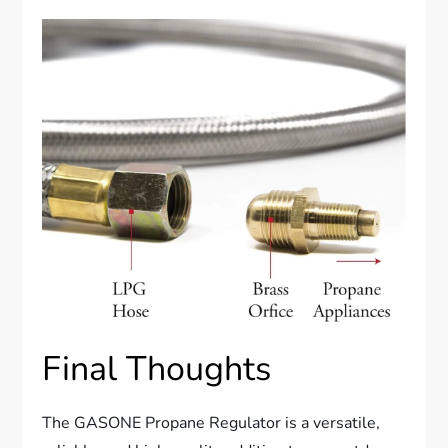
Final Thoughts
The GASONE Propane Regulator is a versatile,