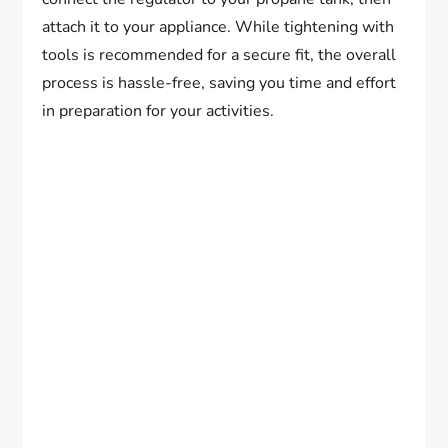
attach it to your appliance. While tightening with
tools is recommended for a secure fit, the overall
process is hassle-free, saving you time and effort
in preparation for your activities.