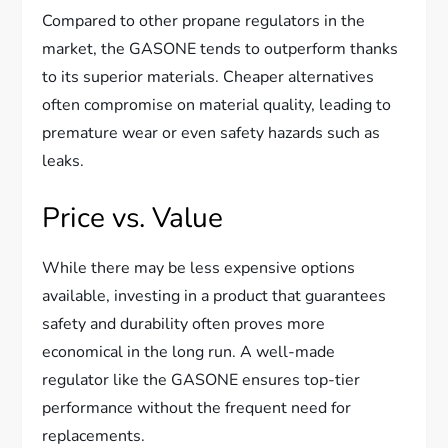
Compared to other propane regulators in the
market, the GASONE tends to outperform thanks
to its superior materials. Cheaper alternatives
often compromise on material quality, leading to
premature wear or even safety hazards such as
leaks.
Price vs. Value
While there may be less expensive options
available, investing in a product that guarantees
safety and durability often proves more
economical in the long run. A well-made
regulator like the GASONE ensures top-tier
performance without the frequent need for
replacements.