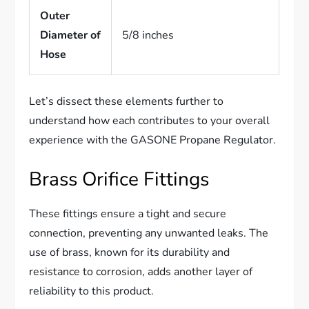
Outer
Diameter of
5/8 inches
Hose
Let’s dissect these elements further to
understand how each contributes to your overall
experience with the GASONE Propane Regulator.
Brass Orifice Fittings
These fittings ensure a tight and secure
connection, preventing any unwanted leaks. The
use of brass, known for its durability and
resistance to corrosion, adds another layer of
reliability to this product.