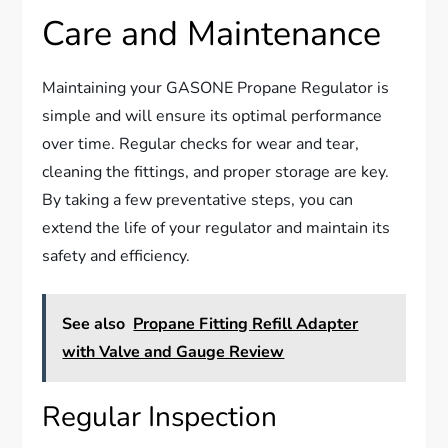
Care and Maintenance
Maintaining your GASONE Propane Regulator is
simple and will ensure its optimal performance
over time. Regular checks for wear and tear,
cleaning the fittings, and proper storage are key.
By taking a few preventative steps, you can
extend the life of your regulator and maintain its
safety and efficiency.
See also
Propane Fitting Refill Adapter
with Valve and Gauge Review
Regular Inspection