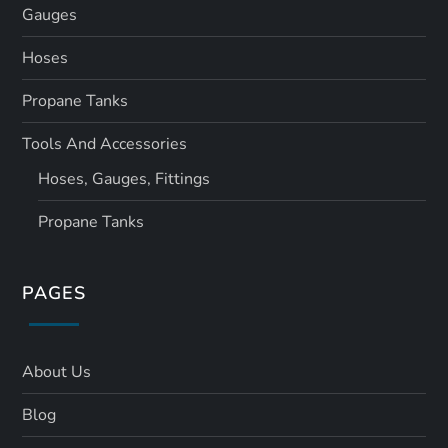
Gauges
Hoses
Propane Tanks
Tools And Accessories
Hoses, Gauges, Fittings
Propane Tanks
PAGES
About Us
Blog