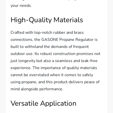
your needs.
High-Quality Materials
Crafted with top-notch rubber and brass
connections, the GASONE Propane Regulator is
built to withstand the demands of frequent
outdoor use. Its robust construction promises not
just longevity but also a seamless and leak-free
experience. The importance of quality materials
cannot be overstated when it comes to safely
using propane, and this product delivers peace of
mind alongside performance.
Versatile Application