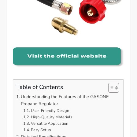
Table of Contents
Understanding the Features of the GASONE
Propane Regulator
User-Friendly Design
High-Quality Materials
Versatile Application
Easy Setup
Detailed Specifications