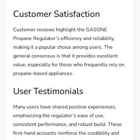
Customer Satisfaction
Customer reviews highlight the GASONE
Propane Regulator’s efficiency and reliability,
making it a popular choice among users. The
general consensus is that it provides excellent
value, especially for those who frequently rely on
propane-based appliances.
User Testimonials
Many users have shared positive experiences,
emphasizing the regulator’s ease of use,
consistent performance, and robust build. These
first-hand accounts reinforce the credibility and