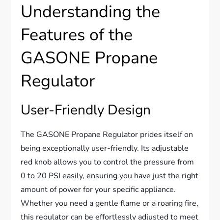
Understanding the
Features of the
GASONE Propane
Regulator
User-Friendly Design
The GASONE Propane Regulator prides itself on
being exceptionally user-friendly. Its adjustable
red knob allows you to control the pressure from
0 to 20 PSI easily, ensuring you have just the right
amount of power for your specific appliance.
Whether you need a gentle flame or a roaring fire,
this regulator can be effortlessly adjusted to meet