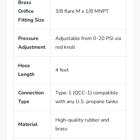
Brass
Orifice
3/8 flare M x 1/8 MNPT
Fitting Size
Pressure
Adjustable from 0-20 PSI via
Adjustment
red knob
Hose
4 feet
Length
Connection
Type-1 (QCC-1) compatible
Type
with any U.S. propane tanks
High-quality rubber and
Material
brass