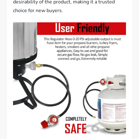
desirability of the product, making it a trusted
choice for new buyers.