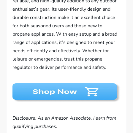
reliable, and high-quality addition to any outdoor
enthusiast’s gear. Its user-friendly design and
durable construction make it an excellent choice
for both seasoned users and those new to
propane appliances. With easy setup and a broad
range of applications, it’s designed to meet your
needs efficiently and effectively. Whether for
leisure or emergencies, trust this propane
regulator to deliver performance and safety.
Disclosure: As an Amazon Associate, I earn from
qualifying purchases.