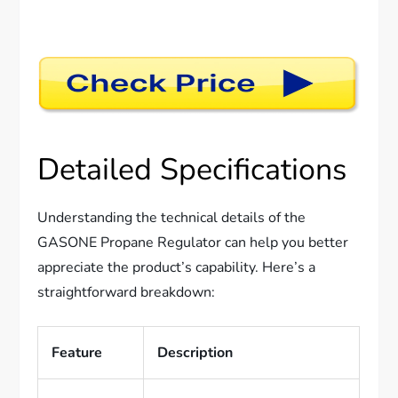
Detailed Specifications
Understanding the technical details of the
GASONE Propane Regulator can help you better
appreciate the product’s capability. Here’s a
straightforward breakdown:
Feature
Description