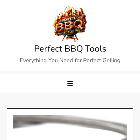
Skip
to
content
Perfect BBQ Tools
Everything You Need for Perfect Grilling