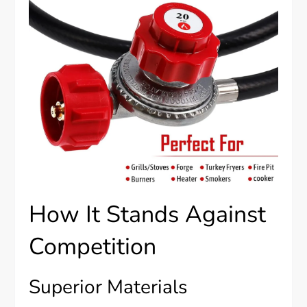
How It Stands Against
Competition
Superior Materials