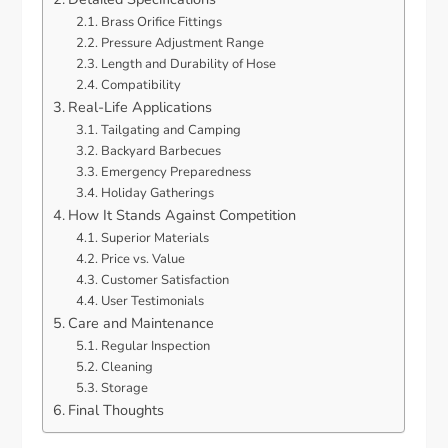
Brass Orifice Fittings
Pressure Adjustment Range
Length and Durability of Hose
Compatibility
Real-Life Applications
Tailgating and Camping
Backyard Barbecues
Emergency Preparedness
Holiday Gatherings
How It Stands Against Competition
Superior Materials
Price vs. Value
Customer Satisfaction
User Testimonials
Care and Maintenance
Regular Inspection
Cleaning
Storage
Final Thoughts