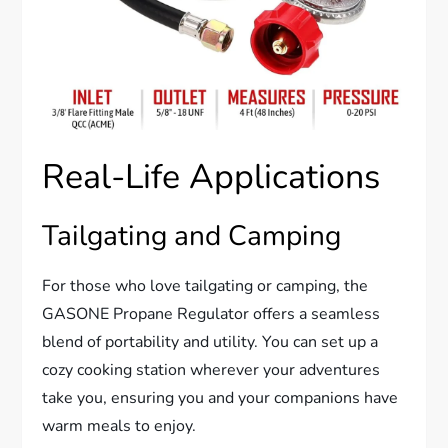
Real-Life Applications
Tailgating and Camping
For those who love tailgating or camping, the
GASONE Propane Regulator offers a seamless
blend of portability and utility. You can set up a
cozy cooking station wherever your adventures
take you, ensuring you and your companions have
warm meals to enjoy.