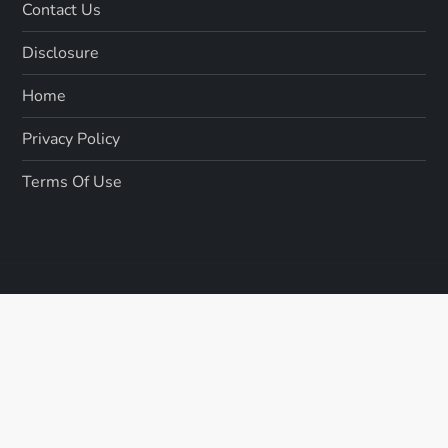
Contact Us
Disclosure
Home
Privacy Policy
Terms Of Use