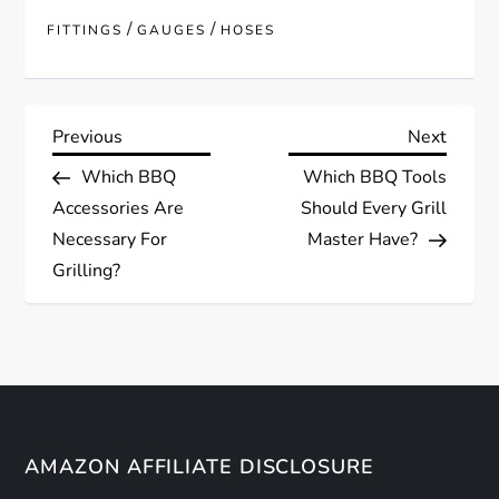
/
/
FITTINGS
GAUGES
HOSES
P
Previous
Next
Previous
Next
Post
Post
Which BBQ
Which BBQ Tools
o
Accessories Are
Should Every Grill
s
Necessary For
Master Have?
Grilling?
t
n
a
v
AMAZON AFFILIATE DISCLOSURE