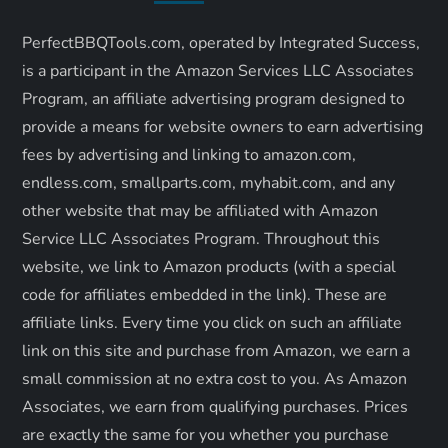
i
PerfectBBQTools.com, operated by Integrated Success,
g
is a participant in the Amazon Services LLC Associates
a
Program, an affiliate advertising program designed to
provide a means for website owners to earn advertising
t
fees by advertising and linking to amazon.com,
endless.com, smallparts.com, myhabit.com, and any
i
other website that may be affiliated with Amazon
o
Service LLC Associates Program. Throughout this
website, we link to Amazon products (with a special
n
code for affiliates embedded in the link). These are
affiliate links. Every time you click on such an affiliate
link on this site and purchase from Amazon, we earn a
small commission at no extra cost to you. As Amazon
Associates, we earn from qualifying purchases. Prices
are exactly the same for you whether you purchase