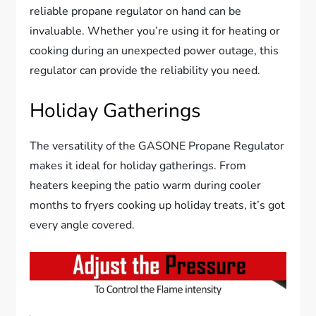
reliable propane regulator on hand can be
invaluable. Whether you’re using it for heating or
cooking during an unexpected power outage, this
regulator can provide the reliability you need.
Holiday Gatherings
The versatility of the GASONE Propane Regulator
makes it ideal for holiday gatherings. From
heaters keeping the patio warm during cooler
months to fryers cooking up holiday treats, it’s got
every angle covered.