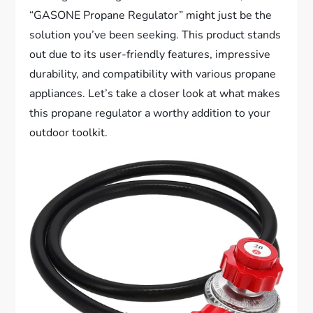
“GASONE Propane Regulator” might just be the
solution you’ve been seeking. This product stands
out due to its user-friendly features, impressive
durability, and compatibility with various propane
appliances. Let’s take a closer look at what makes
this propane regulator a worthy addition to your
outdoor toolkit.