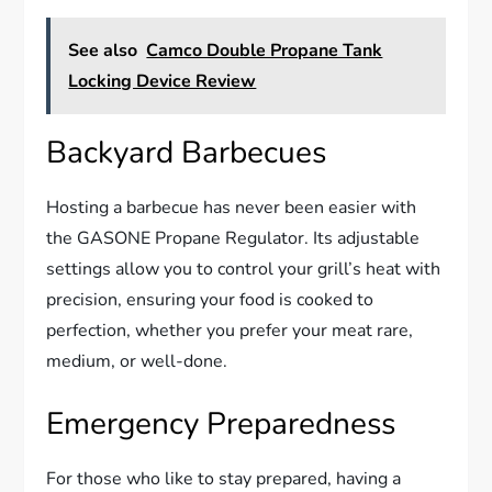
See also
Camco Double Propane Tank
Locking Device Review
Backyard Barbecues
Hosting a barbecue has never been easier with
the GASONE Propane Regulator. Its adjustable
settings allow you to control your grill’s heat with
precision, ensuring your food is cooked to
perfection, whether you prefer your meat rare,
medium, or well-done.
Emergency Preparedness
For those who like to stay prepared, having a