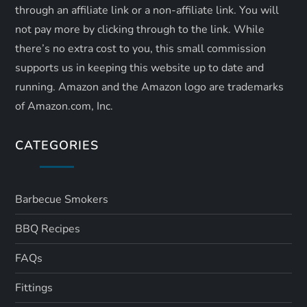
through an affiliate link or a non-affiliate link. ​You will
not pay more by clicking through to the link. While
there’s no extra cost to you, this small commission
supports us in keeping this website up to date and
running. Amazon and the Amazon logo are trademarks
of Amazon.com, Inc.
CATEGORIES
Barbecue Smokers
BBQ Recipes
FAQs
Fittings