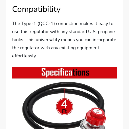
Compatibility
The Type-1 (QCC-1) connection makes it easy to
use this regulator with any standard U.S. propane
tanks. This universality means you can incorporate
the regulator with any existing equipment
effortlessly.