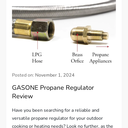
Posted on:
November 1, 2024
GASONE Propane Regulator
Review
Have you been searching for a reliable and
versatile propane regulator for your outdoor
cooking or heating needs? Look no further, as the