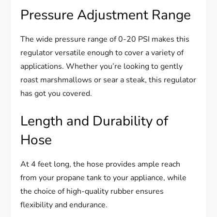
Pressure Adjustment Range
The wide pressure range of 0-20 PSI makes this
regulator versatile enough to cover a variety of
applications. Whether you’re looking to gently
roast marshmallows or sear a steak, this regulator
has got you covered.
Length and Durability of
Hose
At 4 feet long, the hose provides ample reach
from your propane tank to your appliance, while
the choice of high-quality rubber ensures
flexibility and endurance.