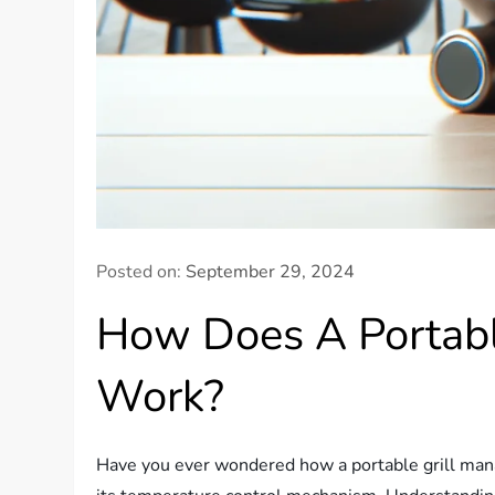
Posted on:
September 29, 2024
How Does A Portabl
Work?
Have you ever wondered how a portable grill manag