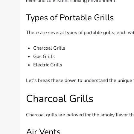
even and consistent cooking environment.
Types of Portable Grills
There are several types of portable grills, each w
Charcoal Grills
Gas Grills
Electric Grills
Let’s break these down to understand the unique
Charcoal Grills
Charcoal grills are beloved for the smoky flavor t
Air Vents