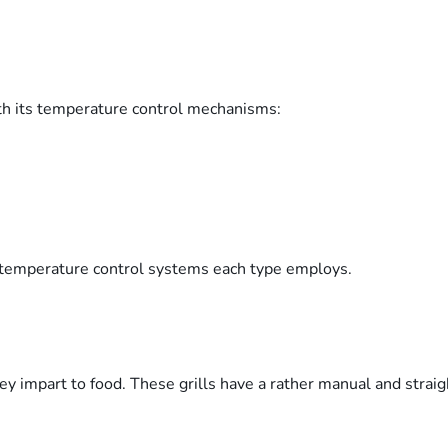
ith its temperature control mechanisms:
 temperature control systems each type employs.
hey impart to food. These grills have a rather manual and stra