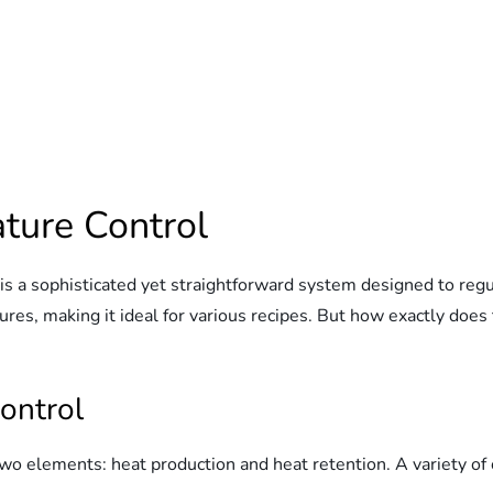
ture Control
s a sophisticated yet straightforward system designed to regul
res, making it ideal for various recipes. But how exactly does 
ontrol
two elements: heat production and heat retention. A variety 