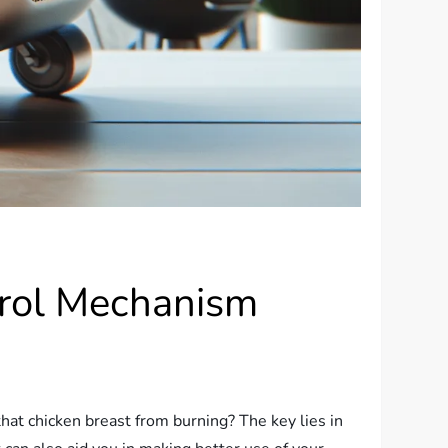
trol Mechanism
hat chicken breast from burning? The key lies in