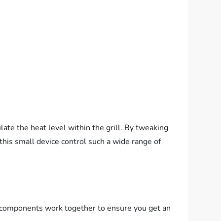
ate the heat level within the grill. By tweaking
this small device control such a wide range of
of components work together to ensure you get an