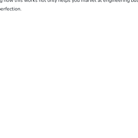
how this works not only helps you marvel at engineering but 
erfection.