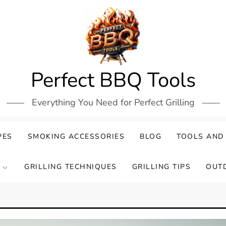
Perfect BBQ Tools
Everything You Need for Perfect Grilling
PES
SMOKING ACCESSORIES
BLOG
TOOLS AND
GRILLING TECHNIQUES
GRILLING TIPS
OUT