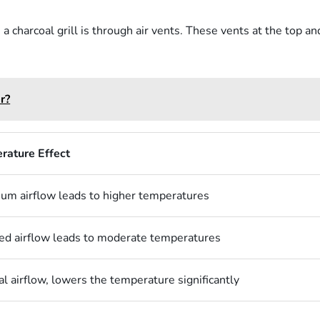
 charcoal grill is through air vents. These vents at the top an
r?
rature Effect
m airflow leads to higher temperatures
d airflow leads to moderate temperatures
l airflow, lowers the temperature significantly