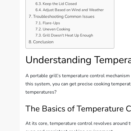
Keep the Lid Closed
Adjust Based on Wind and Weather
Troubleshooting Common Issues
Flare-Ups
Uneven Cooking
Grill Doesn’t Heat Up Enough
Conclusion
Understanding Tempera
A portable grill’s temperature control mechanism i
this system, you can get precise cooking temperatu
temperatures?
The Basics of Temperature C
At its core, temperature control revolves around 