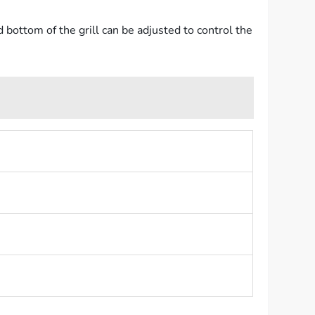
d bottom of the grill can be adjusted to control the