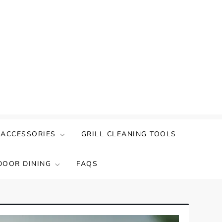
 ACCESSORIES
GRILL CLEANING TOOLS
DOOR DINING
FAQS