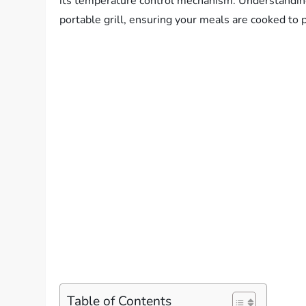
its temperature control mechanism. Understanding 
portable grill, ensuring your meals are cooked to p
Table of Contents