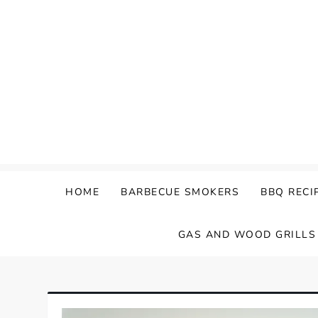
Skip
to
content
HOME
BARBECUE SMOKERS
BBQ RECI
GAS AND WOOD GRILLS