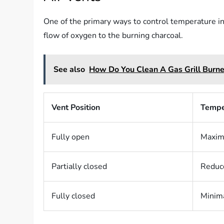
One of the primary ways to control temperature in a
flow of oxygen to the burning charcoal.
See also
How Do You Clean A Gas Grill Burne
Vent Position
Tempe
Fully open
Maximu
Partially closed
Reduce
Fully closed
Minima