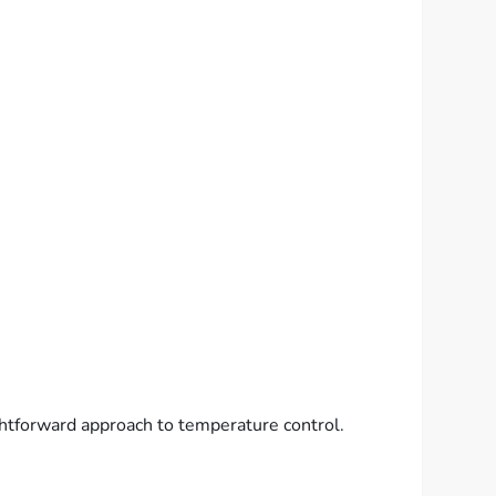
ightforward approach to temperature control.