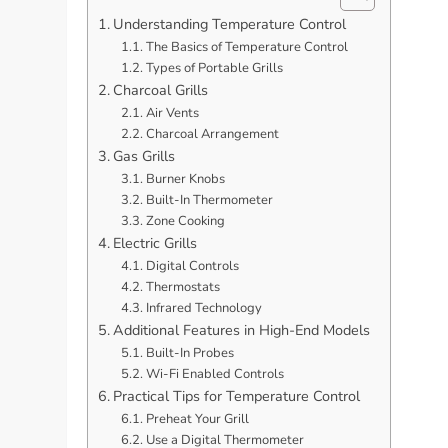
Understanding Temperature Control
The Basics of Temperature Control
Types of Portable Grills
Charcoal Grills
Air Vents
Charcoal Arrangement
Gas Grills
Burner Knobs
Built-In Thermometer
Zone Cooking
Electric Grills
Digital Controls
Thermostats
Infrared Technology
Additional Features in High-End Models
Built-In Probes
Wi-Fi Enabled Controls
Practical Tips for Temperature Control
Preheat Your Grill
Use a Digital Thermometer