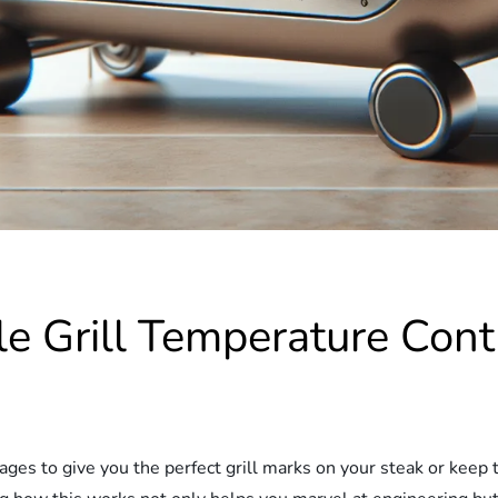
e Grill Temperature Con
es to give you the perfect grill marks on your steak or keep t