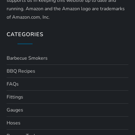
supports us in keeping this website up to date and
running. Amazon and the Amazon logo are trademarks
of Amazon.com, Inc.
CATEGORIES
Barbecue Smokers
BBQ Recipes
FAQs
Fittings
Gauges
Hoses