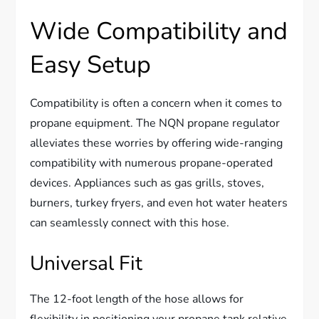
Wide Compatibility and
Easy Setup
Compatibility is often a concern when it comes to
propane equipment. The NQN propane regulator
alleviates these worries by offering wide-ranging
compatibility with numerous propane-operated
devices. Appliances such as gas grills, stoves,
burners, turkey fryers, and even hot water heaters
can seamlessly connect with this hose.
Universal Fit
The 12-foot length of the hose allows for
flexibility in positioning your propane tank relative