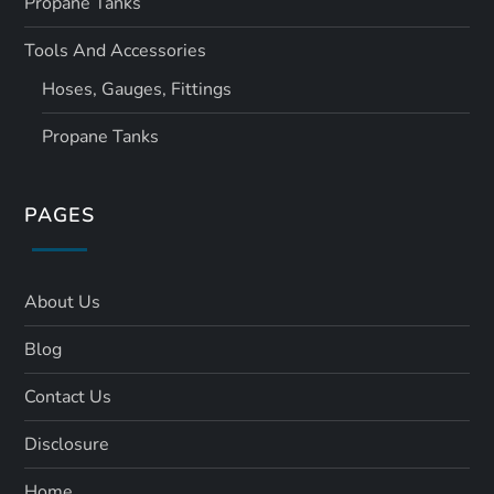
Propane Tanks
Tools And Accessories
Hoses, Gauges, Fittings
Propane Tanks
PAGES
About Us
Blog
Contact Us
Disclosure
Home