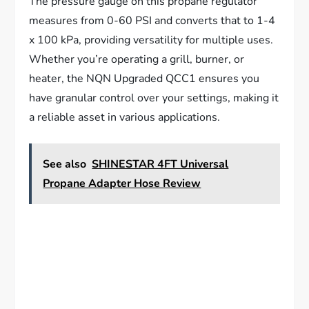
The pressure gauge on this propane regulator
measures from 0-60 PSI and converts that to 1-4
x 100 kPa, providing versatility for multiple uses.
Whether you’re operating a grill, burner, or
heater, the NQN Upgraded QCC1 ensures you
have granular control over your settings, making it
a reliable asset in various applications.
See also
SHINESTAR 4FT Universal
Propane Adapter Hose Review