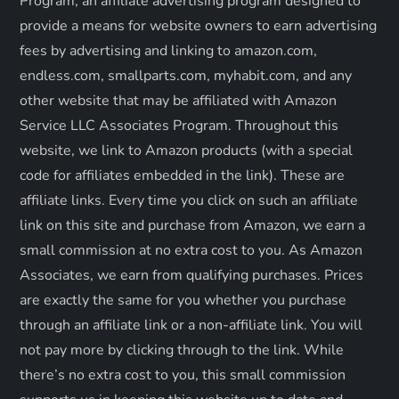
Program, an affiliate advertising program designed to
t
provide a means for website owners to earn advertising
fees by advertising and linking to amazon.com,
i
endless.com, smallparts.com, myhabit.com, and any
o
other website that may be affiliated with Amazon
Service LLC Associates Program. Throughout this
n
website, we link to Amazon products (with a special
code for affiliates embedded in the link). These are
affiliate links. Every time you click on such an affiliate
link on this site and purchase from Amazon, we earn a
small commission at no extra cost to you. As Amazon
Associates, we earn from qualifying purchases. Prices
are exactly the same for you whether you purchase
through an affiliate link or a non-affiliate link. ​You will
not pay more by clicking through to the link. While
there’s no extra cost to you, this small commission