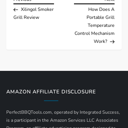
P
Post
Post
Xilingol Smoker
How Does A
o
Grill Review
Portable Grill
s
Temperature
Control Mechanism
t
Work?
n
a
v
AMAZON AFFILIATE DISCLOSURE
i
g
PerfectBBQTools.com, operated by Integrated Success,
a
is a participant in the Amazon Services LLC Associates