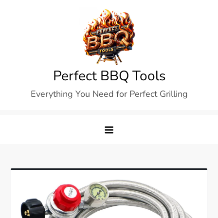
Skip
to
content
Perfect BBQ Tools
Everything You Need for Perfect Grilling