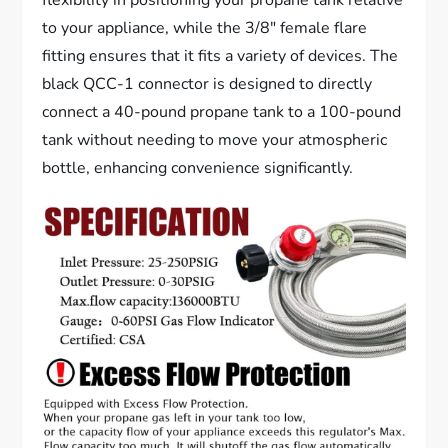
to your appliance, while the 3/8″ female flare
fitting ensures that it fits a variety of devices. The
black QCC-1 connector is designed to directly
connect a 40-pound propane tank to a 100-pound
tank without needing to move your atmospheric
bottle, enhancing convenience significantly.