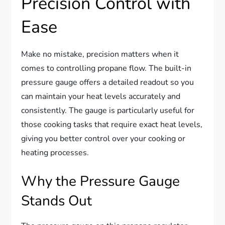
Precision Control with
Ease
Make no mistake, precision matters when it
comes to controlling propane flow. The built-in
pressure gauge offers a detailed readout so you
can maintain your heat levels accurately and
consistently. The gauge is particularly useful for
those cooking tasks that require exact heat levels,
giving you better control over your cooking or
heating processes.
Why the Pressure Gauge
Stands Out