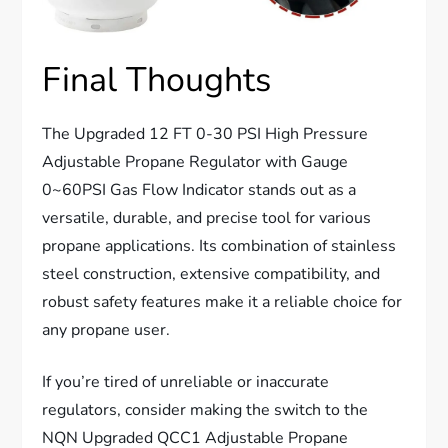
Final Thoughts
The Upgraded 12 FT 0-30 PSI High Pressure
Adjustable Propane Regulator with Gauge
0~60PSI Gas Flow Indicator stands out as a
versatile, durable, and precise tool for various
propane applications. Its combination of stainless
steel construction, extensive compatibility, and
robust safety features make it a reliable choice for
any propane user.
If you’re tired of unreliable or inaccurate
regulators, consider making the switch to the
NQN Upgraded QCC1 Adjustable Propane