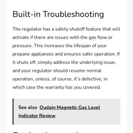
Built-in Troubleshooting
The regulator has a safety shutoff feature that will
activate if there are issues with the gas flow or
pressure. This increases the lifespan of your
propane appliances and ensures safer operation. If
it shuts off, simply address the underlying issue,
and your regulator should resume normal
operation, unless, of course, it’s defective, in
which case the warranty has you covered.
See also
Oudain Magnetic Gas Level
Indicator Review