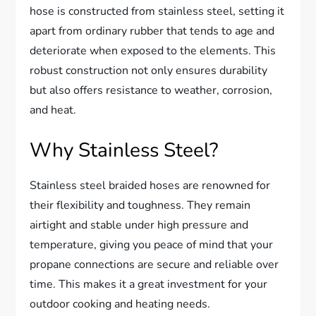
hose is constructed from stainless steel, setting it
apart from ordinary rubber that tends to age and
deteriorate when exposed to the elements. This
robust construction not only ensures durability
but also offers resistance to weather, corrosion,
and heat.
Why Stainless Steel?
Stainless steel braided hoses are renowned for
their flexibility and toughness. They remain
airtight and stable under high pressure and
temperature, giving you peace of mind that your
propane connections are secure and reliable over
time. This makes it a great investment for your
outdoor cooking and heating needs.