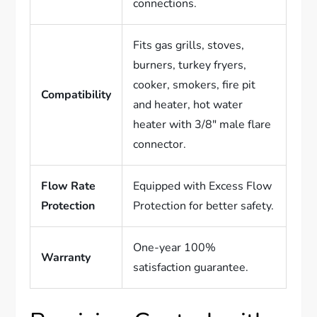
connections.
Fits gas grills, stoves,
burners, turkey fryers,
cooker, smokers, fire pit
Compatibility
and heater, hot water
heater with 3/8″ male flare
connector.
Flow Rate
Equipped with Excess Flow
Protection
Protection for better safety.
One-year 100%
Warranty
satisfaction guarantee.