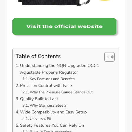
Table of Contents
Understanding the NQN Upgraded QCC1
Adjustable Propane Regulator
Key Features and Benefits
Precision Control with Ease
Why the Pressure Gauge Stands Out
Quality Built to Last
Why Stainless Steel?
Wide Compatibility and Easy Setup
Universal Fit
Safety Features You Can Rely On
Built-in Troubleshooting