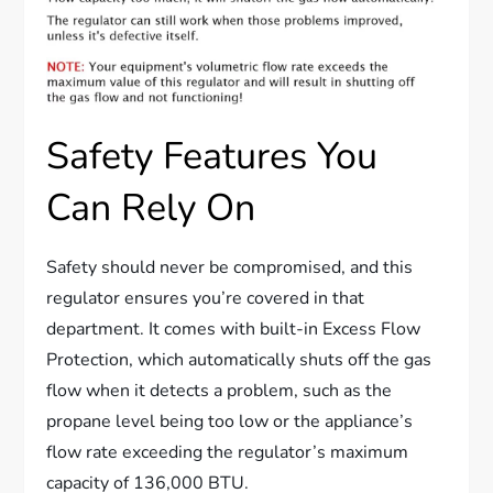
Safety Features You
Can Rely On
Safety should never be compromised, and this
regulator ensures you’re covered in that
department. It comes with built-in Excess Flow
Protection, which automatically shuts off the gas
flow when it detects a problem, such as the
propane level being too low or the appliance’s
flow rate exceeding the regulator’s maximum
capacity of 136,000 BTU.