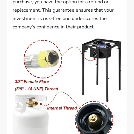
purchase, you have the option for a refund or
replacement. This guarantee ensures that your
investment is risk-free and underscores the
company’s confidence in their product.