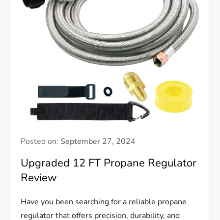
Posted on:
September 27, 2024
Upgraded 12 FT Propane Regulator
Review
Have you been searching for a reliable propane
regulator that offers precision, durability, and