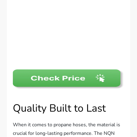
Quality Built to Last
When it comes to propane hoses, the material is
crucial for long-lasting performance. The NQN