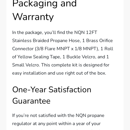
Packaging and
Warranty
In the package, you’ll find the NQN 12FT
Stainless Braided Propane Hose, 1 Brass Orifice
Connector (3/8 Flare MNPT x 1/8 MNPT), 1 Roll
of Yellow Sealing Tape, 1 Buckle Velcro, and 1
Small Velcro. This complete kit is designed for
easy installation and use right out of the box.
One-Year Satisfaction
Guarantee
If you’re not satisfied with the NQN propane
regulator at any point within a year of your