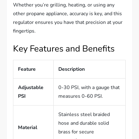
Whether you’re grilling, heating, or using any
other propane appliance, accuracy is key, and this
regulator ensures you have that precision at your
fingertips.
Key Features and Benefits
Feature
Description
Adjustable
0-30 PSI, with a gauge that
PSI
measures 0-60 PSI.
Stainless steel braided
hose and durable solid
Material
brass for secure