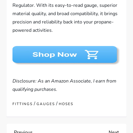
Regulator. With its easy-to-read gauge, superior
material quality, and broad compatibility, it brings
precision and reliability back into your propane-
powered activities.
Disclosure: As an Amazon Associate, I earn from
qualifying purchases.
/
/
FITTINGS
GAUGES
HOSES
Previous
Next
Previous
Next