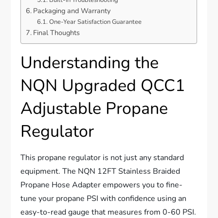
Packaging and Warranty
One-Year Satisfaction Guarantee
Final Thoughts
Understanding the
NQN Upgraded QCC1
Adjustable Propane
Regulator
This propane regulator is not just any standard
equipment. The NQN 12FT Stainless Braided
Propane Hose Adapter empowers you to fine-
tune your propane PSI with confidence using an
easy-to-read gauge that measures from 0-60 PSI.