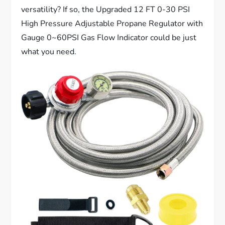
versatility? If so, the Upgraded 12 FT 0-30 PSI
High Pressure Adjustable Propane Regulator with
Gauge 0~60PSI Gas Flow Indicator could be just
what you need.