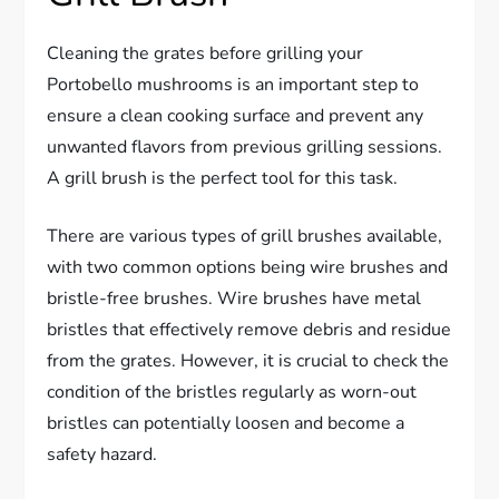
Cleaning the grates before grilling your
Portobello mushrooms is an important step to
ensure a clean cooking surface and prevent any
unwanted flavors from previous grilling sessions.
A grill brush is the perfect tool for this task.
There are various types of grill brushes available,
with two common options being wire brushes and
bristle-free brushes. Wire brushes have metal
bristles that effectively remove debris and residue
from the grates. However, it is crucial to check the
condition of the bristles regularly as worn-out
bristles can potentially loosen and become a
safety hazard.