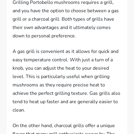
Grilling Portobello mushrooms requires a grill,
and you have the option to choose between a gas
grill or a charcoal grill. Both types of grills have
their own advantages and it ultimately comes
down to personal preference.
A gas grill is convenient as it allows for quick and
easy temperature control. With just a turn of a
knob, you can adjust the heat to your desired
level. This is particularly useful when grilling
mushrooms as they require precise heat to
achieve the perfect grilling texture. Gas grills also
tend to heat up faster and are generally easier to
clean.
On the other hand, charcoal grills offer a unique