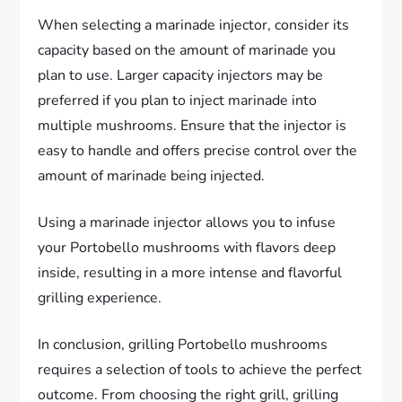
When selecting a marinade injector, consider its
capacity based on the amount of marinade you
plan to use. Larger capacity injectors may be
preferred if you plan to inject marinade into
multiple mushrooms. Ensure that the injector is
easy to handle and offers precise control over the
amount of marinade being injected.
Using a marinade injector allows you to infuse
your Portobello mushrooms with flavors deep
inside, resulting in a more intense and flavorful
grilling experience.
In conclusion, grilling Portobello mushrooms
requires a selection of tools to achieve the perfect
outcome. From choosing the right grill, grilling