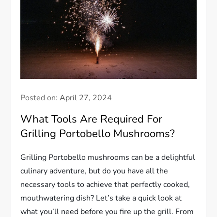
Posted on:
April 27, 2024
What Tools Are Required For
Grilling Portobello Mushrooms?
Grilling Portobello mushrooms can be a delightful
culinary adventure, but do you have all the
necessary tools to achieve that perfectly cooked,
mouthwatering dish? Let’s take a quick look at
what you’ll need before you fire up the grill. From