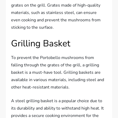
grates on the grill. Grates made of high-quality
materials, such as stainless steel, can ensure
even cooking and prevent the mushrooms from
sticking to the surface.
Grilling Basket
To prevent the Portobello mushrooms from
falling through the grates of the grill, a grilling
basket is a must-have tool. Grilling baskets are
available in various materials, including steel and
other heat-resistant materials.
A steel grilling basket is a popular choice due to
its durability and ability to withstand high heat. It
provides a secure cooking environment for the