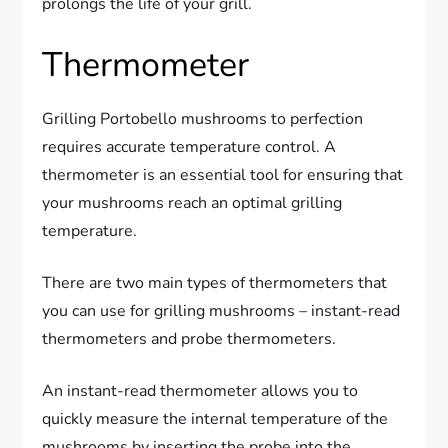
prolongs the life of your grill.
Thermometer
Grilling Portobello mushrooms to perfection
requires accurate temperature control. A
thermometer is an essential tool for ensuring that
your mushrooms reach an optimal grilling
temperature.
There are two main types of thermometers that
you can use for grilling mushrooms – instant-read
thermometers and probe thermometers.
An instant-read thermometer allows you to
quickly measure the internal temperature of the
mushrooms by inserting the probe into the