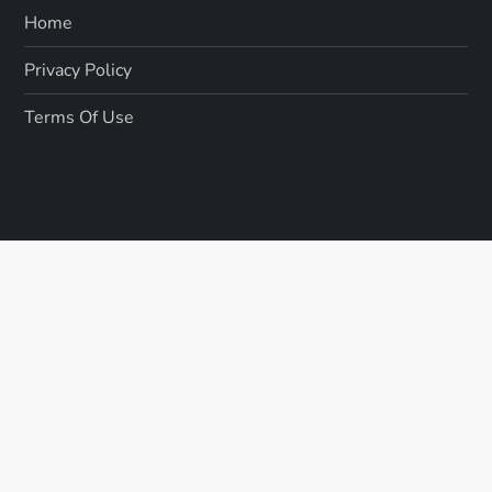
Home
Privacy Policy
Terms Of Use