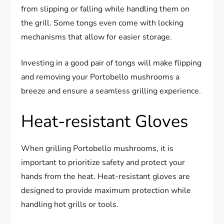
from slipping or falling while handling them on
the grill. Some tongs even come with locking
mechanisms that allow for easier storage.
Investing in a good pair of tongs will make flipping
and removing your Portobello mushrooms a
breeze and ensure a seamless grilling experience.
Heat-resistant Gloves
When grilling Portobello mushrooms, it is
important to prioritize safety and protect your
hands from the heat. Heat-resistant gloves are
designed to provide maximum protection while
handling hot grills or tools.