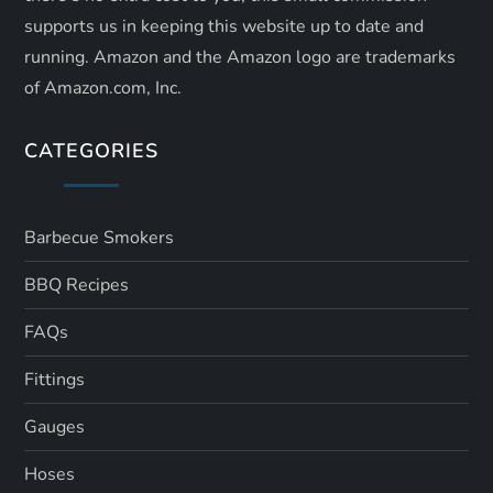
supports us in keeping this website up to date and
running. Amazon and the Amazon logo are trademarks
of Amazon.com, Inc.
CATEGORIES
Barbecue Smokers
BBQ Recipes
FAQs
Fittings
Gauges
Hoses