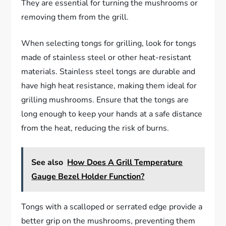
They are essential for turning the mushrooms or
removing them from the grill.
When selecting tongs for grilling, look for tongs
made of stainless steel or other heat-resistant
materials. Stainless steel tongs are durable and
have high heat resistance, making them ideal for
grilling mushrooms. Ensure that the tongs are
long enough to keep your hands at a safe distance
from the heat, reducing the risk of burns.
See also
How Does A Grill Temperature
Gauge Bezel Holder Function?
Tongs with a scalloped or serrated edge provide a
better grip on the mushrooms, preventing them