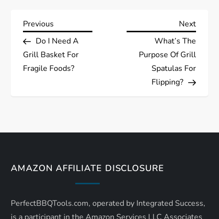
P
Previous
Next
Previous
Next
Post
Post
Do I Need A
What’s The
o
Grill Basket For
Purpose Of Grill
s
Fragile Foods?
Spatulas For
Flipping?
t
n
a
v
AMAZON AFFILIATE DISCLOSURE
i
PerfectBBQTools.com, operated by Integrated Success,
g
is a participant in the Amazon Services LLC Associates