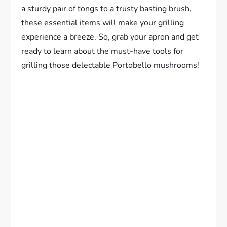
a sturdy pair of tongs to a trusty basting brush,
these essential items will make your grilling
experience a breeze. So, grab your apron and get
ready to learn about the must-have tools for
grilling those delectable Portobello mushrooms!