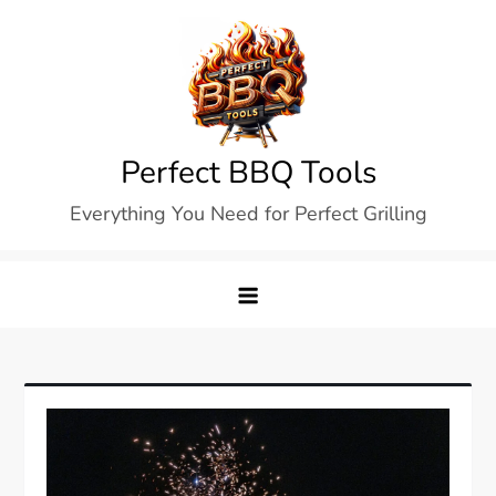
Skip
to
content
Perfect BBQ Tools
Everything You Need for Perfect Grilling