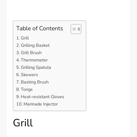
Table of Contents
Grill
Grilling Basket
Grill Brush
Thermometer
Grilling Spatula
Skewers
Basting Brush
Tongs
Heat-resistant Gloves
Marinade Injector
Grill