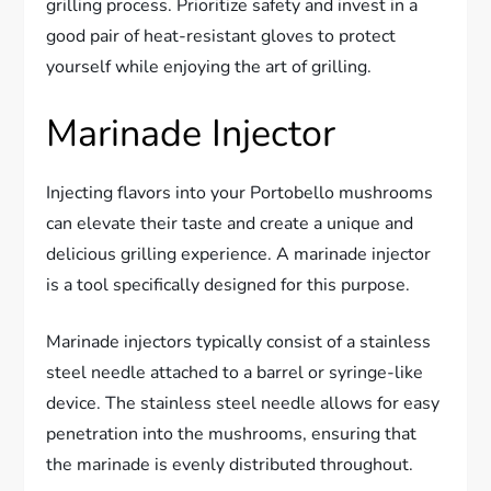
grilling process. Prioritize safety and invest in a
good pair of heat-resistant gloves to protect
yourself while enjoying the art of grilling.
Marinade Injector
Injecting flavors into your Portobello mushrooms
can elevate their taste and create a unique and
delicious grilling experience. A marinade injector
is a tool specifically designed for this purpose.
Marinade injectors typically consist of a stainless
steel needle attached to a barrel or syringe-like
device. The stainless steel needle allows for easy
penetration into the mushrooms, ensuring that
the marinade is evenly distributed throughout.