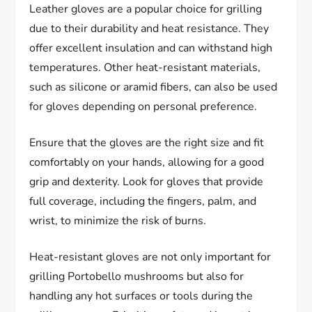
Leather gloves are a popular choice for grilling
due to their durability and heat resistance. They
offer excellent insulation and can withstand high
temperatures. Other heat-resistant materials,
such as silicone or aramid fibers, can also be used
for gloves depending on personal preference.
Ensure that the gloves are the right size and fit
comfortably on your hands, allowing for a good
grip and dexterity. Look for gloves that provide
full coverage, including the fingers, palm, and
wrist, to minimize the risk of burns.
Heat-resistant gloves are not only important for
grilling Portobello mushrooms but also for
handling any hot surfaces or tools during the