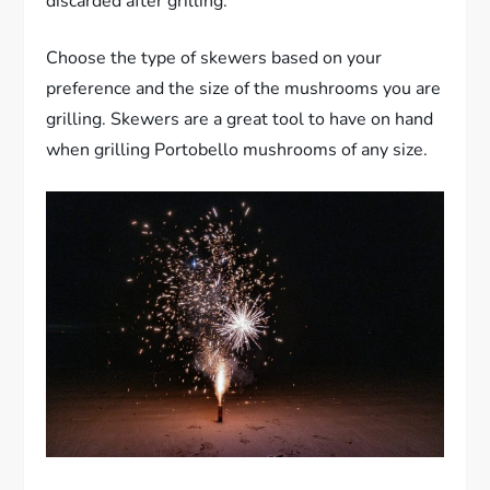
discarded after grilling.
Choose the type of skewers based on your
preference and the size of the mushrooms you are
grilling. Skewers are a great tool to have on hand
when grilling Portobello mushrooms of any size.