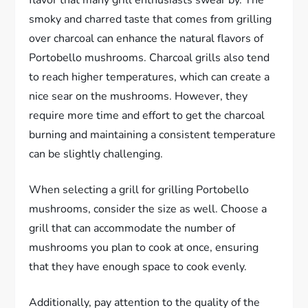
flavor that many grill enthusiasts swear by. The
smoky and charred taste that comes from grilling
over charcoal can enhance the natural flavors of
Portobello mushrooms. Charcoal grills also tend
to reach higher temperatures, which can create a
nice sear on the mushrooms. However, they
require more time and effort to get the charcoal
burning and maintaining a consistent temperature
can be slightly challenging.
When selecting a grill for grilling Portobello
mushrooms, consider the size as well. Choose a
grill that can accommodate the number of
mushrooms you plan to cook at once, ensuring
that they have enough space to cook evenly.
Additionally, pay attention to the quality of the