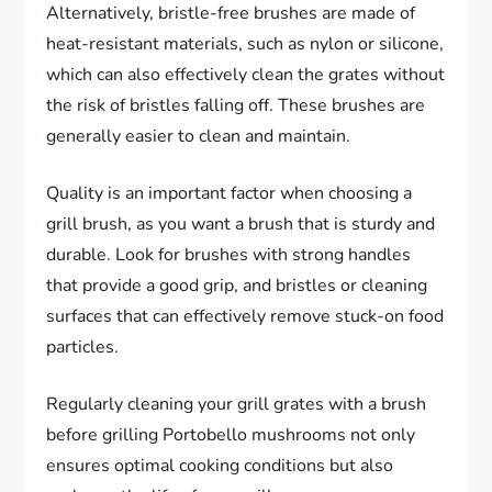
Alternatively, bristle-free brushes are made of
heat-resistant materials, such as nylon or silicone,
which can also effectively clean the grates without
the risk of bristles falling off. These brushes are
generally easier to clean and maintain.
Quality is an important factor when choosing a
grill brush, as you want a brush that is sturdy and
durable. Look for brushes with strong handles
that provide a good grip, and bristles or cleaning
surfaces that can effectively remove stuck-on food
particles.
Regularly cleaning your grill grates with a brush
before grilling Portobello mushrooms not only
ensures optimal cooking conditions but also