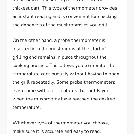
thickest part. This type of thermometer provides
an instant reading and is convenient for checking
the doneness of the mushrooms as you grill.
On the other hand, a probe thermometer is
inserted into the mushrooms at the start of
grilling and remains in place throughout the
cooking process. This allows you to monitor the
temperature continuously without having to open
the grill repeatedly. Some probe thermometers
even come with alert features that notify you
when the mushrooms have reached the desired
temperature.
Whichever type of thermometer you choose,
make sure it is accurate and easy to read.