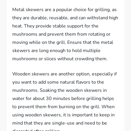
Metal skewers are a popular choice for grilling, as
they are durable, reusable, and can withstand high
heat. They provide stable support for the
mushrooms and prevent them from rotating or
moving while on the grill. Ensure that the metal
skewers are long enough to hold multiple
mushrooms or slices without crowding them.
Wooden skewers are another option, especially if
you want to add some natural flavors to the
mushrooms. Soaking the wooden skewers in
water for about 30 minutes before grilling helps
to prevent them from burning on the grill. When
using wooden skewers, it is important to keep in
mind that they are single-use and need to be