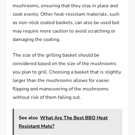
mushrooms, ensuring that they stay in place and
cook evenly. Other heat-resistant materials, such
as non-stick coated baskets, can also be used but
may require more caution to avoid scratching or
damaging the coating.
The size of the grilling basket should be
considered based on the size of the mushrooms
you plan to grill. Choosing a basket that is slightly
larger than the mushrooms allows for easier
flipping and maneuvering of the mushrooms
without risk of them falling out.
See also
What Are The Best BBQ Heat
Resistant Mats?