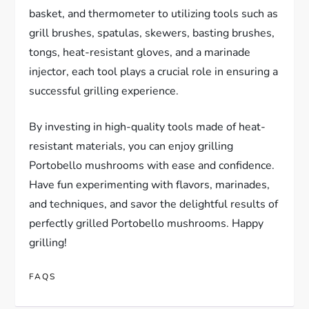
basket, and thermometer to utilizing tools such as
grill brushes, spatulas, skewers, basting brushes,
tongs, heat-resistant gloves, and a marinade
injector, each tool plays a crucial role in ensuring a
successful grilling experience.
By investing in high-quality tools made of heat-
resistant materials, you can enjoy grilling
Portobello mushrooms with ease and confidence.
Have fun experimenting with flavors, marinades,
and techniques, and savor the delightful results of
perfectly grilled Portobello mushrooms. Happy
grilling!
FAQS