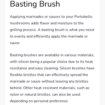
Basting Brush
Applying marinades or sauces to your Portobello
mushrooms adds flavor and moisture to the
grilling process. A basting brush is what you need
to evenly and efficiently apply the marinade or
sauce.
Basting brushes are available in various materials,
with silicon being a popular choice due to its heat
resistance and easy cleaning. Silicon brushes have
flexible bristles that can effectively spread the
marinade or sauce without leaving any bristles
behind. Other heat-resistant materials, such as
nylon or natural bristles, can also be used
depending on personal preference.