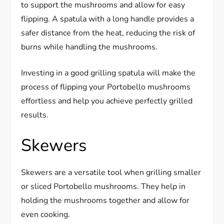
to support the mushrooms and allow for easy
flipping. A spatula with a long handle provides a
safer distance from the heat, reducing the risk of
burns while handling the mushrooms.
Investing in a good grilling spatula will make the
process of flipping your Portobello mushrooms
effortless and help you achieve perfectly grilled
results.
Skewers
Skewers are a versatile tool when grilling smaller
or sliced Portobello mushrooms. They help in
holding the mushrooms together and allow for
even cooking.