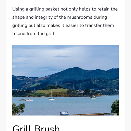
Using a grilling basket not only helps to retain the
shape and integrity of the mushrooms during
grilling but also makes it easier to transfer them
to and from the grill.
Grill Brush