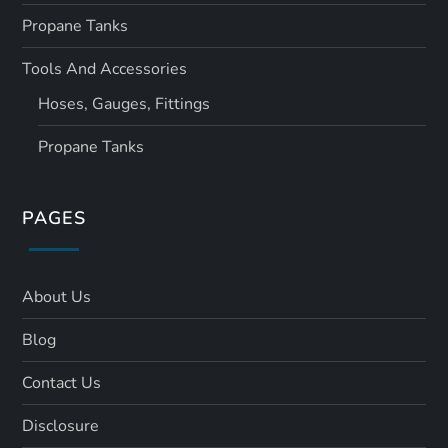
Propane Tanks
Tools And Accessories
Hoses, Gauges, Fittings
Propane Tanks
PAGES
About Us
Blog
Contact Us
Disclosure