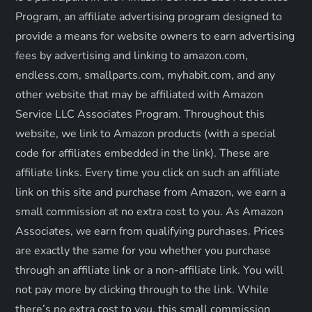
a
Program, an affiliate advertising program designed to
provide a means for website owners to earn advertising
t
fees by advertising and linking to amazon.com,
endless.com, smallparts.com, myhabit.com, and any
i
other website that may be affiliated with Amazon
o
Service LLC Associates Program. Throughout this
website, we link to Amazon products (with a special
n
code for affiliates embedded in the link). These are
affiliate links. Every time you click on such an affiliate
link on this site and purchase from Amazon, we earn a
small commission at no extra cost to you. As Amazon
Associates, we earn from qualifying purchases. Prices
are exactly the same for you whether you purchase
through an affiliate link or a non-affiliate link. ​You will
not pay more by clicking through to the link. While
there’s no extra cost to you, this small commission