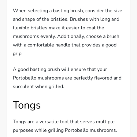
When selecting a basting brush, consider the size
and shape of the bristles. Brushes with long and
flexible bristles make it easier to coat the
mushrooms evenly. Additionally, choose a brush
with a comfortable handle that provides a good
grip.
A good basting brush will ensure that your
Portobello mushrooms are perfectly flavored and
succulent when grilled.
Tongs
Tongs are a versatile tool that serves multiple
purposes while grilling Portobello mushrooms.