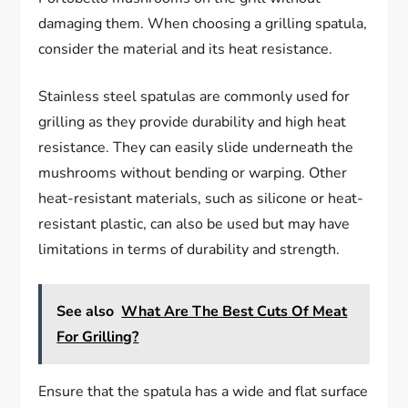
damaging them. When choosing a grilling spatula,
consider the material and its heat resistance.
Stainless steel spatulas are commonly used for
grilling as they provide durability and high heat
resistance. They can easily slide underneath the
mushrooms without bending or warping. Other
heat-resistant materials, such as silicone or heat-
resistant plastic, can also be used but may have
limitations in terms of durability and strength.
See also
What Are The Best Cuts Of Meat
For Grilling?
Ensure that the spatula has a wide and flat surface