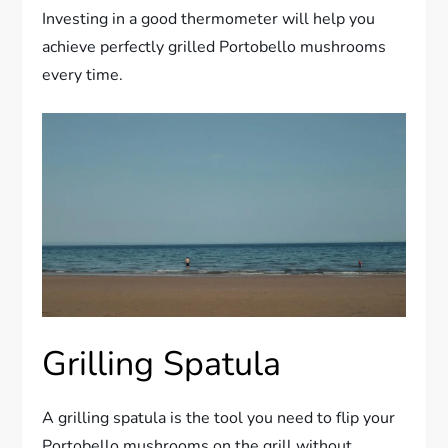
Investing in a good thermometer will help you
achieve perfectly grilled Portobello mushrooms
every time.
Grilling Spatula
A grilling spatula is the tool you need to flip your
Portobello mushrooms on the grill without